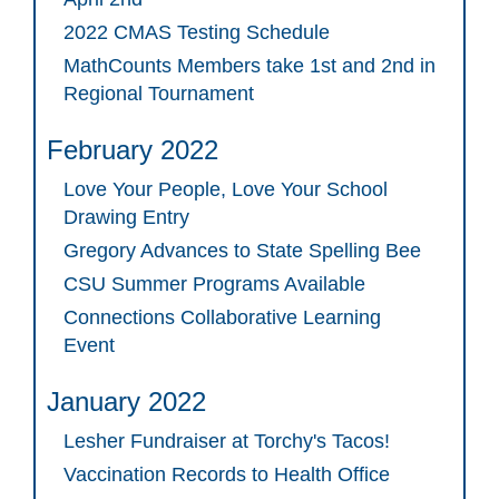
2022 CMAS Testing Schedule
MathCounts Members take 1st and 2nd in
Regional Tournament
February 2022
Love Your People, Love Your School
Drawing Entry
Gregory Advances to State Spelling Bee
CSU Summer Programs Available
Connections Collaborative Learning
Event
January 2022
Lesher Fundraiser at Torchy's Tacos!
Vaccination Records to Health Office