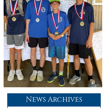
News Archives