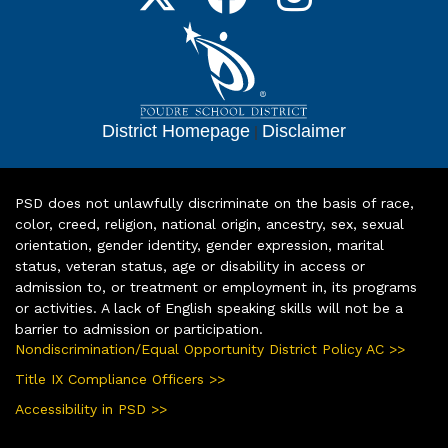
District Homepage
|
Disclaimer
PSD does not unlawfully discriminate on the basis of race,
color, creed, religion, national origin, ancestry, sex, sexual
orientation, gender identity, gender expression, marital
status, veteran status, age or disability in access or
admission to, or treatment or employment in, its programs
or activities. A lack of English speaking skills will not be a
barrier to admission or participation.
Nondiscrimination/Equal Opportunity District Policy AC >>
Title IX Compliance Officers >>
Accessibility in PSD >>