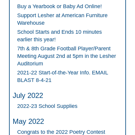
Buy a Yearbook or Baby Ad Online!
Support Lesher at American Furniture
Warehouse
School Starts and Ends 10 minutes
earlier this year!
7th & 8th Grade Football Player/Parent
Meeting August 2nd at 5pm in the Lesher
Auditorium
2021-22 Start-of-the-Year Info. EMAIL
BLAST 8-4-21
July 2022
2022-23 School Supplies
May 2022
Congrats to the 2022 Poetry Contest