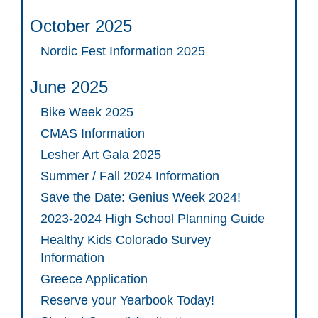
October 2025
Nordic Fest Information 2025
June 2025
Bike Week 2025
CMAS Information
Lesher Art Gala 2025
Summer / Fall 2024 Information
Save the Date: Genius Week 2024!
2023-2024 High School Planning Guide
Healthy Kids Colorado Survey
Information
Greece Application
Reserve your Yearbook Today!