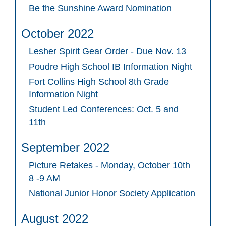
Be the Sunshine Award Nomination
October 2022
Lesher Spirit Gear Order - Due Nov. 13
Poudre High School IB Information Night
Fort Collins High School 8th Grade
Information Night
Student Led Conferences: Oct. 5 and
11th
September 2022
Picture Retakes - Monday, October 10th
8 -9 AM
National Junior Honor Society Application
August 2022