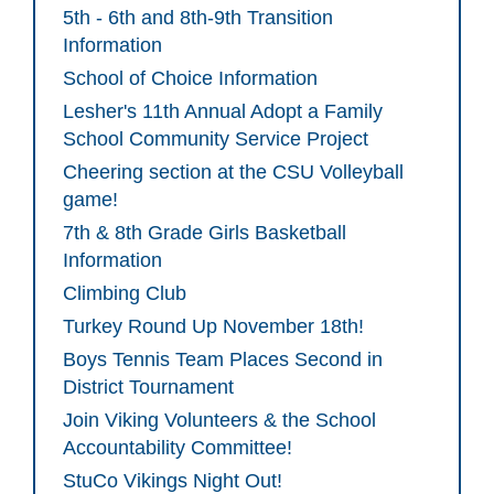
5th - 6th and 8th-9th Transition
Information
School of Choice Information
Lesher's 11th Annual Adopt a Family
School Community Service Project
Cheering section at the CSU Volleyball
game!
7th & 8th Grade Girls Basketball
Information
Climbing Club
Turkey Round Up November 18th!
Boys Tennis Team Places Second in
District Tournament
Join Viking Volunteers & the School
Accountability Committee!
StuCo Vikings Night Out!