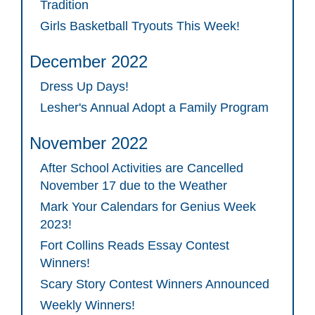
Tradition
Girls Basketball Tryouts This Week!
December 2022
Dress Up Days!
Lesher's Annual Adopt a Family Program
November 2022
After School Activities are Cancelled
November 17 due to the Weather
Mark Your Calendars for Genius Week
2023!
Fort Collins Reads Essay Contest
Winners!
Scary Story Contest Winners Announced
Weekly Winners!