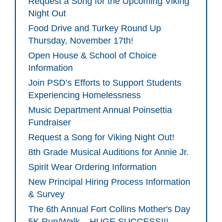
Request a Song for the Upcoming Viking
Night Out
Food Drive and Turkey Round Up
Thursday, November 17th!
Open House & School of Choice
Information
Join PSD’s Efforts to Support Students
Experiencing Homelessness
Music Department Annual Poinsettia
Fundraiser
Request a Song for Viking Night Out!
8th Grade Musical Auditions for Annie Jr.
Spirit Wear Ordering Information
New Principal Hiring Process Information
& Survey
The 6th Annual Fort Collins Mother's Day
5K Run/Walk – HUGE SUCCESS!!!