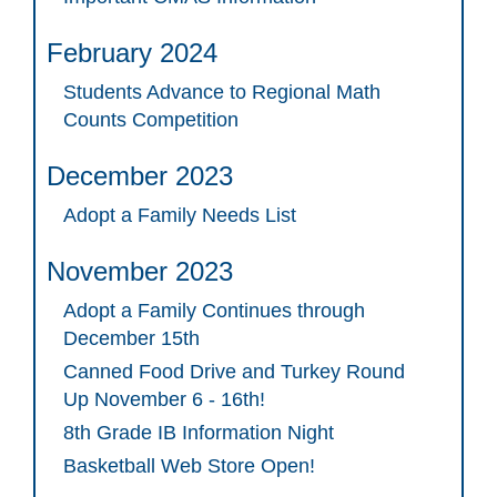
February 2024
Students Advance to Regional Math
Counts Competition
December 2023
Adopt a Family Needs List
November 2023
Adopt a Family Continues through
December 15th
Canned Food Drive and Turkey Round
Up November 6 - 16th!
8th Grade IB Information Night
Basketball Web Store Open!