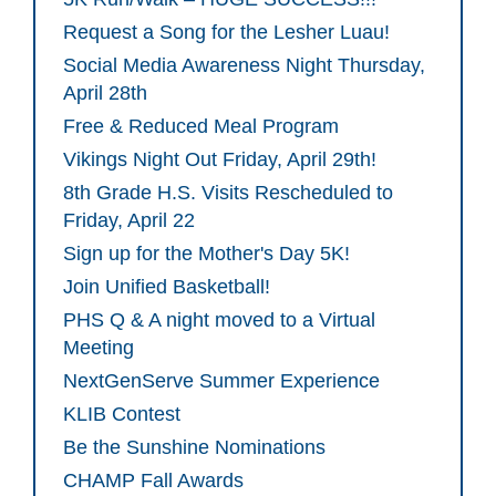
Request a Song for the Lesher Luau!
Social Media Awareness Night Thursday,
April 28th
Free & Reduced Meal Program
Vikings Night Out Friday, April 29th!
8th Grade H.S. Visits Rescheduled to
Friday, April 22
Sign up for the Mother's Day 5K!
Join Unified Basketball!
PHS Q & A night moved to a Virtual
Meeting
NextGenServe Summer Experience
KLIB Contest
Be the Sunshine Nominations
CHAMP Fall Awards