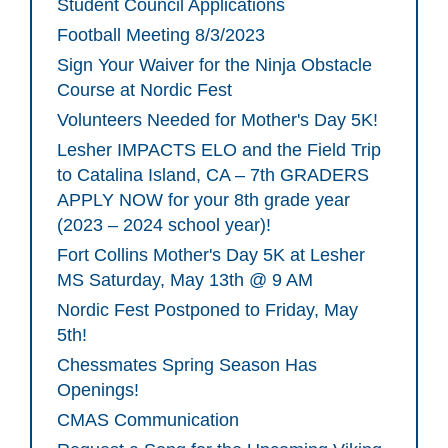
Student Council Applications
Football Meeting 8/3/2023
Sign Your Waiver for the Ninja Obstacle
Course at Nordic Fest
Volunteers Needed for Mother's Day 5K!
Lesher IMPACTS ELO and the Field Trip
to Catalina Island, CA – 7th GRADERS
APPLY NOW for your 8th grade year
(2023 – 2024 school year)!
Fort Collins Mother's Day 5K at Lesher
MS Saturday, May 13th @ 9 AM
Nordic Fest Postponed to Friday, May
5th!
Chessmates Spring Season Has
Openings!
CMAS Communication