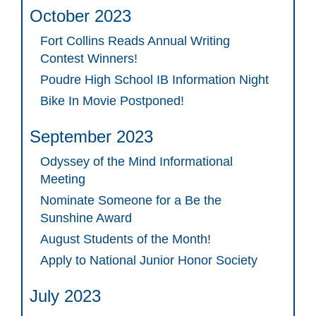
October 2023
Fort Collins Reads Annual Writing
Contest Winners!
Poudre High School IB Information Night
Bike In Movie Postponed!
September 2023
Odyssey of the Mind Informational
Meeting
Nominate Someone for a Be the
Sunshine Award
August Students of the Month!
Apply to National Junior Honor Society
July 2023