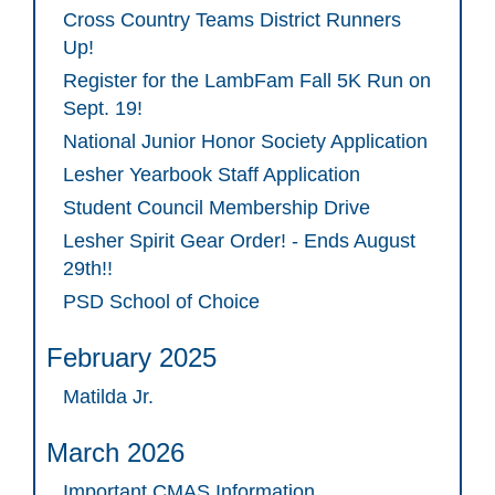
Cross Country Teams District Runners
Up!
Register for the LambFam Fall 5K Run on
Sept. 19!
National Junior Honor Society Application
Lesher Yearbook Staff Application
Student Council Membership Drive
Lesher Spirit Gear Order! - Ends August
29th!!
PSD School of Choice
February 2025
Matilda Jr.
March 2026
Important CMAS Information