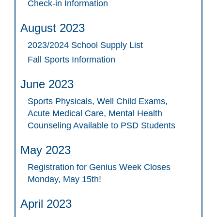
Check-in Information
August 2023
2023/2024 School Supply List
Fall Sports Information
June 2023
Sports Physicals, Well Child Exams,
Acute Medical Care, Mental Health
Counseling Available to PSD Students
May 2023
Registration for Genius Week Closes
Monday, May 15th!
April 2023