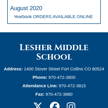
August 2020
Yearbook ORDERS AVAILABLE ONLINE
Lesher Middle
School
Address:
1400 Stover Street Fort Collins CO 80524
Phone:
970-472-3800
Attendance Line:
970-472-3815
Fax:
970-472-3880