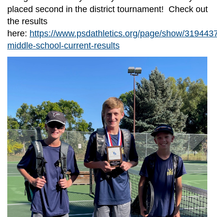
placed second in the district tournament! Check out
the results
here:
https://www.psdathletics.org/page/show/319443
middle-school-current-results