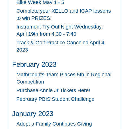
Bike Week May 1 - 5
Complete your XELLO and ICAP lessons
to win PRIZES!
Instrument Try Out Night Wednesday,
April 19th from 4:30 - 7:40
Track & Golf Practice Canceled April 4,
2023
February 2023
MathCounts Team Places 5th in Regional
Competition
Purchase Annie Jr Tickets Here!
February PBIS Student Challenge
January 2023
Adopt a Family Continues Giving