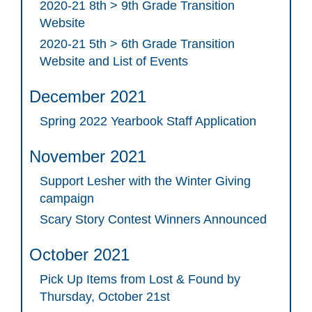
2020-21 8th > 9th Grade Transition
Website
2020-21 5th > 6th Grade Transition
Website and List of Events
December 2021
Spring 2022 Yearbook Staff Application
November 2021
Support Lesher with the Winter Giving
campaign
Scary Story Contest Winners Announced
October 2021
Pick Up Items from Lost & Found by
Thursday, October 21st