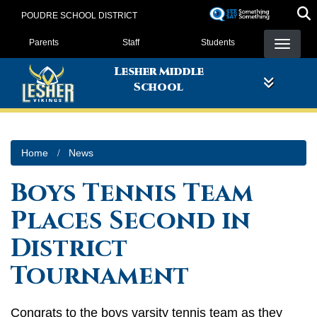
Skip
POUDRE SCHOOL DISTRICT
to
Landing Page Menu
main
Parents
Staff
Students
content
Lesher Middle
School
Home
News
Boys Tennis Team
Places Second in
District
Tournament
Congrats to the boys varsity tennis team as they