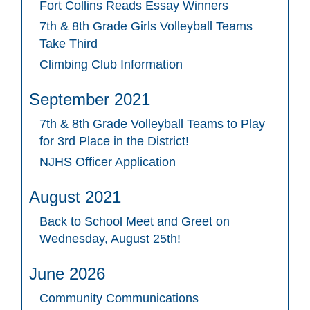
Fort Collins Reads Essay Winners
7th & 8th Grade Girls Volleyball Teams
Take Third
Climbing Club Information
September 2021
7th & 8th Grade Volleyball Teams to Play
for 3rd Place in the District!
NJHS Officer Application
August 2021
Back to School Meet and Greet on
Wednesday, August 25th!
June 2026
Community Communications