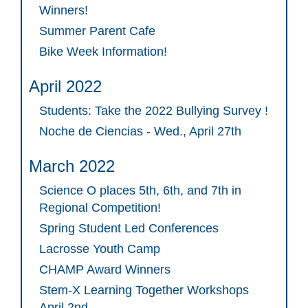
Winners!
Summer Parent Cafe
Bike Week Information!
April 2022
Students: Take the 2022 Bullying Survey !
Noche de Ciencias - Wed., April 27th
March 2022
Science O places 5th, 6th, and 7th in
Regional Competition!
Spring Student Led Conferences
Lacrosse Youth Camp
CHAMP Award Winners
Stem-X Learning Together Workshops
April 2nd