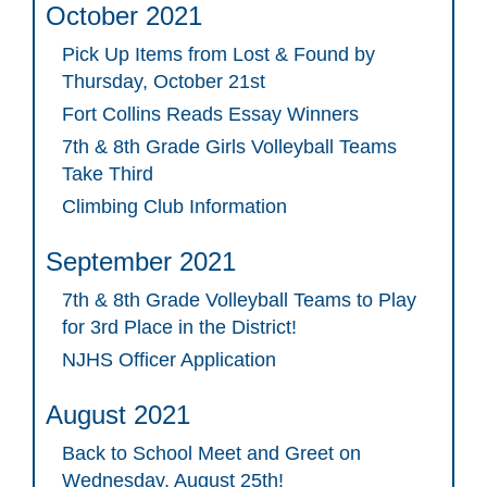
October 2021
Pick Up Items from Lost & Found by
Thursday, October 21st
Fort Collins Reads Essay Winners
7th & 8th Grade Girls Volleyball Teams
Take Third
Climbing Club Information
September 2021
7th & 8th Grade Volleyball Teams to Play
for 3rd Place in the District!
NJHS Officer Application
August 2021
Back to School Meet and Greet on
Wednesday, August 25th!