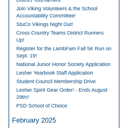
District Tournament
Join Viking Volunteers & the School
Accountability Committee!
StuCo Vikings Night Out!
Cross Country Teams District Runners
Up!
Register for the LambFam Fall 5K Run on
Sept. 19!
National Junior Honor Society Application
Lesher Yearbook Staff Application
Student Council Membership Drive
Lesher Spirit Gear Order! - Ends August
29th!!
PSD School of Choice
February 2025