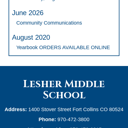
June 2026
Community Communications
August 2020
Yearbook ORDERS AVAILABLE ONLINE
Lesher Middle
School
Address:
1400 Stover Street Fort Collins CO 80524
Phone:
970-472-3800