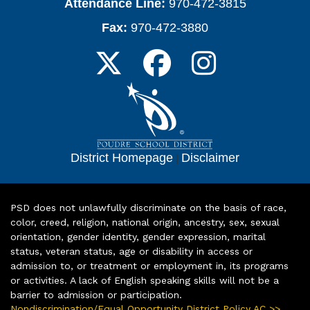
Attendance Line:
970-472-3815
Fax:
970-472-3880
District Homepage
|
Disclaimer
PSD does not unlawfully discriminate on the basis of race,
color, creed, religion, national origin, ancestry, sex, sexual
orientation, gender identity, gender expression, marital
status, veteran status, age or disability in access or
admission to, or treatment or employment in, its programs
or activities. A lack of English speaking skills will not be a
barrier to admission or participation.
Nondiscrimination/Equal Opportunity District Policy AC >>