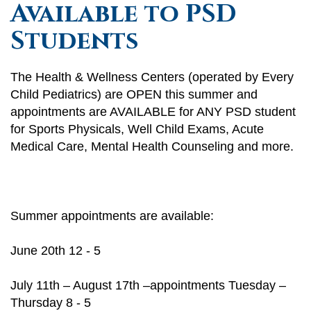
Available to PSD
Students
The Health & Wellness Centers (operated by Every
Child Pediatrics) are OPEN this summer and
appointments are AVAILABLE for ANY PSD student
for Sports Physicals, Well Child Exams, Acute
Medical Care, Mental Health Counseling and more.
Summer appointments are available:
June 20th 12 - 5
July 11th – August 17th –appointments Tuesday –
Thursday 8 - 5