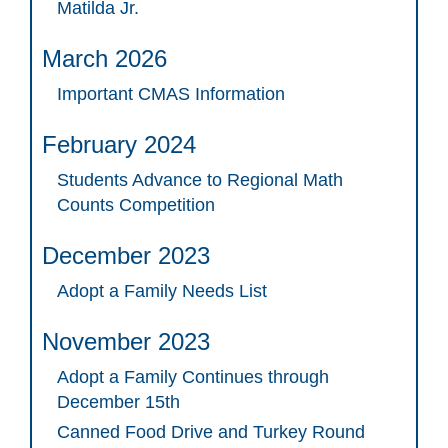
Matilda Jr.
March 2026
Important CMAS Information
February 2024
Students Advance to Regional Math
Counts Competition
December 2023
Adopt a Family Needs List
November 2023
Adopt a Family Continues through
December 15th
Canned Food Drive and Turkey Round