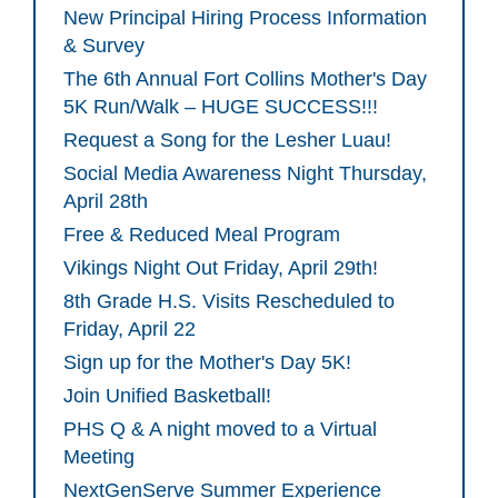
New Principal Hiring Process Information
& Survey
The 6th Annual Fort Collins Mother's Day
5K Run/Walk – HUGE SUCCESS!!!
Request a Song for the Lesher Luau!
Social Media Awareness Night Thursday,
April 28th
Free & Reduced Meal Program
Vikings Night Out Friday, April 29th!
8th Grade H.S. Visits Rescheduled to
Friday, April 22
Sign up for the Mother's Day 5K!
Join Unified Basketball!
PHS Q & A night moved to a Virtual
Meeting
NextGenServe Summer Experience