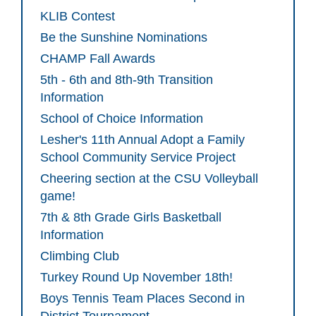
KLIB Contest
Be the Sunshine Nominations
CHAMP Fall Awards
5th - 6th and 8th-9th Transition
Information
School of Choice Information
Lesher's 11th Annual Adopt a Family
School Community Service Project
Cheering section at the CSU Volleyball
game!
7th & 8th Grade Girls Basketball
Information
Climbing Club
Turkey Round Up November 18th!
Boys Tennis Team Places Second in