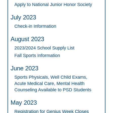
Apply to National Junior Honor Society
July 2023
Check-in Information
August 2023
2023/2024 School Supply List
Fall Sports Information
June 2023
Sports Physicals, Well Child Exams,
Acute Medical Care, Mental Health
Counseling Available to PSD Students
May 2023
Registration for Genius Week Closes