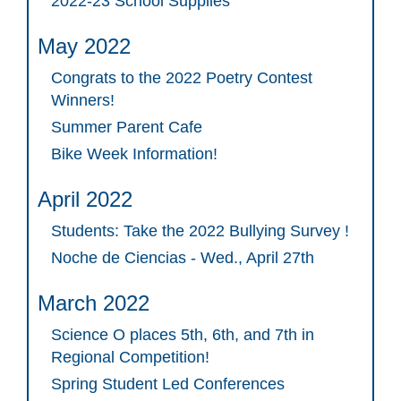
2022-23 School Supplies
May 2022
Congrats to the 2022 Poetry Contest
Winners!
Summer Parent Cafe
Bike Week Information!
April 2022
Students: Take the 2022 Bullying Survey !
Noche de Ciencias - Wed., April 27th
March 2022
Science O places 5th, 6th, and 7th in
Regional Competition!
Spring Student Led Conferences