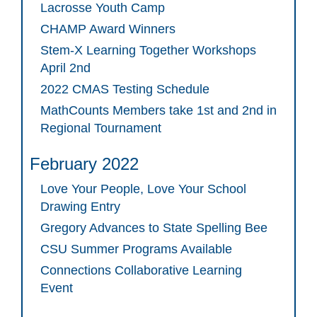
Lacrosse Youth Camp
CHAMP Award Winners
Stem-X Learning Together Workshops
April 2nd
2022 CMAS Testing Schedule
MathCounts Members take 1st and 2nd in
Regional Tournament
February 2022
Love Your People, Love Your School
Drawing Entry
Gregory Advances to State Spelling Bee
CSU Summer Programs Available
Connections Collaborative Learning
Event