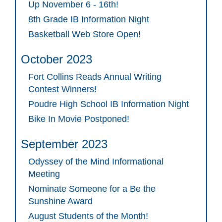
Up November 6 - 16th!
8th Grade IB Information Night
Basketball Web Store Open!
October 2023
Fort Collins Reads Annual Writing
Contest Winners!
Poudre High School IB Information Night
Bike In Movie Postponed!
September 2023
Odyssey of the Mind Informational
Meeting
Nominate Someone for a Be the
Sunshine Award
August Students of the Month!