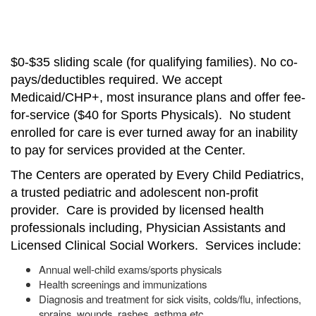
$0-$35 sliding scale (for qualifying families). No co-
pays/deductibles required. We accept
Medicaid/CHP+, most insurance plans and offer fee-
for-service ($40 for Sports Physicals). No student
enrolled for care is ever turned away for an inability
to pay for services provided at the Center.
The Centers are operated by Every Child Pediatrics,
a trusted pediatric and adolescent non-profit
provider. Care is provided by licensed health
professionals including, Physician Assistants and
Licensed Clinical Social Workers. Services include:
Annual well-child exams/sports physicals
Health screenings and immunizations
Diagnosis and treatment for sick visits, colds/flu, infections,
sprains, wounds, rashes, asthma etc.