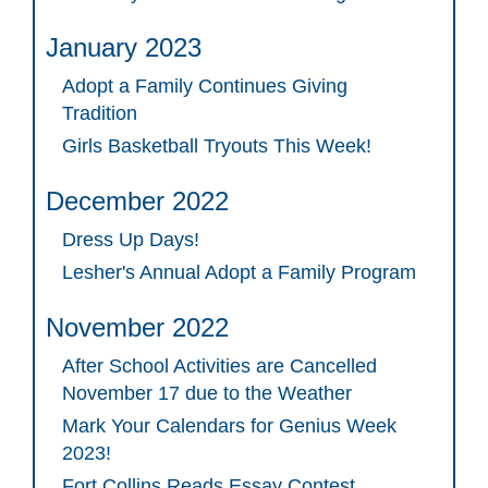
January 2023
Adopt a Family Continues Giving
Tradition
Girls Basketball Tryouts This Week!
December 2022
Dress Up Days!
Lesher's Annual Adopt a Family Program
November 2022
After School Activities are Cancelled
November 17 due to the Weather
Mark Your Calendars for Genius Week
2023!
Fort Collins Reads Essay Contest