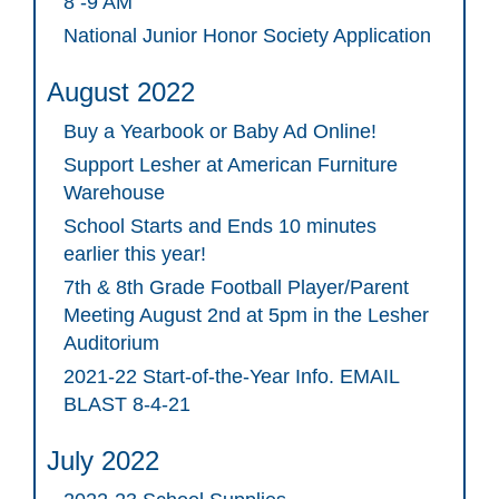
8 -9 AM
National Junior Honor Society Application
August 2022
Buy a Yearbook or Baby Ad Online!
Support Lesher at American Furniture
Warehouse
School Starts and Ends 10 minutes
earlier this year!
7th & 8th Grade Football Player/Parent
Meeting August 2nd at 5pm in the Lesher
Auditorium
2021-22 Start-of-the-Year Info. EMAIL
BLAST 8-4-21
July 2022