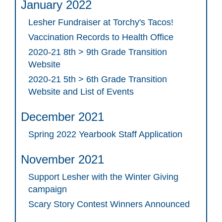
January 2022
Lesher Fundraiser at Torchy's Tacos!
Vaccination Records to Health Office
2020-21 8th > 9th Grade Transition
Website
2020-21 5th > 6th Grade Transition
Website and List of Events
December 2021
Spring 2022 Yearbook Staff Application
November 2021
Support Lesher with the Winter Giving
campaign
Scary Story Contest Winners Announced