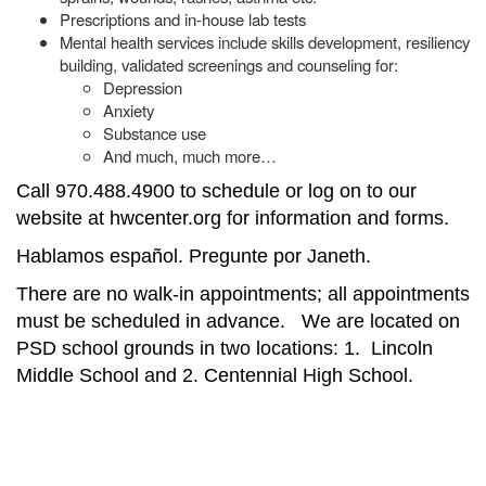
Prescriptions and in-house lab tests
Mental health services include skills development, resiliency
building, validated screenings and counseling for:
Depression
Anxiety
Substance use
And much, much more…
Call 970.488.4900 to schedule or log on to our
website at hwcenter.org for information and forms.
Hablamos español. Pregunte por Janeth.
There are no walk-in appointments; all appointments
must be scheduled in advance. We are located on
PSD school grounds in two locations: 1. Lincoln
Middle School and 2. Centennial High School.