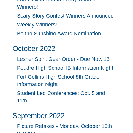
Winners!
Scary Story Contest Winners Announced
Weekly Winners!
Be the Sunshine Award Nomination
October 2022
Lesher Spirit Gear Order - Due Nov. 13
Poudre High School IB Information Night
Fort Collins High School 8th Grade
Information Night
Student Led Conferences: Oct. 5 and
11th
September 2022
Picture Retakes - Monday, October 10th