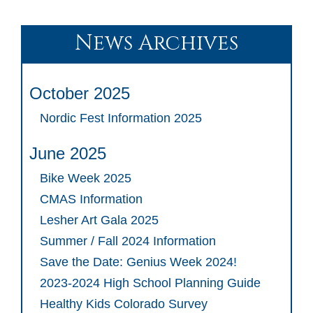
News Archives
October 2025
Nordic Fest Information 2025
June 2025
Bike Week 2025
CMAS Information
Lesher Art Gala 2025
Summer / Fall 2024 Information
Save the Date: Genius Week 2024!
2023-2024 High School Planning Guide
Healthy Kids Colorado Survey