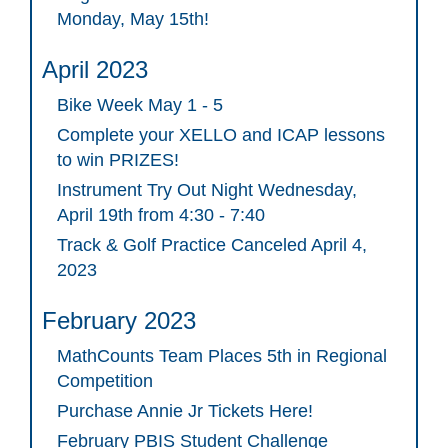
Monday, May 15th!
April 2023
Bike Week May 1 - 5
Complete your XELLO and ICAP lessons
to win PRIZES!
Instrument Try Out Night Wednesday,
April 19th from 4:30 - 7:40
Track & Golf Practice Canceled April 4,
2023
February 2023
MathCounts Team Places 5th in Regional
Competition
Purchase Annie Jr Tickets Here!
February PBIS Student Challenge