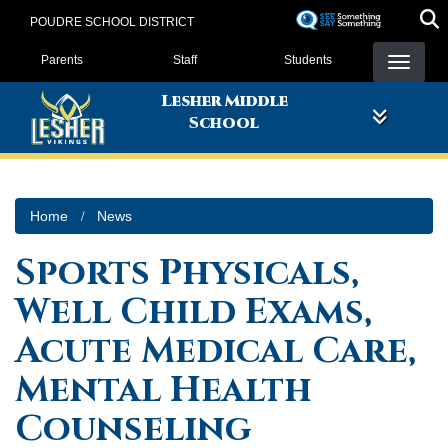
Skip
POUDRE SCHOOL DISTRICT
to
Landing Page Menu
main
Parents
Staff
Students
content
Lesher Middle
School
Home
News
Sports Physicals,
Well Child Exams,
Acute Medical Care,
Mental Health
Counseling