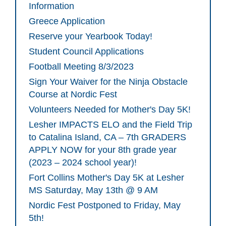
Information
Greece Application
Reserve your Yearbook Today!
Student Council Applications
Football Meeting 8/3/2023
Sign Your Waiver for the Ninja Obstacle
Course at Nordic Fest
Volunteers Needed for Mother's Day 5K!
Lesher IMPACTS ELO and the Field Trip
to Catalina Island, CA – 7th GRADERS
APPLY NOW for your 8th grade year
(2023 – 2024 school year)!
Fort Collins Mother's Day 5K at Lesher
MS Saturday, May 13th @ 9 AM
Nordic Fest Postponed to Friday, May
5th!