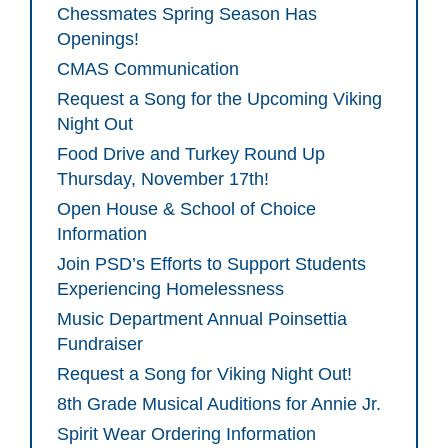
Chessmates Spring Season Has
Openings!
CMAS Communication
Request a Song for the Upcoming Viking
Night Out
Food Drive and Turkey Round Up
Thursday, November 17th!
Open House & School of Choice
Information
Join PSD’s Efforts to Support Students
Experiencing Homelessness
Music Department Annual Poinsettia
Fundraiser
Request a Song for Viking Night Out!
8th Grade Musical Auditions for Annie Jr.
Spirit Wear Ordering Information