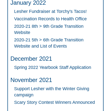
January 2022
Lesher Fundraiser at Torchy's Tacos!
Vaccination Records to Health Office
2020-21 8th > 9th Grade Transition
Website
2020-21 5th > 6th Grade Transition
Website and List of Events
December 2021
Spring 2022 Yearbook Staff Application
November 2021
Support Lesher with the Winter Giving
campaign
Scary Story Contest Winners Announced