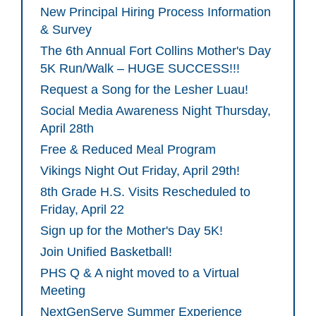
New Principal Hiring Process Information
& Survey
The 6th Annual Fort Collins Mother's Day
5K Run/Walk – HUGE SUCCESS!!!
Request a Song for the Lesher Luau!
Social Media Awareness Night Thursday,
April 28th
Free & Reduced Meal Program
Vikings Night Out Friday, April 29th!
8th Grade H.S. Visits Rescheduled to
Friday, April 22
Sign up for the Mother's Day 5K!
Join Unified Basketball!
PHS Q & A night moved to a Virtual
Meeting
NextGenServe Summer Experience