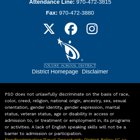
Attendance Line:
970-472-3815
Fax:
970-472-3880
District Homepage
|
Disclaimer
PSD does not unlawfully discriminate on the basis of race,
color, creed, religion, national origin, ancestry, sex, sexual
orientation, gender identity, gender expression, marital
status, veteran status, age or disability in access or
admission to, or treatment or employment in, its programs
or activities. A lack of English speaking skills will not be a
barrier to admission or participation.
Nondiscrimination/Equal Opportunity District Policy AC >>