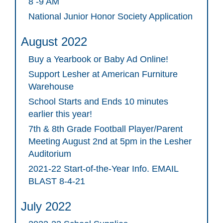
8 -9 AM
National Junior Honor Society Application
August 2022
Buy a Yearbook or Baby Ad Online!
Support Lesher at American Furniture
Warehouse
School Starts and Ends 10 minutes
earlier this year!
7th & 8th Grade Football Player/Parent
Meeting August 2nd at 5pm in the Lesher
Auditorium
2021-22 Start-of-the-Year Info. EMAIL
BLAST 8-4-21
July 2022