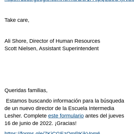
Take care,
Ali Shore, Director of Human Resources
Scott Nielsen, Assistant Superintendent
Queridas familias,
Estamos buscando información para la búsqueda
de un nuevo director de la Escuela Intermedia
Lesher. Complete
este formulario
antes del jueves
16 de junio de 2022. ¡Gracias!
https://forms.gle/7KiCGEzQmRKikVom6