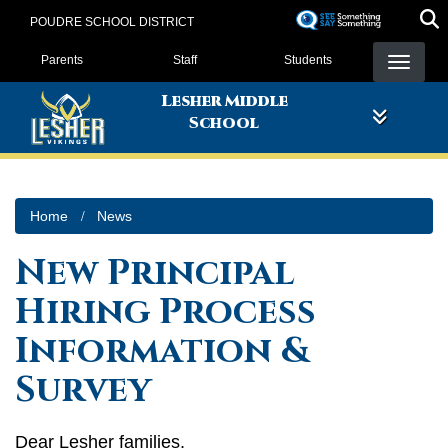
Skip
POUDRE SCHOOL DISTRICT
to
Landing Page Menu
main
Parents
Staff
Students
content
Lesher Middle
School
Home
News
New Principal
Hiring Process
Information &
Survey
Dear Lesher families,