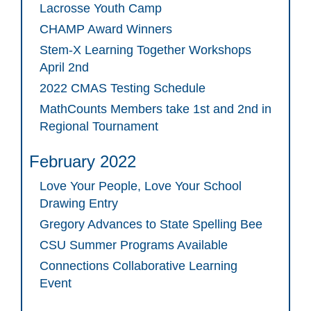
Lacrosse Youth Camp
CHAMP Award Winners
Stem-X Learning Together Workshops
April 2nd
2022 CMAS Testing Schedule
MathCounts Members take 1st and 2nd in
Regional Tournament
February 2022
Love Your People, Love Your School
Drawing Entry
Gregory Advances to State Spelling Bee
CSU Summer Programs Available
Connections Collaborative Learning
Event