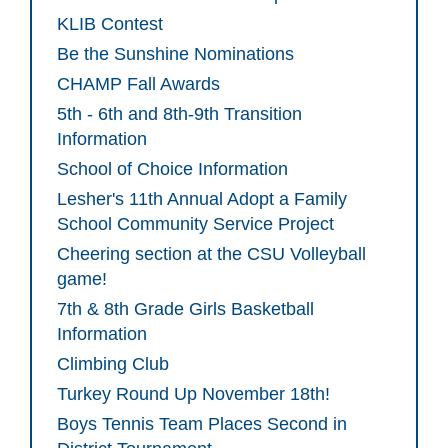
KLIB Contest
Be the Sunshine Nominations
CHAMP Fall Awards
5th - 6th and 8th-9th Transition
Information
School of Choice Information
Lesher's 11th Annual Adopt a Family
School Community Service Project
Cheering section at the CSU Volleyball
game!
7th & 8th Grade Girls Basketball
Information
Climbing Club
Turkey Round Up November 18th!
Boys Tennis Team Places Second in