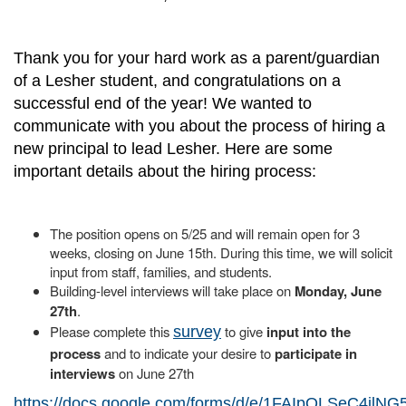
Thank you for your hard work as a parent/guardian
of a Lesher student, and congratulations on a
successful end of the year! We wanted to
communicate with you about the process of hiring a
new principal to lead Lesher. Here are some
important details about the hiring process:
The position opens on 5/25 and will remain open for 3
weeks, closing on June 15th. During this time, we will solicit
input from staff, families, and students.
Building-level interviews will take place on
Monday, June
27th
.
Please complete this
to give
input into the
survey
process
and to indicate your desire to
participate in
interviews
on June 27th
https://docs.google.com/forms/d/e/1FAIpQLSeC4jl