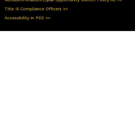
Title IX Compliance Officers >>
Accessibility in PSD >>