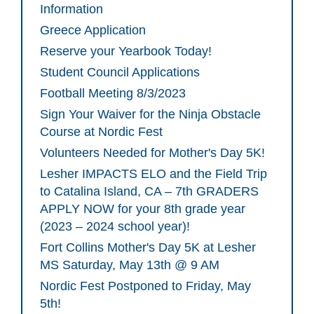
Information
Greece Application
Reserve your Yearbook Today!
Student Council Applications
Football Meeting 8/3/2023
Sign Your Waiver for the Ninja Obstacle
Course at Nordic Fest
Volunteers Needed for Mother's Day 5K!
Lesher IMPACTS ELO and the Field Trip
to Catalina Island, CA – 7th GRADERS
APPLY NOW for your 8th grade year
(2023 – 2024 school year)!
Fort Collins Mother's Day 5K at Lesher
MS Saturday, May 13th @ 9 AM
Nordic Fest Postponed to Friday, May
5th!