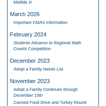
Matilda Jr.
March 2026
Important CMAS Information
February 2024
Students Advance to Regional Math
Counts Competition
December 2023
Adopt a Family Needs List
November 2023
Adopt a Family Continues through
December 15th
Canned Food Drive and Turkey Round