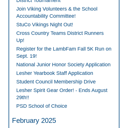
District Tournament
Join Viking Volunteers & the School
Accountability Committee!
StuCo Vikings Night Out!
Cross Country Teams District Runners
Up!
Register for the LambFam Fall 5K Run on
Sept. 19!
National Junior Honor Society Application
Lesher Yearbook Staff Application
Student Council Membership Drive
Lesher Spirit Gear Order! - Ends August
29th!!
PSD School of Choice
February 2025