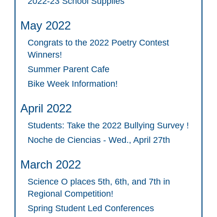
2022-23 School Supplies
May 2022
Congrats to the 2022 Poetry Contest
Winners!
Summer Parent Cafe
Bike Week Information!
April 2022
Students: Take the 2022 Bullying Survey !
Noche de Ciencias - Wed., April 27th
March 2022
Science O places 5th, 6th, and 7th in
Regional Competition!
Spring Student Led Conferences