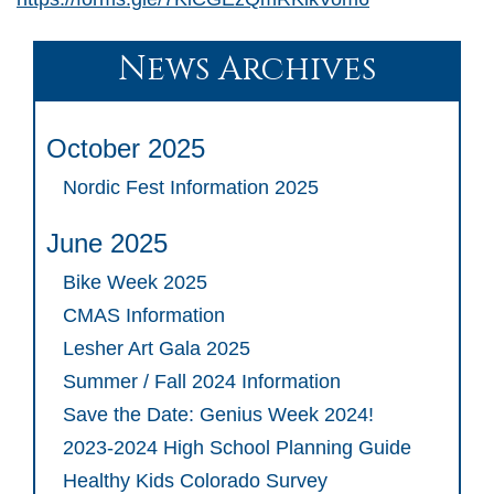
News Archives
October 2025
Nordic Fest Information 2025
June 2025
Bike Week 2025
CMAS Information
Lesher Art Gala 2025
Summer / Fall 2024 Information
Save the Date: Genius Week 2024!
2023-2024 High School Planning Guide
Healthy Kids Colorado Survey