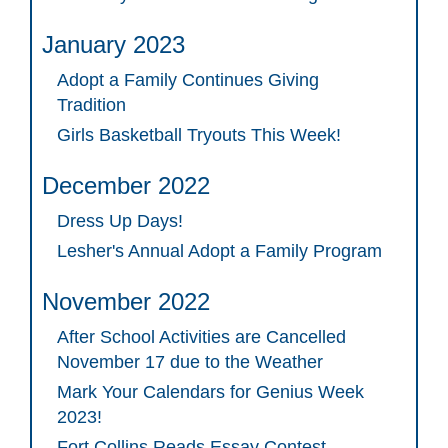
January 2023
Adopt a Family Continues Giving
Tradition
Girls Basketball Tryouts This Week!
December 2022
Dress Up Days!
Lesher's Annual Adopt a Family Program
November 2022
After School Activities are Cancelled
November 17 due to the Weather
Mark Your Calendars for Genius Week
2023!
Fort Collins Reads Essay Contest