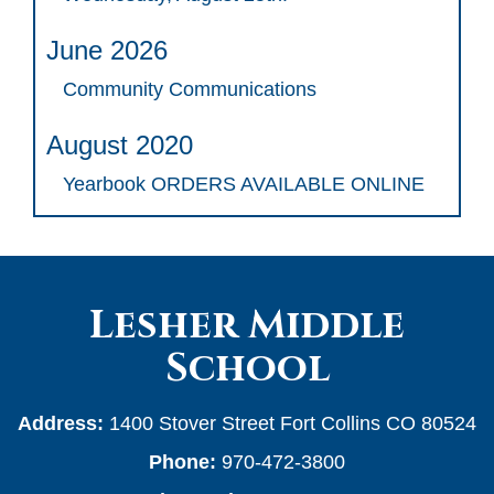
June 2026
Community Communications
August 2020
Yearbook ORDERS AVAILABLE ONLINE
Lesher Middle
School
Address:
1400 Stover Street Fort Collins CO 80524
Phone:
970-472-3800