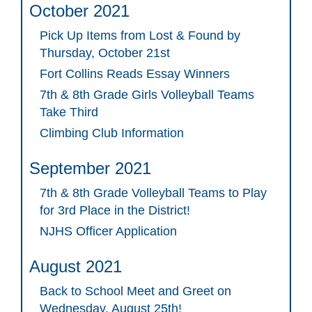
October 2021
Pick Up Items from Lost & Found by
Thursday, October 21st
Fort Collins Reads Essay Winners
7th & 8th Grade Girls Volleyball Teams
Take Third
Climbing Club Information
September 2021
7th & 8th Grade Volleyball Teams to Play
for 3rd Place in the District!
NJHS Officer Application
August 2021
Back to School Meet and Greet on
Wednesday, August 25th!