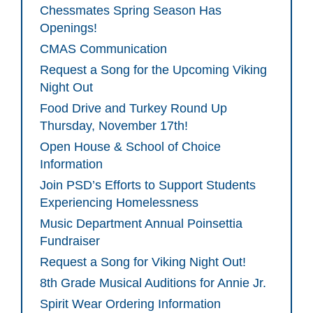
Chessmates Spring Season Has
Openings!
CMAS Communication
Request a Song for the Upcoming Viking
Night Out
Food Drive and Turkey Round Up
Thursday, November 17th!
Open House & School of Choice
Information
Join PSD’s Efforts to Support Students
Experiencing Homelessness
Music Department Annual Poinsettia
Fundraiser
Request a Song for Viking Night Out!
8th Grade Musical Auditions for Annie Jr.
Spirit Wear Ordering Information