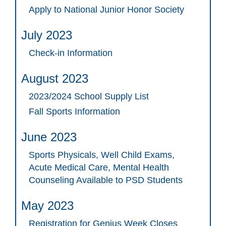
Apply to National Junior Honor Society
July 2023
Check-in Information
August 2023
2023/2024 School Supply List
Fall Sports Information
June 2023
Sports Physicals, Well Child Exams,
Acute Medical Care, Mental Health
Counseling Available to PSD Students
May 2023
Registration for Genius Week Closes