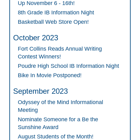
Up November 6 - 16th!
8th Grade IB Information Night
Basketball Web Store Open!
October 2023
Fort Collins Reads Annual Writing
Contest Winners!
Poudre High School IB Information Night
Bike In Movie Postponed!
September 2023
Odyssey of the Mind Informational
Meeting
Nominate Someone for a Be the
Sunshine Award
August Students of the Month!