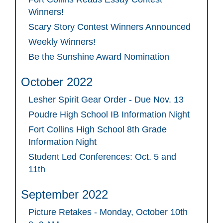
Winners!
Scary Story Contest Winners Announced
Weekly Winners!
Be the Sunshine Award Nomination
October 2022
Lesher Spirit Gear Order - Due Nov. 13
Poudre High School IB Information Night
Fort Collins High School 8th Grade
Information Night
Student Led Conferences: Oct. 5 and
11th
September 2022
Picture Retakes - Monday, October 10th