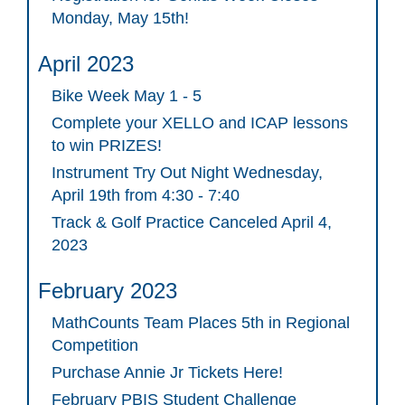
Monday, May 15th!
April 2023
Bike Week May 1 - 5
Complete your XELLO and ICAP lessons
to win PRIZES!
Instrument Try Out Night Wednesday,
April 19th from 4:30 - 7:40
Track & Golf Practice Canceled April 4,
2023
February 2023
MathCounts Team Places 5th in Regional
Competition
Purchase Annie Jr Tickets Here!
February PBIS Student Challenge