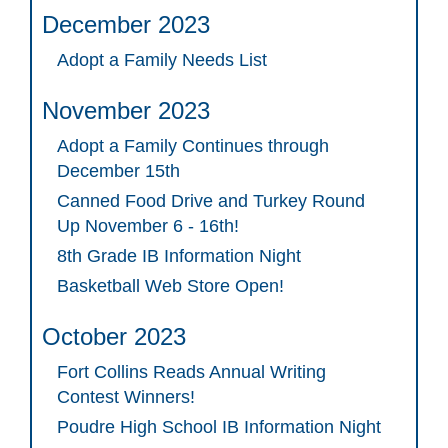
December 2023
Adopt a Family Needs List
November 2023
Adopt a Family Continues through
December 15th
Canned Food Drive and Turkey Round
Up November 6 - 16th!
8th Grade IB Information Night
Basketball Web Store Open!
October 2023
Fort Collins Reads Annual Writing
Contest Winners!
Poudre High School IB Information Night