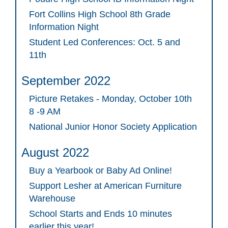
Fort Collins High School 8th Grade
Information Night
Student Led Conferences: Oct. 5 and
11th
September 2022
Picture Retakes - Monday, October 10th
8 -9 AM
National Junior Honor Society Application
August 2022
Buy a Yearbook or Baby Ad Online!
Support Lesher at American Furniture
Warehouse
School Starts and Ends 10 minutes
earlier this year!