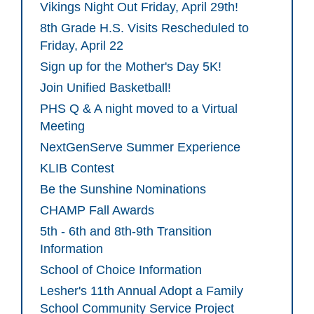
Vikings Night Out Friday, April 29th!
8th Grade H.S. Visits Rescheduled to
Friday, April 22
Sign up for the Mother's Day 5K!
Join Unified Basketball!
PHS Q & A night moved to a Virtual
Meeting
NextGenServe Summer Experience
KLIB Contest
Be the Sunshine Nominations
CHAMP Fall Awards
5th - 6th and 8th-9th Transition
Information
School of Choice Information
Lesher's 11th Annual Adopt a Family
School Community Service Project