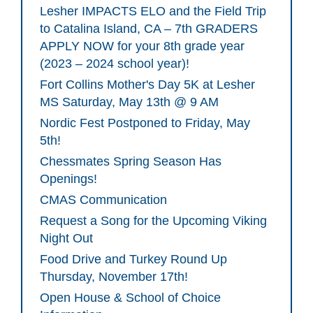
Lesher IMPACTS ELO and the Field Trip
to Catalina Island, CA – 7th GRADERS
APPLY NOW for your 8th grade year
(2023 – 2024 school year)!
Fort Collins Mother's Day 5K at Lesher
MS Saturday, May 13th @ 9 AM
Nordic Fest Postponed to Friday, May
5th!
Chessmates Spring Season Has
Openings!
CMAS Communication
Request a Song for the Upcoming Viking
Night Out
Food Drive and Turkey Round Up
Thursday, November 17th!
Open House & School of Choice