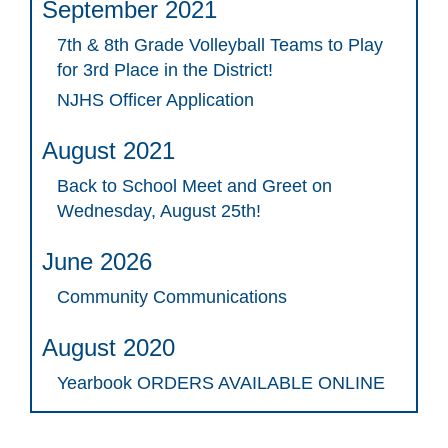
September 2021
7th & 8th Grade Volleyball Teams to Play
for 3rd Place in the District!
NJHS Officer Application
August 2021
Back to School Meet and Greet on
Wednesday, August 25th!
June 2026
Community Communications
August 2020
Yearbook ORDERS AVAILABLE ONLINE