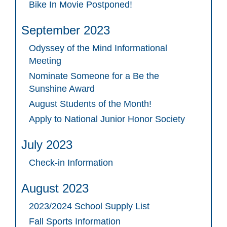
Bike In Movie Postponed!
September 2023
Odyssey of the Mind Informational
Meeting
Nominate Someone for a Be the
Sunshine Award
August Students of the Month!
Apply to National Junior Honor Society
July 2023
Check-in Information
August 2023
2023/2024 School Supply List
Fall Sports Information