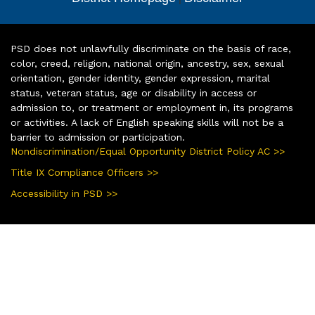
PSD does not unlawfully discriminate on the basis of race,
color, creed, religion, national origin, ancestry, sex, sexual
orientation, gender identity, gender expression, marital
status, veteran status, age or disability in access or
admission to, or treatment or employment in, its programs
or activities. A lack of English speaking skills will not be a
barrier to admission or participation.
Nondiscrimination/Equal Opportunity District Policy AC >>
Title IX Compliance Officers >>
Accessibility in PSD >>