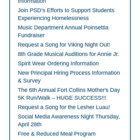
Information
Join PSD’s Efforts to Support Students
Experiencing Homelessness
Music Department Annual Poinsettia
Fundraiser
Request a Song for Viking Night Out!
8th Grade Musical Auditions for Annie Jr.
Spirit Wear Ordering Information
New Principal Hiring Process Information
& Survey
The 6th Annual Fort Collins Mother's Day
5K Run/Walk – HUGE SUCCESS!!!
Request a Song for the Lesher Luau!
Social Media Awareness Night Thursday,
April 28th
Free & Reduced Meal Program