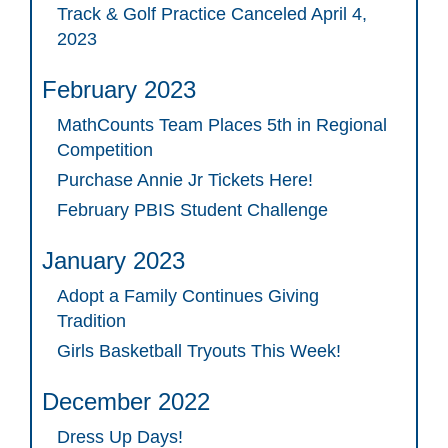
Track & Golf Practice Canceled April 4,
2023
February 2023
MathCounts Team Places 5th in Regional
Competition
Purchase Annie Jr Tickets Here!
February PBIS Student Challenge
January 2023
Adopt a Family Continues Giving
Tradition
Girls Basketball Tryouts This Week!
December 2022
Dress Up Days!