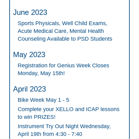
June 2023
Sports Physicals, Well Child Exams,
Acute Medical Care, Mental Health
Counseling Available to PSD Students
May 2023
Registration for Genius Week Closes
Monday, May 15th!
April 2023
Bike Week May 1 - 5
Complete your XELLO and ICAP lessons
to win PRIZES!
Instrument Try Out Night Wednesday,
April 19th from 4:30 - 7:40