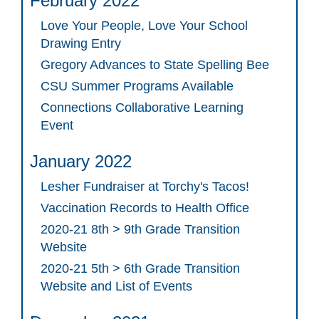
February 2022
Love Your People, Love Your School
Drawing Entry
Gregory Advances to State Spelling Bee
CSU Summer Programs Available
Connections Collaborative Learning
Event
January 2022
Lesher Fundraiser at Torchy's Tacos!
Vaccination Records to Health Office
2020-21 8th > 9th Grade Transition
Website
2020-21 5th > 6th Grade Transition
Website and List of Events