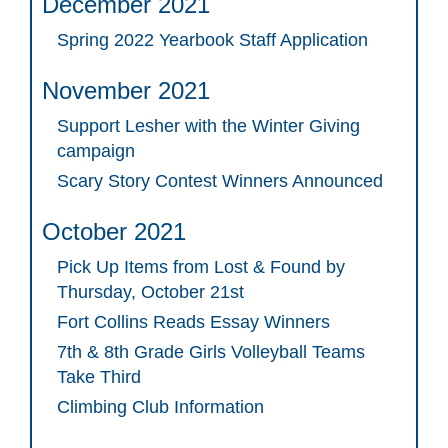
December 2021
Spring 2022 Yearbook Staff Application
November 2021
Support Lesher with the Winter Giving
campaign
Scary Story Contest Winners Announced
October 2021
Pick Up Items from Lost & Found by
Thursday, October 21st
Fort Collins Reads Essay Winners
7th & 8th Grade Girls Volleyball Teams
Take Third
Climbing Club Information