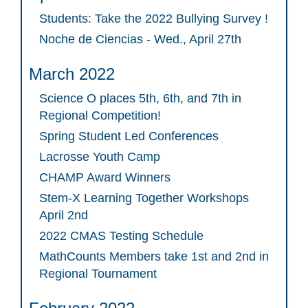
Students: Take the 2022 Bullying Survey !
Noche de Ciencias - Wed., April 27th
March 2022
Science O places 5th, 6th, and 7th in
Regional Competition!
Spring Student Led Conferences
Lacrosse Youth Camp
CHAMP Award Winners
Stem-X Learning Together Workshops
April 2nd
2022 CMAS Testing Schedule
MathCounts Members take 1st and 2nd in
Regional Tournament