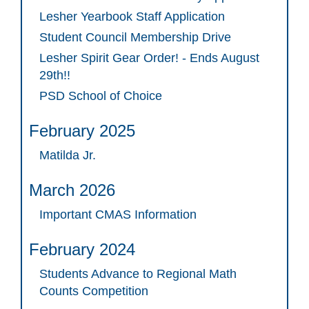
Lesher Yearbook Staff Application
Student Council Membership Drive
Lesher Spirit Gear Order! - Ends August
29th!!
PSD School of Choice
February 2025
Matilda Jr.
March 2026
Important CMAS Information
February 2024
Students Advance to Regional Math
Counts Competition