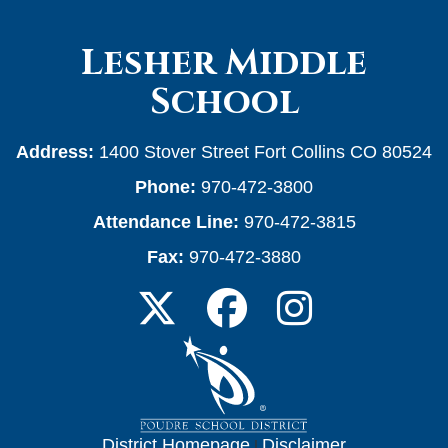
Lesher Middle
School
Address:
1400 Stover Street Fort Collins CO 80524
Phone:
970-472-3800
Attendance Line:
970-472-3815
Fax:
970-472-3880
District Homepage
|
Disclaimer