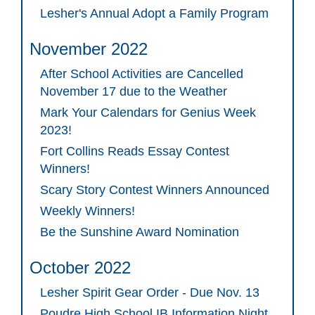
Lesher's Annual Adopt a Family Program
November 2022
After School Activities are Cancelled
November 17 due to the Weather
Mark Your Calendars for Genius Week
2023!
Fort Collins Reads Essay Contest
Winners!
Scary Story Contest Winners Announced
Weekly Winners!
Be the Sunshine Award Nomination
October 2022
Lesher Spirit Gear Order - Due Nov. 13
Poudre High School IB Information Night