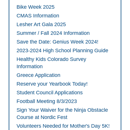
Bike Week 2025
CMAS Information
Lesher Art Gala 2025
Summer / Fall 2024 Information
Save the Date: Genius Week 2024!
2023-2024 High School Planning Guide
Healthy Kids Colorado Survey
Information
Greece Application
Reserve your Yearbook Today!
Student Council Applications
Football Meeting 8/3/2023
Sign Your Waiver for the Ninja Obstacle
Course at Nordic Fest
Volunteers Needed for Mother's Day 5K!