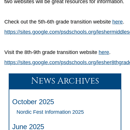
two websites will be great resources for information.
Check out the 5th-6th grade transition website
here
.
https://sites.google.com/psdschools.org/leshermiddle
Visit the 8th-9th grade transition website
here
.
https://sites.google.com/psdschools.org/lesher8thgra
News Archives
October 2025
Nordic Fest Information 2025
June 2025