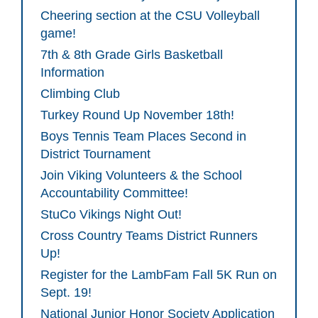
Cheering section at the CSU Volleyball
game!
7th & 8th Grade Girls Basketball
Information
Climbing Club
Turkey Round Up November 18th!
Boys Tennis Team Places Second in
District Tournament
Join Viking Volunteers & the School
Accountability Committee!
StuCo Vikings Night Out!
Cross Country Teams District Runners
Up!
Register for the LambFam Fall 5K Run on
Sept. 19!
National Junior Honor Society Application