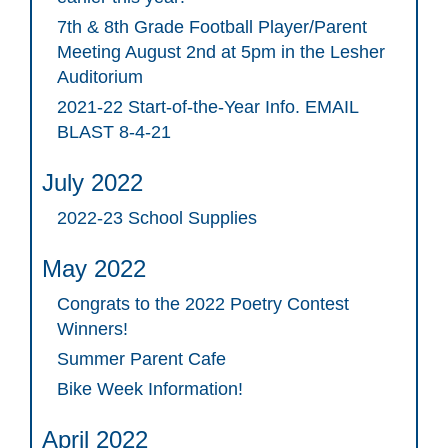
7th & 8th Grade Football Player/Parent
Meeting August 2nd at 5pm in the Lesher
Auditorium
2021-22 Start-of-the-Year Info. EMAIL
BLAST 8-4-21
July 2022
2022-23 School Supplies
May 2022
Congrats to the 2022 Poetry Contest
Winners!
Summer Parent Cafe
Bike Week Information!
April 2022