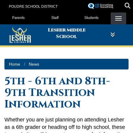
Skip
POUDRE SCHOOL DISTRICT
to
Landing Page Menu
main
Parents
Staff
Students
content
Lesher Middle
School
Home
News
5th - 6th and 8th-
9th Transition
Information
Whether you are just planning on attending Lesher
as a 6th grader or heading off to high school, these