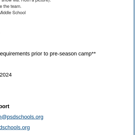
ke the team.
Middle School
)
uirements prior to pre-season camp**
 2024
port
on@psdschools.org
schools.org