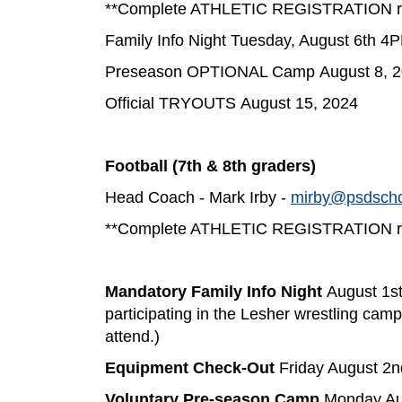
**Complete ATHLETIC REGISTRATION req
Family Info Night Tuesday, August 6th 
Preseason OPTIONAL Camp August 8, 
Official TRYOUTS August 15, 2024
Football (7th & 8th graders)
Head Coach - Mark Irby -
mirby@psdscho
**Complete ATHLETIC REGISTRATION req
Mandatory Family Info Night
August 1s
participating in the Lesher wrestling camp
attend.)
Equipment Check-Out
Friday August 2
Voluntary Pre-season Camp
Monday Aug