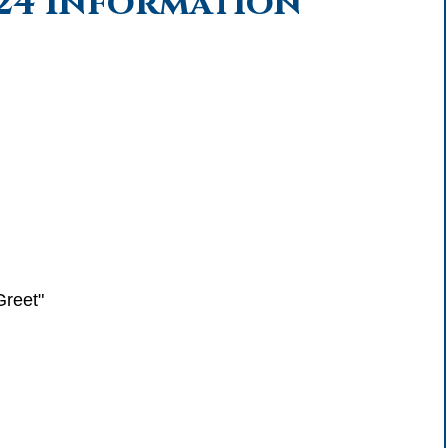
024 Information
Greet"