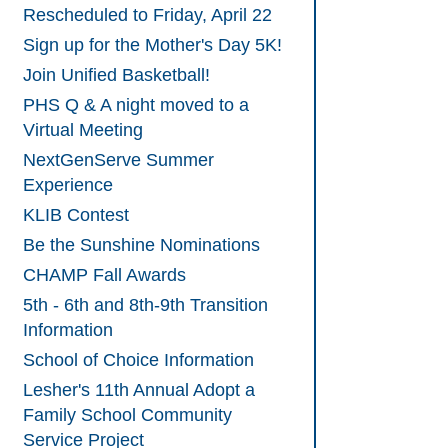
Rescheduled to Friday, April 22
Sign up for the Mother's Day 5K!
Join Unified Basketball!
PHS Q & A night moved to a
Virtual Meeting
NextGenServe Summer
Experience
KLIB Contest
Be the Sunshine Nominations
CHAMP Fall Awards
5th - 6th and 8th-9th Transition
Information
School of Choice Information
Lesher's 11th Annual Adopt a
Family School Community
Service Project