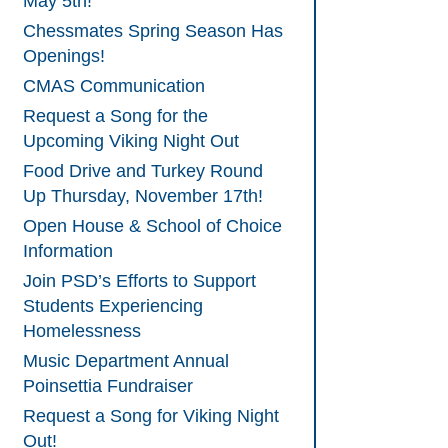
May 5th!
Chessmates Spring Season Has
Openings!
CMAS Communication
Request a Song for the
Upcoming Viking Night Out
Food Drive and Turkey Round
Up Thursday, November 17th!
Open House & School of Choice
Information
Join PSD’s Efforts to Support
Students Experiencing
Homelessness
Music Department Annual
Poinsettia Fundraiser
Request a Song for Viking Night
Out!