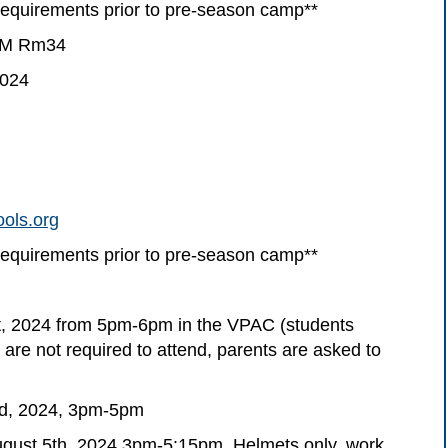
uirements prior to pre-season camp**
4PM Rm34
2024
ols.org
uirements prior to pre-season camp**
t, 2024 from 5pm-6pm in the VPAC (students
 are not required to attend, parents are asked to
nd, 2024, 3pm-5pm
ust 5th, 2024 3pm-5:15pm. Helmets only, work