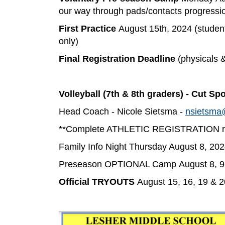
our way through pads/contacts progressi
First Practice
August 15th, 2024 (students
only)
Final Registration Deadline
(physicals 
Volleyball (7th & 8th graders) - Cut Spo
Head Coach - Nicole Sietsma -
nsietsma
**Complete ATHLETIC REGISTRATION req
Family Info Night Thursday August 8, 202
Preseason OPTIONAL Camp August 8, 9,
Official TRYOUTS
August 15, 16, 19 & 