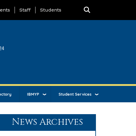
ing Page Menu
ents
Staff
Students
24
ectory
IBMYP
Student Services
News Archives