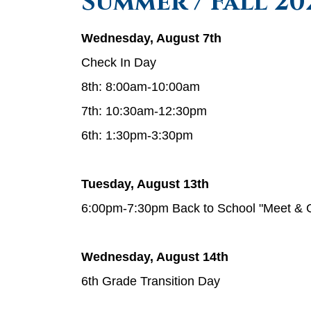
Summer / Fall 2
Wednesday, August 7th
Check In Day
8th: 8:00am-10:00am
7th: 10:30am-12:30pm
6th: 1:30pm-3:30pm
Tuesday, August 13th
6:00pm-7:30pm Back to School "Meet & 
Wednesday, August 14th
6th Grade Transition Day