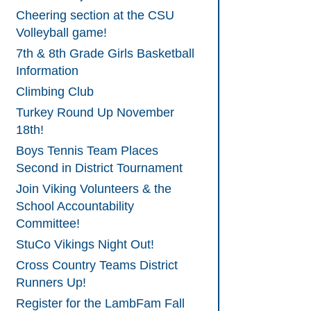
Cheering section at the CSU
Volleyball game!
7th & 8th Grade Girls Basketball
Information
Climbing Club
Turkey Round Up November
18th!
Boys Tennis Team Places
Second in District Tournament
Join Viking Volunteers & the
School Accountability
Committee!
StuCo Vikings Night Out!
Cross Country Teams District
Runners Up!
Register for the LambFam Fall