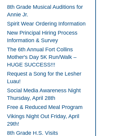
8th Grade Musical Auditions for
Annie Jr.
Spirit Wear Ordering Information
New Principal Hiring Process
Information & Survey
The 6th Annual Fort Collins
Mother's Day 5K Run/Walk –
HUGE SUCCESS!!!
Request a Song for the Lesher
Luau!
Social Media Awareness Night
Thursday, April 28th
Free & Reduced Meal Program
Vikings Night Out Friday, April
29th!
8th Grade H.S. Visits