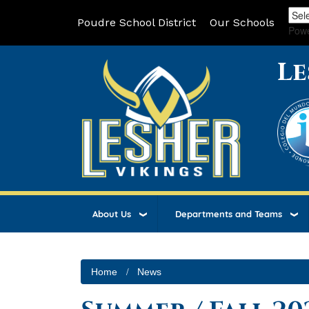
Poudre School District
Our Schools
Pow
Le
About Us
Departments and Teams
Home
News