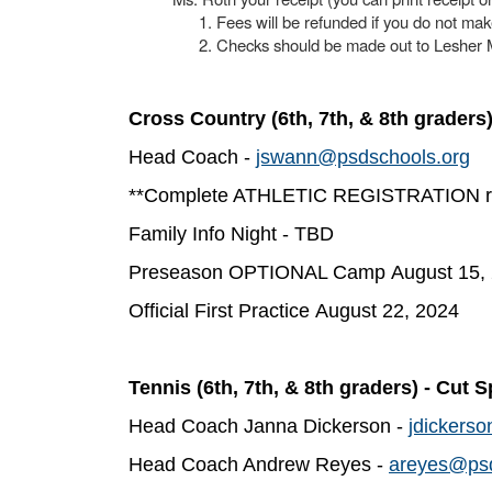
Fees will be refunded if you do not ma
Checks should be made out to Lesher 
Cross Country (6th, 7th, & 8th graders
Head Coach -
jswann@psdschools.org
**Complete ATHLETIC REGISTRATION req
Family Info Night - TBD
Preseason OPTIONAL Camp August 15,
Official First Practice August 22, 2024
Tennis (6th, 7th, & 8th graders) - Cut S
Head Coach Janna Dickerson -
jdickers
Head Coach Andrew Reyes -
areyes@psd