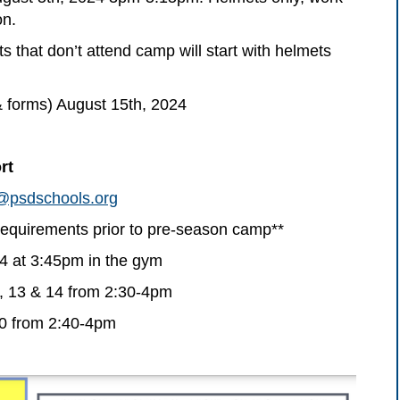
on.
 that don’t attend camp will start with helmets
& forms) August 15th, 2024
rt
@psdschools.org
uirements prior to pre-season camp**
4 at 3:45pm in the gym
 13 & 14 from 2:30-4pm
20 from 2:40-4pm