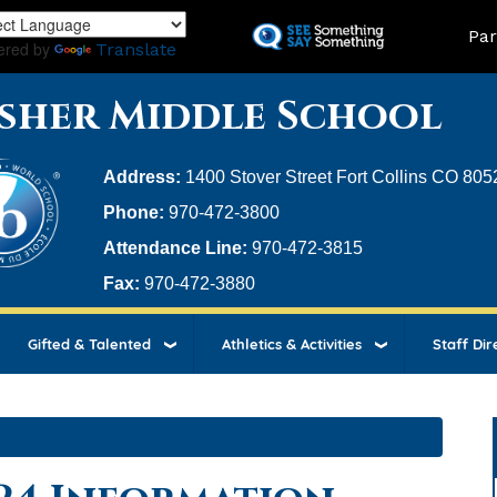
Skip
Land
Par
to
ered by
Translate
main
content
sher Middle School
Address:
1400 Stover Street Fort Collins CO 805
Phone:
970-472-3800
Attendance Line:
970-472-3815
Fax:
970-472-3880
Gifted & Talented
Athletics & Activities
Staff Dir