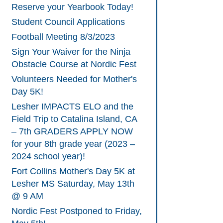
Reserve your Yearbook Today!
Student Council Applications
Football Meeting 8/3/2023
Sign Your Waiver for the Ninja
Obstacle Course at Nordic Fest
Volunteers Needed for Mother's
Day 5K!
Lesher IMPACTS ELO and the
Field Trip to Catalina Island, CA
– 7th GRADERS APPLY NOW
for your 8th grade year (2023 –
2024 school year)!
Fort Collins Mother's Day 5K at
Lesher MS Saturday, May 13th
@ 9 AM
Nordic Fest Postponed to Friday,