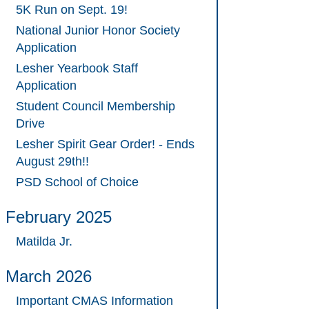
5K Run on Sept. 19!
National Junior Honor Society
Application
Lesher Yearbook Staff
Application
Student Council Membership
Drive
Lesher Spirit Gear Order! - Ends
August 29th!!
PSD School of Choice
February 2025
Matilda Jr.
March 2026
Important CMAS Information