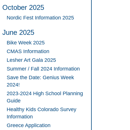
October 2025
Nordic Fest Information 2025
June 2025
Bike Week 2025
CMAS Information
Lesher Art Gala 2025
Summer / Fall 2024 Information
Save the Date: Genius Week
2024!
2023-2024 High School Planning
Guide
Healthy Kids Colorado Survey
Information
Greece Application