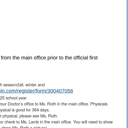
 the main office prior to the official first
h season(fall, winter and
ngin.com/register/form/300407056
4-25 school year
our Doctor’s office to Ms. Roth in the main office. Physicals
sical is good for 364 days.
t physical, please see Ms. Roth.
 or check to Ms. Lamb in the main office. You will need to show
r show Ms. Roth a picture).