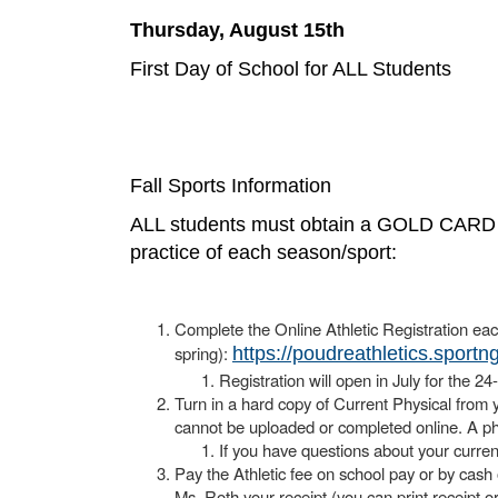
Thursday, August 15th
First Day of School for ALL Students
Fall Sports Information
ALL students must obtain a GOLD CARD from
practice of each season/sport:
Complete the Online Athletic Registration eac
spring):
https://poudreathletics.sport
Registration will open in July for the 2
Turn in a hard copy of Current Physical from y
cannot be uploaded or completed online. A phy
If you have questions about your curren
Pay the Athletic fee on school pay or by cash
Ms. Roth your receipt (you can print receipt o