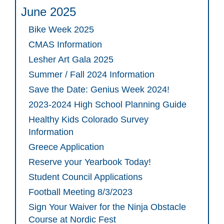
June 2025
Bike Week 2025
CMAS Information
Lesher Art Gala 2025
Summer / Fall 2024 Information
Save the Date: Genius Week 2024!
2023-2024 High School Planning Guide
Healthy Kids Colorado Survey
Information
Greece Application
Reserve your Yearbook Today!
Student Council Applications
Football Meeting 8/3/2023
Sign Your Waiver for the Ninja Obstacle
Course at Nordic Fest