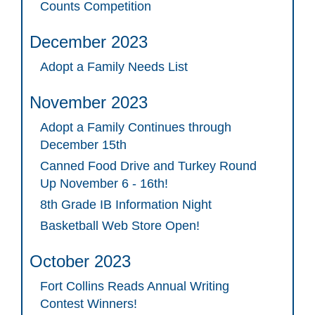
Counts Competition
December 2023
Adopt a Family Needs List
November 2023
Adopt a Family Continues through
December 15th
Canned Food Drive and Turkey Round
Up November 6 - 16th!
8th Grade IB Information Night
Basketball Web Store Open!
October 2023
Fort Collins Reads Annual Writing
Contest Winners!