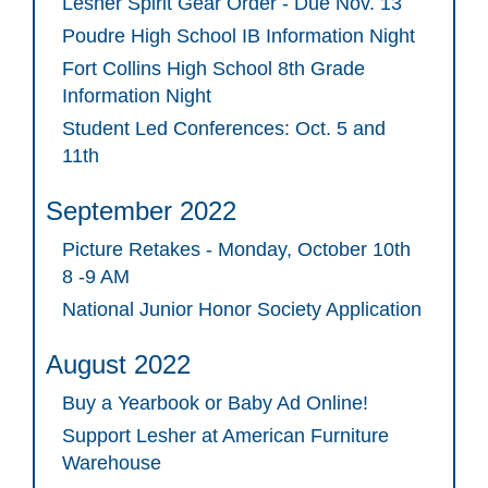
Lesher Spirit Gear Order - Due Nov. 13
Poudre High School IB Information Night
Fort Collins High School 8th Grade
Information Night
Student Led Conferences: Oct. 5 and
11th
September 2022
Picture Retakes - Monday, October 10th
8 -9 AM
National Junior Honor Society Application
August 2022
Buy a Yearbook or Baby Ad Online!
Support Lesher at American Furniture
Warehouse