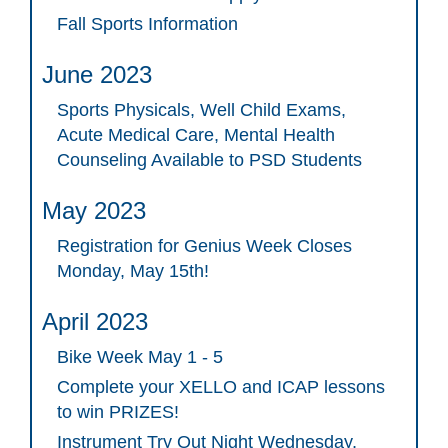
Fall Sports Information
June 2023
Sports Physicals, Well Child Exams,
Acute Medical Care, Mental Health
Counseling Available to PSD Students
May 2023
Registration for Genius Week Closes
Monday, May 15th!
April 2023
Bike Week May 1 - 5
Complete your XELLO and ICAP lessons
to win PRIZES!
Instrument Try Out Night Wednesday,