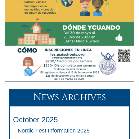
News Archives
October 2025
Nordic Fest Information 2025