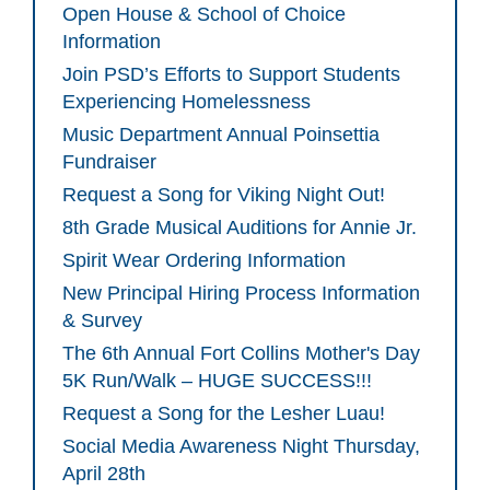
Open House & School of Choice
Information
Join PSD’s Efforts to Support Students
Experiencing Homelessness
Music Department Annual Poinsettia
Fundraiser
Request a Song for Viking Night Out!
8th Grade Musical Auditions for Annie Jr.
Spirit Wear Ordering Information
New Principal Hiring Process Information
& Survey
The 6th Annual Fort Collins Mother's Day
5K Run/Walk – HUGE SUCCESS!!!
Request a Song for the Lesher Luau!
Social Media Awareness Night Thursday,
April 28th