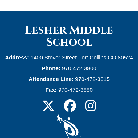
Lesher Middle
School
Address:
1400 Stover Street Fort Collins CO 80524
Phone:
970-472-3800
Attendance Line:
970-472-3815
Fax:
970-472-3880