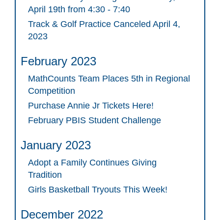
April 19th from 4:30 - 7:40
Track & Golf Practice Canceled April 4,
2023
February 2023
MathCounts Team Places 5th in Regional
Competition
Purchase Annie Jr Tickets Here!
February PBIS Student Challenge
January 2023
Adopt a Family Continues Giving
Tradition
Girls Basketball Tryouts This Week!
December 2022