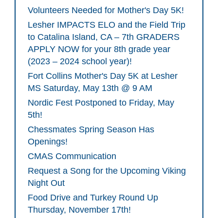
Volunteers Needed for Mother's Day 5K!
Lesher IMPACTS ELO and the Field Trip
to Catalina Island, CA – 7th GRADERS
APPLY NOW for your 8th grade year
(2023 – 2024 school year)!
Fort Collins Mother's Day 5K at Lesher
MS Saturday, May 13th @ 9 AM
Nordic Fest Postponed to Friday, May
5th!
Chessmates Spring Season Has
Openings!
CMAS Communication
Request a Song for the Upcoming Viking
Night Out
Food Drive and Turkey Round Up
Thursday, November 17th!