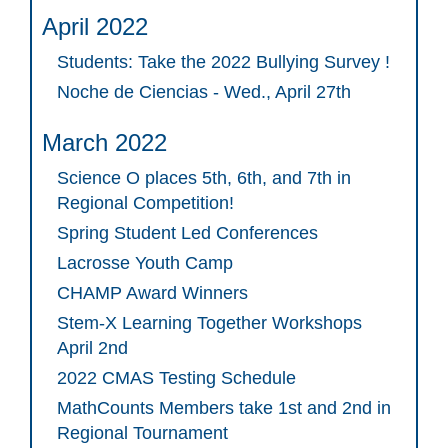
April 2022
Students: Take the 2022 Bullying Survey !
Noche de Ciencias - Wed., April 27th
March 2022
Science O places 5th, 6th, and 7th in
Regional Competition!
Spring Student Led Conferences
Lacrosse Youth Camp
CHAMP Award Winners
Stem-X Learning Together Workshops
April 2nd
2022 CMAS Testing Schedule
MathCounts Members take 1st and 2nd in
Regional Tournament