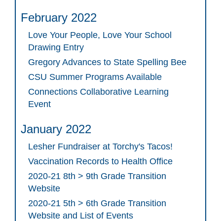
February 2022
Love Your People, Love Your School
Drawing Entry
Gregory Advances to State Spelling Bee
CSU Summer Programs Available
Connections Collaborative Learning
Event
January 2022
Lesher Fundraiser at Torchy's Tacos!
Vaccination Records to Health Office
2020-21 8th > 9th Grade Transition
Website
2020-21 5th > 6th Grade Transition
Website and List of Events