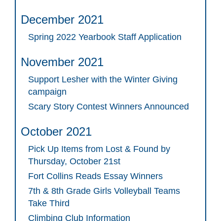
December 2021
Spring 2022 Yearbook Staff Application
November 2021
Support Lesher with the Winter Giving
campaign
Scary Story Contest Winners Announced
October 2021
Pick Up Items from Lost & Found by
Thursday, October 21st
Fort Collins Reads Essay Winners
7th & 8th Grade Girls Volleyball Teams
Take Third
Climbing Club Information