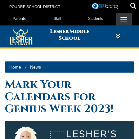
Skip
POUDRE SCHOOL DISTRICT
to
Landing Page Menu
main
Parents
Staff
Students
content
Lesher Middle
School
Home
News
Mark Your
Calendars for
Genius Week 2023!