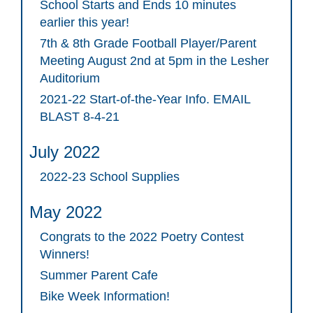
School Starts and Ends 10 minutes
earlier this year!
7th & 8th Grade Football Player/Parent
Meeting August 2nd at 5pm in the Lesher
Auditorium
2021-22 Start-of-the-Year Info. EMAIL
BLAST 8-4-21
July 2022
2022-23 School Supplies
May 2022
Congrats to the 2022 Poetry Contest
Winners!
Summer Parent Cafe
Bike Week Information!