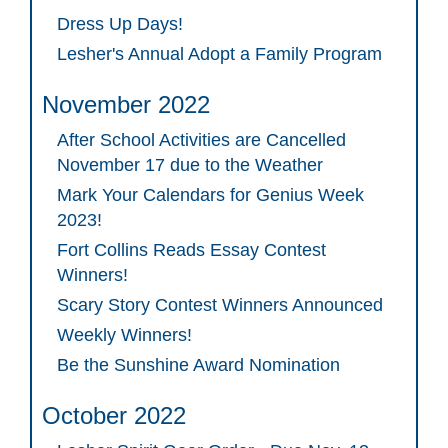
Dress Up Days!
Lesher's Annual Adopt a Family Program
November 2022
After School Activities are Cancelled
November 17 due to the Weather
Mark Your Calendars for Genius Week
2023!
Fort Collins Reads Essay Contest
Winners!
Scary Story Contest Winners Announced
Weekly Winners!
Be the Sunshine Award Nomination
October 2022