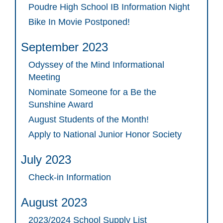
Poudre High School IB Information Night
Bike In Movie Postponed!
September 2023
Odyssey of the Mind Informational
Meeting
Nominate Someone for a Be the
Sunshine Award
August Students of the Month!
Apply to National Junior Honor Society
July 2023
Check-in Information
August 2023
2023/2024 School Supply List