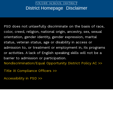
District Homepage
|
Disclaimer
PSD does not unlawfully discriminate on the basis of race,
color, creed, religion, national origin, ancestry, sex, sexual
orientation, gender identity, gender expression, marital
status, veteran status, age or disability in access or
admission to, or treatment or employment in, its programs
or activities. A lack of English speaking skills will not be a
barrier to admission or participation.
Nondiscrimination/Equal Opportunity District Policy AC >>
Title IX Compliance Officers >>
Accessibility in PSD >>