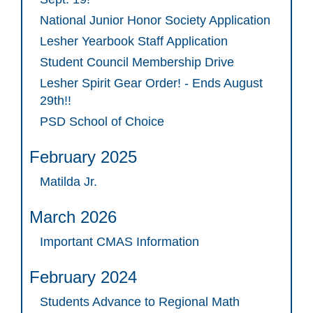
National Junior Honor Society Application
Lesher Yearbook Staff Application
Student Council Membership Drive
Lesher Spirit Gear Order! - Ends August
29th!!
PSD School of Choice
February 2025
Matilda Jr.
March 2026
Important CMAS Information
February 2024
Students Advance to Regional Math