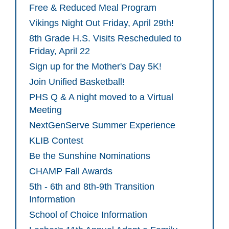
Free & Reduced Meal Program
Vikings Night Out Friday, April 29th!
8th Grade H.S. Visits Rescheduled to
Friday, April 22
Sign up for the Mother's Day 5K!
Join Unified Basketball!
PHS Q & A night moved to a Virtual
Meeting
NextGenServe Summer Experience
KLIB Contest
Be the Sunshine Nominations
CHAMP Fall Awards
5th - 6th and 8th-9th Transition
Information
School of Choice Information