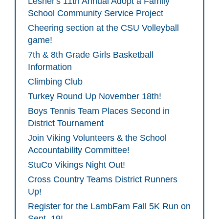
Lesher's 11th Annual Adopt a Family
School Community Service Project
Cheering section at the CSU Volleyball
game!
7th & 8th Grade Girls Basketball
Information
Climbing Club
Turkey Round Up November 18th!
Boys Tennis Team Places Second in
District Tournament
Join Viking Volunteers & the School
Accountability Committee!
StuCo Vikings Night Out!
Cross Country Teams District Runners
Up!
Register for the LambFam Fall 5K Run on
Sept. 19!