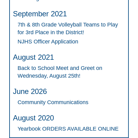
September 2021
7th & 8th Grade Volleyball Teams to Play
for 3rd Place in the District!
NJHS Officer Application
August 2021
Back to School Meet and Greet on
Wednesday, August 25th!
June 2026
Community Communications
August 2020
Yearbook ORDERS AVAILABLE ONLINE