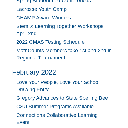
Spring Student Led Conferences
Lacrosse Youth Camp
CHAMP Award Winners
Stem-X Learning Together Workshops
April 2nd
2022 CMAS Testing Schedule
MathCounts Members take 1st and 2nd in
Regional Tournament
February 2022
Love Your People, Love Your School
Drawing Entry
Gregory Advances to State Spelling Bee
CSU Summer Programs Available
Connections Collaborative Learning
Event