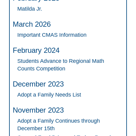
Matilda Jr.
March 2026
Important CMAS Information
February 2024
Students Advance to Regional Math
Counts Competition
December 2023
Adopt a Family Needs List
November 2023
Adopt a Family Continues through
December 15th