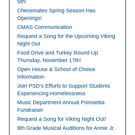
5th!
Chessmates Spring Season Has
Openings!
CMAS Communication
Request a Song for the Upcoming Viking
Night Out
Food Drive and Turkey Round Up
Thursday, November 17th!
Open House & School of Choice
Information
Join PSD’s Efforts to Support Students
Experiencing Homelessness
Music Department Annual Poinsettia
Fundraiser
Request a Song for Viking Night Out!
8th Grade Musical Auditions for Annie Jr.