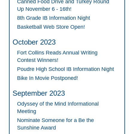
Canned Food Drive and Turkey Round
Up November 6 - 16th!
8th Grade IB Information Night
Basketball Web Store Open!
October 2023
Fort Collins Reads Annual Writing
Contest Winners!
Poudre High School IB Information Night
Bike In Movie Postponed!
September 2023
Odyssey of the Mind Informational
Meeting
Nominate Someone for a Be the
Sunshine Award