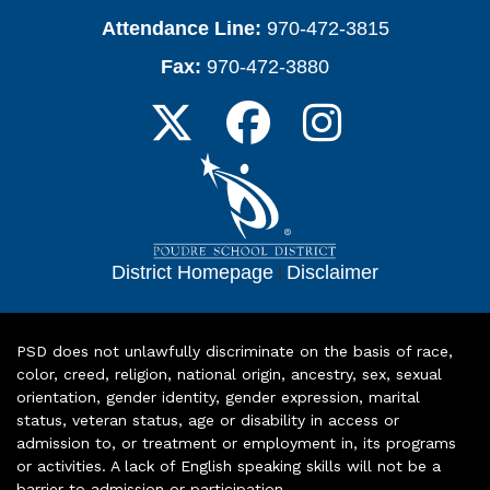
Attendance Line:
970-472-3815
Fax:
970-472-3880
District Homepage
|
Disclaimer
PSD does not unlawfully discriminate on the basis of race,
color, creed, religion, national origin, ancestry, sex, sexual
orientation, gender identity, gender expression, marital
status, veteran status, age or disability in access or
admission to, or treatment or employment in, its programs
or activities. A lack of English speaking skills will not be a
barrier to admission or participation.