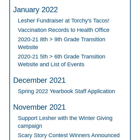
January 2022
Lesher Fundraiser at Torchy's Tacos!
Vaccination Records to Health Office
2020-21 8th > 9th Grade Transition
Website
2020-21 5th > 6th Grade Transition
Website and List of Events
December 2021
Spring 2022 Yearbook Staff Application
November 2021
Support Lesher with the Winter Giving
campaign
Scary Story Contest Winners Announced