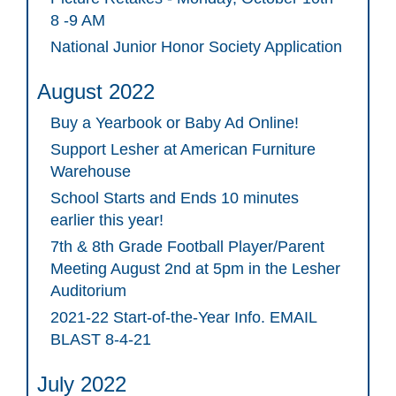
8 -9 AM
National Junior Honor Society Application
August 2022
Buy a Yearbook or Baby Ad Online!
Support Lesher at American Furniture
Warehouse
School Starts and Ends 10 minutes
earlier this year!
7th & 8th Grade Football Player/Parent
Meeting August 2nd at 5pm in the Lesher
Auditorium
2021-22 Start-of-the-Year Info. EMAIL
BLAST 8-4-21
July 2022