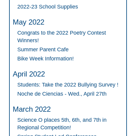
2022-23 School Supplies
May 2022
Congrats to the 2022 Poetry Contest
Winners!
Summer Parent Cafe
Bike Week Information!
April 2022
Students: Take the 2022 Bullying Survey !
Noche de Ciencias - Wed., April 27th
March 2022
Science O places 5th, 6th, and 7th in
Regional Competition!