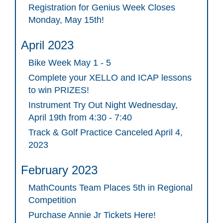
Registration for Genius Week Closes
Monday, May 15th!
April 2023
Bike Week May 1 - 5
Complete your XELLO and ICAP lessons
to win PRIZES!
Instrument Try Out Night Wednesday,
April 19th from 4:30 - 7:40
Track & Golf Practice Canceled April 4,
2023
February 2023
MathCounts Team Places 5th in Regional
Competition
Purchase Annie Jr Tickets Here!