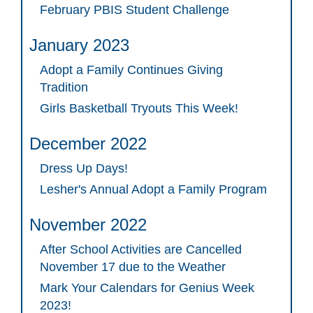
February PBIS Student Challenge
January 2023
Adopt a Family Continues Giving
Tradition
Girls Basketball Tryouts This Week!
December 2022
Dress Up Days!
Lesher's Annual Adopt a Family Program
November 2022
After School Activities are Cancelled
November 17 due to the Weather
Mark Your Calendars for Genius Week
2023!