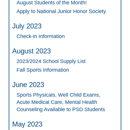
August Students of the Month!
Apply to National Junior Honor Society
July 2023
Check-in Information
August 2023
2023/2024 School Supply List
Fall Sports Information
June 2023
Sports Physicals, Well Child Exams,
Acute Medical Care, Mental Health
Counseling Available to PSD Students
May 2023