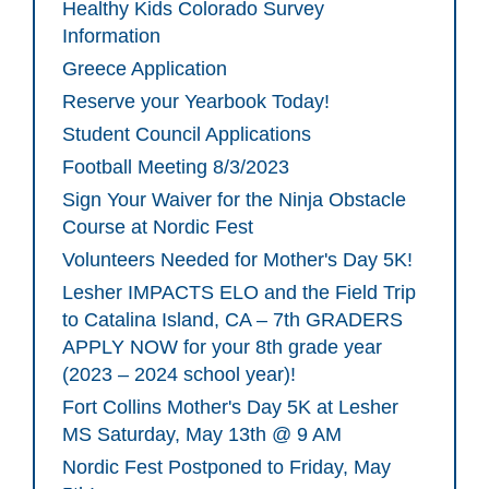
Healthy Kids Colorado Survey
Information
Greece Application
Reserve your Yearbook Today!
Student Council Applications
Football Meeting 8/3/2023
Sign Your Waiver for the Ninja Obstacle
Course at Nordic Fest
Volunteers Needed for Mother's Day 5K!
Lesher IMPACTS ELO and the Field Trip
to Catalina Island, CA – 7th GRADERS
APPLY NOW for your 8th grade year
(2023 – 2024 school year)!
Fort Collins Mother's Day 5K at Lesher
MS Saturday, May 13th @ 9 AM
Nordic Fest Postponed to Friday, May