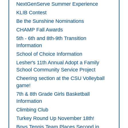
NextGenServe Summer Experience
KLIB Contest
Be the Sunshine Nominations
CHAMP Fall Awards
5th - 6th and 8th-9th Transition
Information
School of Choice Information
Lesher's 11th Annual Adopt a Family
School Community Service Project
Cheering section at the CSU Volleyball
game!
7th & 8th Grade Girls Basketball
Information
Climbing Club
Turkey Round Up November 18th!
Boys Tennis Team Places Second in