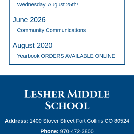
Wednesday, August 25th!
June 2026
Community Communications
August 2020
Yearbook ORDERS AVAILABLE ONLINE
Lesher Middle
School
Address:
1400 Stover Street Fort Collins CO 80524
Phone:
970-472-3800