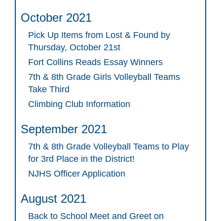
October 2021
Pick Up Items from Lost & Found by
Thursday, October 21st
Fort Collins Reads Essay Winners
7th & 8th Grade Girls Volleyball Teams
Take Third
Climbing Club Information
September 2021
7th & 8th Grade Volleyball Teams to Play
for 3rd Place in the District!
NJHS Officer Application
August 2021
Back to School Meet and Greet on