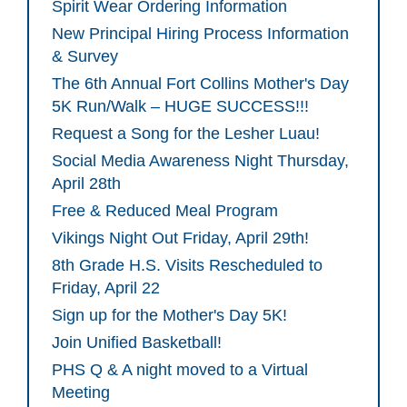
Spirit Wear Ordering Information
New Principal Hiring Process Information
& Survey
The 6th Annual Fort Collins Mother's Day
5K Run/Walk – HUGE SUCCESS!!!
Request a Song for the Lesher Luau!
Social Media Awareness Night Thursday,
April 28th
Free & Reduced Meal Program
Vikings Night Out Friday, April 29th!
8th Grade H.S. Visits Rescheduled to
Friday, April 22
Sign up for the Mother's Day 5K!
Join Unified Basketball!
PHS Q & A night moved to a Virtual
Meeting