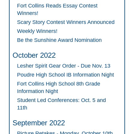
Fort Collins Reads Essay Contest
Winners!
Scary Story Contest Winners Announced
Weekly Winners!
Be the Sunshine Award Nomination
October 2022
Lesher Spirit Gear Order - Due Nov. 13
Poudre High School IB Information Night
Fort Collins High School 8th Grade
Information Night
Student Led Conferences: Oct. 5 and
11th
September 2022
Picture Retakes - Monday, October 10th