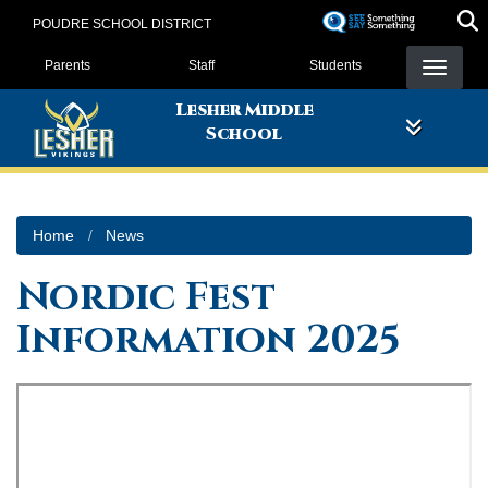
Skip
POUDRE SCHOOL DISTRICT
to
Landing Page Menu
main
Parents
Staff
Students
content
Lesher Middle
School
Home
News
Nordic Fest
Information 2025