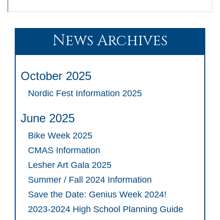
News Archives
October 2025
Nordic Fest Information 2025
June 2025
Bike Week 2025
CMAS Information
Lesher Art Gala 2025
Summer / Fall 2024 Information
Save the Date: Genius Week 2024!
2023-2024 High School Planning Guide