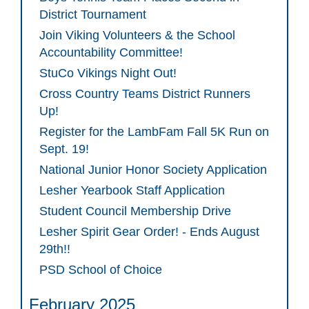
District Tournament
Join Viking Volunteers & the School
Accountability Committee!
StuCo Vikings Night Out!
Cross Country Teams District Runners
Up!
Register for the LambFam Fall 5K Run on
Sept. 19!
National Junior Honor Society Application
Lesher Yearbook Staff Application
Student Council Membership Drive
Lesher Spirit Gear Order! - Ends August
29th!!
PSD School of Choice
February 2025