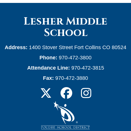
Lesher Middle
School
Address:
1400 Stover Street Fort Collins CO 80524
Phone:
970-472-3800
Attendance Line:
970-472-3815
Fax:
970-472-3880