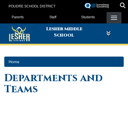
Skip
POUDRE SCHOOL DISTRICT
to
Landing Page Menu
main
Parents
Staff
Students
content
Lesher Middle
School
Home
Departments and
Teams