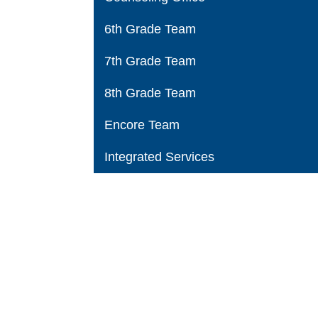
6th Grade Team
7th Grade Team
8th Grade Team
Encore Team
Integrated Services