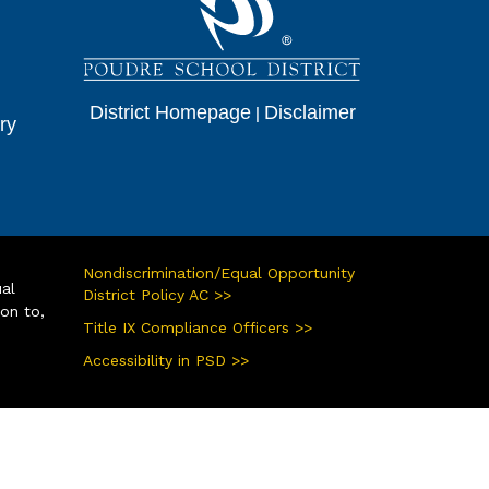
District Homepage
|
Disclaimer
ry
Nondiscrimination/Equal Opportunity
ual
District Policy AC >>
ion to,
Title IX Compliance Officers >>
Accessibility in PSD >>