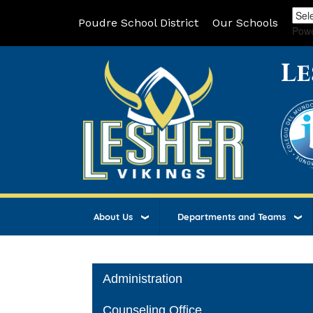
Poudre School District
Our Schools
Pow
Le
About Us
Departments and Teams
Main navigation
Administration
Counseling Office