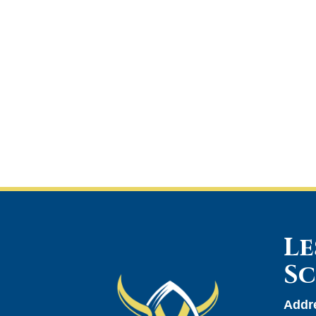
Le
S
Addr