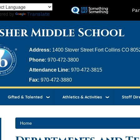
Skip
Land
Par
to
ered by
Translate
main
content
sher Middle School
Address:
1400 Stover Street Fort Collins CO 805
Phone:
970-472-3800
Attendance Line:
970-472-3815
Fax:
970-472-3880
Gifted & Talented
Athletics & Activities
Staff Dir
Home