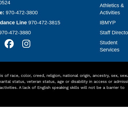
0524
Athletics &
e:
970-472-3800
Activities
ndance Line
970-472-3815
IBMYP
970-472-3880
Staff Directo
Student
Services
of race, color, creed, religion, national origin, ancestry, sex, sex
arital status, veteran status, age or disability in access or admiss
ivities. A lack of English speaking skills will not be a barrier to