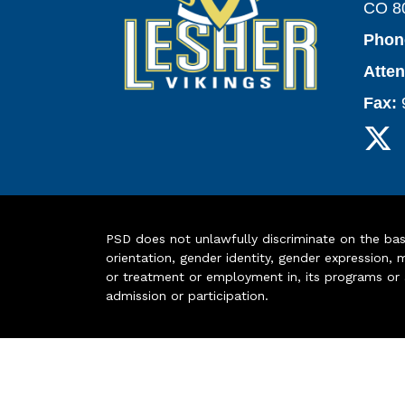
CO 8
Phon
Atte
Fax:
PSD does not unlawfully discriminate on the basis 
orientation, gender identity, gender expression, m
or treatment or employment in, its programs or act
admission or participation.