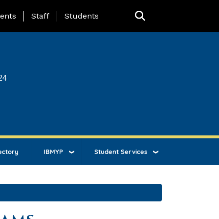
ing Page Menu
ents
Staff
Students
24
ectory
IBMYP
Student Services