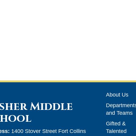
Main n
About Us
sher Middle
Department
and Teams
chool
Gifted &
ess:
1400 Stover Street Fort Collins
Talented