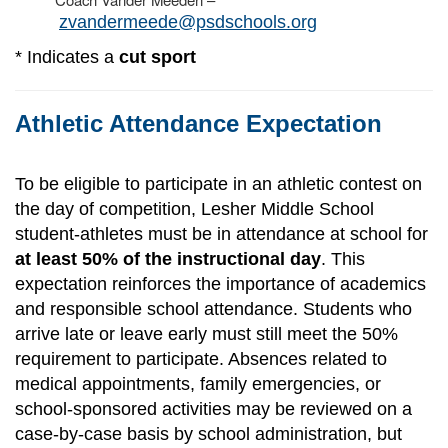
zvandermeede@psdschools.org
* Indicates a
cut sport
Athletic Attendance Expectation
To be eligible to participate in an athletic contest on
the day of competition, Lesher Middle School
student-athletes must be in attendance at school for
at least 50% of the instructional day
. This
expectation reinforces the importance of academics
and responsible school attendance. Students who
arrive late or leave early must still meet the 50%
requirement to participate. Absences related to
medical appointments, family emergencies, or
school-sponsored activities may be reviewed on a
case-by-case basis by school administration, but