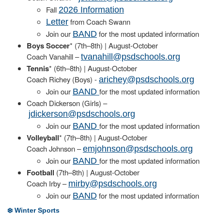
Fall
2026 Information
from Coach Swann
Letter
Join our
for the most updated information
BAND
Boys Soccer
* (7th–8th) | August-October
Coach Vanahill –
tvanahill@psdschools.org
Tennis
* (6th–8th) | August-October
Coach Richey (Boys) -
arichey@psdschools.org
Join our
for the most updated information
BAND
Coach Dickerson (Girls) –
jdickerson@psdschools.org
Join our
for the most updated information
BAND
Volleyball
* (7th–8th) | August-October
Coach Johnson –
emjohnson@psdschools.org
Join our
for the most updated information
BAND
Football
(7th–8th) | August-October
Coach Irby –
mirby@psdschools.org
Join our
for the most updated information
BAND
❄️ Winter Sports