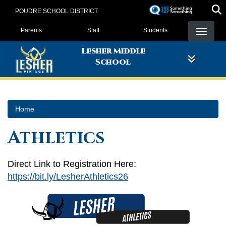
Skip
POUDRE SCHOOL DISTRICT
to
Landing Page Menu
main
Parents
Staff
Students
content
Lesher Middle
School
Home
Athletics
Direct Link to Registration Here:
https://bit.ly/LesherAthletics26