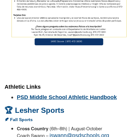
Athletic Links
PSD Middle School Athletic Handbook
🏆 Lesher Sports
🍂 Fall Sports
Cross Country
(6th–8th) | August-October
Coach Swann –
jswann@psdschools.org