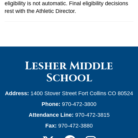
eligibility is not automatic. Final eligibility decisions
rest with the Athletic Director.
Lesher Middle
School
Address:
1400 Stover Street Fort Collins CO 80524
Phone:
970-472-3800
Attendance Line:
970-472-3815
Fax:
970-472-3880