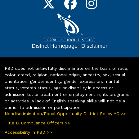
District Homepage
|
Disclaimer
PSD does not unlawfully discriminate on the basis of race,
color, creed, religion, national origin, ancestry, sex, sexual
orientation, gender identity, gender expression, marital
status, veteran status, age or disability in access or
admission to, or treatment or employment in, its programs
or activities. A lack of English speaking skills will not be a
barrier to admission or participation.
Nondiscrimination/Equal Opportunity District Policy AC >>
Title IX Compliance Officers >>
Accessibility in PSD >>