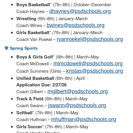
Boys Basketball
* (7th–8th) | October–December
Coach Haynes –
dhaynes@psdschools.org
Wrestling
(6th–8th) | January–March
Coach Wines –
bwines@psdschools.org
Girls Basketball
* (7th–8th) | January–March
Coach Van Roekel –
rvanroekel@psdschools.org
🌸 Spring Sports
Boys & Girls Golf
* (6th–8th) | March–May
Coach McDowell –
mimcdowell@psdschools.org
Coach Summers (Girls) –
kristas@psdschools.org
Unified Basketball
(6th–8th) | April
Application Due: 2/27/26
Coach Gilbert –
mgilbert@psdschools.org
Track & Field
(6th–8th) | March–May
Coach Swann –
jswann@psdschools.org
Softball
* (7th–8th) | March–May
Coach Huffman –
mhuffman@psdschools.org
Girls Soccer
* (7th–8th) | March–May
Coach Vander Meeden –