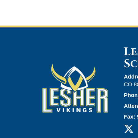
Le
S
Addr
CO 8
Phon
Atte
Fax: