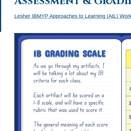
Assessment & Gradi
Lesher IBMYP Approaches to Learning (AtL) Work