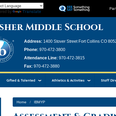
Skip
Land
Par
to
ered by
Translate
main
content
sher Middle School
Address:
1400 Stover Street Fort Collins CO 805
Phone:
970-472-3800
Attendance Line:
970-472-3815
Fax:
970-472-3880
Gifted & Talented
Athletics & Activities
Staff Dir
Home
IBMYP