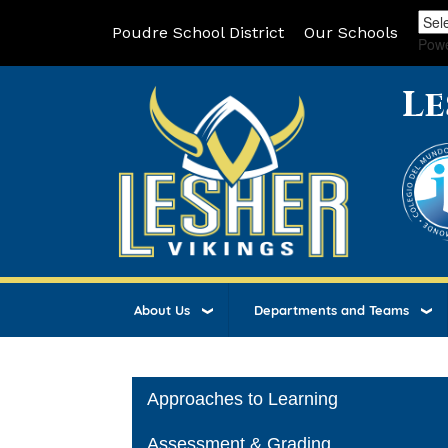
Poudre School District
Our Schools
Pow
Le
About Us
Departments and Teams
Main navigation
Approaches to Learning
Assessment & Grading