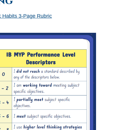
ng
 Habits 3-Page Rubric