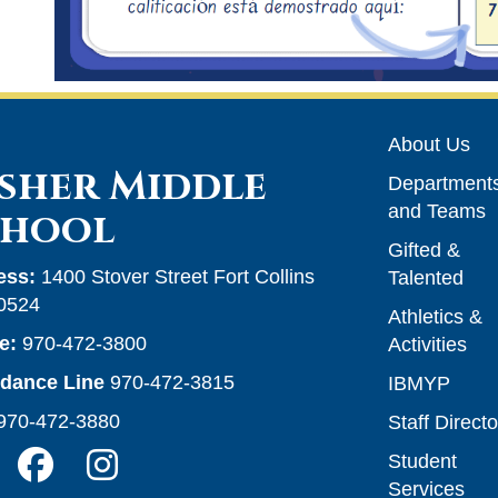
Main n
About Us
sher Middle
Department
and Teams
chool
Gifted &
ess:
1400 Stover Street Fort Collins
Talented
0524
Athletics &
e:
970-472-3800
Activities
ndance Line
970-472-3815
IBMYP
970-472-3880
Staff Directo
Student
Services