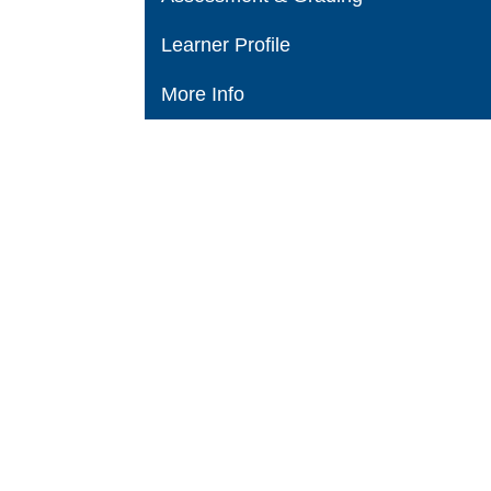
Learner Profile
More Info