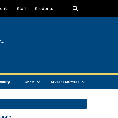
ing Page Menu
ents
Staff
Students
24
ectory
IBMYP
Student Services