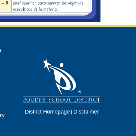
avigation
s
District Homepage
|
Disclaimer
ry