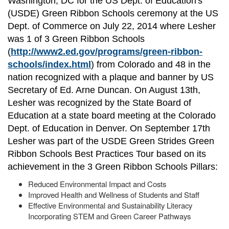
Washington, DC for the US Dept. of Education's
(USDE) Green Ribbon Schools ceremony at the US
Dept. of Commerce on July 22, 2014 where Lesher
was 1 of 3 Green Ribbon Schools
(
http://www2.ed.gov/programs/green-ribbon-
schools/index.html
) from Colorado and 48 in the
nation recognized with a plaque and banner by US
Secretary of Ed. Arne Duncan. On August 13th,
Lesher was recognized by the State Board of
Education at a state board meeting at the Colorado
Dept. of Education in Denver. On September 17th
Lesher was part of the USDE Green Strides Green
Ribbon Schools Best Practices Tour based on its
achievement in the 3 Green Ribbon Schools Pillars:
Reduced Environmental Impact and Costs
Improved Health and Wellness of Students and Staff
Effective Environmental and Sustainability Literacy
Incorporating STEM and Green Career Pathways