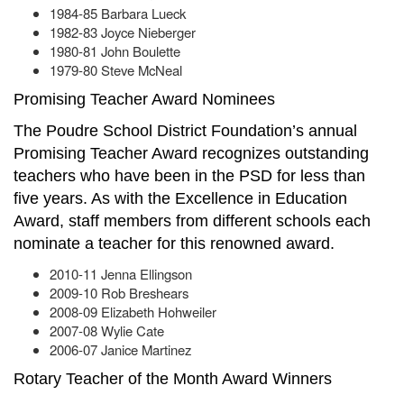
1984-85 Barbara Lueck
1982-83 Joyce Nieberger
1980-81 John Boulette
1979-80 Steve McNeal
Promising Teacher Award Nominees
The Poudre School District Foundation’s annual
Promising Teacher Award recognizes outstanding
teachers who have been in the PSD for less than
five years. As with the Excellence in Education
Award, staff members from different schools each
nominate a teacher for this renowned award.
2010-11 Jenna Ellingson
2009-10 Rob Breshears
2008-09 Elizabeth Hohweiler
2007-08 Wylie Cate
2006-07 Janice Martinez
Rotary Teacher of the Month Award Winners