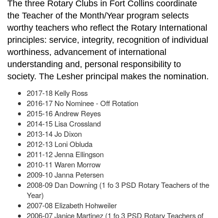
The three Rotary Clubs in Fort Collins coordinate
the Teacher of the Month/Year program selects
worthy teachers who reflect the Rotary International
principles: service, integrity, recognition of individual
worthiness, advancement of international
understanding and, personal responsibility to
society. The Lesher principal makes the nomination.
2017-18 Kelly Ross
2016-17 No Nominee - Off Rotation
2015-16 Andrew Reyes
2014-15 Lisa Crossland
2013-14 Jo Dixon
2012-13 Loni Obluda
2011-12 Jenna Ellingson
2010-11 Waren Morrow
2009-10 Janna Petersen
2008-09 Dan Downing (1 fo 3 PSD Rotary Teachers of the
Year)
2007-08 Elizabeth Hohweiler
2006-07 Janice Martinez (1 fo 3 PSD Rotary Teachers of