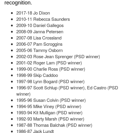
recognition.
2017-18 Jo Dixon
2010-11 Rebecca Saunders
2009-10 Daniel Gallegos
2008-09 Janna Petersen
2007-08 Lisa Crossland
2006-07 Pam Scroggins
2005-06 Tammy Osborn
2002-03 Rose Jean Sprenger (PSD winner)
2001-02 Roger Lam (PSD winner)
1999-00 Charlie Ross (PSD winner)
1998-99 Skip Caddoo
1997-98 Lynn Bogard (PSD winner)
1996-97 Scott Schlup (PSD winner), Ed Castro (PSD
winner)
1995-96 Susan Colvin (PSD winner)
1994-95 Mike Viney (PSD winner)
1993-94 Kit Mulligan (PSD winner)
1992-93 Marty Marsh (PSD winner)
1987-88 Thomas Balchak (PSD winner)
1986-87 Jack Lundt