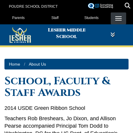
Skip
POUDRE SCHOOL DISTRICT
to
Landing Page Menu
main
Parents
Staff
Students
content
Lesher Middle
School
Home
About Us
School, Faculty &
Staff Awards
2014 USDE Green Ribbon School
Teachers Rob Breshears, Jo Dixon, and Allison
Pearse accompanied Principal Tom Dodd to