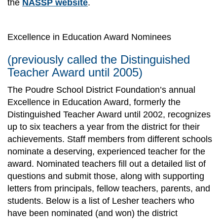
the
NASSP website
.
Excellence in Education Award Nominees
(previously called the Distinguished
Teacher Award until 2005)
The Poudre School District Foundation’s annual
Excellence in Education Award, formerly the
Distinguished Teacher Award until 2002, recognizes
up to six teachers a year from the district for their
achievements. Staff members from different schools
nominate a deserving, experienced teacher for the
award. Nominated teachers fill out a detailed list of
questions and submit those, along with supporting
letters from principals, fellow teachers, parents, and
students. Below is a list of Lesher teachers who
have been nominated (and won) the district