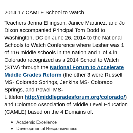
2014-17 CAMLE School to Watch
Teachers Jenna Ellingson, Janice Martinez, and Jo
Dixon accompanied Principal Tom Dodd to
Washington, DC on June 26, 2014 to the National
Schools to Watch Conference where Lesher was 1
of 116 middle schools in the nation and 1 of 4 in
Colorado recognized as a 2014 School to Watch
(STW) through the
National Forum to Accelerate
Middle Grades Reform
(the other 3 were Russell
MS- Colorado Springs, Jenkins MS- Colorado
Springs, and Powell MS-
Littleton
http://middlegradesforum.org/colorado/
)
and Colorado Association of Middle Level Education
(CAMLE) based on the 4 Domains of:
Academic Excellence
Developmental Responsiveness