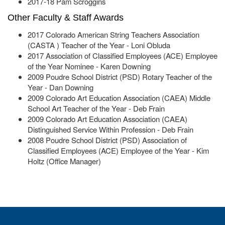
2017-18 Pam Scroggins
Other Faculty & Staff Awards
2017 Colorado American String Teachers Association
(CASTA ) Teacher of the Year - Loni Obluda
2017 Association of Classified Employees (ACE) Employee
of the Year Nominee - Karen Downing
2009 Poudre School District (PSD) Rotary Teacher of the
Year - Dan Downing
2009 Colorado Art Education Association (CAEA) Middle
School Art Teacher of the Year - Deb Frain
2009 Colorado Art Education Association (CAEA)
Distinguished Service Within Profession - Deb Frain
2008 Poudre School District (PSD) Association of
Classified Employees (ACE) Employee of the Year - Kim
Holtz (Office Manager)