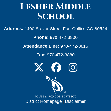
Lesher Middle
School
Address:
1400 Stover Street Fort Collins CO 80524
Phone:
970-472-3800
Attendance Line:
970-472-3815
Fax:
970-472-3880
District Homepage
|
Disclaimer