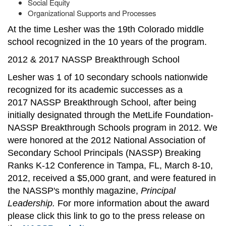
Social Equity
Organizational Supports and Processes
At the time Lesher was the 19th Colorado middle
school recognized in the 10 years of the program.
2012 & 2017 NASSP Breakthrough School
Lesher was 1 of 10 secondary schools nationwide
recognized for its academic successes as a
2017 NASSP Breakthrough School, after being
initially designated through the MetLife Foundation-
NASSP Breakthrough Schools program in 2012. We
were honored at the 2012 National Association of
Secondary School Principals (NASSP) Breaking
Ranks K-12 Conference in Tampa, FL, March 8-10,
2012, received a $5,000 grant, and were featured in
the NASSP's monthly magazine,
Principal
Leadership.
For more information about the award
please click this link to go to the press release on