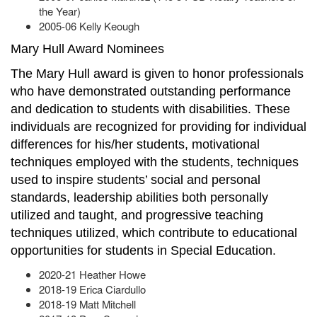
the Year)
2005-06 Kelly Keough
Mary Hull Award Nominees
The Mary Hull award is given to honor professionals
who have demonstrated outstanding performance
and dedication to students with disabilities. These
individuals are recognized for providing for individual
differences for his/her students, motivational
techniques employed with the students, techniques
used to inspire students’ social and personal
standards, leadership abilities both personally
utilized and taught, and progressive teaching
techniques utilized, which contribute to educational
opportunities for students in Special Education.
2020-21 Heather Howe
2018-19 Erica Ciardullo
2018-19 Matt Mitchell