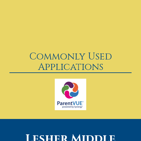
Commonly Used
Applications
Lesher Middle