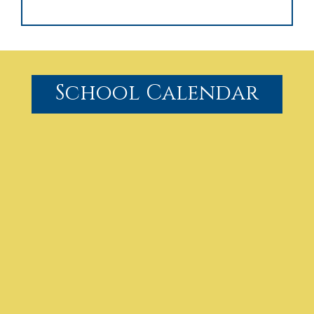
School Calendar