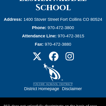
School
Address:
1400 Stover Street Fort Collins CO 80524
Phone:
970-472-3800
Attendance Line:
970-472-3815
Fax:
970-472-3880
District Homepage
|
Disclaimer
PSD does not unlawfully discriminate on the basis of race,