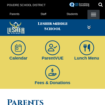
Skip
POUDRE SCHOOL DISTRICT
to
Landing Page Menu
main
Parents
Staff
Students
content
Lesher Middle
School
Calendar
ParentVUE
Lunch Menu
Fees & Donations
Parents