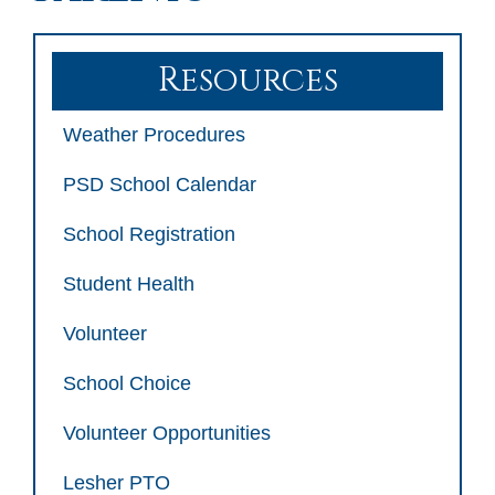
Resources
Weather Procedures
PSD School Calendar
School Registration
Student Health
Volunteer
School Choice
Volunteer Opportunities
Lesher PTO