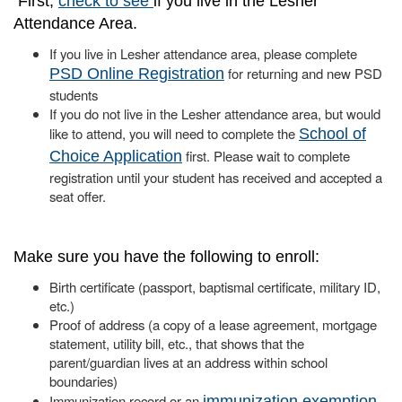
First,
check to see
if you live in the Lesher
Attendance Area.
If you live in Lesher attendance area, please complete
for returning and new PSD
PSD Online Registration
students
If you do not live in the Lesher attendance area, but would
like to attend, you will need to complete the
School of
first. Please wait to complete
Choice Application
registration until your student has received and accepted a
seat offer.
Make sure you have the following to enroll:
Birth certificate (passport, baptismal certificate, military ID,
etc.)
Proof of address (a copy of a lease agreement, mortgage
statement, utility bill, etc., that shows that the
parent/guardian lives at an address within school
boundaries)
Immunization record or an
immunization exemption