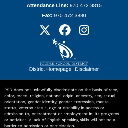
Attendance Line:
970-472-3815
Fax:
970-472-3880
District Homepage
|
Disclaimer
PSD does not unlawfully discriminate on the basis of race,
color, creed, religion, national origin, ancestry, sex, sexual
orientation, gender identity, gender expression, marital
status, veteran status, age or disability in access or
admission to, or treatment or employment in, its programs
or activities. A lack of English speaking skills will not be a
barrier to admission or participation.