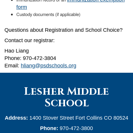
form
Custody documents (if applicable)
Questions about Registration and School Choice?
Contact our registrar:
Hao Liang
Phone: 970-472-3804
Email:
hliang@psdschools.org
Lesher Middle
School
Address:
1400 Stover Street Fort Collins CO 80524
Phone:
970-472-3800