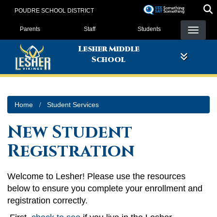
Skip
POUDRE SCHOOL DISTRICT
to
Landing Page Menu
main
Parents
Staff
Students
content
Lesher Middle
School
Home
Student Services
New Student
Registration
Welcome to Lesher! Please use the resources
below to ensure you complete your enrollment and
registration correctly.