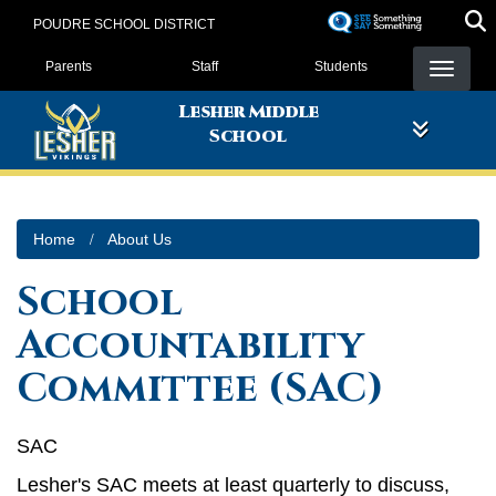
Skip
POUDRE SCHOOL DISTRICT
to
Landing Page Menu
main
Parents
Staff
Students
content
Lesher Middle
School
Home
About Us
School
Accountability
Committee (SAC)
SAC
Lesher's SAC meets at least quarterly to discuss,