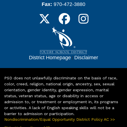
Fax:
970-472-3880
District Homepage
|
Disclaimer
PSD does not unlawfully discriminate on the basis of race,
color, creed, religion, national origin, ancestry, sex, sexual
orientation, gender identity, gender expression, marital
status, veteran status, age or disability in access or
admission to, or treatment or employment in, its programs
or activities. A lack of English speaking skills will not be a
barrier to admission or participation.
Nondiscrimination/Equal Opportunity District Policy AC >>