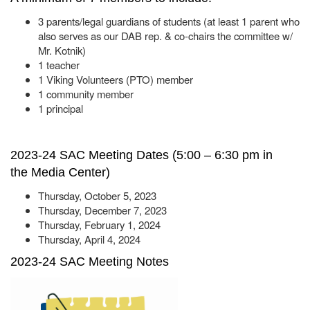
3 parents/legal guardians of students (at least 1 parent who
also serves as our DAB rep. & co-chairs the committee w/
Mr. Kotnik)
1 teacher
1 Viking Volunteers (PTO) member
1 community member
1 principal
2023-24 SAC Meeting Dates (5:00 – 6:30 pm in
the Media Center)
Thursday, October 5, 2023
Thursday, December 7, 2023
Thursday, February 1, 2024
Thursday, April 4, 2024
2023-24 SAC Meeting Notes