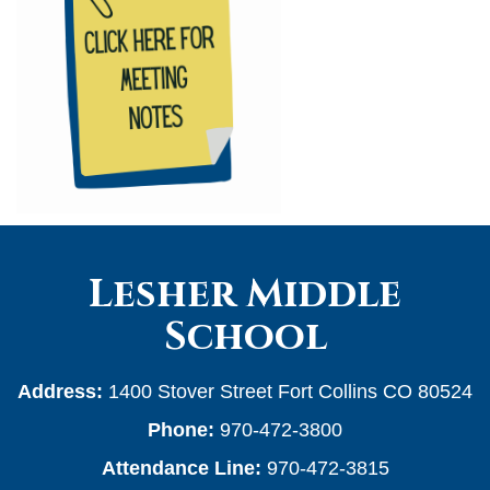
Lesher Middle
School
Address:
1400 Stover Street Fort Collins CO 80524
Phone:
970-472-3800
Attendance Line:
970-472-3815