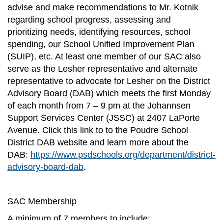
advise and make recommendations to Mr. Kotnik
regarding school progress, assessing and
prioritizing needs, identifying resources, school
spending, our School Unified Improvement Plan
(SUIP), etc. At least one member of our SAC also
serve as the Lesher representative and alternate
representative to advocate for Lesher on the District
Advisory Board (DAB) which meets the first Monday
of each month from 7 – 9 pm at the Johannsen
Support Services Center (JSSC) at 2407 LaPorte
Avenue. Click this link to to the Poudre School
District DAB website and learn more about the
DAB:
https://www.psdschools.org/department/district-
advisory-board-dab
.
SAC Membership
A minimum of 7 members to include: