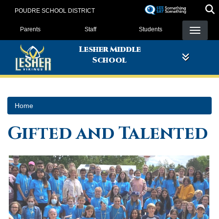
Skip
POUDRE SCHOOL DISTRICT
to
Landing Page Menu
main
Parents
Staff
Students
content
Lesher Middle
School
Home
Gifted and Talented