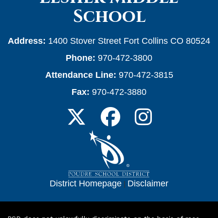
School
Address:
1400 Stover Street Fort Collins CO 80524
Phone:
970-472-3800
Attendance Line:
970-472-3815
Fax:
970-472-3880
District Homepage
|
Disclaimer