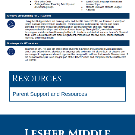
Resources
Parent Support and Resources
Lesher Middle