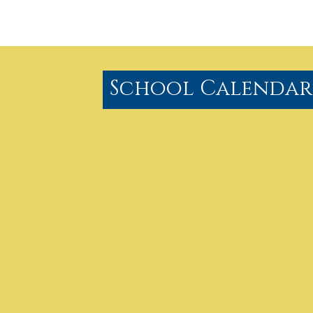
School Calendar