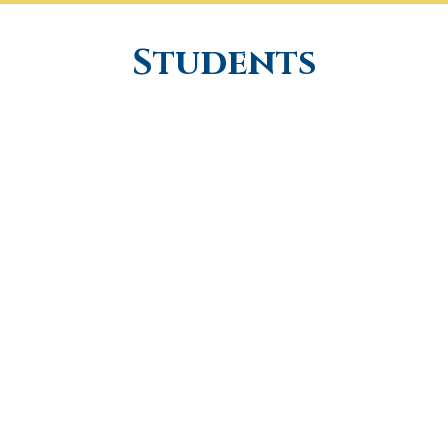
Students