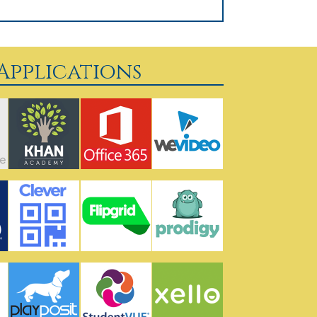
pplications