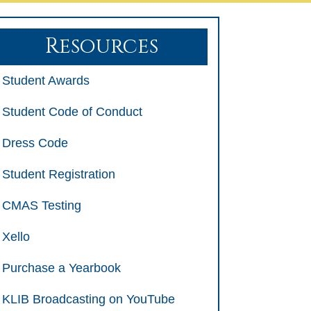
Resources
Student Awards
Student Code of Conduct
Dress Code
Student Registration
CMAS Testing
Xello
Purchase a Yearbook
KLIB Broadcasting on YouTube