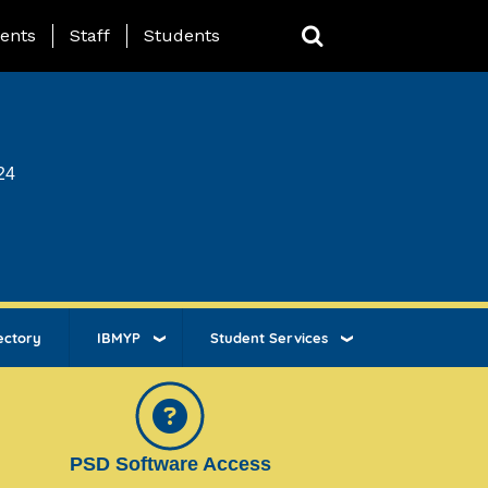
ing Page Menu
ents
Staff
Students
24
ectory
IBMYP
Student Services
PSD Software Access