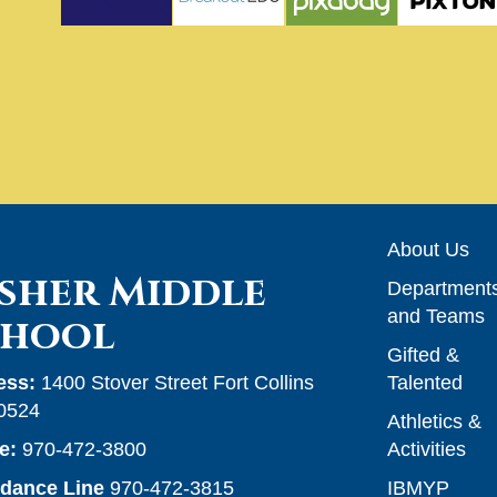
Main n
About Us
sher Middle
Department
and Teams
chool
Gifted &
ess:
1400 Stover Street Fort Collins
Talented
0524
Athletics &
e:
970-472-3800
Activities
ndance Line
970-472-3815
IBMYP