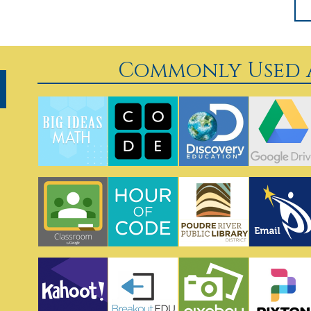
Commonly Used A