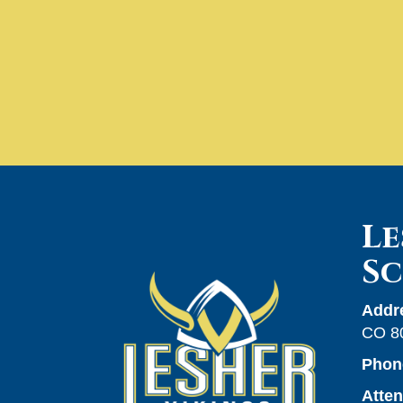
Le
S
Addr
CO 8
Phon
Atte