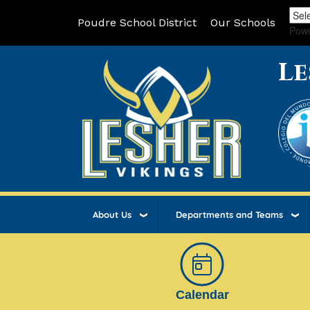
Poudre School District
Our Schools
Pow
Le
About Us
Departments and Teams
Calendar