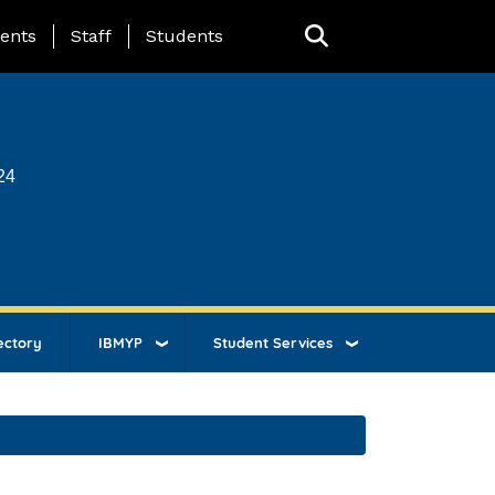
ing Page Menu
ents
Staff
Students
24
ectory
IBMYP
Student Services