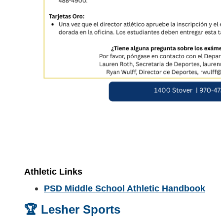
Athletic Links
PSD Middle School Athletic Handbook
🏆 Lesher Sports