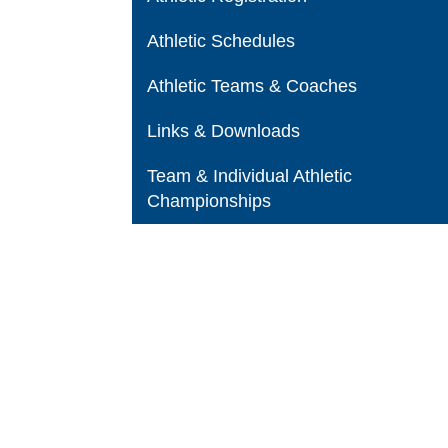
Athletic Schedules
Athletic Teams & Coaches
Links & Downloads
Team & Individual Athletic
Championships