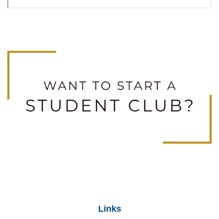
Links