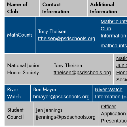
Name of
Contact
Additional
Club
Information
Information
MathCount
Club
Tony Theisen
MathCounts
Information
ttheisen@psdschools.org
mathcounts
Nati
National Junior
Tony Theisen
Juni
Honor Society
ttheisen@psdschools.org
Hon
Soci
River
Ben Mayer
River Watch
Watch
(p
bmayer@psdschools.org
Information
Officer
Student
Jen Jennings
Application
Council
jjennings@psdschools.org
Presentati