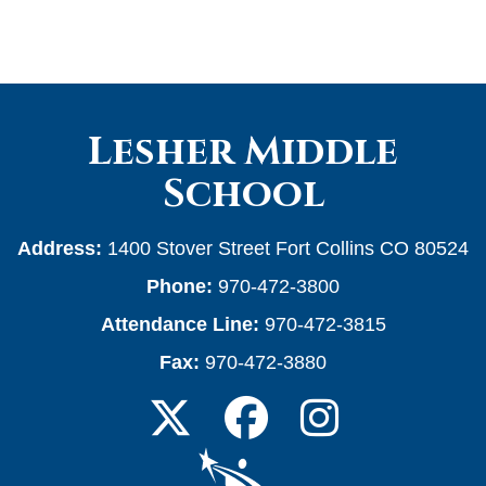
Lesher Middle
School
Address:
1400 Stover Street Fort Collins CO 80524
Phone:
970-472-3800
Attendance Line:
970-472-3815
Fax:
970-472-3880