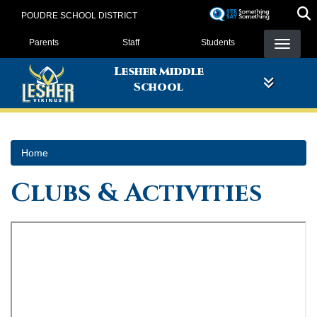
Skip
POUDRE SCHOOL DISTRICT
to
Landing Page Menu
main
Parents
Staff
Students
content
Lesher Middle
School
Home
Clubs & Activities