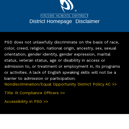
District Homepage
|
Disclaimer
PSD does not unlawfully discriminate on the basis of race,
color, creed, religion, national origin, ancestry, sex, sexual
orientation, gender identity, gender expression, marital
status, veteran status, age or disability in access or
admission to, or treatment or employment in, its programs
or activities. A lack of English speaking skills will not be a
barrier to admission or participation.
Nondiscrimination/Equal Opportunity District Policy AC >>
Title IX Compliance Officers >>
Accessibility in PSD >>