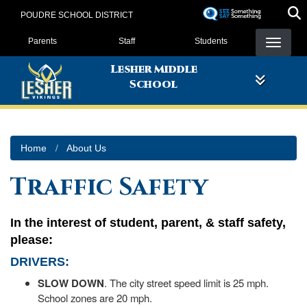
Skip
POUDRE SCHOOL DISTRICT
to
Landing Page Menu
main
Parents
Staff
Students
content
Lesher Middle
School
Home
About Us
Traffic Safety
In the interest of student, parent, & staff safety,
please:
DRIVERS
:
SLOW DOWN
. The city street speed limit is 25 mph.
School zones are 20 mph.