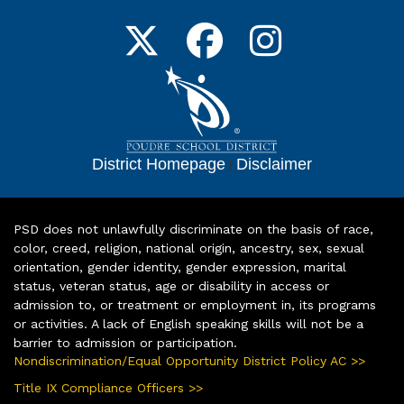
District Homepage
|
Disclaimer
PSD does not unlawfully discriminate on the basis of race,
color, creed, religion, national origin, ancestry, sex, sexual
orientation, gender identity, gender expression, marital
status, veteran status, age or disability in access or
admission to, or treatment or employment in, its programs
or activities. A lack of English speaking skills will not be a
barrier to admission or participation.
Nondiscrimination/Equal Opportunity District Policy AC >>
Title IX Compliance Officers >>