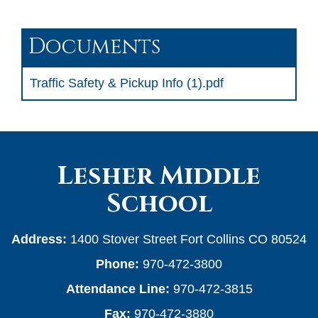
Documents
Traffic Safety & Pickup Info (1).pdf
Lesher Middle
School
Address:
1400 Stover Street Fort Collins CO 80524
Phone:
970-472-3800
Attendance Line:
970-472-3815
Fax:
970-472-3880