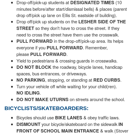
Drop-off/pick-up students at
DESIGNATED TIMES
(10
minutes before/after start/dismissal bells) & places (parent
drop off/pick up lane on Ellis St. eastside of building).
Drop off/pick up students on the
LESHER SIDE OF THE
STREET
so they don't have to cross the street. If they
need to cross the street have them use the crosswalk.
PULL FORWARD
in the drop-off/pick-up area. Its helps
everyone if you
PULL FORWARD
. Remember,
please
PULL FORWARD
.
Yield to pedestrians & crossing guards in crosswalks.
DO NOT BLOCK
the roadway, bicycle lanes, handicap
spaces, bus entrances, or driveways.
NO
PARKING
, stopping, or standing at
RED CURBS
.
Turn your vehicle off while waiting for your child(ren).
NO IDLING
.
DO NOT
MAKE UTURNS
on streets around the school.
BICYCLISTS/SKATEBOARDERS:
Bicycles should use
BIKE LANES
& obey traffic laws.
DISMOUNT
your bicycle/skateboard on the sidewalk
IN
FRONT OF SCHOOL MAIN ENTRANCE
& walk (Stover