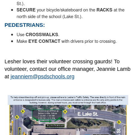
St.).
SECURE
your bicycle/skateboard on the
RACKS
at the
north side of the school (Lake St.).
PEDESTRIANS:
Use
CROSSWALKS
.
Make
EYE CONTACT
with drivers prior to crossing.
Lesher loves their volunteer crossing gaurds! To
volunteer, contact our office manager, Jeannie Lamb
at
jeanniem@psdschools.org