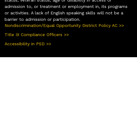
status, veteran status, age or disability in access or
admission to, or treatment or employment in, its programs
or activities. A lack of English speaking skills will not be a
barrier to admission or participation.
Nondiscrimination/Equal Opportunity District Policy AC >>
Title IX Compliance Officers >>
Accessibility in PSD >>