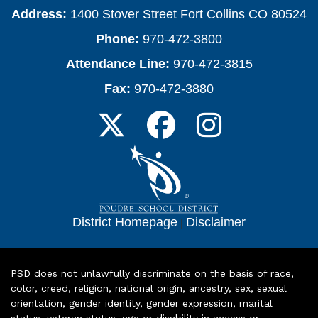
Address:
1400 Stover Street Fort Collins CO 80524
Phone:
970-472-3800
Attendance Line:
970-472-3815
Fax:
970-472-3880
District Homepage
|
Disclaimer
PSD does not unlawfully discriminate on the basis of race,
color, creed, religion, national origin, ancestry, sex, sexual
orientation, gender identity, gender expression, marital