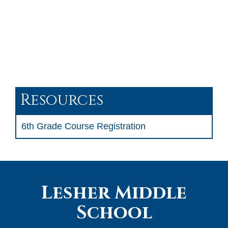
Resources
6th Grade Course Registration
Lesher Middle
School