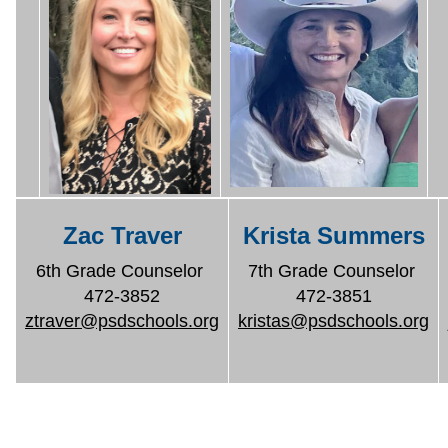
Zac Traver
Krista Summers
6th Grade Counselor
7th Grade Counselor
472-3852
472-3851
ztraver@psdschools.org
kristas@psdschools.org