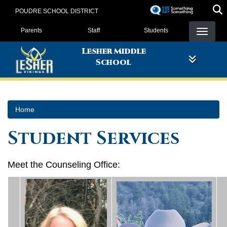
Skip
POUDRE SCHOOL DISTRICT
to
Landing Page Menu
main
Parents
Staff
Students
content
Lesher Middle
School
Home
Student Services
Meet the Counseling Office: