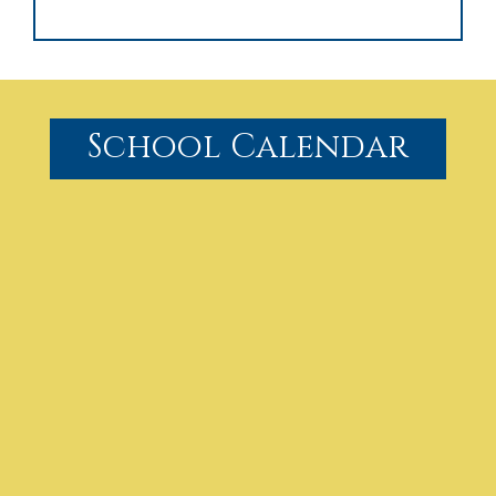
School Calendar