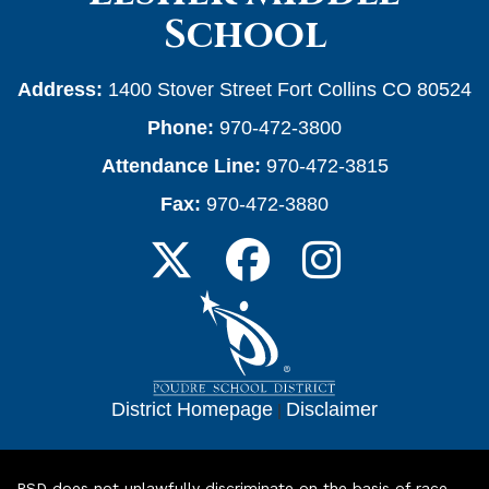
School
Address:
1400 Stover Street Fort Collins CO 80524
Phone:
970-472-3800
Attendance Line:
970-472-3815
Fax:
970-472-3880
District Homepage
|
Disclaimer
PSD does not unlawfully discriminate on the basis of race,