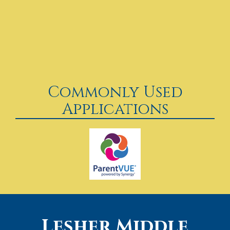
Commonly Used
Applications
Lesher Middle