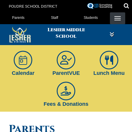
Skip
POUDRE SCHOOL DISTRICT
to
Landing Page Menu
main
Parents
Staff
Students
content
Lesher Middle
School
Calendar
ParentVUE
Lunch Menu
Fees & Donations
Parents