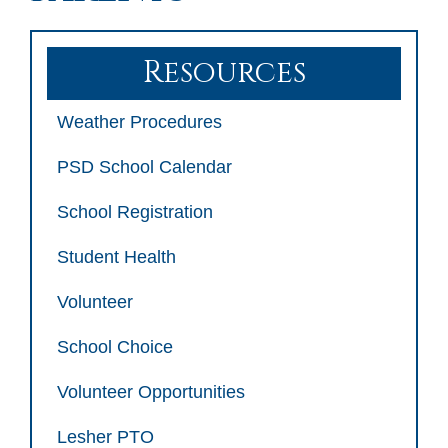
Resources
Weather Procedures
PSD School Calendar
School Registration
Student Health
Volunteer
School Choice
Volunteer Opportunities
Lesher PTO