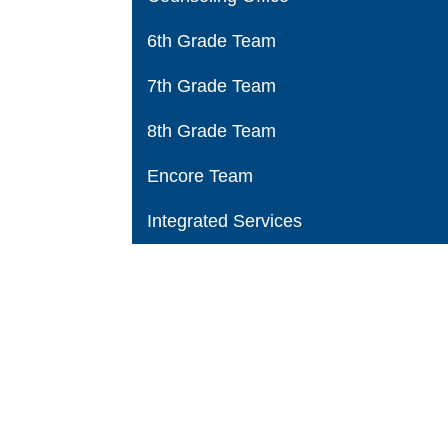
6th Grade Team
7th Grade Team
8th Grade Team
Encore Team
Integrated Services