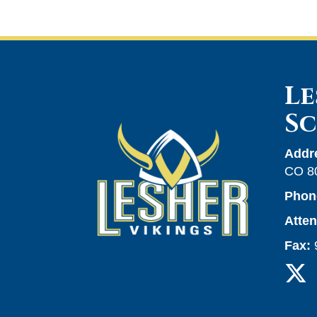
Le
S
Addr
CO 8
Phon
Atte
Fax: