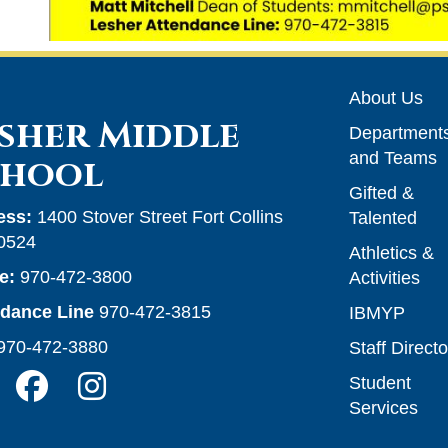
Main n
About Us
sher Middle
Department
and Teams
chool
Gifted &
ess:
1400 Stover Street Fort Collins
Talented
0524
Athletics &
e:
970-472-3800
Activities
ndance Line
970-472-3815
IBMYP
970-472-3880
Staff Directo
Student
Services