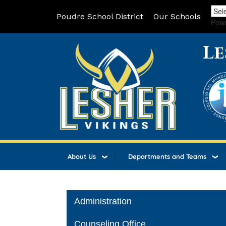
Poudre School District
Our Schools
Pow
Le
About Us
Departments and Teams
Main navigation
Administration
Counseling Office