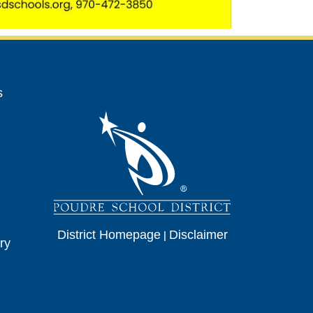
avigation
s
District Homepage
|
Disclaimer
ry