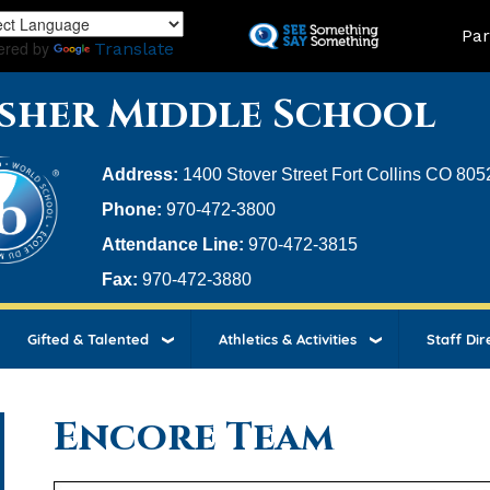
Skip
Land
Par
to
ered by
Translate
main
content
sher Middle School
Address:
1400 Stover Street Fort Collins CO 805
Phone:
970-472-3800
Attendance Line:
970-472-3815
Fax:
970-472-3880
Gifted & Talented
Athletics & Activities
Staff Dir
Encore Team