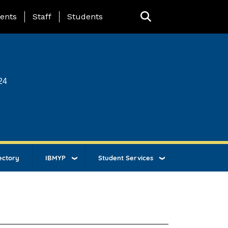
ing Page Menu
ents
Staff
Students
24
ectory
IBMYP
Student Services