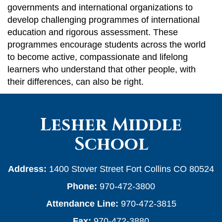
governments and international organizations to
develop challenging programmes of international
education and rigorous assessment. These
programmes encourage students across the world
to become active, compassionate and lifelong
learners who understand that other people, with
their differences, can also be right.
Lesher Middle
School
Address:
1400 Stover Street Fort Collins CO 80524
Phone:
970-472-3800
Attendance Line:
970-472-3815
Fax:
970-472-3880