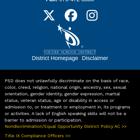
District Homepage
|
Disclaimer
PSD does not unlawfully discriminate on the basis of race,
color, creed, religion, national origin, ancestry, sex, sexual
orientation, gender identity, gender expression, marital
status, veteran status, age or disability in access or
admission to, or treatment or employment in, its programs
or activities. A lack of English speaking skills will not be a
barrier to admission or participation.
Nondiscrimination/Equal Opportunity District Policy AC >>
Title IX Compliance Officers >>