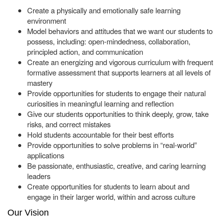
Create a physically and emotionally safe learning
environment
Model behaviors and attitudes that we want our students to
possess, including: open-mindedness, collaboration,
principled action, and communication
Create an energizing and vigorous curriculum with frequent
formative assessment that supports learners at all levels of
mastery
Provide opportunities for students to engage their natural
curiosities in meaningful learning and reflection
Give our students opportunities to think deeply, grow, take
risks, and correct mistakes
Hold students accountable for their best efforts
Provide opportunities to solve problems in “real-world”
applications
Be passionate, enthusiastic, creative, and caring learning
leaders
Create opportunities for students to learn about and
engage in their larger world, within and across culture
Our Vision