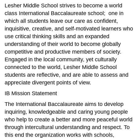
Lesher Middle School strives to become a world
class International Baccalaureate school; one in
which all students leave our care as confident,
inquisitive, creative, and self-motivated learners who
use critical thinking skills and an expanded
understanding of their world to become globally
competitive and productive members of society.
Engaged in the local community, yet culturally
connected to the world, Lesher Middle School
students are reflective, and are able to assess and
appreciate divergent points of view.
IB Mission Statement
The International Baccalaureate aims to develop
inquiring, knowledgeable and caring young people
who help to create a better and more peaceful world
through intercultural understanding and respect. To
this end the organization works with schools,