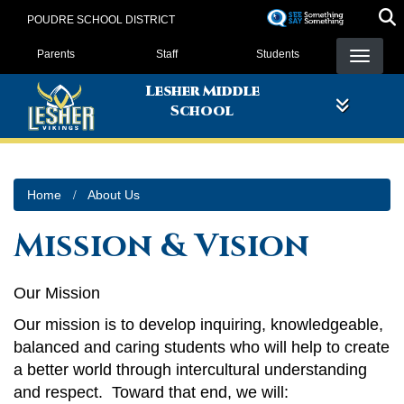
Skip
POUDRE SCHOOL DISTRICT
to
Landing Page Menu
main
Parents
Staff
Students
content
Lesher Middle
School
Home
About Us
Mission & Vision
Our Mission
Our mission is to develop inquiring, knowledgeable,
balanced and caring students who will help to create
a better world through intercultural understanding
and respect. Toward that end, we will: