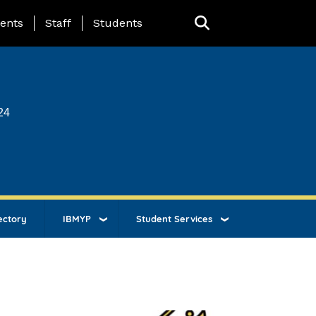
ing Page Menu
ents
Staff
Students
24
ectory
IBMYP
Student Services