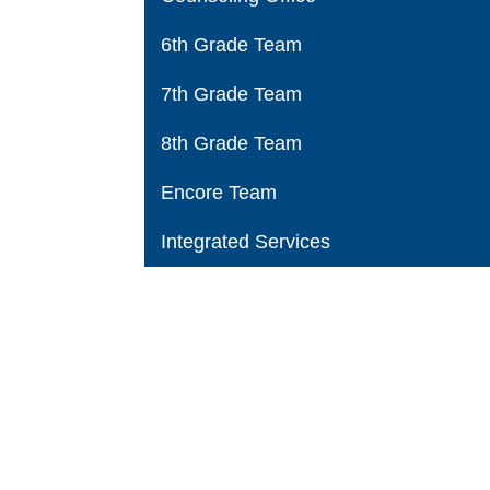
6th Grade Team
7th Grade Team
8th Grade Team
Encore Team
Integrated Services