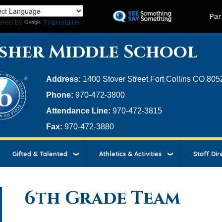
Skip
Land
Par
to
ered by
Translate
main
content
sher Middle School
Address:
1400 Stover Street Fort Collins CO 805
Phone:
970-472-3800
Attendance Line:
970-472-3815
Fax:
970-472-3880
Gifted & Talented
Athletics & Activities
Staff Dir
6th Grade Team