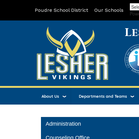
Poudre School District
Our Schools
Pow
Le
About Us
Departments and Teams
Main navigation
Administration
Counseling Office