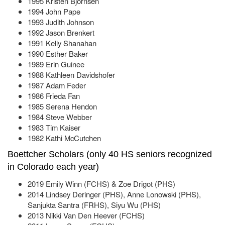
1995 Kristen Bjornsen
1994 John Pape
1993 Judith Johnson
1992 Jason Brenkert
1991 Kelly Shanahan
1990 Esther Baker
1989 Erin Guinee
1988 Kathleen Davidshofer
1987 Adam Feder
1986 Frieda Fan
1985 Serena Hendon
1984 Steve Webber
1983 Tim Kaiser
1982 Kathi McCutchen
Boettcher Scholars (only 40 HS seniors recognized
in Colorado each year)
2019 Emily Winn (FCHS) & Zoe Drigot (PHS)
2014 Lindsey Deringer (PHS), Anne Lonowski (PHS),
Sanjukta Santra (FRHS), Siyu Wu (PHS)
2013 Nikki Van Den Heever (FCHS)