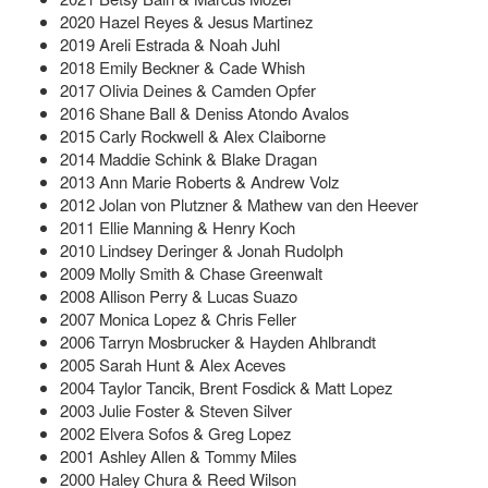
2020 Hazel Reyes & Jesus Martinez
2019 Areli Estrada & Noah Juhl
2018 Emily Beckner & Cade Whish
2017 Olivia Deines & Camden Opfer
2016 Shane Ball & Deniss Atondo Avalos
2015 Carly Rockwell & Alex Claiborne
2014 Maddie Schink & Blake Dragan
2013 Ann Marie Roberts & Andrew Volz
2012 Jolan von Plutzner & Mathew van den Heever
2011 Ellie Manning & Henry Koch
2010 Lindsey Deringer & Jonah Rudolph
2009 Molly Smith & Chase Greenwalt
2008 Allison Perry & Lucas Suazo
2007 Monica Lopez & Chris Feller
2006 Tarryn Mosbrucker & Hayden Ahlbrandt
2005 Sarah Hunt & Alex Aceves
2004 Taylor Tancik, Brent Fosdick & Matt Lopez
2003 Julie Foster & Steven Silver
2002 Elvera Sofos & Greg Lopez
2001 Ashley Allen & Tommy Miles
2000 Haley Chura & Reed Wilson