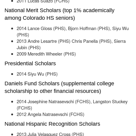
2011 Lucas Suazo (FCHS)
National Merit Scholars (top 1% academically
among Colorado HS seniors)
2014 Lance Gloss (PHS), Bjorn Hoffman (PHS), Siyu Wu
(PHS)
2013 Andre Lesartre (PHS) Chris Panella (PHS), Sierra
Jubin (PHS)
2009 Meredith Wheeler (PHS)
Presidential Scholars
2014 Siyu Wu (PHS)
Daniels Fund Scholars (supplemental college
scholarship to other financial resources)
2014 Josephine Natrasevschi (FCHS), Langston Stuckey
(FCHS)
2012 Angela Natrasevschi (FCHS)
National Hispanic Recognition Scholars
2013 Julia Velasquez Cross (PHS)