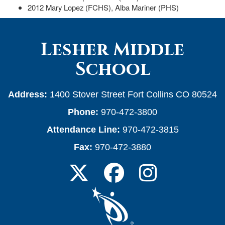
2012 Mary Lopez (FCHS), Alba Mariner (PHS)
Lesher Middle
School
Address:
1400 Stover Street Fort Collins CO 80524
Phone:
970-472-3800
Attendance Line:
970-472-3815
Fax:
970-472-3880