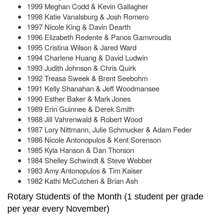
1999 Meghan Codd & Kevin Gallagher
1998 Katie Vanalsburg & Josh Romero
1997 Nicole King & Davin Dearth
1996 Elizabeth Redente & Panos Gamvroudis
1995 Cristina Wilson & Jared Ward
1994 Charlene Huang & David Ludwin
1993 Judith Johnson & Chris Quirk
1992 Treasa Sweek & Brent Seebohm
1991 Kelly Shanahan & Jeff Woodmansee
1990 Esther Baker & Mark Jones
1989 Erin Guinnee & Derek Smith
1988 Jill Vahrenwald & Robert Wood
1987 Lory Nittmann, Julie Schmucker & Adam Feder
1986 Nicole Antonopulos & Kent Sorenson
1985 Kyla Hanson & Dan Thorson
1984 Shelley Schwindt & Steve Webber
1983 Amy Antonopulos & Tim Kaiser
1982 Kathi McCutchen & Brian Ash
Rotary Students of the Month (1 student per grade
per year every November)