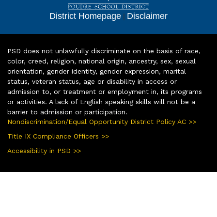
District Homepage
|
Disclaimer
PSD does not unlawfully discriminate on the basis of race,
color, creed, religion, national origin, ancestry, sex, sexual
orientation, gender identity, gender expression, marital
status, veteran status, age or disability in access or
admission to, or treatment or employment in, its programs
or activities. A lack of English speaking skills will not be a
barrier to admission or participation.
Nondiscrimination/Equal Opportunity District Policy AC >>
Title IX Compliance Officers >>
Accessibility in PSD >>