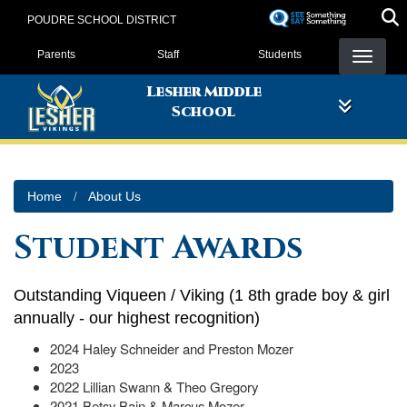
Skip
POUDRE SCHOOL DISTRICT
to
Landing Page Menu
main
Parents
Staff
Students
content
Lesher Middle
School
Home
About Us
Student Awards
Outstanding Viqueen / Viking (1 8th grade boy & girl
annually - our highest recognition)
2024 Haley Schneider and Preston Mozer
2023
2022 Lillian Swann & Theo Gregory
2021 Betsy Bain & Marcus Mozer