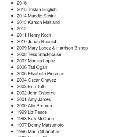
2016
2015 Tristan English
2014 Maddie Schink
2013 Karson Maitland
2012
2011 Henry Koch
2010 Jonah Rudolph
2009 Mary Lopez & Harrison Bishop
2008 Tess Stackhouse
2007 Monica Lopez
2006 Tati Ogan
2005 Elizabeth Piesman
2004 Oscar Chavez
2003 Erin Toth
2002 John Osborne
2001 Amy James
2000 Alia Broman
1999 Liz Pesce
1998 Kelli McCune
1997 Denny Matsumoto
1996 Marin Shanahan