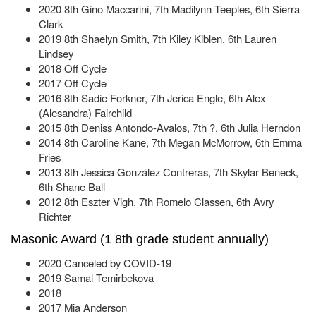
2020 8th Gino Maccarini, 7th Madilynn Teeples, 6th Sierra
Clark
2019 8th Shaelyn Smith, 7th Kiley Kiblen, 6th Lauren
Lindsey
2018 Off Cycle
2017 Off Cycle
2016 8th Sadie Forkner, 7th Jerica Engle, 6th Alex
(Alesandra) Fairchild
2015 8th Deniss Antondo-Avalos, 7th ?, 6th Julia Herndon
2014 8th Caroline Kane, 7th Megan McMorrow, 6th Emma
Fries
2013 8th Jessica González Contreras, 7th Skylar Beneck,
6th Shane Ball
2012 8th Eszter Vigh, 7th Romelo Classen, 6th Avry
Richter
Masonic Award (1 8th grade student annually)
2020 Canceled by COVID-19
2019 Samal Temirbekova
2018
2017 Mia Anderson