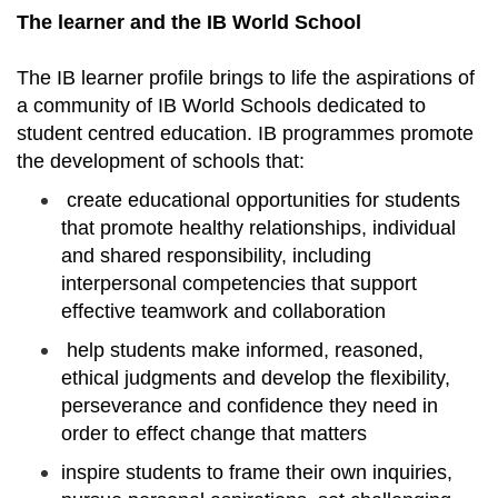
The learner and the IB World School
The IB learner profile brings to life the aspirations of
a community of IB World Schools dedicated to
student centred education. IB programmes promote
the development of schools that:
create educational opportunities for students
that promote healthy relationships, individual
and shared responsibility, including
interpersonal competencies that support
effective teamwork and collaboration
help students make informed, reasoned,
ethical judgments and develop the flexibility,
perseverance and confidence they need in
order to effect change that matters
inspire students to frame their own inquiries,