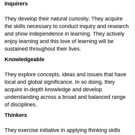
Inquirers
They develop their natural curiosity. They acquire
the skills necessary to conduct inquiry and research
and show independence in learning. They actively
enjoy learning and this love of learning will be
sustained throughout their lives.
Knowledgeable
They explore concepts, ideas and issues that have
local and global significance. In so doing, they
acquire in-depth knowledge and develop
understanding across a broad and balanced range
of disciplines.
Thinkers
They exercise initiative in applying thinking skills