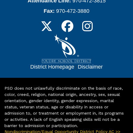
Attendance Line:
970-472-3815
Fax:
970-472-3880
District Homepage
|
Disclaimer
PSD does not unlawfully discriminate on the basis of race,
color, creed, religion, national origin, ancestry, sex, sexual
orientation, gender identity, gender expression, marital
status, veteran status, age or disability in access or
admission to, or treatment or employment in, its programs
or activities. A lack of English speaking skills will not be a
barrier to admission or participation.
Nondiscrimination/Equal Opportunity District Policy AC >>