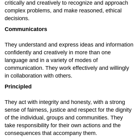
critically and creatively to recognize and approach
complex problems, and make reasoned, ethical
decisions.
Communicators
They understand and express ideas and information
confidently and creatively in more than one
language and in a variety of modes of
communication. They work effectively and willingly
in collaboration with others.
Principled
They act with integrity and honesty, with a strong
sense of fairness, justice and respect for the dignity
of the individual, groups and communities. They
take responsibility for their own actions and the
consequences that accompany them.