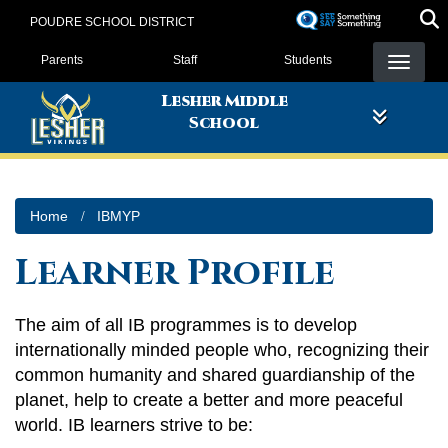
Skip
POUDRE SCHOOL DISTRICT
to
Landing Page Menu
main
Parents
Staff
Students
content
Lesher Middle
School
Home
IBMYP
Learner Profile
The aim of all IB programmes is to develop
internationally minded people who, recognizing their
common humanity and shared guardianship of the
planet, help to create a better and more peaceful
world. IB learners strive to be: