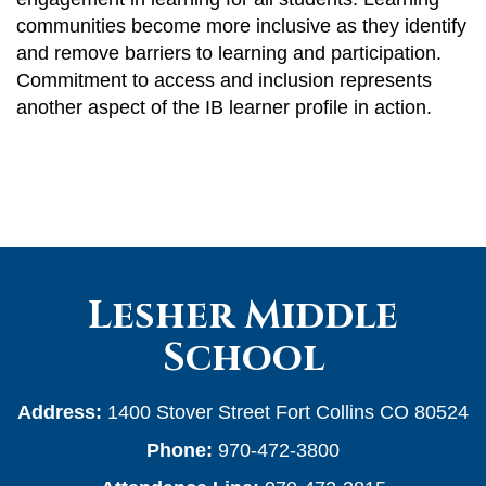
communities become more inclusive as they identify
and remove barriers to learning and participation.
Commitment to access and inclusion represents
another aspect of the IB learner profile in action.
Lesher Middle
School
Address:
1400 Stover Street Fort Collins CO 80524
Phone:
970-472-3800