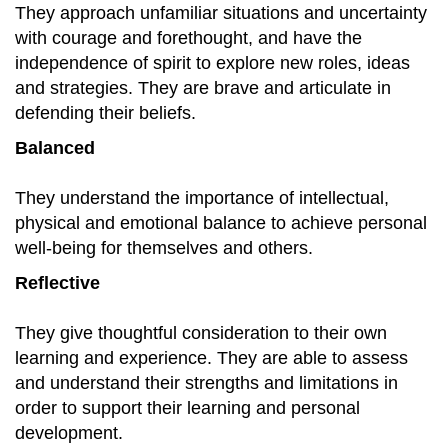
They approach unfamiliar situations and uncertainty
with courage and forethought, and have the
independence of spirit to explore new roles, ideas
and strategies. They are brave and articulate in
defending their beliefs.
Balanced
They understand the importance of intellectual,
physical and emotional balance to achieve personal
well-being for themselves and others.
Reflective
They give thoughtful consideration to their own
learning and experience. They are able to assess
and understand their strengths and limitations in
order to support their learning and personal
development.