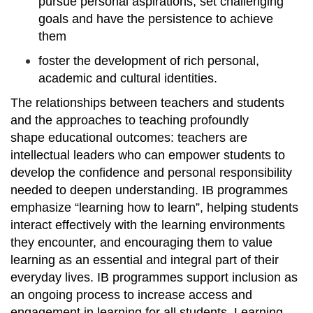
pursue personal aspirations, set challenging
goals and have the persistence to achieve
them
foster the development of rich personal,
academic and cultural identities.
The relationships between teachers and students
and the approaches to teaching profoundly
shape educational outcomes: teachers are
intellectual leaders who can empower students to
develop the confidence and personal responsibility
needed to deepen understanding. IB programmes
emphasize “learning how to learn”, helping students
interact effectively with the learning environments
they encounter, and encouraging them to value
learning as an essential and integral part of their
everyday lives. IB programmes support inclusion as
an ongoing process to increase access and
engagement in learning for all students. Learning