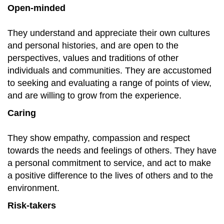
Open-minded
They understand and appreciate their own cultures
and personal histories, and are open to the
perspectives, values and traditions of other
individuals and communities. They are accustomed
to seeking and evaluating a range of points of view,
and are willing to grow from the experience.
Caring
They show empathy, compassion and respect
towards the needs and feelings of others. They have
a personal commitment to service, and act to make
a positive difference to the lives of others and to the
environment.
Risk-takers