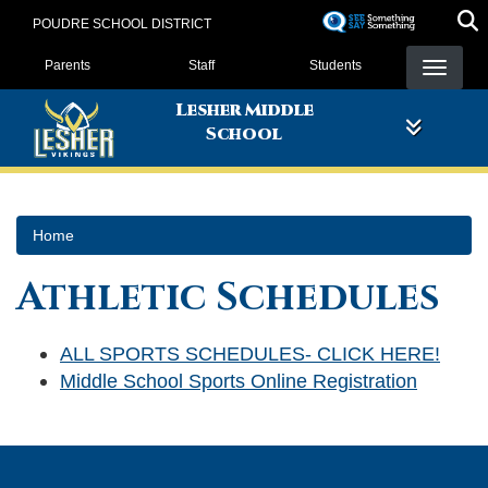
Skip
POUDRE SCHOOL DISTRICT
to
Landing Page Menu
main
Parents
Staff
Students
content
Lesher Middle
School
Home
Athletic Schedules
ALL SPORTS SCHEDULES- CLICK HERE!
Middle School Sports Online Registration