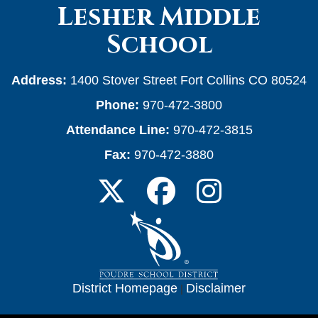
Lesher Middle
School
Address:
1400 Stover Street Fort Collins CO 80524
Phone:
970-472-3800
Attendance Line:
970-472-3815
Fax:
970-472-3880
District Homepage
|
Disclaimer