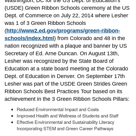
Washington, DC for the US Dept. of Education's
(USDE) Green Ribbon Schools ceremony at the US
Dept. of Commerce on July 22, 2014 where Lesher
was 1 of 3 Green Ribbon Schools
(
http://www2.ed.gov/programs/green-ribbon-
schools/index.html
) from Colorado and 48 in the
nation recognized with a plaque and banner by US
Secretary of Ed. Arne Duncan. On August 13th,
Lesher was recognized by the State Board of
Education at a state board meeting at the Colorado
Dept. of Education in Denver. On September 17th
Lesher was part of the USDE Green Strides Green
Ribbon Schools Best Practices Tour based on its
achievement in the 3 Green Ribbon Schools Pillars:
Reduced Environmental Impact and Costs
Improved Health and Wellness of Students and Staff
Effective Environmental and Sustainability Literacy
Incorporating STEM and Green Career Pathways