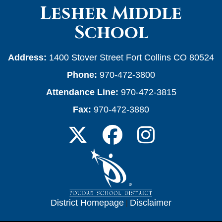
Lesher Middle
School
Address:
1400 Stover Street Fort Collins CO 80524
Phone:
970-472-3800
Attendance Line:
970-472-3815
Fax:
970-472-3880
District Homepage
|
Disclaimer