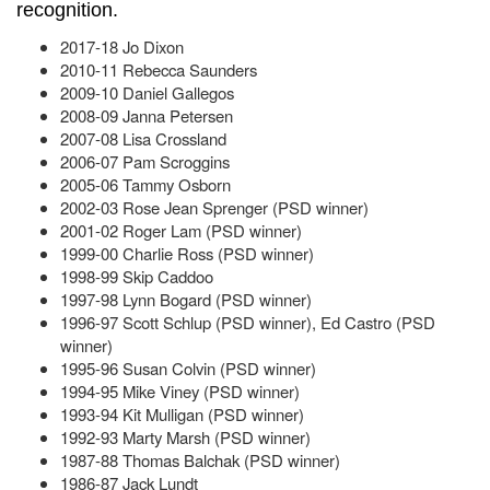
recognition.
2017-18 Jo Dixon
2010-11 Rebecca Saunders
2009-10 Daniel Gallegos
2008-09 Janna Petersen
2007-08 Lisa Crossland
2006-07 Pam Scroggins
2005-06 Tammy Osborn
2002-03 Rose Jean Sprenger (PSD winner)
2001-02 Roger Lam (PSD winner)
1999-00 Charlie Ross (PSD winner)
1998-99 Skip Caddoo
1997-98 Lynn Bogard (PSD winner)
1996-97 Scott Schlup (PSD winner), Ed Castro (PSD
winner)
1995-96 Susan Colvin (PSD winner)
1994-95 Mike Viney (PSD winner)
1993-94 Kit Mulligan (PSD winner)
1992-93 Marty Marsh (PSD winner)
1987-88 Thomas Balchak (PSD winner)
1986-87 Jack Lundt