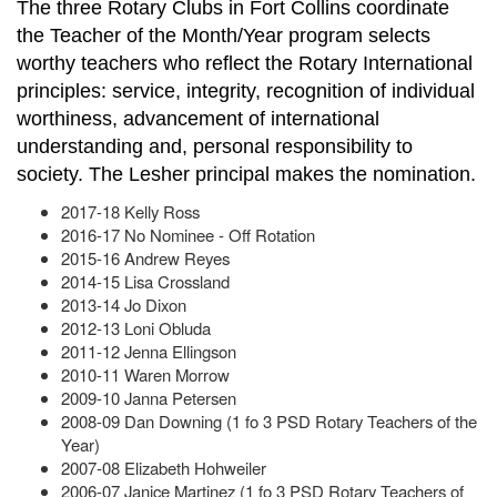
The three Rotary Clubs in Fort Collins coordinate
the Teacher of the Month/Year program selects
worthy teachers who reflect the Rotary International
principles: service, integrity, recognition of individual
worthiness, advancement of international
understanding and, personal responsibility to
society. The Lesher principal makes the nomination.
2017-18 Kelly Ross
2016-17 No Nominee - Off Rotation
2015-16 Andrew Reyes
2014-15 Lisa Crossland
2013-14 Jo Dixon
2012-13 Loni Obluda
2011-12 Jenna Ellingson
2010-11 Waren Morrow
2009-10 Janna Petersen
2008-09 Dan Downing (1 fo 3 PSD Rotary Teachers of the
Year)
2007-08 Elizabeth Hohweiler
2006-07 Janice Martinez (1 fo 3 PSD Rotary Teachers of