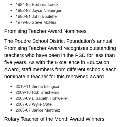
1984-85 Barbara Lueck
1982-83 Joyce Nieberger
1980-81 John Boulette
1979-80 Steve McNeal
Promising Teacher Award Nominees
The Poudre School District Foundation’s annual
Promising Teacher Award recognizes outstanding
teachers who have been in the PSD for less than
five years. As with the Excellence in Education
Award, staff members from different schools each
nominate a teacher for this renowned award.
2010-11 Jenna Ellingson
2009-10 Rob Breshears
2008-09 Elizabeth Hohweiler
2007-08 Wylie Cate
2006-07 Janice Martinez
Rotary Teacher of the Month Award Winners