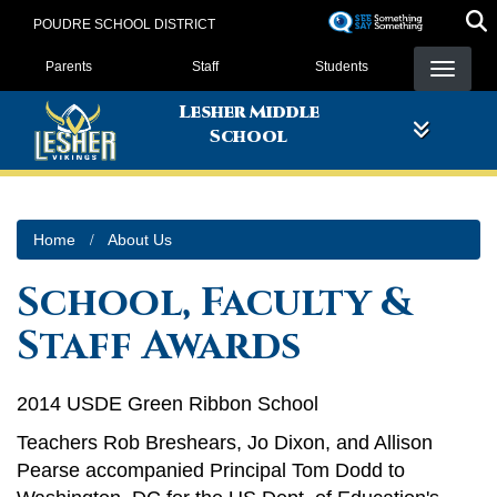
Skip
POUDRE SCHOOL DISTRICT
to
Landing Page Menu
main
Parents
Staff
Students
content
Lesher Middle
School
Home
About Us
School, Faculty &
Staff Awards
2014 USDE Green Ribbon School
Teachers Rob Breshears, Jo Dixon, and Allison
Pearse accompanied Principal Tom Dodd to