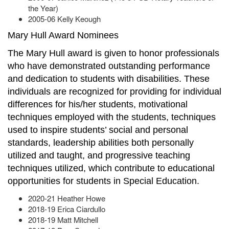
the Year)
2005-06 Kelly Keough
Mary Hull Award Nominees
The Mary Hull award is given to honor professionals
who have demonstrated outstanding performance
and dedication to students with disabilities. These
individuals are recognized for providing for individual
differences for his/her students, motivational
techniques employed with the students, techniques
used to inspire students’ social and personal
standards, leadership abilities both personally
utilized and taught, and progressive teaching
techniques utilized, which contribute to educational
opportunities for students in Special Education.
2020-21 Heather Howe
2018-19 Erica Ciardullo
2018-19 Matt Mitchell