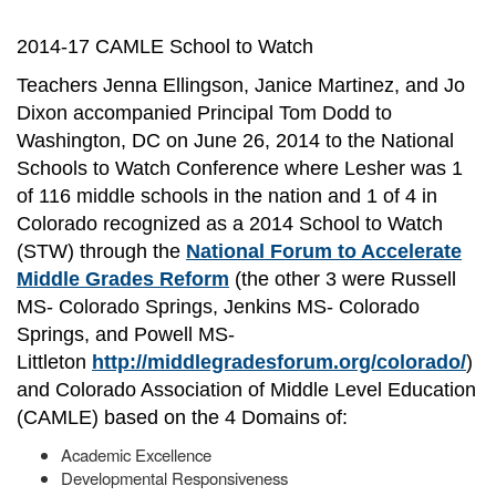
2014-17 CAMLE School to Watch
Teachers Jenna Ellingson, Janice Martinez, and Jo
Dixon accompanied Principal Tom Dodd to
Washington, DC on June 26, 2014 to the National
Schools to Watch Conference where Lesher was 1
of 116 middle schools in the nation and 1 of 4 in
Colorado recognized as a 2014 School to Watch
(STW) through the
National Forum to Accelerate
Middle Grades Reform
(the other 3 were Russell
MS- Colorado Springs, Jenkins MS- Colorado
Springs, and Powell MS-
Littleton
http://middlegradesforum.org/colorado/
)
and Colorado Association of Middle Level Education
(CAMLE) based on the 4 Domains of:
Academic Excellence
Developmental Responsiveness