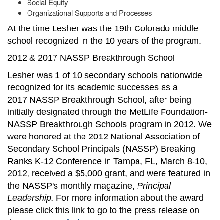
Social Equity
Organizational Supports and Processes
At the time Lesher was the 19th Colorado middle
school recognized in the 10 years of the program.
2012 & 2017 NASSP Breakthrough School
Lesher was 1 of 10 secondary schools nationwide
recognized for its academic successes as a
2017 NASSP Breakthrough School, after being
initially designated through the MetLife Foundation-
NASSP Breakthrough Schools program in 2012. We
were honored at the 2012 National Association of
Secondary School Principals (NASSP) Breaking
Ranks K-12 Conference in Tampa, FL, March 8-10,
2012, received a $5,000 grant, and were featured in
the NASSP's monthly magazine,
Principal
Leadership.
For more information about the award
please click this link to go to the press release on