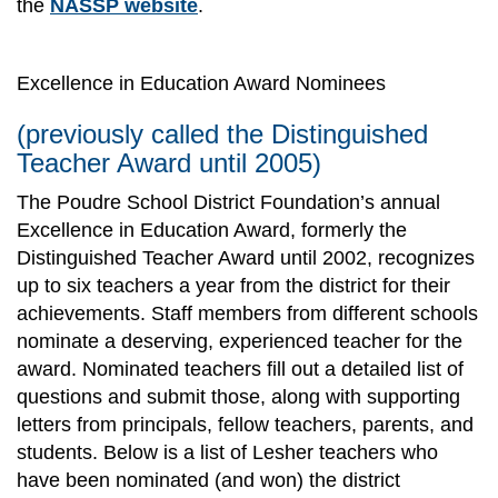
the
NASSP website
.
Excellence in Education Award Nominees
(previously called the Distinguished
Teacher Award until 2005)
The Poudre School District Foundation’s annual
Excellence in Education Award, formerly the
Distinguished Teacher Award until 2002, recognizes
up to six teachers a year from the district for their
achievements. Staff members from different schools
nominate a deserving, experienced teacher for the
award. Nominated teachers fill out a detailed list of
questions and submit those, along with supporting
letters from principals, fellow teachers, parents, and
students. Below is a list of Lesher teachers who
have been nominated (and won) the district