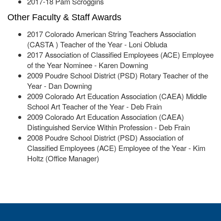
2017-18 Pam Scroggins
Other Faculty & Staff Awards
2017 Colorado American String Teachers Association
(CASTA ) Teacher of the Year - Loni Obluda
2017 Association of Classified Employees (ACE) Employee
of the Year Nominee - Karen Downing
2009 Poudre School District (PSD) Rotary Teacher of the
Year - Dan Downing
2009 Colorado Art Education Association (CAEA) Middle
School Art Teacher of the Year - Deb Frain
2009 Colorado Art Education Association (CAEA)
Distinguished Service Within Profession - Deb Frain
2008 Poudre School District (PSD) Association of
Classified Employees (ACE) Employee of the Year - Kim
Holtz (Office Manager)