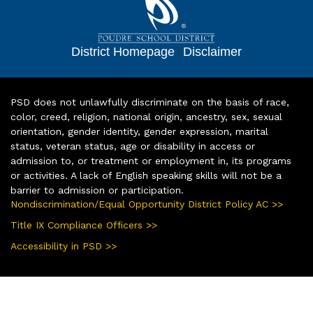
District Homepage
|
Disclaimer
PSD does not unlawfully discriminate on the basis of race,
color, creed, religion, national origin, ancestry, sex, sexual
orientation, gender identity, gender expression, marital
status, veteran status, age or disability in access or
admission to, or treatment or employment in, its programs
or activities. A lack of English speaking skills will not be a
barrier to admission or participation.
Nondiscrimination/Equal Opportunity District Policy AC >>
Title IX Compliance Officers >>
Accessibility in PSD >>