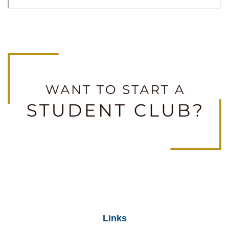
Links