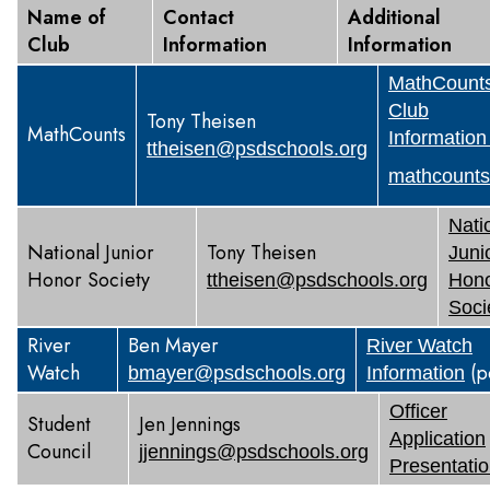
Name of
Contact
Additional
Club
Information
Information
MathCount
Club
Tony Theisen
MathCounts
Information
ttheisen@psdschools.org
mathcounts
Nati
National Junior
Tony Theisen
Juni
Honor Society
ttheisen@psdschools.org
Hon
Soci
River
Ben Mayer
River Watch
Watch
(p
bmayer@psdschools.org
Information
Officer
Student
Jen Jennings
Application
Council
jjennings@psdschools.org
Presentati