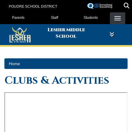
Skip
POUDRE SCHOOL DISTRICT
to
Landing Page Menu
main
Parents
Staff
Students
content
Lesher Middle
School
Home
Clubs & Activities