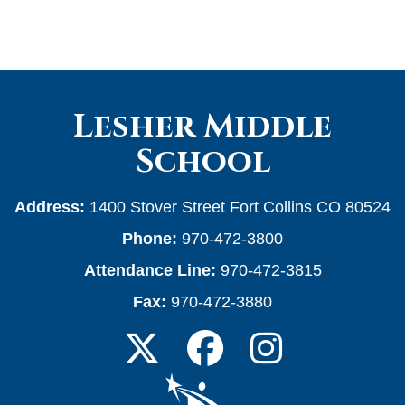
Lesher Middle
School
Address:
1400 Stover Street Fort Collins CO 80524
Phone:
970-472-3800
Attendance Line:
970-472-3815
Fax:
970-472-3880