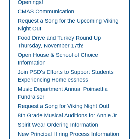
Openings!
CMAS Communication
Request a Song for the Upcoming Viking
Night Out
Food Drive and Turkey Round Up
Thursday, November 17th!
Open House & School of Choice
Information
Join PSD’s Efforts to Support Students
Experiencing Homelessness
Music Department Annual Poinsettia
Fundraiser
Request a Song for Viking Night Out!
8th Grade Musical Auditions for Annie Jr.
Spirit Wear Ordering Information
New Principal Hiring Process Information