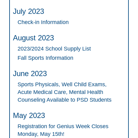
July 2023
Check-in Information
August 2023
2023/2024 School Supply List
Fall Sports Information
June 2023
Sports Physicals, Well Child Exams,
Acute Medical Care, Mental Health
Counseling Available to PSD Students
May 2023
Registration for Genius Week Closes
Monday, May 15th!