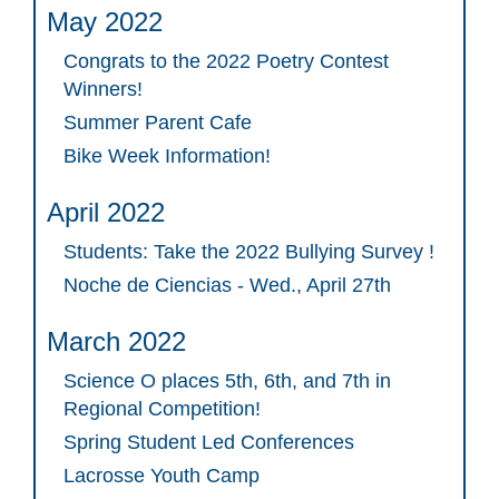
May 2022
Congrats to the 2022 Poetry Contest
Winners!
Summer Parent Cafe
Bike Week Information!
April 2022
Students: Take the 2022 Bullying Survey !
Noche de Ciencias - Wed., April 27th
March 2022
Science O places 5th, 6th, and 7th in
Regional Competition!
Spring Student Led Conferences
Lacrosse Youth Camp