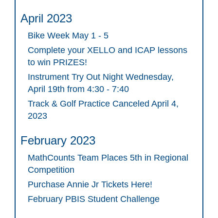
April 2023
Bike Week May 1 - 5
Complete your XELLO and ICAP lessons
to win PRIZES!
Instrument Try Out Night Wednesday,
April 19th from 4:30 - 7:40
Track & Golf Practice Canceled April 4,
2023
February 2023
MathCounts Team Places 5th in Regional
Competition
Purchase Annie Jr Tickets Here!
February PBIS Student Challenge