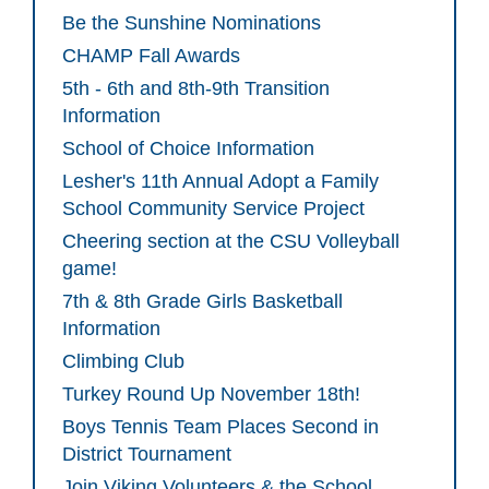
Be the Sunshine Nominations
CHAMP Fall Awards
5th - 6th and 8th-9th Transition
Information
School of Choice Information
Lesher's 11th Annual Adopt a Family
School Community Service Project
Cheering section at the CSU Volleyball
game!
7th & 8th Grade Girls Basketball
Information
Climbing Club
Turkey Round Up November 18th!
Boys Tennis Team Places Second in
District Tournament
Join Viking Volunteers & the School