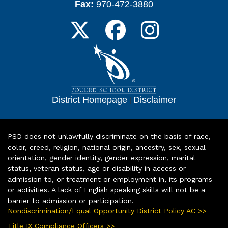
Fax:
970-472-3880
District Homepage
|
Disclaimer
PSD does not unlawfully discriminate on the basis of race,
color, creed, religion, national origin, ancestry, sex, sexual
orientation, gender identity, gender expression, marital
status, veteran status, age or disability in access or
admission to, or treatment or employment in, its programs
or activities. A lack of English speaking skills will not be a
barrier to admission or participation.
Nondiscrimination/Equal Opportunity District Policy AC >>
Title IX Compliance Officers >>