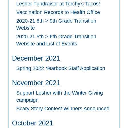
Lesher Fundraiser at Torchy's Tacos!
Vaccination Records to Health Office
2020-21 8th > 9th Grade Transition
Website
2020-21 5th > 6th Grade Transition
Website and List of Events
December 2021
Spring 2022 Yearbook Staff Application
November 2021
Support Lesher with the Winter Giving
campaign
Scary Story Contest Winners Announced
October 2021