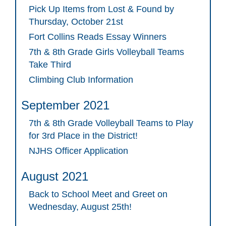
Pick Up Items from Lost & Found by
Thursday, October 21st
Fort Collins Reads Essay Winners
7th & 8th Grade Girls Volleyball Teams
Take Third
Climbing Club Information
September 2021
7th & 8th Grade Volleyball Teams to Play
for 3rd Place in the District!
NJHS Officer Application
August 2021
Back to School Meet and Greet on
Wednesday, August 25th!