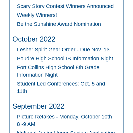
Scary Story Contest Winners Announced
Weekly Winners!
Be the Sunshine Award Nomination
October 2022
Lesher Spirit Gear Order - Due Nov. 13
Poudre High School IB Information Night
Fort Collins High School 8th Grade
Information Night
Student Led Conferences: Oct. 5 and
11th
September 2022
Picture Retakes - Monday, October 10th
8 -9 AM