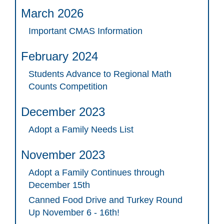
March 2026
Important CMAS Information
February 2024
Students Advance to Regional Math
Counts Competition
December 2023
Adopt a Family Needs List
November 2023
Adopt a Family Continues through
December 15th
Canned Food Drive and Turkey Round
Up November 6 - 16th!