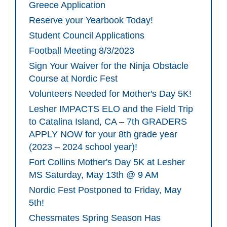
Greece Application
Reserve your Yearbook Today!
Student Council Applications
Football Meeting 8/3/2023
Sign Your Waiver for the Ninja Obstacle
Course at Nordic Fest
Volunteers Needed for Mother's Day 5K!
Lesher IMPACTS ELO and the Field Trip
to Catalina Island, CA – 7th GRADERS
APPLY NOW for your 8th grade year
(2023 – 2024 school year)!
Fort Collins Mother's Day 5K at Lesher
MS Saturday, May 13th @ 9 AM
Nordic Fest Postponed to Friday, May
5th!
Chessmates Spring Season Has