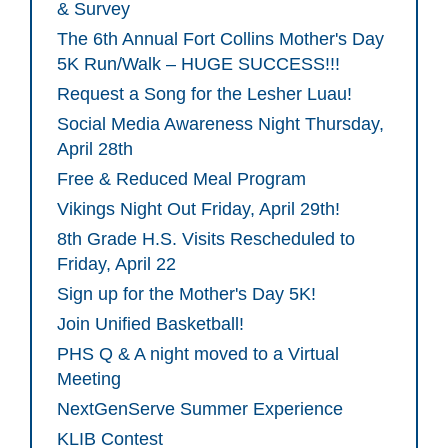
& Survey
The 6th Annual Fort Collins Mother's Day
5K Run/Walk – HUGE SUCCESS!!!
Request a Song for the Lesher Luau!
Social Media Awareness Night Thursday,
April 28th
Free & Reduced Meal Program
Vikings Night Out Friday, April 29th!
8th Grade H.S. Visits Rescheduled to
Friday, April 22
Sign up for the Mother's Day 5K!
Join Unified Basketball!
PHS Q & A night moved to a Virtual
Meeting
NextGenServe Summer Experience
KLIB Contest