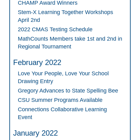
CHAMP Award Winners
Stem-X Learning Together Workshops
April 2nd
2022 CMAS Testing Schedule
MathCounts Members take 1st and 2nd in
Regional Tournament
February 2022
Love Your People, Love Your School
Drawing Entry
Gregory Advances to State Spelling Bee
CSU Summer Programs Available
Connections Collaborative Learning
Event
January 2022