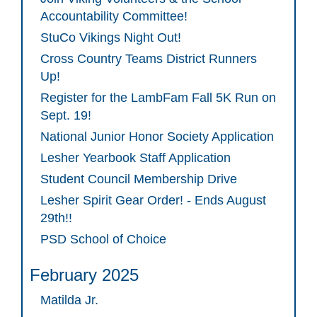
Accountability Committee!
StuCo Vikings Night Out!
Cross Country Teams District Runners
Up!
Register for the LambFam Fall 5K Run on
Sept. 19!
National Junior Honor Society Application
Lesher Yearbook Staff Application
Student Council Membership Drive
Lesher Spirit Gear Order! - Ends August
29th!!
PSD School of Choice
February 2025
Matilda Jr.