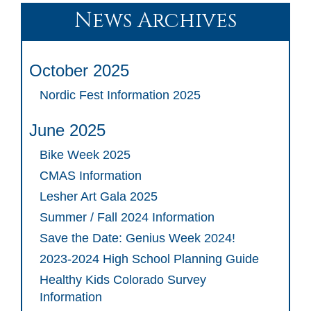
News Archives
October 2025
Nordic Fest Information 2025
June 2025
Bike Week 2025
CMAS Information
Lesher Art Gala 2025
Summer / Fall 2024 Information
Save the Date: Genius Week 2024!
2023-2024 High School Planning Guide
Healthy Kids Colorado Survey
Information