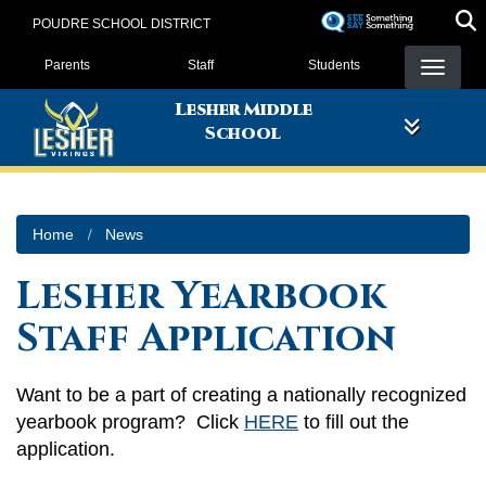
Skip
POUDRE SCHOOL DISTRICT
to
Landing Page Menu
main
Parents
Staff
Students
content
Lesher Middle
School
Home
News
Lesher Yearbook
Staff Application
Want to be a part of creating a nationally recognized
yearbook program? Click
HERE
to fill out the
application.