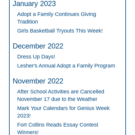
January 2023
Adopt a Family Continues Giving
Tradition
Girls Basketball Tryouts This Week!
December 2022
Dress Up Days!
Lesher's Annual Adopt a Family Program
November 2022
After School Activities are Cancelled
November 17 due to the Weather
Mark Your Calendars for Genius Week
2023!
Fort Collins Reads Essay Contest
Winners!