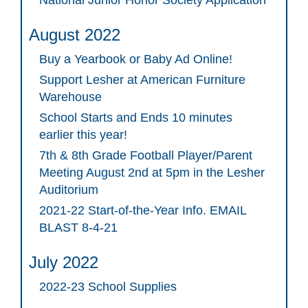
National Junior Honor Society Application
August 2022
Buy a Yearbook or Baby Ad Online!
Support Lesher at American Furniture
Warehouse
School Starts and Ends 10 minutes
earlier this year!
7th & 8th Grade Football Player/Parent
Meeting August 2nd at 5pm in the Lesher
Auditorium
2021-22 Start-of-the-Year Info. EMAIL
BLAST 8-4-21
July 2022
2022-23 School Supplies