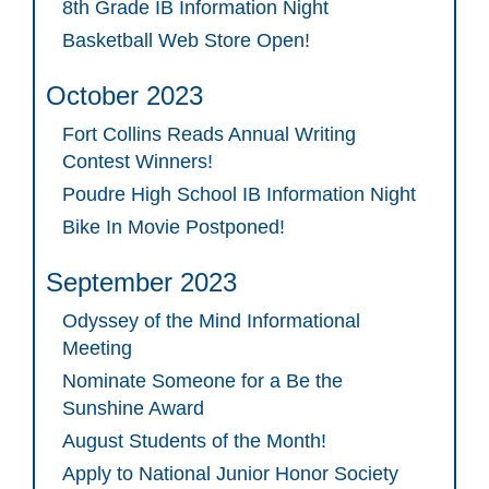
8th Grade IB Information Night
Basketball Web Store Open!
October 2023
Fort Collins Reads Annual Writing
Contest Winners!
Poudre High School IB Information Night
Bike In Movie Postponed!
September 2023
Odyssey of the Mind Informational
Meeting
Nominate Someone for a Be the
Sunshine Award
August Students of the Month!
Apply to National Junior Honor Society