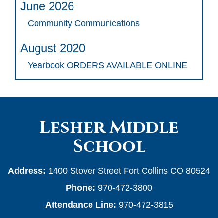
June 2026
Community Communications
August 2020
Yearbook ORDERS AVAILABLE ONLINE
Lesher Middle
School
Address:
1400 Stover Street Fort Collins CO 80524
Phone:
970-472-3800
Attendance Line:
970-472-3815