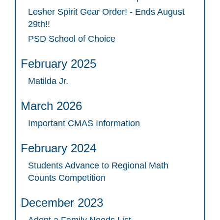
Lesher Spirit Gear Order! - Ends August
29th!!
PSD School of Choice
February 2025
Matilda Jr.
March 2026
Important CMAS Information
February 2024
Students Advance to Regional Math
Counts Competition
December 2023