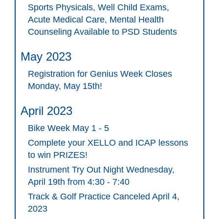
Sports Physicals, Well Child Exams,
Acute Medical Care, Mental Health
Counseling Available to PSD Students
May 2023
Registration for Genius Week Closes
Monday, May 15th!
April 2023
Bike Week May 1 - 5
Complete your XELLO and ICAP lessons
to win PRIZES!
Instrument Try Out Night Wednesday,
April 19th from 4:30 - 7:40
Track & Golf Practice Canceled April 4,
2023