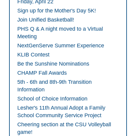
Friday, April 22
Sign up for the Mother's Day 5K!
Join Unified Basketball!
PHS Q & A night moved to a Virtual
Meeting
NextGenServe Summer Experience
KLIB Contest
Be the Sunshine Nominations
CHAMP Fall Awards
5th - 6th and 8th-9th Transition
Information
School of Choice Information
Lesher's 11th Annual Adopt a Family
School Community Service Project
Cheering section at the CSU Volleyball
game!