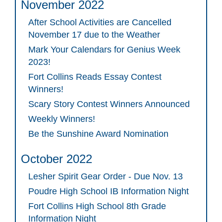
November 2022
After School Activities are Cancelled
November 17 due to the Weather
Mark Your Calendars for Genius Week
2023!
Fort Collins Reads Essay Contest
Winners!
Scary Story Contest Winners Announced
Weekly Winners!
Be the Sunshine Award Nomination
October 2022
Lesher Spirit Gear Order - Due Nov. 13
Poudre High School IB Information Night
Fort Collins High School 8th Grade
Information Night