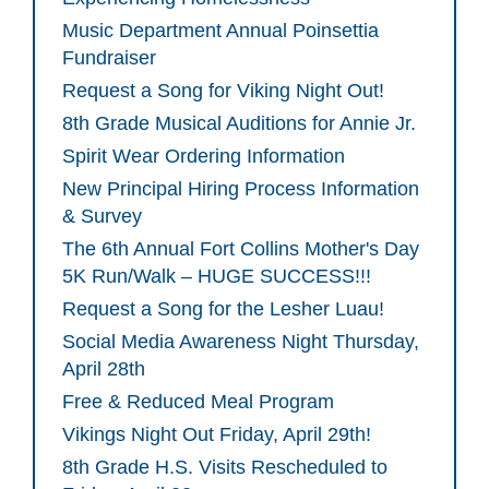
Music Department Annual Poinsettia
Fundraiser
Request a Song for Viking Night Out!
8th Grade Musical Auditions for Annie Jr.
Spirit Wear Ordering Information
New Principal Hiring Process Information
& Survey
The 6th Annual Fort Collins Mother's Day
5K Run/Walk – HUGE SUCCESS!!!
Request a Song for the Lesher Luau!
Social Media Awareness Night Thursday,
April 28th
Free & Reduced Meal Program
Vikings Night Out Friday, April 29th!
8th Grade H.S. Visits Rescheduled to