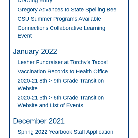
Drawing Entry
Gregory Advances to State Spelling Bee
CSU Summer Programs Available
Connections Collaborative Learning
Event
January 2022
Lesher Fundraiser at Torchy's Tacos!
Vaccination Records to Health Office
2020-21 8th > 9th Grade Transition
Website
2020-21 5th > 6th Grade Transition
Website and List of Events
December 2021
Spring 2022 Yearbook Staff Application