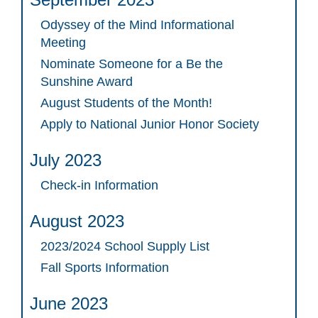
Odyssey of the Mind Informational
Meeting
Nominate Someone for a Be the
Sunshine Award
August Students of the Month!
Apply to National Junior Honor Society
July 2023
Check-in Information
August 2023
2023/2024 School Supply List
Fall Sports Information
June 2023