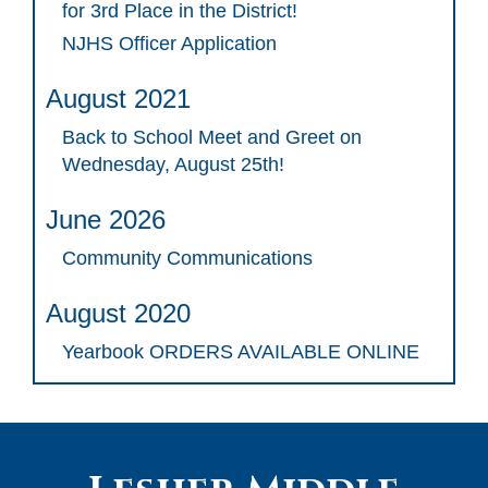
for 3rd Place in the District!
NJHS Officer Application
August 2021
Back to School Meet and Greet on
Wednesday, August 25th!
June 2026
Community Communications
August 2020
Yearbook ORDERS AVAILABLE ONLINE