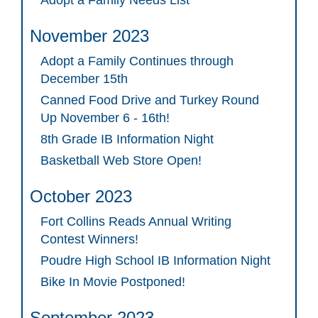
Adopt a Family Needs List
November 2023
Adopt a Family Continues through
December 15th
Canned Food Drive and Turkey Round
Up November 6 - 16th!
8th Grade IB Information Night
Basketball Web Store Open!
October 2023
Fort Collins Reads Annual Writing
Contest Winners!
Poudre High School IB Information Night
Bike In Movie Postponed!
September 2023