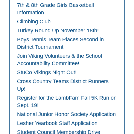
7th & 8th Grade Girls Basketball
Information
Climbing Club
Turkey Round Up November 18th!
Boys Tennis Team Places Second in
District Tournament
Join Viking Volunteers & the School
Accountability Committee!
StuCo Vikings Night Out!
Cross Country Teams District Runners
Up!
Register for the LambFam Fall 5K Run on
Sept. 19!
National Junior Honor Society Application
Lesher Yearbook Staff Application
Student Council Membership Drive