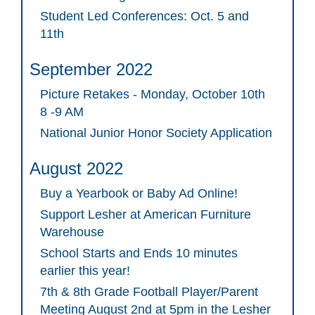
Student Led Conferences: Oct. 5 and
11th
September 2022
Picture Retakes - Monday, October 10th
8 -9 AM
National Junior Honor Society Application
August 2022
Buy a Yearbook or Baby Ad Online!
Support Lesher at American Furniture
Warehouse
School Starts and Ends 10 minutes
earlier this year!
7th & 8th Grade Football Player/Parent
Meeting August 2nd at 5pm in the Lesher