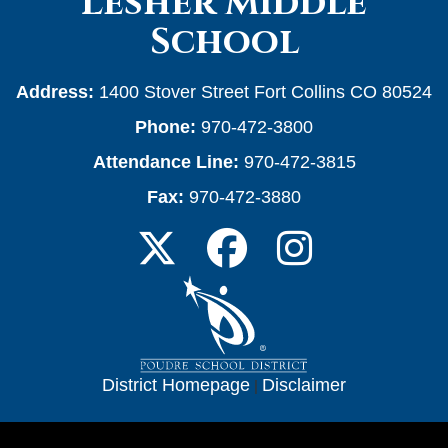
Lesher Middle
School
Address:
1400 Stover Street Fort Collins CO 80524
Phone:
970-472-3800
Attendance Line:
970-472-3815
Fax:
970-472-3880
District Homepage
|
Disclaimer