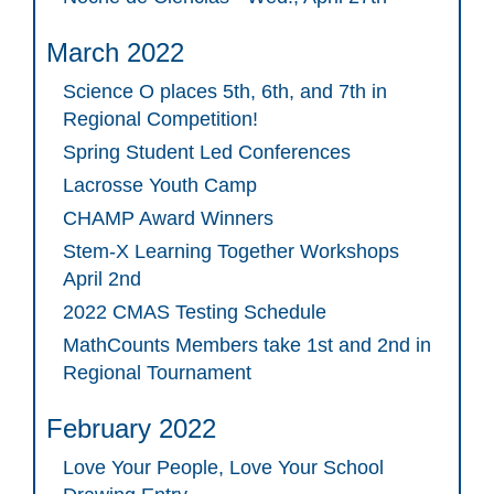
March 2022
Science O places 5th, 6th, and 7th in
Regional Competition!
Spring Student Led Conferences
Lacrosse Youth Camp
CHAMP Award Winners
Stem-X Learning Together Workshops
April 2nd
2022 CMAS Testing Schedule
MathCounts Members take 1st and 2nd in
Regional Tournament
February 2022
Love Your People, Love Your School