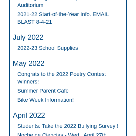
Auditorium
2021-22 Start-of-the-Year Info. EMAIL
BLAST 8-4-21
July 2022
2022-23 School Supplies
May 2022
Congrats to the 2022 Poetry Contest
Winners!
Summer Parent Cafe
Bike Week Information!
April 2022
Students: Take the 2022 Bullying Survey !
Noche de Ciencias - Wed., April 27th