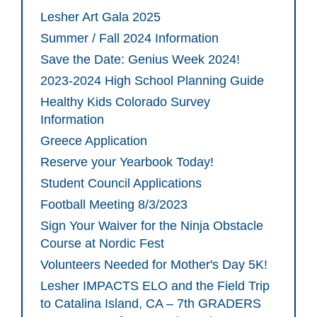
Lesher Art Gala 2025
Summer / Fall 2024 Information
Save the Date: Genius Week 2024!
2023-2024 High School Planning Guide
Healthy Kids Colorado Survey
Information
Greece Application
Reserve your Yearbook Today!
Student Council Applications
Football Meeting 8/3/2023
Sign Your Waiver for the Ninja Obstacle
Course at Nordic Fest
Volunteers Needed for Mother's Day 5K!
Lesher IMPACTS ELO and the Field Trip
to Catalina Island, CA – 7th GRADERS