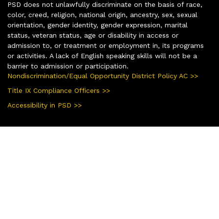
PSD does not unlawfully discriminate on the basis of race,
color, creed, religion, national origin, ancestry, sex, sexual
orientation, gender identity, gender expression, marital
status, veteran status, age or disability in access or
admission to, or treatment or employment in, its programs
or activities. A lack of English speaking skills will not be a
barrier to admission or participation.
Nondiscrimination/Equal Opportunity District Policy AC >>
Title IX Compliance Officers >>
Accessibility in PSD >>