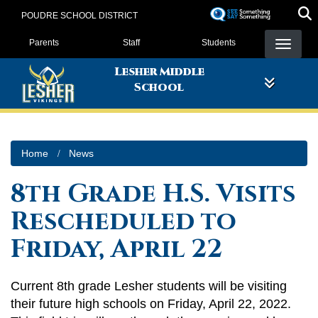
Skip
POUDRE SCHOOL DISTRICT
to
Landing Page Menu
main
Parents
Staff
Students
content
Lesher Middle
School
Home
News
8th Grade H.S. Visits
Rescheduled to
Friday, April 22
Current 8th grade Lesher students will be visiting
their future high schools on Friday, April 22, 2022.