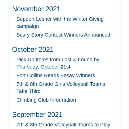
November 2021
Support Lesher with the Winter Giving
campaign
Scary Story Contest Winners Announced
October 2021
Pick Up Items from Lost & Found by
Thursday, October 21st
Fort Collins Reads Essay Winners
7th & 8th Grade Girls Volleyball Teams
Take Third
Climbing Club Information
September 2021
7th & 8th Grade Volleyball Teams to Play