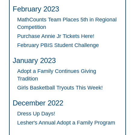
February 2023
MathCounts Team Places 5th in Regional
Competition
Purchase Annie Jr Tickets Here!
February PBIS Student Challenge
January 2023
Adopt a Family Continues Giving
Tradition
Girls Basketball Tryouts This Week!
December 2022
Dress Up Days!
Lesher's Annual Adopt a Family Program