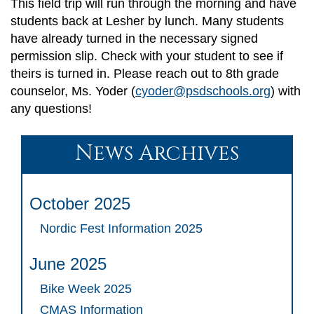
This field trip will run through the morning and have
students back at Lesher by lunch. Many students
have already turned in the necessary signed
permission slip. Check with your student to see if
theirs is turned in. Please reach out to 8th grade
counselor, Ms. Yoder (
cyoder@psdschools.org
) with
any questions!
News Archives
October 2025
Nordic Fest Information 2025
June 2025
Bike Week 2025
CMAS Information