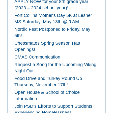
APPLY NOW for your 8th grade year
(2023 – 2024 school year)!
Fort Collins Mother's Day 5K at Lesher
MS Saturday, May 13th @ 9 AM
Nordic Fest Postponed to Friday, May
5th!
Chessmates Spring Season Has
Openings!
CMAS Communication
Request a Song for the Upcoming Viking
Night Out
Food Drive and Turkey Round Up
Thursday, November 17th!
Open House & School of Choice
Information
Join PSD’s Efforts to Support Students
Experiencing Homelessness