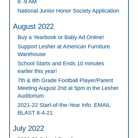
8 -9 AM
National Junior Honor Society Application
August 2022
Buy a Yearbook or Baby Ad Online!
Support Lesher at American Furniture
Warehouse
School Starts and Ends 10 minutes
earlier this year!
7th & 8th Grade Football Player/Parent
Meeting August 2nd at 5pm in the Lesher
Auditorium
2021-22 Start-of-the-Year Info. EMAIL
BLAST 8-4-21
July 2022