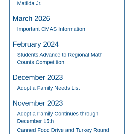
Matilda Jr.
March 2026
Important CMAS Information
February 2024
Students Advance to Regional Math
Counts Competition
December 2023
Adopt a Family Needs List
November 2023
Adopt a Family Continues through
December 15th
Canned Food Drive and Turkey Round