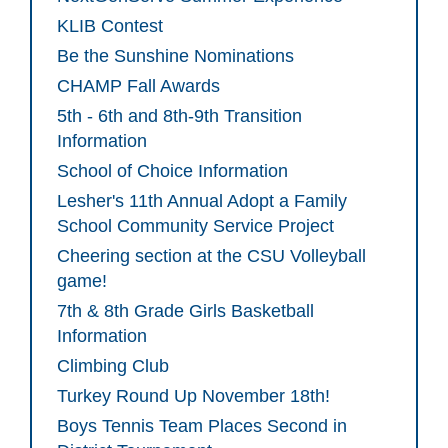
KLIB Contest
Be the Sunshine Nominations
CHAMP Fall Awards
5th - 6th and 8th-9th Transition
Information
School of Choice Information
Lesher's 11th Annual Adopt a Family
School Community Service Project
Cheering section at the CSU Volleyball
game!
7th & 8th Grade Girls Basketball
Information
Climbing Club
Turkey Round Up November 18th!
Boys Tennis Team Places Second in