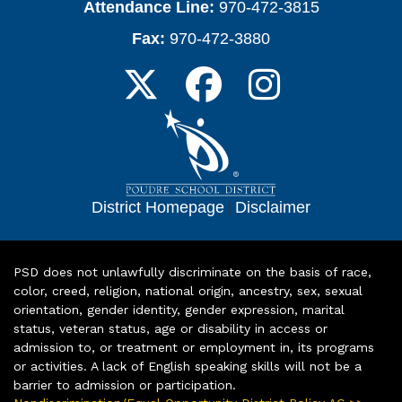
Attendance Line:
970-472-3815
Fax:
970-472-3880
District Homepage
|
Disclaimer
PSD does not unlawfully discriminate on the basis of race,
color, creed, religion, national origin, ancestry, sex, sexual
orientation, gender identity, gender expression, marital
status, veteran status, age or disability in access or
admission to, or treatment or employment in, its programs
or activities. A lack of English speaking skills will not be a
barrier to admission or participation.