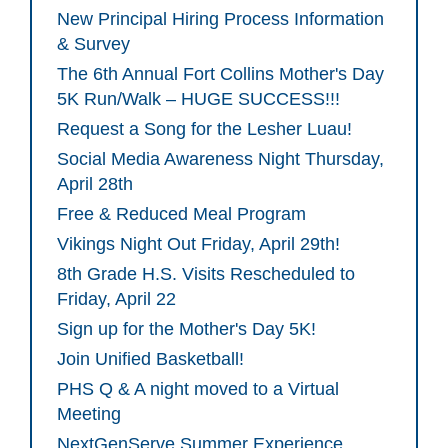
New Principal Hiring Process Information
& Survey
The 6th Annual Fort Collins Mother's Day
5K Run/Walk – HUGE SUCCESS!!!
Request a Song for the Lesher Luau!
Social Media Awareness Night Thursday,
April 28th
Free & Reduced Meal Program
Vikings Night Out Friday, April 29th!
8th Grade H.S. Visits Rescheduled to
Friday, April 22
Sign up for the Mother's Day 5K!
Join Unified Basketball!
PHS Q & A night moved to a Virtual
Meeting
NextGenServe Summer Experience