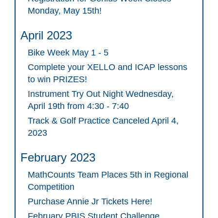
Monday, May 15th!
April 2023
Bike Week May 1 - 5
Complete your XELLO and ICAP lessons
to win PRIZES!
Instrument Try Out Night Wednesday,
April 19th from 4:30 - 7:40
Track & Golf Practice Canceled April 4,
2023
February 2023
MathCounts Team Places 5th in Regional
Competition
Purchase Annie Jr Tickets Here!
February PBIS Student Challenge