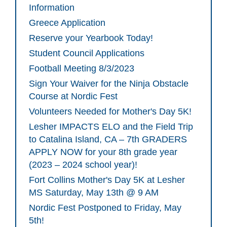
Information
Greece Application
Reserve your Yearbook Today!
Student Council Applications
Football Meeting 8/3/2023
Sign Your Waiver for the Ninja Obstacle
Course at Nordic Fest
Volunteers Needed for Mother's Day 5K!
Lesher IMPACTS ELO and the Field Trip
to Catalina Island, CA – 7th GRADERS
APPLY NOW for your 8th grade year
(2023 – 2024 school year)!
Fort Collins Mother's Day 5K at Lesher
MS Saturday, May 13th @ 9 AM
Nordic Fest Postponed to Friday, May
5th!