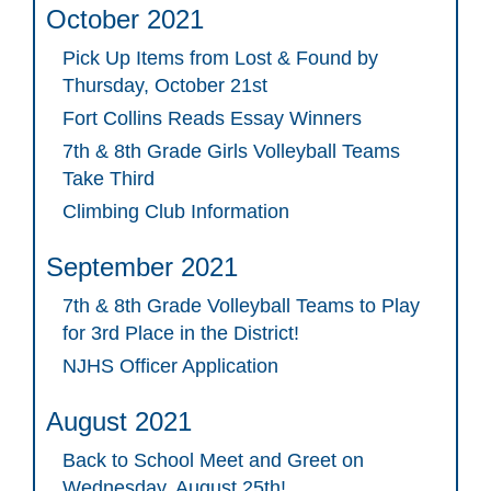
October 2021
Pick Up Items from Lost & Found by
Thursday, October 21st
Fort Collins Reads Essay Winners
7th & 8th Grade Girls Volleyball Teams
Take Third
Climbing Club Information
September 2021
7th & 8th Grade Volleyball Teams to Play
for 3rd Place in the District!
NJHS Officer Application
August 2021
Back to School Meet and Greet on
Wednesday, August 25th!