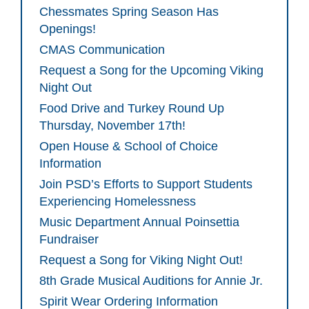
Chessmates Spring Season Has
Openings!
CMAS Communication
Request a Song for the Upcoming Viking
Night Out
Food Drive and Turkey Round Up
Thursday, November 17th!
Open House & School of Choice
Information
Join PSD’s Efforts to Support Students
Experiencing Homelessness
Music Department Annual Poinsettia
Fundraiser
Request a Song for Viking Night Out!
8th Grade Musical Auditions for Annie Jr.
Spirit Wear Ordering Information