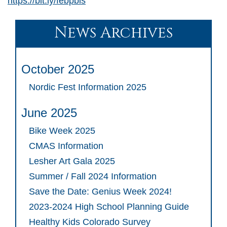
https://bit.ly/febpbis
News Archives
October 2025
Nordic Fest Information 2025
June 2025
Bike Week 2025
CMAS Information
Lesher Art Gala 2025
Summer / Fall 2024 Information
Save the Date: Genius Week 2024!
2023-2024 High School Planning Guide
Healthy Kids Colorado Survey