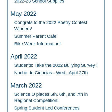
2022-23 School Supplies
May 2022
Congrats to the 2022 Poetry Contest
Winners!
Summer Parent Cafe
Bike Week Information!
April 2022
Students: Take the 2022 Bullying Survey !
Noche de Ciencias - Wed., April 27th
March 2022
Science O places 5th, 6th, and 7th in
Regional Competition!
Spring Student Led Conferences