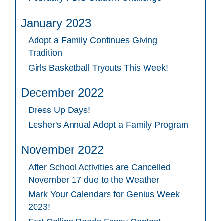
January 2023
Adopt a Family Continues Giving
Tradition
Girls Basketball Tryouts This Week!
December 2022
Dress Up Days!
Lesher's Annual Adopt a Family Program
November 2022
After School Activities are Cancelled
November 17 due to the Weather
Mark Your Calendars for Genius Week
2023!