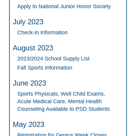
Apply to National Junior Honor Society
July 2023
Check-in Information
August 2023
2023/2024 School Supply List
Fall Sports Information
June 2023
Sports Physicals, Well Child Exams,
Acute Medical Care, Mental Health
Counseling Available to PSD Students
May 2023
Registration for Genius Week Closes