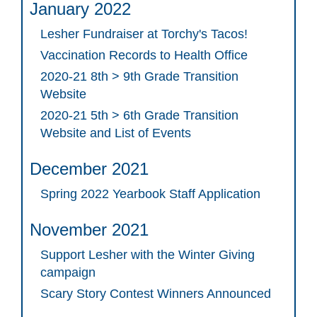
January 2022
Lesher Fundraiser at Torchy's Tacos!
Vaccination Records to Health Office
2020-21 8th > 9th Grade Transition
Website
2020-21 5th > 6th Grade Transition
Website and List of Events
December 2021
Spring 2022 Yearbook Staff Application
November 2021
Support Lesher with the Winter Giving
campaign
Scary Story Contest Winners Announced