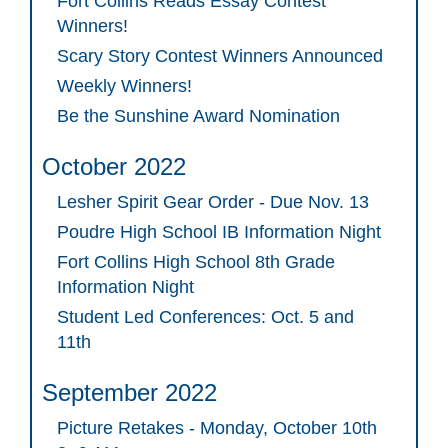
Fort Collins Reads Essay Contest
Winners!
Scary Story Contest Winners Announced
Weekly Winners!
Be the Sunshine Award Nomination
October 2022
Lesher Spirit Gear Order - Due Nov. 13
Poudre High School IB Information Night
Fort Collins High School 8th Grade
Information Night
Student Led Conferences: Oct. 5 and
11th
September 2022
Picture Retakes - Monday, October 10th