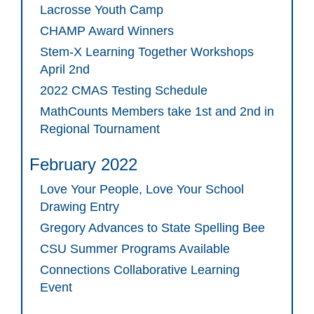
Lacrosse Youth Camp
CHAMP Award Winners
Stem-X Learning Together Workshops
April 2nd
2022 CMAS Testing Schedule
MathCounts Members take 1st and 2nd in
Regional Tournament
February 2022
Love Your People, Love Your School
Drawing Entry
Gregory Advances to State Spelling Bee
CSU Summer Programs Available
Connections Collaborative Learning
Event