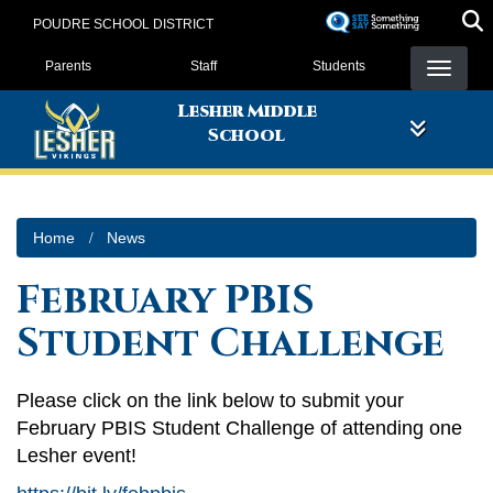
Skip
POUDRE SCHOOL DISTRICT
to
Landing Page Menu
main
Parents
Staff
Students
content
Lesher Middle
School
Home
News
February PBIS
Student Challenge
Please click on the link below to submit your
February PBIS Student Challenge of attending one
Lesher event!