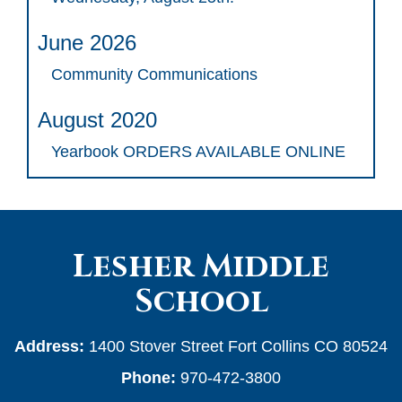
June 2026
Community Communications
August 2020
Yearbook ORDERS AVAILABLE ONLINE
Lesher Middle
School
Address:
1400 Stover Street Fort Collins CO 80524
Phone:
970-472-3800