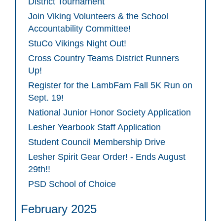
District Tournament
Join Viking Volunteers & the School
Accountability Committee!
StuCo Vikings Night Out!
Cross Country Teams District Runners
Up!
Register for the LambFam Fall 5K Run on
Sept. 19!
National Junior Honor Society Application
Lesher Yearbook Staff Application
Student Council Membership Drive
Lesher Spirit Gear Order! - Ends August
29th!!
PSD School of Choice
February 2025