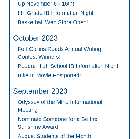
Up November 6 - 16th!
8th Grade IB Information Night
Basketball Web Store Open!
October 2023
Fort Collins Reads Annual Writing
Contest Winners!
Poudre High School IB Information Night
Bike In Movie Postponed!
September 2023
Odyssey of the Mind Informational
Meeting
Nominate Someone for a Be the
Sunshine Award
August Students of the Month!