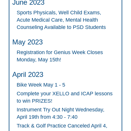
June 2023
Sports Physicals, Well Child Exams,
Acute Medical Care, Mental Health
Counseling Available to PSD Students
May 2023
Registration for Genius Week Closes
Monday, May 15th!
April 2023
Bike Week May 1 - 5
Complete your XELLO and ICAP lessons
to win PRIZES!
Instrument Try Out Night Wednesday,
April 19th from 4:30 - 7:40
Track & Golf Practice Canceled April 4,