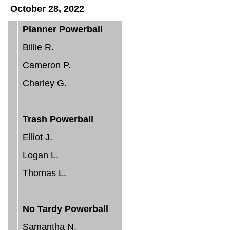
October 28, 2022
Planner Powerball
Billie R.
Cameron P.
Charley G.
Trash Powerball
Elliot J.
Logan L.
Thomas L.
No Tardy Powerball
Samantha N.