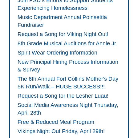
Join PSD’s Efforts to Support Students
Experiencing Homelessness
Music Department Annual Poinsettia
Fundraiser
Request a Song for Viking Night Out!
8th Grade Musical Auditions for Annie Jr.
Spirit Wear Ordering Information
New Principal Hiring Process Information
& Survey
The 6th Annual Fort Collins Mother's Day
5K Run/Walk – HUGE SUCCESS!!!
Request a Song for the Lesher Luau!
Social Media Awareness Night Thursday,
April 28th
Free & Reduced Meal Program
Vikings Night Out Friday, April 29th!