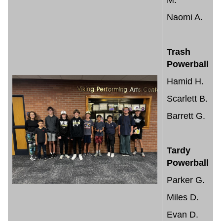
M.
Naomi A.
Trash
Powerball
Hamid H.
Scarlett B.
Barrett G.
Tardy
Powerball
Parker G.
Miles D.
Evan D.