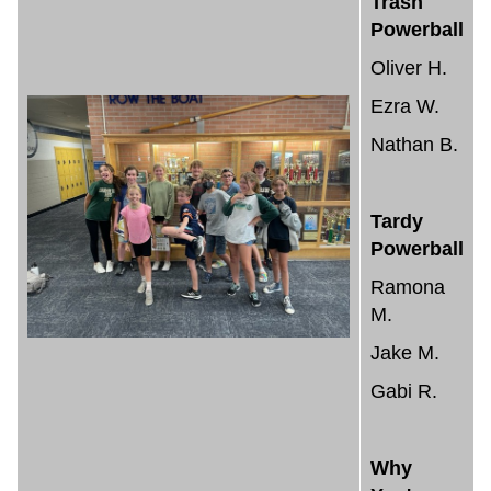
Trash
Powerball
Oliver H.
Ezra W.
Nathan B.
Tardy
Powerball
Ramona
M.
Jake M.
Gabi R.
Why