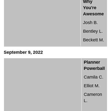
Why
You're
Awesome
Josh B.
Bentley L.
Beckett M.
September 9, 2022
Planner
Powerball
Camila C.
Elliot M.
Cameron
L.