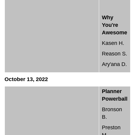
Why
You're
Awesome
Kasen H.
Reason S.
Ary'ana D.
October 13, 2022
Planner
Powerball
Bronson
B.
Preston