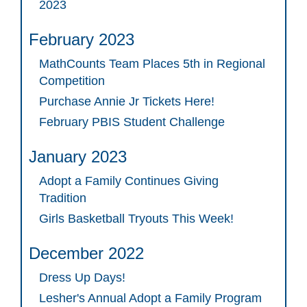
2023
February 2023
MathCounts Team Places 5th in Regional
Competition
Purchase Annie Jr Tickets Here!
February PBIS Student Challenge
January 2023
Adopt a Family Continues Giving
Tradition
Girls Basketball Tryouts This Week!
December 2022
Dress Up Days!
Lesher's Annual Adopt a Family Program