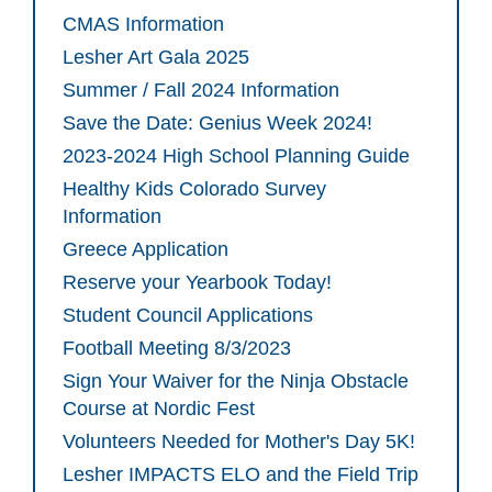
CMAS Information
Lesher Art Gala 2025
Summer / Fall 2024 Information
Save the Date: Genius Week 2024!
2023-2024 High School Planning Guide
Healthy Kids Colorado Survey
Information
Greece Application
Reserve your Yearbook Today!
Student Council Applications
Football Meeting 8/3/2023
Sign Your Waiver for the Ninja Obstacle
Course at Nordic Fest
Volunteers Needed for Mother's Day 5K!
Lesher IMPACTS ELO and the Field Trip