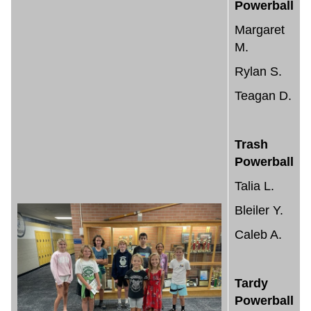
Powerball
Margaret
M.
Rylan S.
Teagan D.
Trash
Powerball
Talia L.
Bleiler Y.
Caleb A.
Tardy
Powerball