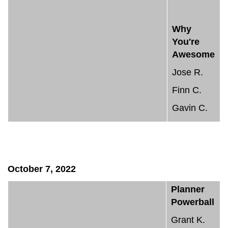
Why
You're
Awesome
Jose R.
Finn C.
Gavin C.
October 7, 2022
Planner
Powerball
Grant K.