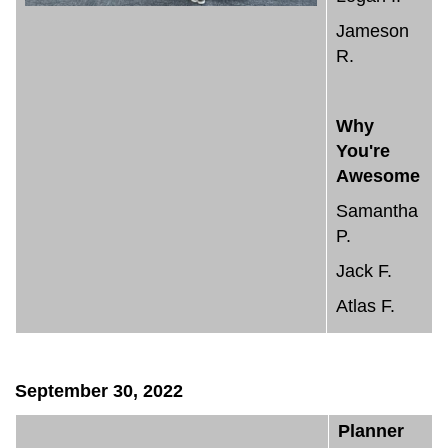
Jameson
R.
Why
You're
Awesome
Samantha
P.
Jack F.
Atlas F.
September 30, 2022
Planner