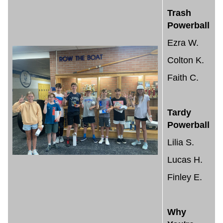
Trash
Powerball
Ezra W.
Colton K.
Faith C.
Tardy
Powerball
Lilia S.
Lucas H.
Finley E.
Why