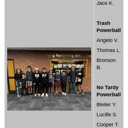
Jace K.
Trash
Powerball
Angelo V.
Thomas L.
Bronson
B.
No Tardy
Powerball
Bleiler Y.
Lucille S.
Cooper T.