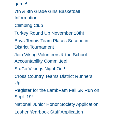
game!
7th & 8th Grade Girls Basketball
Information
Climbing Club
Turkey Round Up November 18th!
Boys Tennis Team Places Second in
District Tournament
Join Viking Volunteers & the School
Accountability Committee!
StuCo Vikings Night Out!
Cross Country Teams District Runners
Up!
Register for the LambFam Fall 5K Run on
Sept. 19!
National Junior Honor Society Application
Lesher Yearbook Staff Application