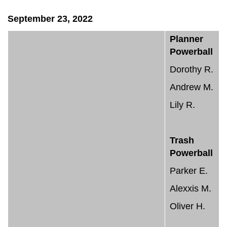
September 23, 2022
Planner
Powerball
Dorothy R.
Andrew M.
Lily R.
Trash
Powerball
Parker E.
Alexxis M.
Oliver H.