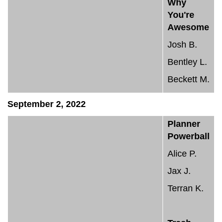
Why
You're
Awesome
Josh B.
Bentley L.
Beckett M.
September 2, 2022
Planner
Powerball
Alice P.
Jax J.
Terran K.