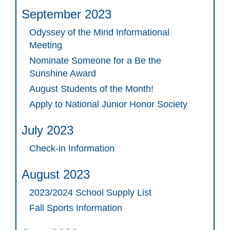
September 2023
Odyssey of the Mind Informational
Meeting
Nominate Someone for a Be the
Sunshine Award
August Students of the Month!
Apply to National Junior Honor Society
July 2023
Check-in Information
August 2023
2023/2024 School Supply List
Fall Sports Information