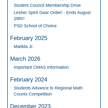
Student Council Membership Drive
Lesher Spirit Gear Order! - Ends August
29th!!
PSD School of Choice
February 2025
Matilda Jr.
March 2026
Important CMAS Information
February 2024
Students Advance to Regional Math
Counts Competition
December 2023