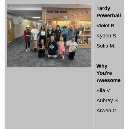
Tardy
Powerball
Violet B.
Kyden S.
Sofia M.
Why
You're
Awesome
Ella V.
Aubrey S.
Arwen G.