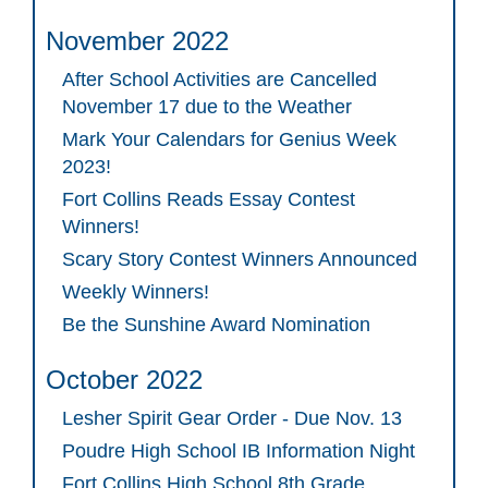
November 2022
After School Activities are Cancelled
November 17 due to the Weather
Mark Your Calendars for Genius Week
2023!
Fort Collins Reads Essay Contest
Winners!
Scary Story Contest Winners Announced
Weekly Winners!
Be the Sunshine Award Nomination
October 2022
Lesher Spirit Gear Order - Due Nov. 13
Poudre High School IB Information Night
Fort Collins High School 8th Grade