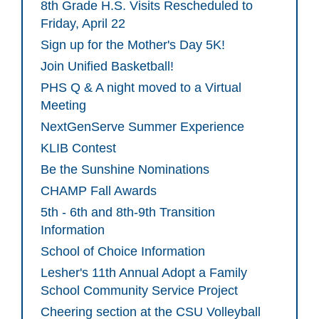
8th Grade H.S. Visits Rescheduled to
Friday, April 22
Sign up for the Mother's Day 5K!
Join Unified Basketball!
PHS Q & A night moved to a Virtual
Meeting
NextGenServe Summer Experience
KLIB Contest
Be the Sunshine Nominations
CHAMP Fall Awards
5th - 6th and 8th-9th Transition
Information
School of Choice Information
Lesher's 11th Annual Adopt a Family
School Community Service Project
Cheering section at the CSU Volleyball