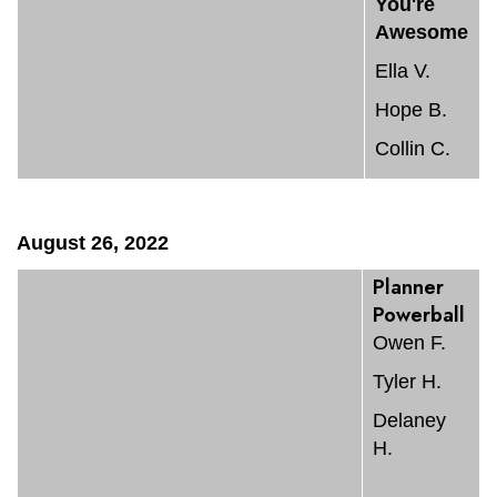
You're
Awesome
Ella V.
Hope B.
Collin C.
August 26, 2022
Planner
Powerball
Owen F.
Tyler H.
Delaney
H.