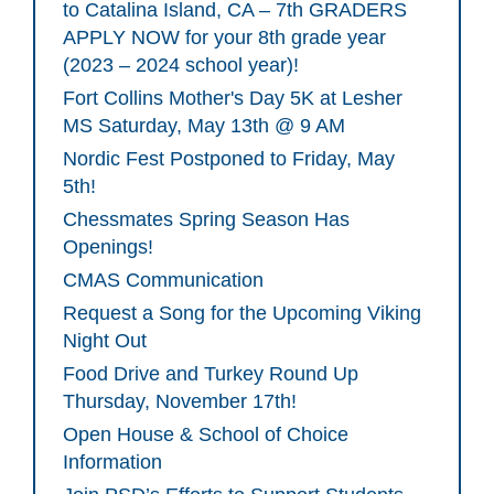
to Catalina Island, CA – 7th GRADERS
APPLY NOW for your 8th grade year
(2023 – 2024 school year)!
Fort Collins Mother's Day 5K at Lesher
MS Saturday, May 13th @ 9 AM
Nordic Fest Postponed to Friday, May
5th!
Chessmates Spring Season Has
Openings!
CMAS Communication
Request a Song for the Upcoming Viking
Night Out
Food Drive and Turkey Round Up
Thursday, November 17th!
Open House & School of Choice
Information