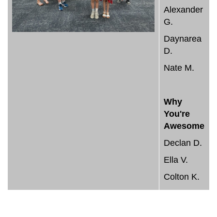
Alexander
G.
Daynarea
D.
Nate M.
Why
You're
Awesome
Declan D.
Ella V.
Colton K.