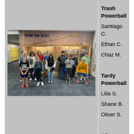
Trash
Powerball
Santiago
C.
Ethan C.
Chaz M.
Tardy
Powerball
Lilia S.
Shane B.
Oliver S.