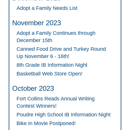
Adopt a Family Needs List
November 2023
Adopt a Family Continues through
December 15th
Canned Food Drive and Turkey Round
Up November 6 - 16th!
8th Grade IB Information Night
Basketball Web Store Open!
October 2023
Fort Collins Reads Annual Writing
Contest Winners!
Poudre High School IB Information Night
Bike In Movie Postponed!