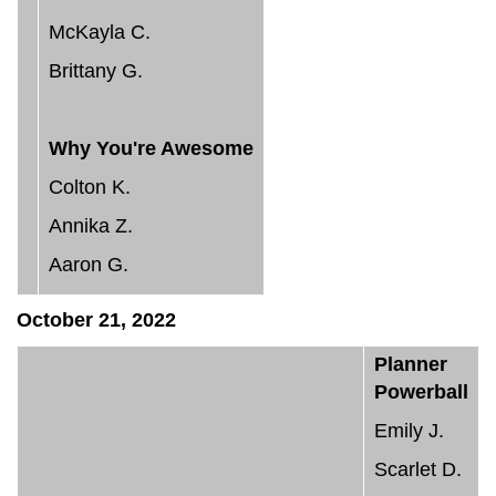
McKayla C.
Brittany G.
Why You're Awesome
Colton K.
Annika Z.
Aaron G.
October 21, 2022
Planner
Powerball
Emily J.
Scarlet D.