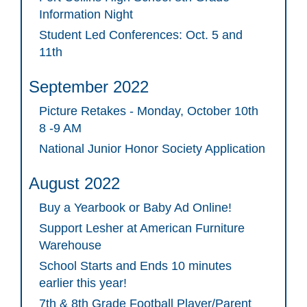
Information Night
Student Led Conferences: Oct. 5 and
11th
September 2022
Picture Retakes - Monday, October 10th
8 -9 AM
National Junior Honor Society Application
August 2022
Buy a Yearbook or Baby Ad Online!
Support Lesher at American Furniture
Warehouse
School Starts and Ends 10 minutes
earlier this year!
7th & 8th Grade Football Player/Parent