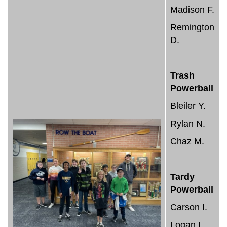
Madison F.
Remington
D.
Trash
Powerball
Bleiler Y.
Rylan N.
Chaz M.
Tardy
Powerball
Carson I.
Logan I.