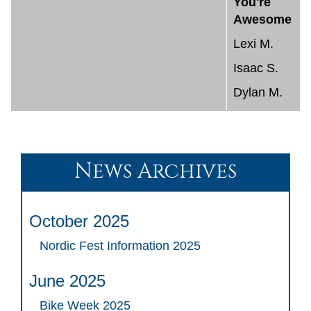
You're
Awesome
Lexi M.
Isaac S.
Dylan M.
News Archives
October 2025
Nordic Fest Information 2025
June 2025
Bike Week 2025