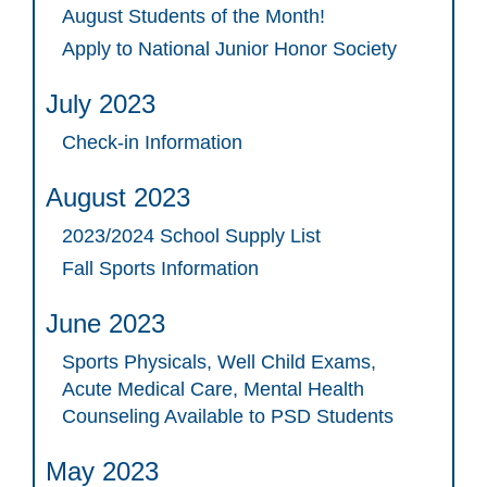
August Students of the Month!
Apply to National Junior Honor Society
July 2023
Check-in Information
August 2023
2023/2024 School Supply List
Fall Sports Information
June 2023
Sports Physicals, Well Child Exams,
Acute Medical Care, Mental Health
Counseling Available to PSD Students
May 2023