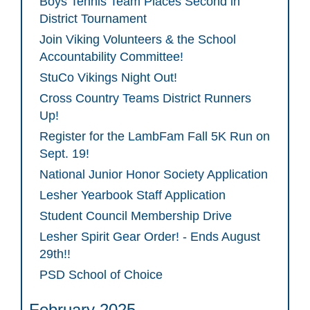
Boys Tennis Team Places Second in
District Tournament
Join Viking Volunteers & the School
Accountability Committee!
StuCo Vikings Night Out!
Cross Country Teams District Runners
Up!
Register for the LambFam Fall 5K Run on
Sept. 19!
National Junior Honor Society Application
Lesher Yearbook Staff Application
Student Council Membership Drive
Lesher Spirit Gear Order! - Ends August
29th!!
PSD School of Choice
February 2025