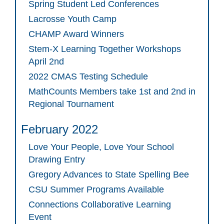
Spring Student Led Conferences
Lacrosse Youth Camp
CHAMP Award Winners
Stem-X Learning Together Workshops
April 2nd
2022 CMAS Testing Schedule
MathCounts Members take 1st and 2nd in
Regional Tournament
February 2022
Love Your People, Love Your School
Drawing Entry
Gregory Advances to State Spelling Bee
CSU Summer Programs Available
Connections Collaborative Learning
Event