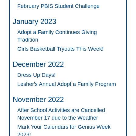
February PBIS Student Challenge
January 2023
Adopt a Family Continues Giving
Tradition
Girls Basketball Tryouts This Week!
December 2022
Dress Up Days!
Lesher's Annual Adopt a Family Program
November 2022
After School Activities are Cancelled
November 17 due to the Weather
Mark Your Calendars for Genius Week
2023!