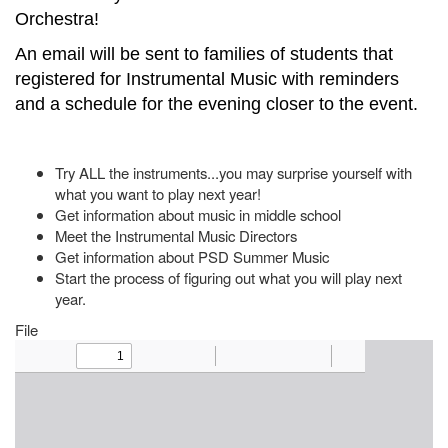
Orchestra!
An email will be sent to families of students that
registered for Instrumental Music with reminders
and a schedule for the evening closer to the event.
Try ALL the instruments...you may surprise yourself with
what you want to play next year!
Get information about music in middle school
Meet the Instrumental Music Directors
Get information about PSD Summer Music
Start the process of figuring out what you will play next
year.
File