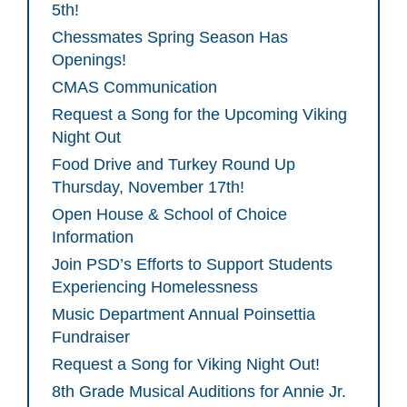
5th!
Chessmates Spring Season Has
Openings!
CMAS Communication
Request a Song for the Upcoming Viking
Night Out
Food Drive and Turkey Round Up
Thursday, November 17th!
Open House & School of Choice
Information
Join PSD’s Efforts to Support Students
Experiencing Homelessness
Music Department Annual Poinsettia
Fundraiser
Request a Song for Viking Night Out!
8th Grade Musical Auditions for Annie Jr.