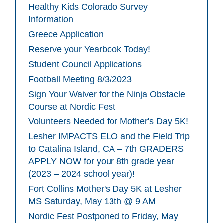
Healthy Kids Colorado Survey
Information
Greece Application
Reserve your Yearbook Today!
Student Council Applications
Football Meeting 8/3/2023
Sign Your Waiver for the Ninja Obstacle
Course at Nordic Fest
Volunteers Needed for Mother's Day 5K!
Lesher IMPACTS ELO and the Field Trip
to Catalina Island, CA – 7th GRADERS
APPLY NOW for your 8th grade year
(2023 – 2024 school year)!
Fort Collins Mother's Day 5K at Lesher
MS Saturday, May 13th @ 9 AM
Nordic Fest Postponed to Friday, May