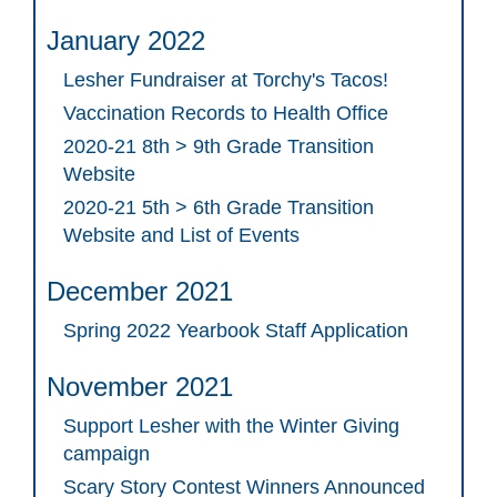
January 2022
Lesher Fundraiser at Torchy's Tacos!
Vaccination Records to Health Office
2020-21 8th > 9th Grade Transition
Website
2020-21 5th > 6th Grade Transition
Website and List of Events
December 2021
Spring 2022 Yearbook Staff Application
November 2021
Support Lesher with the Winter Giving
campaign
Scary Story Contest Winners Announced