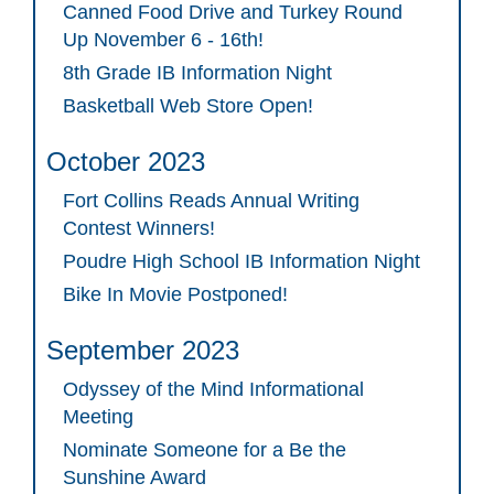
Canned Food Drive and Turkey Round
Up November 6 - 16th!
8th Grade IB Information Night
Basketball Web Store Open!
October 2023
Fort Collins Reads Annual Writing
Contest Winners!
Poudre High School IB Information Night
Bike In Movie Postponed!
September 2023
Odyssey of the Mind Informational
Meeting
Nominate Someone for a Be the
Sunshine Award