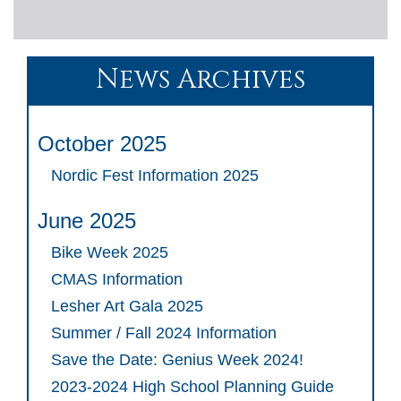
News Archives
October 2025
Nordic Fest Information 2025
June 2025
Bike Week 2025
CMAS Information
Lesher Art Gala 2025
Summer / Fall 2024 Information
Save the Date: Genius Week 2024!
2023-2024 High School Planning Guide