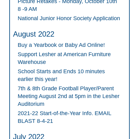
Picture Retakes - Monday, October 10th
8 -9 AM
National Junior Honor Society Application
August 2022
Buy a Yearbook or Baby Ad Online!
Support Lesher at American Furniture
Warehouse
School Starts and Ends 10 minutes
earlier this year!
7th & 8th Grade Football Player/Parent
Meeting August 2nd at 5pm in the Lesher
Auditorium
2021-22 Start-of-the-Year Info. EMAIL
BLAST 8-4-21
July 2022