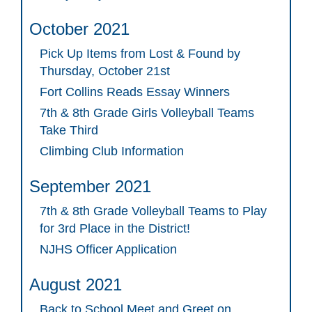
October 2021
Pick Up Items from Lost & Found by
Thursday, October 21st
Fort Collins Reads Essay Winners
7th & 8th Grade Girls Volleyball Teams
Take Third
Climbing Club Information
September 2021
7th & 8th Grade Volleyball Teams to Play
for 3rd Place in the District!
NJHS Officer Application
August 2021
Back to School Meet and Greet on