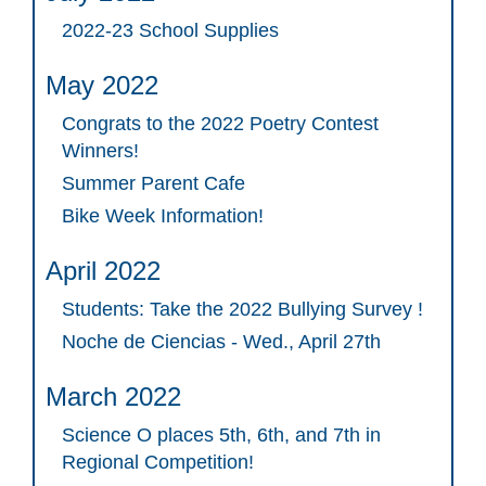
2022-23 School Supplies
May 2022
Congrats to the 2022 Poetry Contest
Winners!
Summer Parent Cafe
Bike Week Information!
April 2022
Students: Take the 2022 Bullying Survey !
Noche de Ciencias - Wed., April 27th
March 2022
Science O places 5th, 6th, and 7th in
Regional Competition!