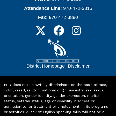
Attendance Line:
970-472-3815
Fax:
970-472-3880
District Homepage
|
Disclaimer
PSD does not unlawfully discriminate on the basis of race,
color, creed, religion, national origin, ancestry, sex, sexual
orientation, gender identity, gender expression, marital
status, veteran status, age or disability in access or
admission to, or treatment or employment in, its programs
or activities. A lack of English speaking skills will not be a