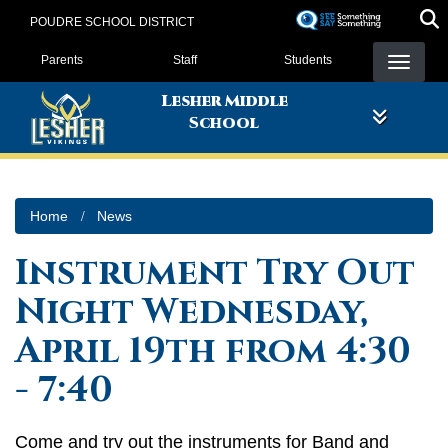
Skip
POUDRE SCHOOL DISTRICT
to
Landing Page Menu
main
Parents
Staff
Students
content
Lesher Middle
School
Home
News
Instrument Try Out
Night Wednesday,
April 19th from 4:30
- 7:40
Come and try out the instruments for Band and