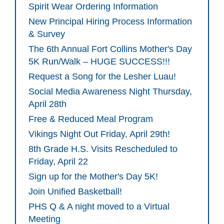
Spirit Wear Ordering Information
New Principal Hiring Process Information
& Survey
The 6th Annual Fort Collins Mother's Day
5K Run/Walk – HUGE SUCCESS!!!
Request a Song for the Lesher Luau!
Social Media Awareness Night Thursday,
April 28th
Free & Reduced Meal Program
Vikings Night Out Friday, April 29th!
8th Grade H.S. Visits Rescheduled to
Friday, April 22
Sign up for the Mother's Day 5K!
Join Unified Basketball!
PHS Q & A night moved to a Virtual
Meeting