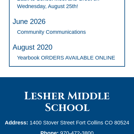
Wednesday, August 25th!
June 2026
Community Communications
August 2020
Yearbook ORDERS AVAILABLE ONLINE
Lesher Middle
School
Address:
1400 Stover Street Fort Collins CO 80524
Phone:
970-472-3800