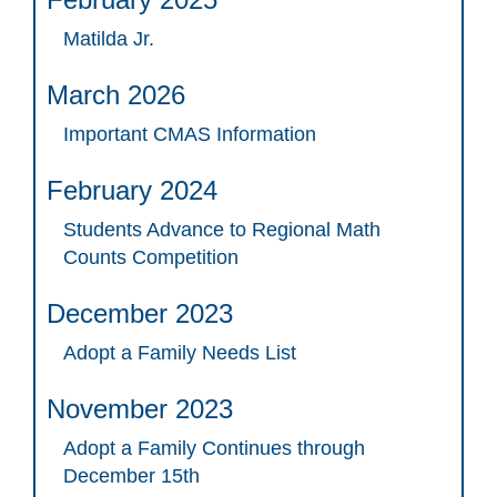
Matilda Jr.
March 2026
Important CMAS Information
February 2024
Students Advance to Regional Math
Counts Competition
December 2023
Adopt a Family Needs List
November 2023
Adopt a Family Continues through
December 15th