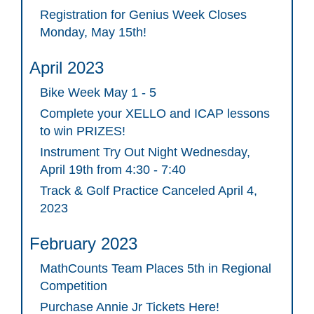
Registration for Genius Week Closes
Monday, May 15th!
April 2023
Bike Week May 1 - 5
Complete your XELLO and ICAP lessons
to win PRIZES!
Instrument Try Out Night Wednesday,
April 19th from 4:30 - 7:40
Track & Golf Practice Canceled April 4,
2023
February 2023
MathCounts Team Places 5th in Regional
Competition
Purchase Annie Jr Tickets Here!