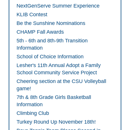
NextGenServe Summer Experience
KLIB Contest
Be the Sunshine Nominations
CHAMP Fall Awards
5th - 6th and 8th-9th Transition
Information
School of Choice Information
Lesher's 11th Annual Adopt a Family
School Community Service Project
Cheering section at the CSU Volleyball
game!
7th & 8th Grade Girls Basketball
Information
Climbing Club
Turkey Round Up November 18th!