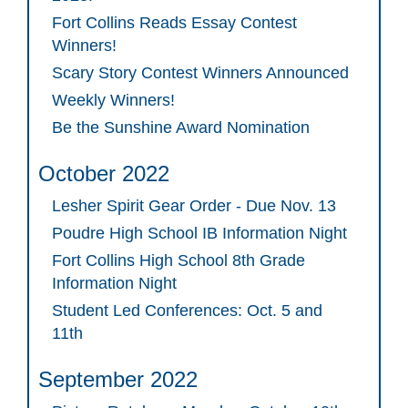
Fort Collins Reads Essay Contest
Winners!
Scary Story Contest Winners Announced
Weekly Winners!
Be the Sunshine Award Nomination
October 2022
Lesher Spirit Gear Order - Due Nov. 13
Poudre High School IB Information Night
Fort Collins High School 8th Grade
Information Night
Student Led Conferences: Oct. 5 and
11th
September 2022