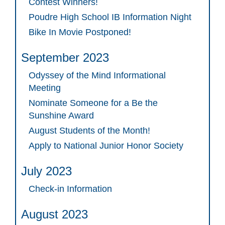
Contest Winners!
Poudre High School IB Information Night
Bike In Movie Postponed!
September 2023
Odyssey of the Mind Informational
Meeting
Nominate Someone for a Be the
Sunshine Award
August Students of the Month!
Apply to National Junior Honor Society
July 2023
Check-in Information
August 2023