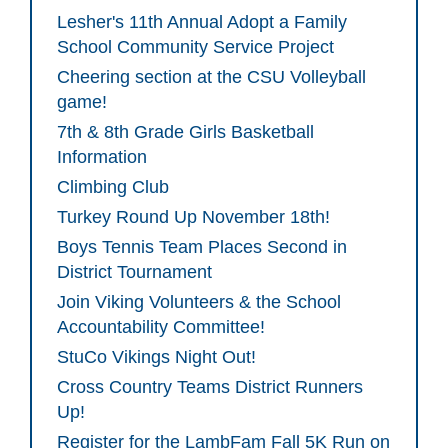
Lesher's 11th Annual Adopt a Family
School Community Service Project
Cheering section at the CSU Volleyball
game!
7th & 8th Grade Girls Basketball
Information
Climbing Club
Turkey Round Up November 18th!
Boys Tennis Team Places Second in
District Tournament
Join Viking Volunteers & the School
Accountability Committee!
StuCo Vikings Night Out!
Cross Country Teams District Runners
Up!
Register for the LambFam Fall 5K Run on