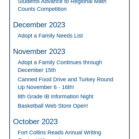
Students Advance to Regional Math
Counts Competition
December 2023
Adopt a Family Needs List
November 2023
Adopt a Family Continues through
December 15th
Canned Food Drive and Turkey Round
Up November 6 - 16th!
8th Grade IB Information Night
Basketball Web Store Open!
October 2023
Fort Collins Reads Annual Writing