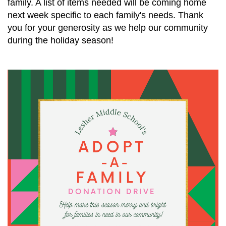
family. A list of items needed will be coming home
next week specific to each family's needs. Thank
you for your generosity as we help our community
during the holiday season!