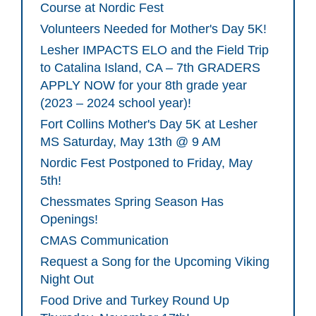
Course at Nordic Fest
Volunteers Needed for Mother's Day 5K!
Lesher IMPACTS ELO and the Field Trip
to Catalina Island, CA – 7th GRADERS
APPLY NOW for your 8th grade year
(2023 – 2024 school year)!
Fort Collins Mother's Day 5K at Lesher
MS Saturday, May 13th @ 9 AM
Nordic Fest Postponed to Friday, May
5th!
Chessmates Spring Season Has
Openings!
CMAS Communication
Request a Song for the Upcoming Viking
Night Out
Food Drive and Turkey Round Up