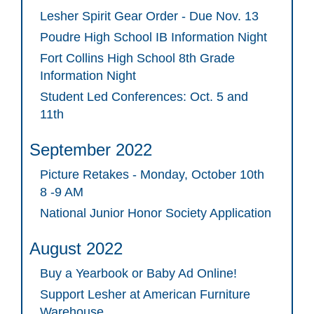
Lesher Spirit Gear Order - Due Nov. 13
Poudre High School IB Information Night
Fort Collins High School 8th Grade
Information Night
Student Led Conferences: Oct. 5 and
11th
September 2022
Picture Retakes - Monday, October 10th
8 -9 AM
National Junior Honor Society Application
August 2022
Buy a Yearbook or Baby Ad Online!
Support Lesher at American Furniture
Warehouse