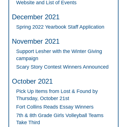
Website and List of Events
December 2021
Spring 2022 Yearbook Staff Application
November 2021
Support Lesher with the Winter Giving
campaign
Scary Story Contest Winners Announced
October 2021
Pick Up Items from Lost & Found by
Thursday, October 21st
Fort Collins Reads Essay Winners
7th & 8th Grade Girls Volleyball Teams
Take Third