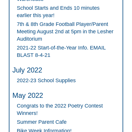
School Starts and Ends 10 minutes
earlier this year!
7th & 8th Grade Football Player/Parent
Meeting August 2nd at 5pm in the Lesher
Auditorium
2021-22 Start-of-the-Year Info. EMAIL
BLAST 8-4-21
July 2022
2022-23 School Supplies
May 2022
Congrats to the 2022 Poetry Contest
Winners!
Summer Parent Cafe
Bike Week Information!