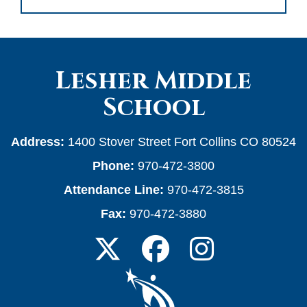
Lesher Middle
School
Address:
1400 Stover Street Fort Collins CO 80524
Phone:
970-472-3800
Attendance Line:
970-472-3815
Fax:
970-472-3880