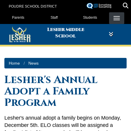
Skip
POUDRE SCHOOL DISTRICT
to
Landing Page Menu
main
Parents
Staff
Students
content
Lesher Middle
School
Home
News
Lesher's Annual
Adopt a Family
Program
Lesher's annual adopt a family begins on Monday,
December 5th. ELO classes will be assigned a