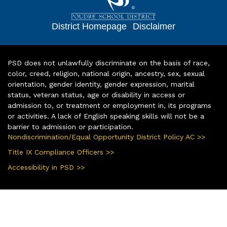
District Homepage
|
Disclaimer
PSD does not unlawfully discriminate on the basis of race,
color, creed, religion, national origin, ancestry, sex, sexual
orientation, gender identity, gender expression, marital
status, veteran status, age or disability in access or
admission to, or treatment or employment in, its programs
or activities. A lack of English speaking skills will not be a
barrier to admission or participation.
Nondiscrimination/Equal Opportunity District Policy AC >>
Title IX Compliance Officers >>
Accessibility in PSD >>