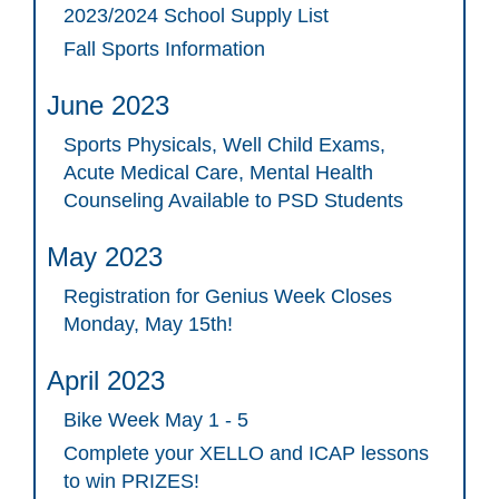
2023/2024 School Supply List
Fall Sports Information
June 2023
Sports Physicals, Well Child Exams,
Acute Medical Care, Mental Health
Counseling Available to PSD Students
May 2023
Registration for Genius Week Closes
Monday, May 15th!
April 2023
Bike Week May 1 - 5
Complete your XELLO and ICAP lessons
to win PRIZES!