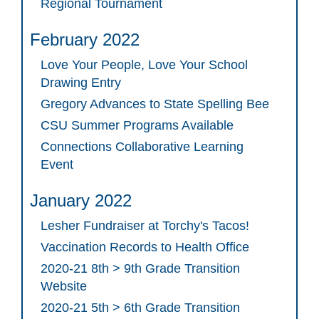
Regional Tournament
February 2022
Love Your People, Love Your School
Drawing Entry
Gregory Advances to State Spelling Bee
CSU Summer Programs Available
Connections Collaborative Learning
Event
January 2022
Lesher Fundraiser at Torchy's Tacos!
Vaccination Records to Health Office
2020-21 8th > 9th Grade Transition
Website
2020-21 5th > 6th Grade Transition