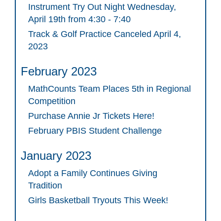
Instrument Try Out Night Wednesday,
April 19th from 4:30 - 7:40
Track & Golf Practice Canceled April 4,
2023
February 2023
MathCounts Team Places 5th in Regional
Competition
Purchase Annie Jr Tickets Here!
February PBIS Student Challenge
January 2023
Adopt a Family Continues Giving
Tradition
Girls Basketball Tryouts This Week!