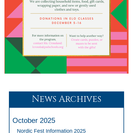
News Archives
October 2025
Nordic Fest Information 2025