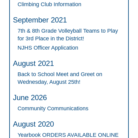
Climbing Club Information
September 2021
7th & 8th Grade Volleyball Teams to Play
for 3rd Place in the District!
NJHS Officer Application
August 2021
Back to School Meet and Greet on
Wednesday, August 25th!
June 2026
Community Communications
August 2020
Yearbook ORDERS AVAILABLE ONLINE