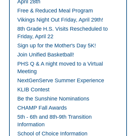
April 28th
Free & Reduced Meal Program
Vikings Night Out Friday, April 29th!
8th Grade H.S. Visits Rescheduled to
Friday, April 22
Sign up for the Mother's Day 5K!
Join Unified Basketball!
PHS Q & A night moved to a Virtual
Meeting
NextGenServe Summer Experience
KLIB Contest
Be the Sunshine Nominations
CHAMP Fall Awards
5th - 6th and 8th-9th Transition
Information
School of Choice Information