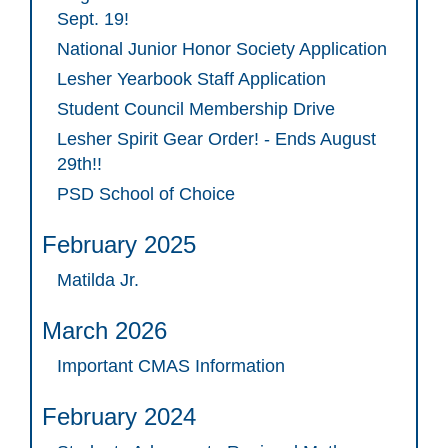
Sept. 19!
National Junior Honor Society Application
Lesher Yearbook Staff Application
Student Council Membership Drive
Lesher Spirit Gear Order! - Ends August
29th!!
PSD School of Choice
February 2025
Matilda Jr.
March 2026
Important CMAS Information
February 2024