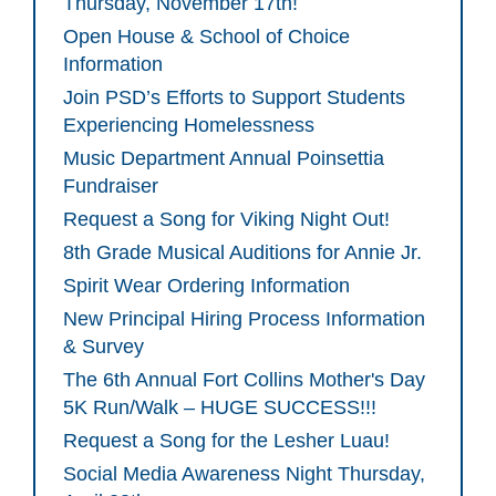
Thursday, November 17th!
Open House & School of Choice
Information
Join PSD’s Efforts to Support Students
Experiencing Homelessness
Music Department Annual Poinsettia
Fundraiser
Request a Song for Viking Night Out!
8th Grade Musical Auditions for Annie Jr.
Spirit Wear Ordering Information
New Principal Hiring Process Information
& Survey
The 6th Annual Fort Collins Mother's Day
5K Run/Walk – HUGE SUCCESS!!!
Request a Song for the Lesher Luau!
Social Media Awareness Night Thursday,