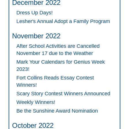
December 2022
Dress Up Days!
Lesher's Annual Adopt a Family Program
November 2022
After School Activities are Cancelled
November 17 due to the Weather
Mark Your Calendars for Genius Week
2023!
Fort Collins Reads Essay Contest
Winners!
Scary Story Contest Winners Announced
Weekly Winners!
Be the Sunshine Award Nomination
October 2022