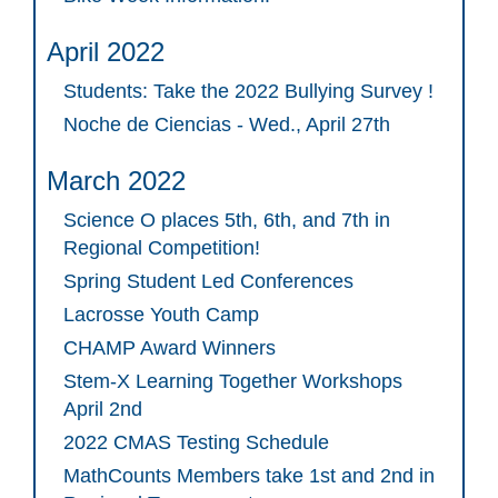
April 2022
Students: Take the 2022 Bullying Survey !
Noche de Ciencias - Wed., April 27th
March 2022
Science O places 5th, 6th, and 7th in
Regional Competition!
Spring Student Led Conferences
Lacrosse Youth Camp
CHAMP Award Winners
Stem-X Learning Together Workshops
April 2nd
2022 CMAS Testing Schedule
MathCounts Members take 1st and 2nd in