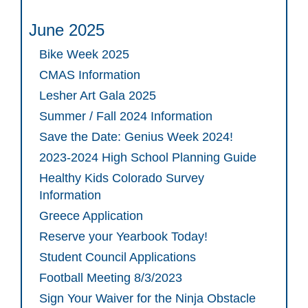
June 2025
Bike Week 2025
CMAS Information
Lesher Art Gala 2025
Summer / Fall 2024 Information
Save the Date: Genius Week 2024!
2023-2024 High School Planning Guide
Healthy Kids Colorado Survey
Information
Greece Application
Reserve your Yearbook Today!
Student Council Applications
Football Meeting 8/3/2023
Sign Your Waiver for the Ninja Obstacle