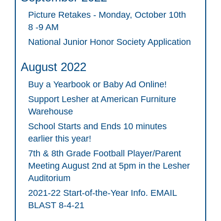
Picture Retakes - Monday, October 10th
8 -9 AM
National Junior Honor Society Application
August 2022
Buy a Yearbook or Baby Ad Online!
Support Lesher at American Furniture
Warehouse
School Starts and Ends 10 minutes
earlier this year!
7th & 8th Grade Football Player/Parent
Meeting August 2nd at 5pm in the Lesher
Auditorium
2021-22 Start-of-the-Year Info. EMAIL
BLAST 8-4-21