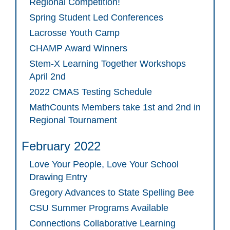
Regional Competition!
Spring Student Led Conferences
Lacrosse Youth Camp
CHAMP Award Winners
Stem-X Learning Together Workshops
April 2nd
2022 CMAS Testing Schedule
MathCounts Members take 1st and 2nd in
Regional Tournament
February 2022
Love Your People, Love Your School
Drawing Entry
Gregory Advances to State Spelling Bee
CSU Summer Programs Available
Connections Collaborative Learning