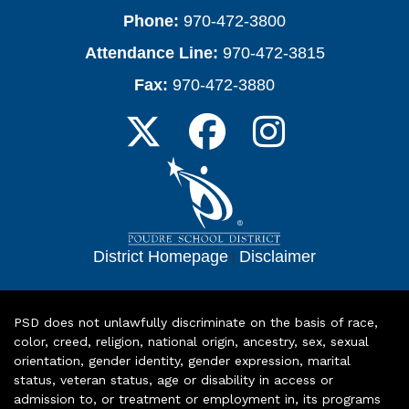
Phone:
970-472-3800
Attendance Line:
970-472-3815
Fax:
970-472-3880
District Homepage
|
Disclaimer
PSD does not unlawfully discriminate on the basis of race,
color, creed, religion, national origin, ancestry, sex, sexual
orientation, gender identity, gender expression, marital
status, veteran status, age or disability in access or
admission to, or treatment or employment in, its programs