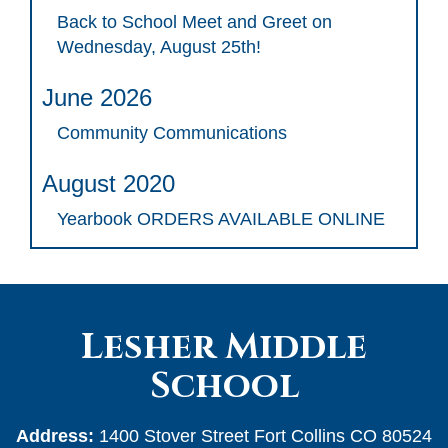
Back to School Meet and Greet on
Wednesday, August 25th!
June 2026
Community Communications
August 2020
Yearbook ORDERS AVAILABLE ONLINE
Lesher Middle
School
Address:
1400 Stover Street Fort Collins CO 80524