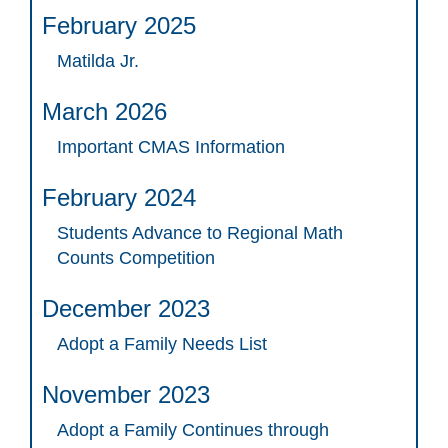
February 2025
Matilda Jr.
March 2026
Important CMAS Information
February 2024
Students Advance to Regional Math
Counts Competition
December 2023
Adopt a Family Needs List
November 2023
Adopt a Family Continues through