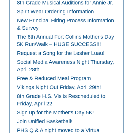
8th Grade Musical Auditions for Annie Jr.
Spirit Wear Ordering Information
New Principal Hiring Process Information
& Survey
The 6th Annual Fort Collins Mother's Day
5K Run/Walk – HUGE SUCCESS!!!
Request a Song for the Lesher Luau!
Social Media Awareness Night Thursday,
April 28th
Free & Reduced Meal Program
Vikings Night Out Friday, April 29th!
8th Grade H.S. Visits Rescheduled to
Friday, April 22
Sign up for the Mother's Day 5K!
Join Unified Basketball!
PHS Q & A night moved to a Virtual