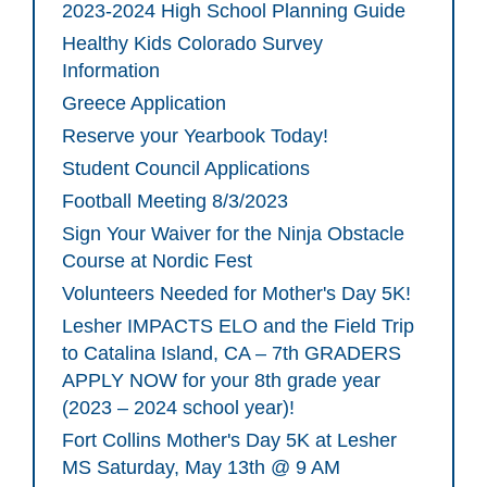
2023-2024 High School Planning Guide
Healthy Kids Colorado Survey
Information
Greece Application
Reserve your Yearbook Today!
Student Council Applications
Football Meeting 8/3/2023
Sign Your Waiver for the Ninja Obstacle
Course at Nordic Fest
Volunteers Needed for Mother's Day 5K!
Lesher IMPACTS ELO and the Field Trip
to Catalina Island, CA – 7th GRADERS
APPLY NOW for your 8th grade year
(2023 – 2024 school year)!
Fort Collins Mother's Day 5K at Lesher
MS Saturday, May 13th @ 9 AM