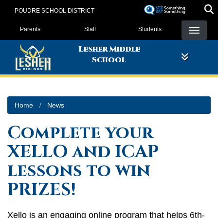
Skip
POUDRE SCHOOL DISTRICT
to
Landing Page Menu
main
Parents
Staff
Students
content
Lesher Middle
School
Home
News
Complete your
XELLO and ICAP
lessons to win
PRIZES!
Xello is an engaging online program that helps 6th-