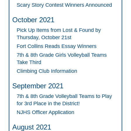
Scary Story Contest Winners Announced
October 2021
Pick Up Items from Lost & Found by
Thursday, October 21st
Fort Collins Reads Essay Winners
7th & 8th Grade Girls Volleyball Teams
Take Third
Climbing Club Information
September 2021
7th & 8th Grade Volleyball Teams to Play
for 3rd Place in the District!
NJHS Officer Application
August 2021