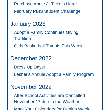
Purchase Annie Jr Tickets Here!
February PBIS Student Challenge
January 2023
Adopt a Family Continues Giving
Tradition
Girls Basketball Tryouts This Week!
December 2022
Dress Up Days!
Lesher's Annual Adopt a Family Program
November 2022
After School Activities are Cancelled
November 17 due to the Weather
Mark Your Calendars for Genius Week