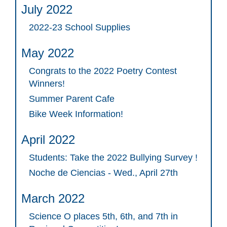
July 2022
2022-23 School Supplies
May 2022
Congrats to the 2022 Poetry Contest
Winners!
Summer Parent Cafe
Bike Week Information!
April 2022
Students: Take the 2022 Bullying Survey !
Noche de Ciencias - Wed., April 27th
March 2022
Science O places 5th, 6th, and 7th in