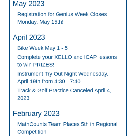
May 2023
Registration for Genius Week Closes
Monday, May 15th!
April 2023
Bike Week May 1 - 5
Complete your XELLO and ICAP lessons
to win PRIZES!
Instrument Try Out Night Wednesday,
April 19th from 4:30 - 7:40
Track & Golf Practice Canceled April 4,
2023
February 2023
MathCounts Team Places 5th in Regional
Competition