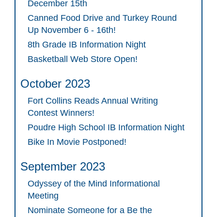
December 15th
Canned Food Drive and Turkey Round
Up November 6 - 16th!
8th Grade IB Information Night
Basketball Web Store Open!
October 2023
Fort Collins Reads Annual Writing
Contest Winners!
Poudre High School IB Information Night
Bike In Movie Postponed!
September 2023
Odyssey of the Mind Informational
Meeting
Nominate Someone for a Be the