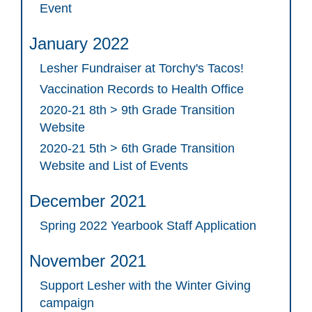
Event
January 2022
Lesher Fundraiser at Torchy's Tacos!
Vaccination Records to Health Office
2020-21 8th > 9th Grade Transition
Website
2020-21 5th > 6th Grade Transition
Website and List of Events
December 2021
Spring 2022 Yearbook Staff Application
November 2021
Support Lesher with the Winter Giving
campaign