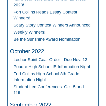
2023!
Fort Collins Reads Essay Contest
Winners!
Scary Story Contest Winners Announced
Weekly Winners!
Be the Sunshine Award Nomination
October 2022
Lesher Spirit Gear Order - Due Nov. 13
Poudre High School IB Information Night
Fort Collins High School 8th Grade
Information Night
Student Led Conferences: Oct. 5 and
11th
September 2022