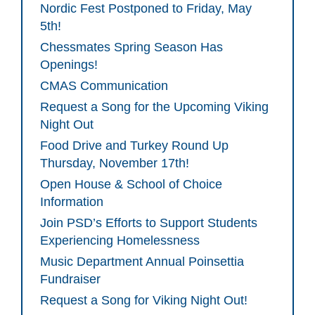
Nordic Fest Postponed to Friday, May
5th!
Chessmates Spring Season Has
Openings!
CMAS Communication
Request a Song for the Upcoming Viking
Night Out
Food Drive and Turkey Round Up
Thursday, November 17th!
Open House & School of Choice
Information
Join PSD’s Efforts to Support Students
Experiencing Homelessness
Music Department Annual Poinsettia
Fundraiser
Request a Song for Viking Night Out!