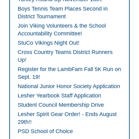
Boys Tennis Team Places Second in
District Tournament
Join Viking Volunteers & the School
Accountability Committee!
StuCo Vikings Night Out!
Cross Country Teams District Runners
Up!
Register for the LambFam Fall 5K Run on
Sept. 19!
National Junior Honor Society Application
Lesher Yearbook Staff Application
Student Council Membership Drive
Lesher Spirit Gear Order! - Ends August
29th!!
PSD School of Choice