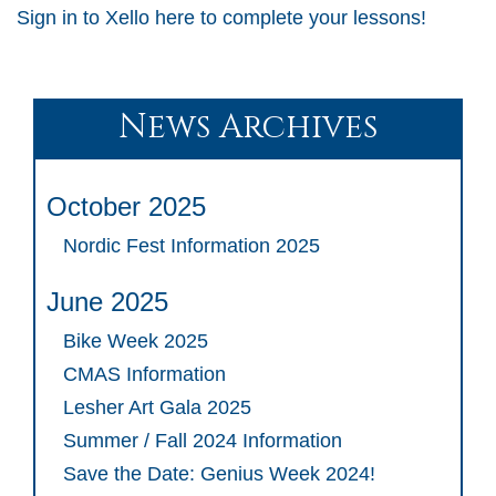
Sign in to Xello here to complete your lessons!
News Archives
October 2025
Nordic Fest Information 2025
June 2025
Bike Week 2025
CMAS Information
Lesher Art Gala 2025
Summer / Fall 2024 Information
Save the Date: Genius Week 2024!