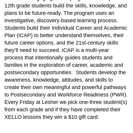
12th grade students build the skills, knowledge, and
plans to be future-ready. The program uses an
investigative, discovery-based learning process.
Students build their Individual Career and Academic
Plan (ICAP) to better understand themselves, their
future career options, and the 21st-century skills
they’ll need to succeed. ICAP is a multi-year
process that intentionally guides students and
families in the exploration of career, academic and
postsecondary opportunities. Students develop the
awareness, knowledge, attitudes, and skills to
create their own meaningful and powerful pathways
to Postsecondary and Workforce Readiness (PWR).
Every Friday at Lesher we pick one-three student(s)
from each grade and if they have completed their
XELLO lessons they win a $10 gift card.