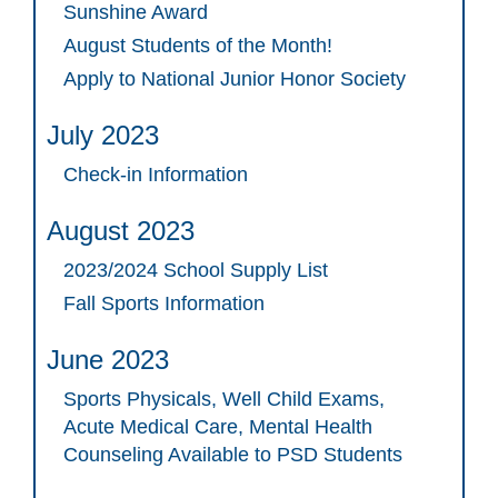
Sunshine Award
August Students of the Month!
Apply to National Junior Honor Society
July 2023
Check-in Information
August 2023
2023/2024 School Supply List
Fall Sports Information
June 2023
Sports Physicals, Well Child Exams,
Acute Medical Care, Mental Health
Counseling Available to PSD Students