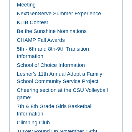
Meeting
NextGenServe Summer Experience
KLIB Contest
Be the Sunshine Nominations
CHAMP Fall Awards
5th - 6th and 8th-9th Transition
Information
School of Choice Information
Lesher's 11th Annual Adopt a Family
School Community Service Project
Cheering section at the CSU Volleyball
game!
7th & 8th Grade Girls Basketball
Information
Climbing Club
Turkey Round Up November 18th!