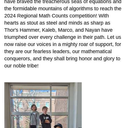
have braved the treacherous seas of equations and
the formidable mountains of algorithms to reach the
2024 Regional Math Counts competition! With
hearts as stout as steel and minds as sharp as
Thor's Hammer, Kaleb, Marco, and Nayan have
triumphed over every challenge in their path. Let us
now raise our voices in a mighty roar of support, for
they are our fearless leaders, our mathematical
conquerors, and they shall bring honor and glory to
our noble tribe!