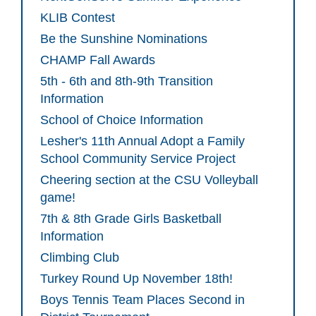
KLIB Contest
Be the Sunshine Nominations
CHAMP Fall Awards
5th - 6th and 8th-9th Transition
Information
School of Choice Information
Lesher's 11th Annual Adopt a Family
School Community Service Project
Cheering section at the CSU Volleyball
game!
7th & 8th Grade Girls Basketball
Information
Climbing Club
Turkey Round Up November 18th!
Boys Tennis Team Places Second in