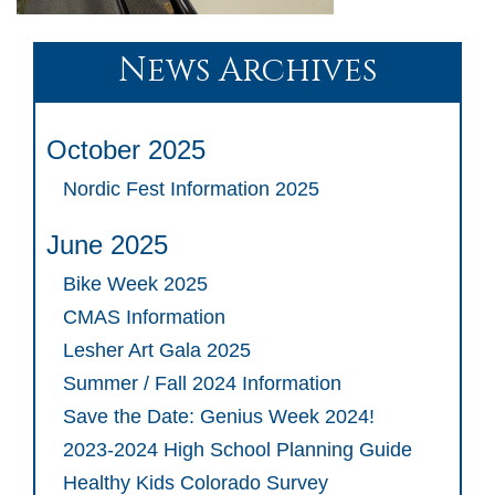
News Archives
October 2025
Nordic Fest Information 2025
June 2025
Bike Week 2025
CMAS Information
Lesher Art Gala 2025
Summer / Fall 2024 Information
Save the Date: Genius Week 2024!
2023-2024 High School Planning Guide
Healthy Kids Colorado Survey