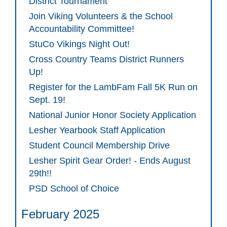
District Tournament
Join Viking Volunteers & the School
Accountability Committee!
StuCo Vikings Night Out!
Cross Country Teams District Runners
Up!
Register for the LambFam Fall 5K Run on
Sept. 19!
National Junior Honor Society Application
Lesher Yearbook Staff Application
Student Council Membership Drive
Lesher Spirit Gear Order! - Ends August
29th!!
PSD School of Choice
February 2025