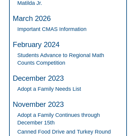
Matilda Jr.
March 2026
Important CMAS Information
February 2024
Students Advance to Regional Math
Counts Competition
December 2023
Adopt a Family Needs List
November 2023
Adopt a Family Continues through
December 15th
Canned Food Drive and Turkey Round