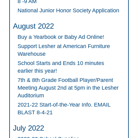
8 -9 AM
National Junior Honor Society Application
August 2022
Buy a Yearbook or Baby Ad Online!
Support Lesher at American Furniture
Warehouse
School Starts and Ends 10 minutes
earlier this year!
7th & 8th Grade Football Player/Parent
Meeting August 2nd at 5pm in the Lesher
Auditorium
2021-22 Start-of-the-Year Info. EMAIL
BLAST 8-4-21
July 2022