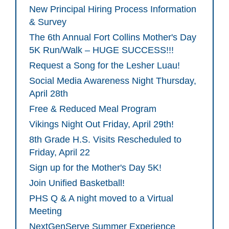
New Principal Hiring Process Information
& Survey
The 6th Annual Fort Collins Mother's Day
5K Run/Walk – HUGE SUCCESS!!!
Request a Song for the Lesher Luau!
Social Media Awareness Night Thursday,
April 28th
Free & Reduced Meal Program
Vikings Night Out Friday, April 29th!
8th Grade H.S. Visits Rescheduled to
Friday, April 22
Sign up for the Mother's Day 5K!
Join Unified Basketball!
PHS Q & A night moved to a Virtual
Meeting
NextGenServe Summer Experience