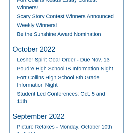
Fort Collins Reads Essay Contest
Winners!
Scary Story Contest Winners Announced
Weekly Winners!
Be the Sunshine Award Nomination
October 2022
Lesher Spirit Gear Order - Due Nov. 13
Poudre High School IB Information Night
Fort Collins High School 8th Grade
Information Night
Student Led Conferences: Oct. 5 and
11th
September 2022
Picture Retakes - Monday, October 10th