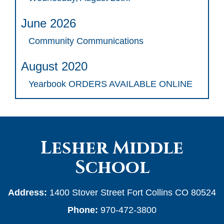
June 2026
Community Communications
August 2020
Yearbook ORDERS AVAILABLE ONLINE
Lesher Middle
School
Address:
1400 Stover Street Fort Collins CO 80524
Phone:
970-472-3800