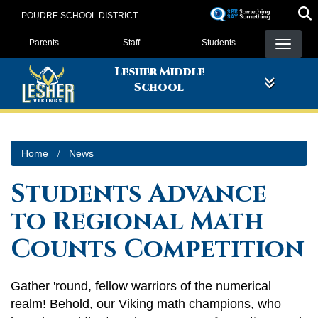
Skip
POUDRE SCHOOL DISTRICT
to
Landing Page Menu
main
Parents
Staff
Students
content
Lesher Middle
School
Home
News
Students Advance
to Regional Math
Counts Competition
Gather 'round, fellow warriors of the numerical
realm! Behold, our Viking math champions, who