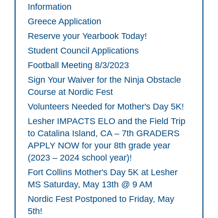
Information
Greece Application
Reserve your Yearbook Today!
Student Council Applications
Football Meeting 8/3/2023
Sign Your Waiver for the Ninja Obstacle
Course at Nordic Fest
Volunteers Needed for Mother's Day 5K!
Lesher IMPACTS ELO and the Field Trip
to Catalina Island, CA – 7th GRADERS
APPLY NOW for your 8th grade year
(2023 – 2024 school year)!
Fort Collins Mother's Day 5K at Lesher
MS Saturday, May 13th @ 9 AM
Nordic Fest Postponed to Friday, May
5th!