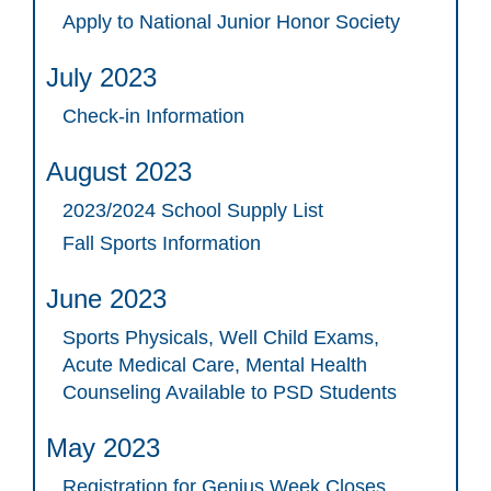
Apply to National Junior Honor Society
July 2023
Check-in Information
August 2023
2023/2024 School Supply List
Fall Sports Information
June 2023
Sports Physicals, Well Child Exams,
Acute Medical Care, Mental Health
Counseling Available to PSD Students
May 2023
Registration for Genius Week Closes