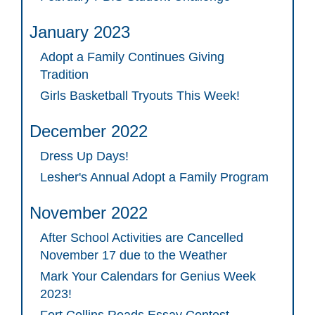
January 2023
Adopt a Family Continues Giving
Tradition
Girls Basketball Tryouts This Week!
December 2022
Dress Up Days!
Lesher's Annual Adopt a Family Program
November 2022
After School Activities are Cancelled
November 17 due to the Weather
Mark Your Calendars for Genius Week
2023!