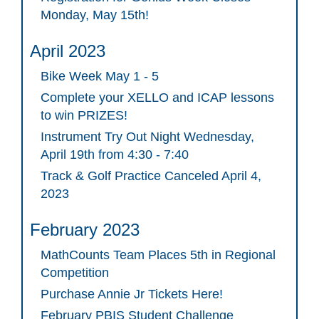
Monday, May 15th!
April 2023
Bike Week May 1 - 5
Complete your XELLO and ICAP lessons
to win PRIZES!
Instrument Try Out Night Wednesday,
April 19th from 4:30 - 7:40
Track & Golf Practice Canceled April 4,
2023
February 2023
MathCounts Team Places 5th in Regional
Competition
Purchase Annie Jr Tickets Here!
February PBIS Student Challenge