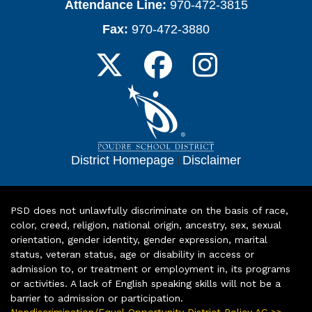
Attendance Line:
970-472-3815
Fax:
970-472-3880
District Homepage
|
Disclaimer
PSD does not unlawfully discriminate on the basis of race,
color, creed, religion, national origin, ancestry, sex, sexual
orientation, gender identity, gender expression, marital
status, veteran status, age or disability in access or
admission to, or treatment or employment in, its programs
or activities. A lack of English speaking skills will not be a
barrier to admission or participation.