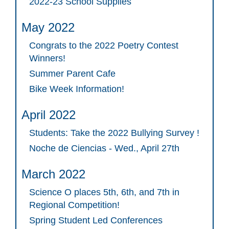
2022-23 School Supplies
May 2022
Congrats to the 2022 Poetry Contest
Winners!
Summer Parent Cafe
Bike Week Information!
April 2022
Students: Take the 2022 Bullying Survey !
Noche de Ciencias - Wed., April 27th
March 2022
Science O places 5th, 6th, and 7th in
Regional Competition!
Spring Student Led Conferences