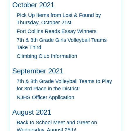
October 2021
Pick Up Items from Lost & Found by
Thursday, October 21st
Fort Collins Reads Essay Winners
7th & 8th Grade Girls Volleyball Teams
Take Third
Climbing Club Information
September 2021
7th & 8th Grade Volleyball Teams to Play
for 3rd Place in the District!
NJHS Officer Application
August 2021
Back to School Meet and Greet on
Wednesday, August 25th!