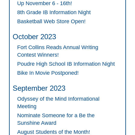
Up November 6 - 16th!
8th Grade IB Information Night
Basketball Web Store Open!
October 2023
Fort Collins Reads Annual Writing
Contest Winners!
Poudre High School IB Information Night
Bike In Movie Postponed!
September 2023
Odyssey of the Mind Informational
Meeting
Nominate Someone for a Be the
Sunshine Award
August Students of the Month!