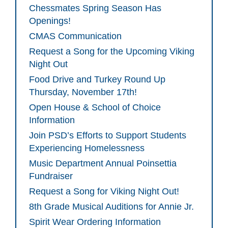
Chessmates Spring Season Has
Openings!
CMAS Communication
Request a Song for the Upcoming Viking
Night Out
Food Drive and Turkey Round Up
Thursday, November 17th!
Open House & School of Choice
Information
Join PSD’s Efforts to Support Students
Experiencing Homelessness
Music Department Annual Poinsettia
Fundraiser
Request a Song for Viking Night Out!
8th Grade Musical Auditions for Annie Jr.
Spirit Wear Ordering Information