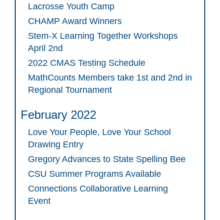
Lacrosse Youth Camp
CHAMP Award Winners
Stem-X Learning Together Workshops
April 2nd
2022 CMAS Testing Schedule
MathCounts Members take 1st and 2nd in
Regional Tournament
February 2022
Love Your People, Love Your School
Drawing Entry
Gregory Advances to State Spelling Bee
CSU Summer Programs Available
Connections Collaborative Learning
Event