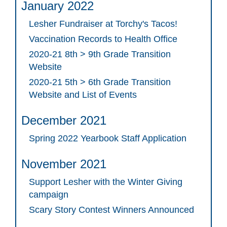
January 2022
Lesher Fundraiser at Torchy's Tacos!
Vaccination Records to Health Office
2020-21 8th > 9th Grade Transition
Website
2020-21 5th > 6th Grade Transition
Website and List of Events
December 2021
Spring 2022 Yearbook Staff Application
November 2021
Support Lesher with the Winter Giving
campaign
Scary Story Contest Winners Announced