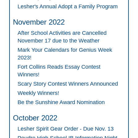
Lesher's Annual Adopt a Family Program
November 2022
After School Activities are Cancelled
November 17 due to the Weather
Mark Your Calendars for Genius Week
2023!
Fort Collins Reads Essay Contest
Winners!
Scary Story Contest Winners Announced
Weekly Winners!
Be the Sunshine Award Nomination
October 2022
Lesher Spirit Gear Order - Due Nov. 13