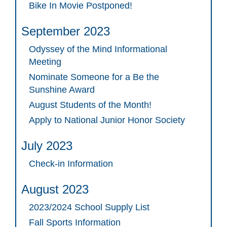
Bike In Movie Postponed!
September 2023
Odyssey of the Mind Informational
Meeting
Nominate Someone for a Be the
Sunshine Award
August Students of the Month!
Apply to National Junior Honor Society
July 2023
Check-in Information
August 2023
2023/2024 School Supply List
Fall Sports Information