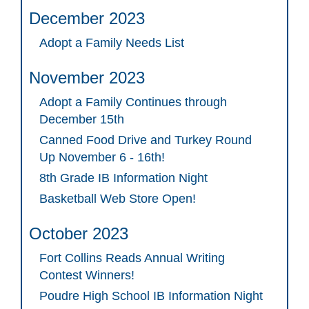
December 2023
Adopt a Family Needs List
November 2023
Adopt a Family Continues through
December 15th
Canned Food Drive and Turkey Round
Up November 6 - 16th!
8th Grade IB Information Night
Basketball Web Store Open!
October 2023
Fort Collins Reads Annual Writing
Contest Winners!
Poudre High School IB Information Night