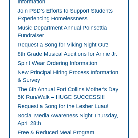
Information
Join PSD’s Efforts to Support Students
Experiencing Homelessness
Music Department Annual Poinsettia
Fundraiser
Request a Song for Viking Night Out!
8th Grade Musical Auditions for Annie Jr.
Spirit Wear Ordering Information
New Principal Hiring Process Information
& Survey
The 6th Annual Fort Collins Mother's Day
5K Run/Walk – HUGE SUCCESS!!!
Request a Song for the Lesher Luau!
Social Media Awareness Night Thursday,
April 28th
Free & Reduced Meal Program