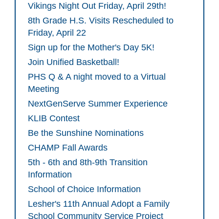
Vikings Night Out Friday, April 29th!
8th Grade H.S. Visits Rescheduled to
Friday, April 22
Sign up for the Mother's Day 5K!
Join Unified Basketball!
PHS Q & A night moved to a Virtual
Meeting
NextGenServe Summer Experience
KLIB Contest
Be the Sunshine Nominations
CHAMP Fall Awards
5th - 6th and 8th-9th Transition
Information
School of Choice Information
Lesher's 11th Annual Adopt a Family
School Community Service Project