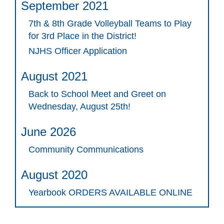
September 2021
7th & 8th Grade Volleyball Teams to Play
for 3rd Place in the District!
NJHS Officer Application
August 2021
Back to School Meet and Greet on
Wednesday, August 25th!
June 2026
Community Communications
August 2020
Yearbook ORDERS AVAILABLE ONLINE