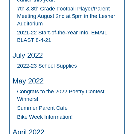
7th & 8th Grade Football Player/Parent
Meeting August 2nd at 5pm in the Lesher
Auditorium
2021-22 Start-of-the-Year Info. EMAIL
BLAST 8-4-21
July 2022
2022-23 School Supplies
May 2022
Congrats to the 2022 Poetry Contest
Winners!
Summer Parent Cafe
Bike Week Information!
April 2022