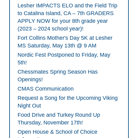
Lesher IMPACTS ELO and the Field Trip
to Catalina Island, CA – 7th GRADERS
APPLY NOW for your 8th grade year
(2023 – 2024 school year)!
Fort Collins Mother's Day 5K at Lesher
MS Saturday, May 13th @ 9 AM
Nordic Fest Postponed to Friday, May
5th!
Chessmates Spring Season Has
Openings!
CMAS Communication
Request a Song for the Upcoming Viking
Night Out
Food Drive and Turkey Round Up
Thursday, November 17th!
Open House & School of Choice