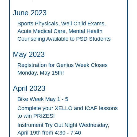
June 2023
Sports Physicals, Well Child Exams,
Acute Medical Care, Mental Health
Counseling Available to PSD Students
May 2023
Registration for Genius Week Closes
Monday, May 15th!
April 2023
Bike Week May 1 - 5
Complete your XELLO and ICAP lessons
to win PRIZES!
Instrument Try Out Night Wednesday,
April 19th from 4:30 - 7:40