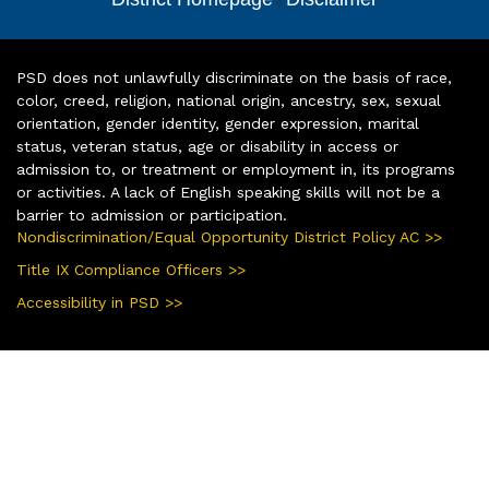
PSD does not unlawfully discriminate on the basis of race,
color, creed, religion, national origin, ancestry, sex, sexual
orientation, gender identity, gender expression, marital
status, veteran status, age or disability in access or
admission to, or treatment or employment in, its programs
or activities. A lack of English speaking skills will not be a
barrier to admission or participation.
Nondiscrimination/Equal Opportunity District Policy AC >>
Title IX Compliance Officers >>
Accessibility in PSD >>