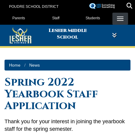
Skip
POUDRE SCHOOL DISTRICT
to
Landing Page Menu
main
Parents
Staff
Students
content
Lesher Middle
School
Home
News
Spring 2022
Yearbook Staff
Application
Thank you for your interest in joining the yearbook
staff for the spring semester.