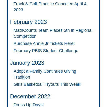
Track & Golf Practice Canceled April 4,
2023
February 2023
MathCounts Team Places 5th in Regional
Competition
Purchase Annie Jr Tickets Here!
February PBIS Student Challenge
January 2023
Adopt a Family Continues Giving
Tradition
Girls Basketball Tryouts This Week!
December 2022
Dress Up Days!