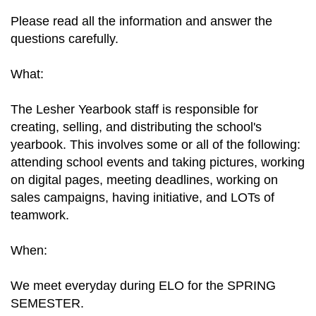
Please read all the information and answer the
questions carefully.
What:
The Lesher Yearbook staff is responsible for
creating, selling, and distributing the school's
yearbook. This involves some or all of the following:
attending school events and taking pictures, working
on digital pages, meeting deadlines, working on
sales campaigns, having initiative, and LOTs of
teamwork.
When:
We meet everyday during ELO for the SPRING
SEMESTER.