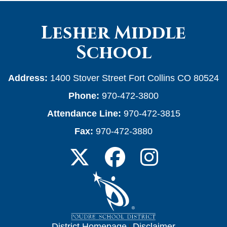
Lesher Middle
School
Address:
1400 Stover Street Fort Collins CO 80524
Phone:
970-472-3800
Attendance Line:
970-472-3815
Fax:
970-472-3880
District Homepage
|
Disclaimer