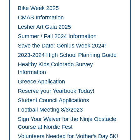
Bike Week 2025
CMAS Information
Lesher Art Gala 2025
Summer / Fall 2024 Information
Save the Date: Genius Week 2024!
2023-2024 High School Planning Guide
Healthy Kids Colorado Survey
Information
Greece Application
Reserve your Yearbook Today!
Student Council Applications
Football Meeting 8/3/2023
Sign Your Waiver for the Ninja Obstacle
Course at Nordic Fest
Volunteers Needed for Mother's Day 5K!