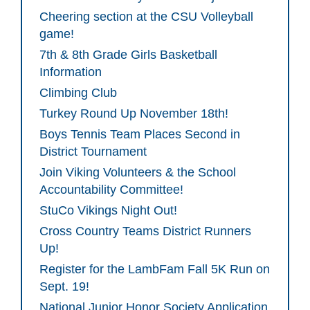
Cheering section at the CSU Volleyball
game!
7th & 8th Grade Girls Basketball
Information
Climbing Club
Turkey Round Up November 18th!
Boys Tennis Team Places Second in
District Tournament
Join Viking Volunteers & the School
Accountability Committee!
StuCo Vikings Night Out!
Cross Country Teams District Runners
Up!
Register for the LambFam Fall 5K Run on
Sept. 19!
National Junior Honor Society Application