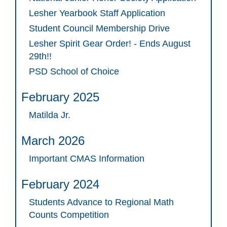
Lesher Yearbook Staff Application
Student Council Membership Drive
Lesher Spirit Gear Order! - Ends August
29th!!
PSD School of Choice
February 2025
Matilda Jr.
March 2026
Important CMAS Information
February 2024
Students Advance to Regional Math
Counts Competition