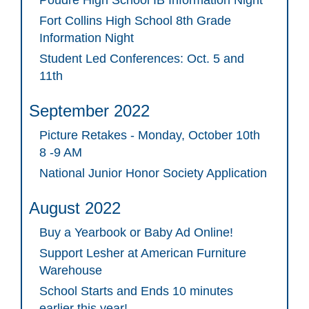
Poudre High School IB Information Night
Fort Collins High School 8th Grade
Information Night
Student Led Conferences: Oct. 5 and
11th
September 2022
Picture Retakes - Monday, October 10th
8 -9 AM
National Junior Honor Society Application
August 2022
Buy a Yearbook or Baby Ad Online!
Support Lesher at American Furniture
Warehouse
School Starts and Ends 10 minutes
earlier this year!