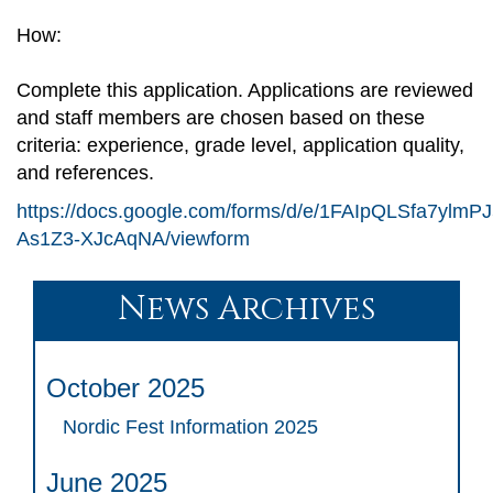
How:
Complete this application. Applications are reviewed
and staff members are chosen based on these
criteria: experience, grade level, application quality,
and references.
https://docs.google.com/forms/d/e/1FAIpQLSfa7yl
As1Z3-XJcAqNA/viewform
News Archives
October 2025
Nordic Fest Information 2025
June 2025