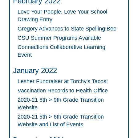
February 2022
Love Your People, Love Your School
Drawing Entry
Gregory Advances to State Spelling Bee
CSU Summer Programs Available
Connections Collaborative Learning
Event
January 2022
Lesher Fundraiser at Torchy's Tacos!
Vaccination Records to Health Office
2020-21 8th > 9th Grade Transition
Website
2020-21 5th > 6th Grade Transition
Website and List of Events