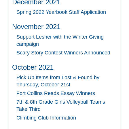
December 2021
Spring 2022 Yearbook Staff Application
November 2021
Support Lesher with the Winter Giving
campaign
Scary Story Contest Winners Announced
October 2021
Pick Up Items from Lost & Found by
Thursday, October 21st
Fort Collins Reads Essay Winners
7th & 8th Grade Girls Volleyball Teams
Take Third
Climbing Club Information