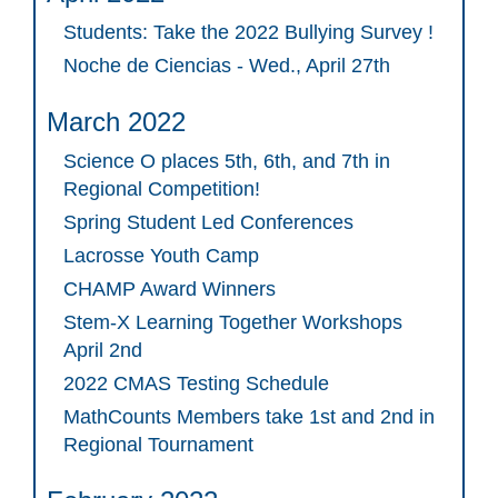
Students: Take the 2022 Bullying Survey !
Noche de Ciencias - Wed., April 27th
March 2022
Science O places 5th, 6th, and 7th in
Regional Competition!
Spring Student Led Conferences
Lacrosse Youth Camp
CHAMP Award Winners
Stem-X Learning Together Workshops
April 2nd
2022 CMAS Testing Schedule
MathCounts Members take 1st and 2nd in
Regional Tournament