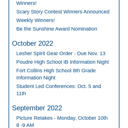
Winners!
Scary Story Contest Winners Announced
Weekly Winners!
Be the Sunshine Award Nomination
October 2022
Lesher Spirit Gear Order - Due Nov. 13
Poudre High School IB Information Night
Fort Collins High School 8th Grade
Information Night
Student Led Conferences: Oct. 5 and
11th
September 2022
Picture Retakes - Monday, October 10th
8 -9 AM