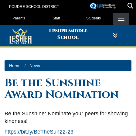
Skip
POUDRE SCHOOL DISTRICT
to
Landing Page Menu
main
Parents
Staff
Students
content
Lesher Middle
School
Home
News
Be the Sunshine
Award Nomination
Be the Sunshine: Nominate your peers for showing
kindness!
https://bit.ly/BeTheSun22-23