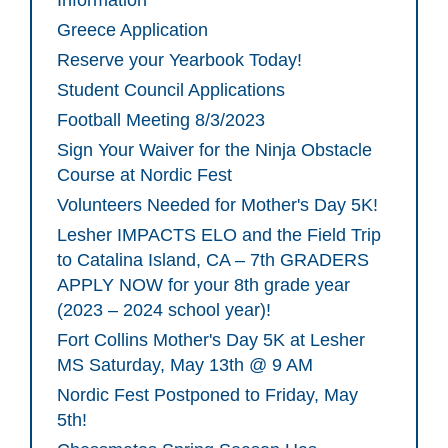
Information
Greece Application
Reserve your Yearbook Today!
Student Council Applications
Football Meeting 8/3/2023
Sign Your Waiver for the Ninja Obstacle
Course at Nordic Fest
Volunteers Needed for Mother's Day 5K!
Lesher IMPACTS ELO and the Field Trip
to Catalina Island, CA – 7th GRADERS
APPLY NOW for your 8th grade year
(2023 – 2024 school year)!
Fort Collins Mother's Day 5K at Lesher
MS Saturday, May 13th @ 9 AM
Nordic Fest Postponed to Friday, May
5th!