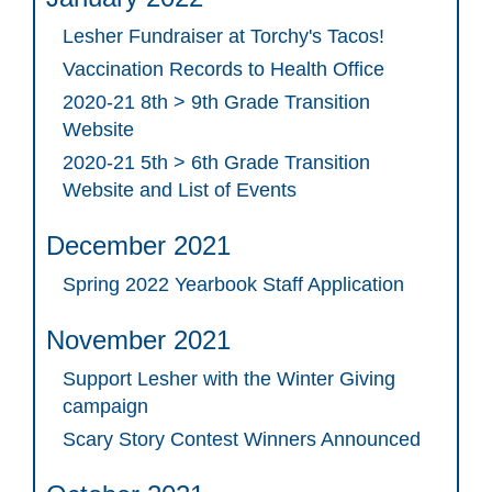
Lesher Fundraiser at Torchy's Tacos!
Vaccination Records to Health Office
2020-21 8th > 9th Grade Transition
Website
2020-21 5th > 6th Grade Transition
Website and List of Events
December 2021
Spring 2022 Yearbook Staff Application
November 2021
Support Lesher with the Winter Giving
campaign
Scary Story Contest Winners Announced