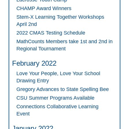
CHAMP Award Winners
Stem-X Learning Together Workshops
April 2nd
2022 CMAS Testing Schedule
MathCounts Members take 1st and 2nd in
Regional Tournament
February 2022
Love Your People, Love Your School
Drawing Entry
Gregory Advances to State Spelling Bee
CSU Summer Programs Available
Connections Collaborative Learning
Event
January 2022