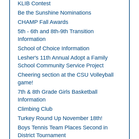
KLIB Contest
Be the Sunshine Nominations
CHAMP Fall Awards
5th - 6th and 8th-9th Transition
Information
School of Choice Information
Lesher's 11th Annual Adopt a Family
School Community Service Project
Cheering section at the CSU Volleyball
game!
7th & 8th Grade Girls Basketball
Information
Climbing Club
Turkey Round Up November 18th!
Boys Tennis Team Places Second in
District Tournament