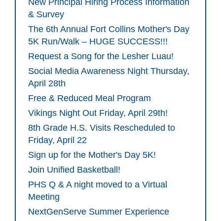
New Principal Hiring Process Information
& Survey
The 6th Annual Fort Collins Mother's Day
5K Run/Walk – HUGE SUCCESS!!!
Request a Song for the Lesher Luau!
Social Media Awareness Night Thursday,
April 28th
Free & Reduced Meal Program
Vikings Night Out Friday, April 29th!
8th Grade H.S. Visits Rescheduled to
Friday, April 22
Sign up for the Mother's Day 5K!
Join Unified Basketball!
PHS Q & A night moved to a Virtual
Meeting
NextGenServe Summer Experience