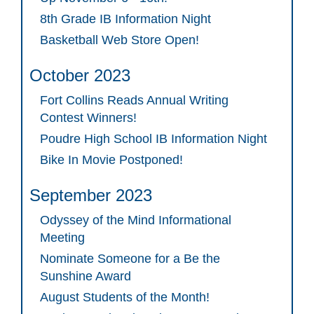
8th Grade IB Information Night
Basketball Web Store Open!
October 2023
Fort Collins Reads Annual Writing
Contest Winners!
Poudre High School IB Information Night
Bike In Movie Postponed!
September 2023
Odyssey of the Mind Informational
Meeting
Nominate Someone for a Be the
Sunshine Award
August Students of the Month!