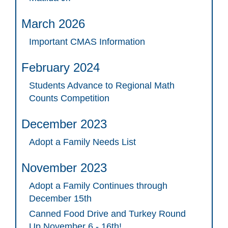
March 2026
Important CMAS Information
February 2024
Students Advance to Regional Math
Counts Competition
December 2023
Adopt a Family Needs List
November 2023
Adopt a Family Continues through
December 15th
Canned Food Drive and Turkey Round
Up November 6 - 16th!