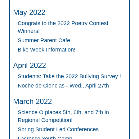
May 2022
Congrats to the 2022 Poetry Contest
Winners!
Summer Parent Cafe
Bike Week Information!
April 2022
Students: Take the 2022 Bullying Survey !
Noche de Ciencias - Wed., April 27th
March 2022
Science O places 5th, 6th, and 7th in
Regional Competition!
Spring Student Led Conferences
Lacrosse Youth Camp