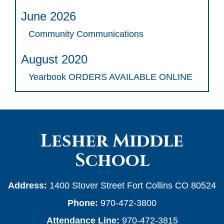
June 2026
Community Communications
August 2020
Yearbook ORDERS AVAILABLE ONLINE
Lesher Middle
School
Address:
1400 Stover Street Fort Collins CO 80524
Phone:
970-472-3800
Attendance Line:
970-472-3815