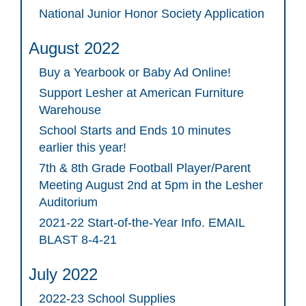
National Junior Honor Society Application
August 2022
Buy a Yearbook or Baby Ad Online!
Support Lesher at American Furniture
Warehouse
School Starts and Ends 10 minutes
earlier this year!
7th & 8th Grade Football Player/Parent
Meeting August 2nd at 5pm in the Lesher
Auditorium
2021-22 Start-of-the-Year Info. EMAIL
BLAST 8-4-21
July 2022
2022-23 School Supplies