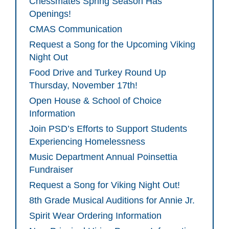
Chessmates Spring Season Has
Openings!
CMAS Communication
Request a Song for the Upcoming Viking
Night Out
Food Drive and Turkey Round Up
Thursday, November 17th!
Open House & School of Choice
Information
Join PSD’s Efforts to Support Students
Experiencing Homelessness
Music Department Annual Poinsettia
Fundraiser
Request a Song for Viking Night Out!
8th Grade Musical Auditions for Annie Jr.
Spirit Wear Ordering Information