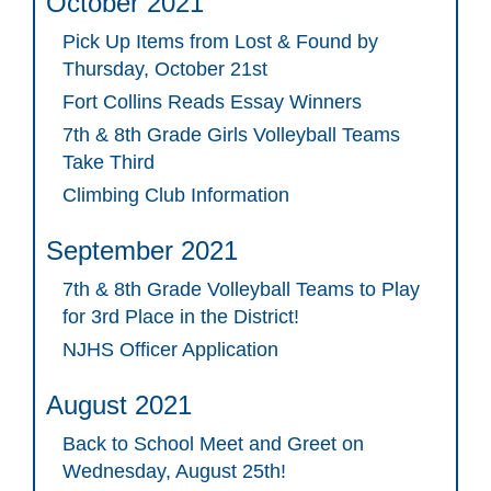
October 2021
Pick Up Items from Lost & Found by
Thursday, October 21st
Fort Collins Reads Essay Winners
7th & 8th Grade Girls Volleyball Teams
Take Third
Climbing Club Information
September 2021
7th & 8th Grade Volleyball Teams to Play
for 3rd Place in the District!
NJHS Officer Application
August 2021
Back to School Meet and Greet on
Wednesday, August 25th!