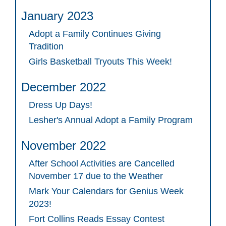
January 2023
Adopt a Family Continues Giving
Tradition
Girls Basketball Tryouts This Week!
December 2022
Dress Up Days!
Lesher's Annual Adopt a Family Program
November 2022
After School Activities are Cancelled
November 17 due to the Weather
Mark Your Calendars for Genius Week
2023!
Fort Collins Reads Essay Contest