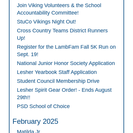
Join Viking Volunteers & the School
Accountability Committee!
StuCo Vikings Night Out!
Cross Country Teams District Runners
Up!
Register for the LambFam Fall 5K Run on
Sept. 19!
National Junior Honor Society Application
Lesher Yearbook Staff Application
Student Council Membership Drive
Lesher Spirit Gear Order! - Ends August
29th!!
PSD School of Choice
February 2025
Matilda Jr.