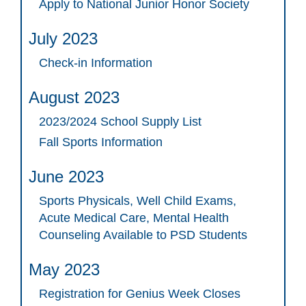
Apply to National Junior Honor Society
July 2023
Check-in Information
August 2023
2023/2024 School Supply List
Fall Sports Information
June 2023
Sports Physicals, Well Child Exams,
Acute Medical Care, Mental Health
Counseling Available to PSD Students
May 2023
Registration for Genius Week Closes