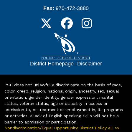
Fax:
970-472-3880
District Homepage
|
Disclaimer
PSD does not unlawfully discriminate on the basis of race,
color, creed, religion, national origin, ancestry, sex, sexual
orientation, gender identity, gender expression, marital
status, veteran status, age or disability in access or
admission to, or treatment or employment in, its programs
or activities. A lack of English speaking skills will not be a
barrier to admission or participation.
Nondiscrimination/Equal Opportunity District Policy AC >>