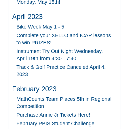
Monday, May 15th!
April 2023
Bike Week May 1 - 5
Complete your XELLO and ICAP lessons
to win PRIZES!
Instrument Try Out Night Wednesday,
April 19th from 4:30 - 7:40
Track & Golf Practice Canceled April 4,
2023
February 2023
MathCounts Team Places 5th in Regional
Competition
Purchase Annie Jr Tickets Here!
February PBIS Student Challenge