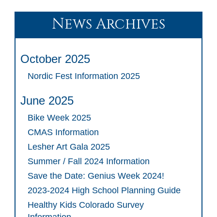
News Archives
October 2025
Nordic Fest Information 2025
June 2025
Bike Week 2025
CMAS Information
Lesher Art Gala 2025
Summer / Fall 2024 Information
Save the Date: Genius Week 2024!
2023-2024 High School Planning Guide
Healthy Kids Colorado Survey