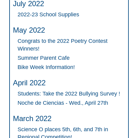
July 2022
2022-23 School Supplies
May 2022
Congrats to the 2022 Poetry Contest
Winners!
Summer Parent Cafe
Bike Week Information!
April 2022
Students: Take the 2022 Bullying Survey !
Noche de Ciencias - Wed., April 27th
March 2022
Science O places 5th, 6th, and 7th in
Regional Competition!