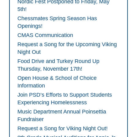
Nordic Fest Postponed to Friday, May
5th!
Chessmates Spring Season Has
Openings!
CMAS Communication
Request a Song for the Upcoming Viking
Night Out
Food Drive and Turkey Round Up
Thursday, November 17th!
Open House & School of Choice
Information
Join PSD’s Efforts to Support Students
Experiencing Homelessness
Music Department Annual Poinsettia
Fundraiser
Request a Song for Viking Night Out!