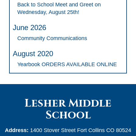
Back to School Meet and Greet on
Wednesday, August 25th!
June 2026
Community Communications
August 2020
Yearbook ORDERS AVAILABLE ONLINE
Lesher Middle
School
Address:
1400 Stover Street Fort Collins CO 80524