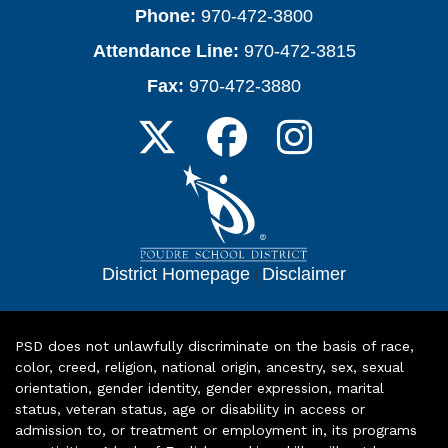
Phone:
970-472-3800
Attendance Line:
970-472-3815
Fax:
970-472-3880
District Homepage
|
Disclaimer
PSD does not unlawfully discriminate on the basis of race,
color, creed, religion, national origin, ancestry, sex, sexual
orientation, gender identity, gender expression, marital
status, veteran status, age or disability in access or
admission to, or treatment or employment in, its programs