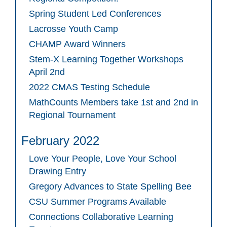
Spring Student Led Conferences
Lacrosse Youth Camp
CHAMP Award Winners
Stem-X Learning Together Workshops
April 2nd
2022 CMAS Testing Schedule
MathCounts Members take 1st and 2nd in
Regional Tournament
February 2022
Love Your People, Love Your School
Drawing Entry
Gregory Advances to State Spelling Bee
CSU Summer Programs Available
Connections Collaborative Learning