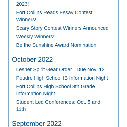
2023!
Fort Collins Reads Essay Contest
Winners!
Scary Story Contest Winners Announced
Weekly Winners!
Be the Sunshine Award Nomination
October 2022
Lesher Spirit Gear Order - Due Nov. 13
Poudre High School IB Information Night
Fort Collins High School 8th Grade
Information Night
Student Led Conferences: Oct. 5 and
11th
September 2022