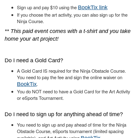
Sign up and pay $10 using the
BookTix link
If you choose the art activity, you can also sign up for the
Ninja Course.
** This paid event comes with a t-shirt and you take
home your art project!
Do I need a Gold Card?
A Gold Card IS required for the Ninja Obstacle Course.
You need to pay the fee and sign the online waiver on
.
BookTix
You do NOT need to have a Gold Card for the Art Activity
or eSports Tournament.
Do I need to sign up for anything ahead of time?
You need to sign up and pay ahead of time for the Ninja
Obstacle Course, eSports tournament (limited spacing
available), and Art Activity using
.