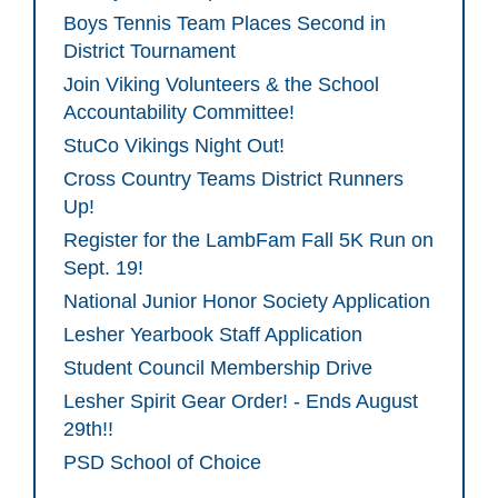
Boys Tennis Team Places Second in
District Tournament
Join Viking Volunteers & the School
Accountability Committee!
StuCo Vikings Night Out!
Cross Country Teams District Runners
Up!
Register for the LambFam Fall 5K Run on
Sept. 19!
National Junior Honor Society Application
Lesher Yearbook Staff Application
Student Council Membership Drive
Lesher Spirit Gear Order! - Ends August
29th!!
PSD School of Choice