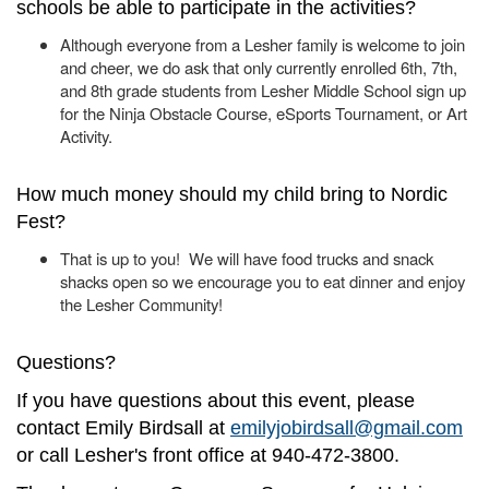
schools be able to participate in the activities?
Although everyone from a Lesher family is welcome to join
and cheer, we do ask that only currently enrolled 6th, 7th,
and 8th grade students from Lesher Middle School sign up
for the Ninja Obstacle Course, eSports Tournament, or Art
Activity.
How much money should my child bring to Nordic
Fest?
That is up to you! We will have food trucks and snack
shacks open so we encourage you to eat dinner and enjoy
the Lesher Community!
Questions?
If you have questions about this event, please
contact Emily Birdsall at
emilyjobirdsall@gmail.com
or call Lesher's front office at 940-472-3800.