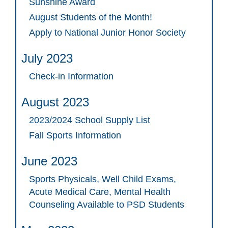
Sunshine Award
August Students of the Month!
Apply to National Junior Honor Society
July 2023
Check-in Information
August 2023
2023/2024 School Supply List
Fall Sports Information
June 2023
Sports Physicals, Well Child Exams,
Acute Medical Care, Mental Health
Counseling Available to PSD Students