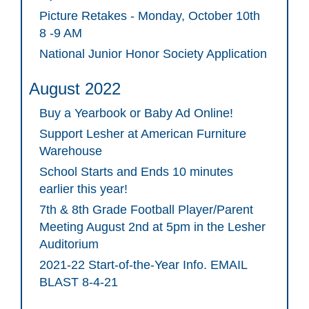
Picture Retakes - Monday, October 10th
8 -9 AM
National Junior Honor Society Application
August 2022
Buy a Yearbook or Baby Ad Online!
Support Lesher at American Furniture
Warehouse
School Starts and Ends 10 minutes
earlier this year!
7th & 8th Grade Football Player/Parent
Meeting August 2nd at 5pm in the Lesher
Auditorium
2021-22 Start-of-the-Year Info. EMAIL
BLAST 8-4-21