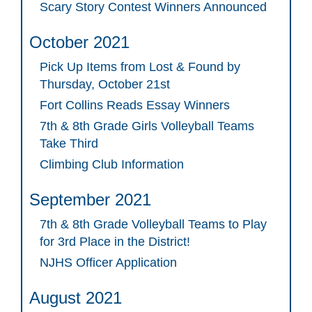
Scary Story Contest Winners Announced
October 2021
Pick Up Items from Lost & Found by
Thursday, October 21st
Fort Collins Reads Essay Winners
7th & 8th Grade Girls Volleyball Teams
Take Third
Climbing Club Information
September 2021
7th & 8th Grade Volleyball Teams to Play
for 3rd Place in the District!
NJHS Officer Application
August 2021