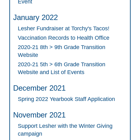
Event
January 2022
Lesher Fundraiser at Torchy's Tacos!
Vaccination Records to Health Office
2020-21 8th > 9th Grade Transition
Website
2020-21 5th > 6th Grade Transition
Website and List of Events
December 2021
Spring 2022 Yearbook Staff Application
November 2021
Support Lesher with the Winter Giving
campaign