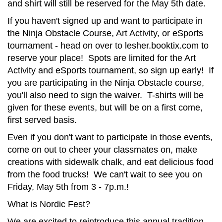
and shirt will still be reserved for the May 5th date.
If you haven't signed up and want to participate in
the Ninja Obstacle Course, Art Activity, or eSports
tournament - head on over to lesher.booktix.com to
reserve your place! Spots are limited for the Art
Activity and eSports tournament, so sign up early! If
you are participating in the Ninja Obstacle course,
you'll also need to sign the waiver. T-shirts will be
given for these events, but will be on a first come,
first served basis.
Even if you don't want to participate in those events,
come on out to cheer your classmates on, make
creations with sidewalk chalk, and eat delicious food
from the food trucks! We can't wait to see you on
Friday, May 5th from 3 - 7p.m.!
What is Nordic Fest?
We are excited to reintroduce this annual tradition