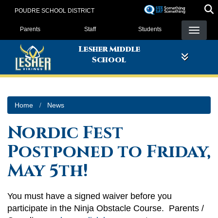
Skip
POUDRE SCHOOL DISTRICT
to
Landing Page Menu
main
Parents
Staff
Students
content
Lesher Middle
School
Home
News
Nordic Fest
Postponed to Friday,
May 5th!
You must have a signed waiver before you
participate in the Ninja Obstacle Course. Parents /