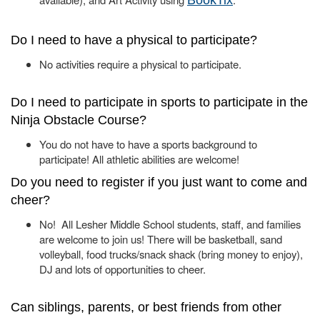
BookTix
Do I need to have a physical to participate?
No activities require a physical to participate.
Do I need to participate in sports to participate in the
Ninja Obstacle Course?
You do not have to have a sports background to
participate! All athletic abilities are welcome!
Do you need to register if you just want to come and
cheer?
No! All Lesher Middle School students, staff, and families
are welcome to join us! There will be basketball, sand
volleyball, food trucks/snack shack (bring money to enjoy),
DJ and lots of opportunities to cheer.
Can siblings, parents, or best friends from other