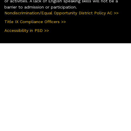
or activities. A lack of English speaking skills will not be a
barrier to admission or participation.
Nondiscrimination/Equal Opportunity District Policy AC >>
Title IX Compliance Officers >>
Accessibility in PSD >>