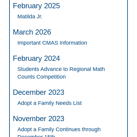
February 2025
Matilda Jr.
March 2026
Important CMAS Information
February 2024
Students Advance to Regional Math
Counts Competition
December 2023
Adopt a Family Needs List
November 2023
Adopt a Family Continues through