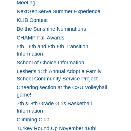
Meeting
NextGenServe Summer Experience
KLIB Contest
Be the Sunshine Nominations
CHAMP Fall Awards
5th - 6th and 8th-9th Transition
Information
School of Choice Information
Lesher's 11th Annual Adopt a Family
School Community Service Project
Cheering section at the CSU Volleyball
game!
7th & 8th Grade Girls Basketball
Information
Climbing Club
Turkey Round Up November 18th!