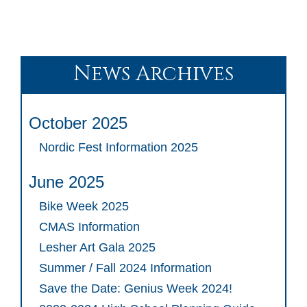
News Archives
October 2025
Nordic Fest Information 2025
June 2025
Bike Week 2025
CMAS Information
Lesher Art Gala 2025
Summer / Fall 2024 Information
Save the Date: Genius Week 2024!