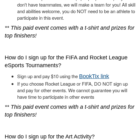
don't have teammates, we will make a team for you! All skill
and abilities welcome, you do NOT need to be an athlete to
participate in this event.
** This paid event comes with a t-shirt and prizes for
top finishers!
How do I sign up for the FIFA and Rocket League
eSports Tournaments?
Sign up and pay $10 using the
BookTix link
If you choose Rocket League or FIFA, DO NOT sign up
and pay for other events. We cannot guarantee you will
have time to participate in other events
** This paid event comes with a t-shirt and prizes for
top finishers!
How do I sign up for the Art Activity?