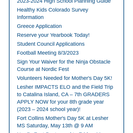
2023-2024 High School Planning Guide
Healthy Kids Colorado Survey
Information
Greece Application
Reserve your Yearbook Today!
Student Council Applications
Football Meeting 8/3/2023
Sign Your Waiver for the Ninja Obstacle
Course at Nordic Fest
Volunteers Needed for Mother's Day 5K!
Lesher IMPACTS ELO and the Field Trip
to Catalina Island, CA – 7th GRADERS
APPLY NOW for your 8th grade year
(2023 – 2024 school year)!
Fort Collins Mother's Day 5K at Lesher
MS Saturday, May 13th @ 9 AM