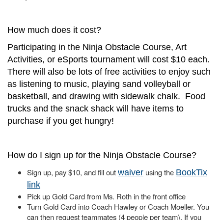
How much does it cost?
Participating in the Ninja Obstacle Course, Art
Activities, or eSports tournament will cost $10 each.
There will also be lots of free activities to enjoy such
as listening to music, playing sand volleyball or
basketball, and drawing with sidewalk chalk. Food
trucks and the snack shack will have items to
purchase if you get hungry!
How do I sign up for the Ninja Obstacle Course?
Sign up, pay $10, and fill out
using the
waiver
BookTix
link
Pick up Gold Card from Ms. Roth in the front office
Turn Gold Card into Coach Hawley or Coach Moeller. You
can then request teammates (4 people per team). If you