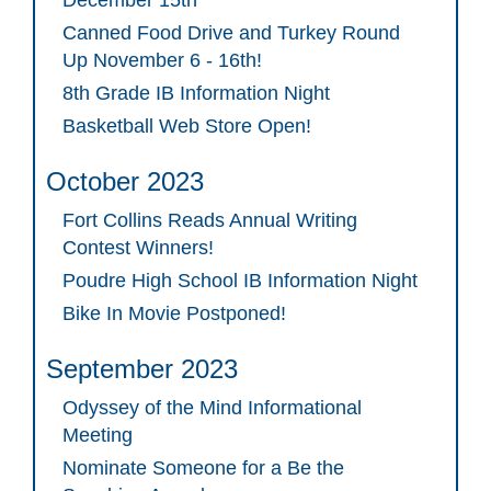
December 15th
Canned Food Drive and Turkey Round
Up November 6 - 16th!
8th Grade IB Information Night
Basketball Web Store Open!
October 2023
Fort Collins Reads Annual Writing
Contest Winners!
Poudre High School IB Information Night
Bike In Movie Postponed!
September 2023
Odyssey of the Mind Informational
Meeting
Nominate Someone for a Be the