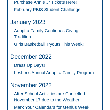
Purchase Annie Jr Tickets Here!
February PBIS Student Challenge
January 2023
Adopt a Family Continues Giving
Tradition
Girls Basketball Tryouts This Week!
December 2022
Dress Up Days!
Lesher's Annual Adopt a Family Program
November 2022
After School Activities are Cancelled
November 17 due to the Weather
Mark Your Calendars for Genius Week