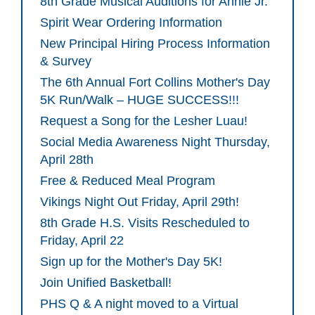
8th Grade Musical Auditions for Annie Jr.
Spirit Wear Ordering Information
New Principal Hiring Process Information
& Survey
The 6th Annual Fort Collins Mother's Day
5K Run/Walk – HUGE SUCCESS!!!
Request a Song for the Lesher Luau!
Social Media Awareness Night Thursday,
April 28th
Free & Reduced Meal Program
Vikings Night Out Friday, April 29th!
8th Grade H.S. Visits Rescheduled to
Friday, April 22
Sign up for the Mother's Day 5K!
Join Unified Basketball!
PHS Q & A night moved to a Virtual