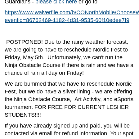
Guardians -
please click here
or go to
https://www.waiverfile.com/b/CONorthMobile/Choose
eventid=86762469-1182-4d31-9535-60f10edee7f9
POSTPONED! Due to the rainy weather forecast,
we are going to have to reschedule Nordic Fest to
Friday, May 5th. Unfortunately, we can't run the
Ninja Obstacle Course if there is rain and we have a
chance of rain all day on Friday!
We are bummed that we have to reschedule Nordic
Fest, but we do have a silver lining - we are offering
the Ninja Obstacle Course, Art Activity, and eSports
tournament FOR FREE FOR CURRENT LESHER
STUDENTS!!!!
If you have already signed up and paid, you will be
contacted via email for refund information. Your spot