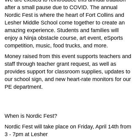
after a small pause due to COVID. The annual
Nordic Fest is where the heart of Fort Collins and
Lesher Middle School come together to create an
amazing experience. Students and families will
enjoy a Ninja obstacle course, art event, eSports
competition, music, food trucks, and more.
Money raised from this event supports teachers and
staff through teacher grant request, as well as
provides support for classroom supplies, updates to
our school sign, and new heart-rate monitors for our
PE department.
When is Nordic Fest?
Nordic Fest will take place on Friday, April 14th from
3 - 7pm at Lesher