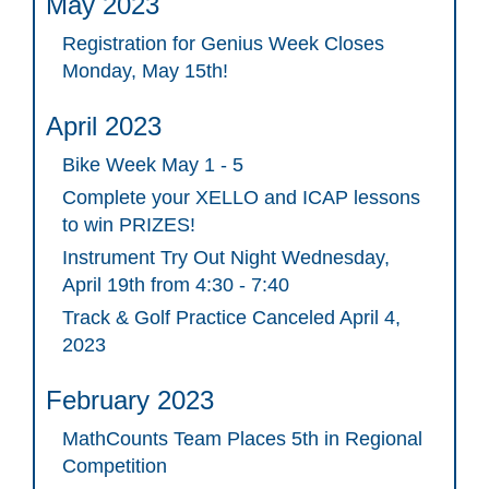
May 2023
Registration for Genius Week Closes
Monday, May 15th!
April 2023
Bike Week May 1 - 5
Complete your XELLO and ICAP lessons
to win PRIZES!
Instrument Try Out Night Wednesday,
April 19th from 4:30 - 7:40
Track & Golf Practice Canceled April 4,
2023
February 2023
MathCounts Team Places 5th in Regional
Competition