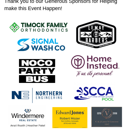
Thank you to our Generous Sponsors for Helping
make this Event Happen!