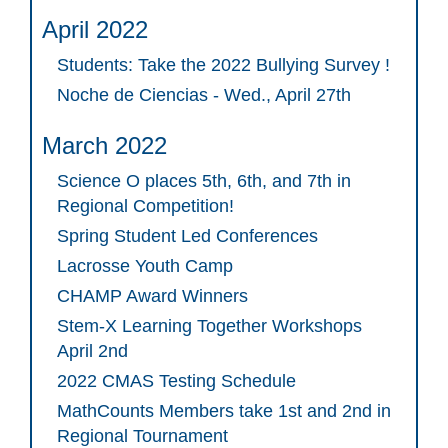
April 2022
Students: Take the 2022 Bullying Survey !
Noche de Ciencias - Wed., April 27th
March 2022
Science O places 5th, 6th, and 7th in
Regional Competition!
Spring Student Led Conferences
Lacrosse Youth Camp
CHAMP Award Winners
Stem-X Learning Together Workshops
April 2nd
2022 CMAS Testing Schedule
MathCounts Members take 1st and 2nd in
Regional Tournament