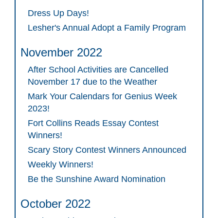
Dress Up Days!
Lesher's Annual Adopt a Family Program
November 2022
After School Activities are Cancelled
November 17 due to the Weather
Mark Your Calendars for Genius Week
2023!
Fort Collins Reads Essay Contest
Winners!
Scary Story Contest Winners Announced
Weekly Winners!
Be the Sunshine Award Nomination
October 2022