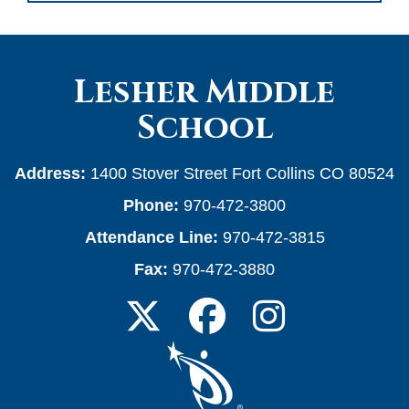
Lesher Middle
School
Address:
1400 Stover Street Fort Collins CO 80524
Phone:
970-472-3800
Attendance Line:
970-472-3815
Fax:
970-472-3880