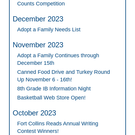
Counts Competition
December 2023
Adopt a Family Needs List
November 2023
Adopt a Family Continues through
December 15th
Canned Food Drive and Turkey Round
Up November 6 - 16th!
8th Grade IB Information Night
Basketball Web Store Open!
October 2023
Fort Collins Reads Annual Writing
Contest Winners!