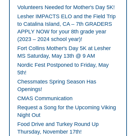
Volunteers Needed for Mother's Day 5K!
Lesher IMPACTS ELO and the Field Trip
to Catalina Island, CA – 7th GRADERS
APPLY NOW for your 8th grade year
(2023 – 2024 school year)!
Fort Collins Mother's Day 5K at Lesher
MS Saturday, May 13th @ 9 AM
Nordic Fest Postponed to Friday, May
5th!
Chessmates Spring Season Has
Openings!
CMAS Communication
Request a Song for the Upcoming Viking
Night Out
Food Drive and Turkey Round Up
Thursday, November 17th!