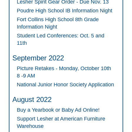
Lesher Spirit Gear Order - Due Nov. 13
Poudre High School IB Information Night
Fort Collins High School 8th Grade
Information Night
Student Led Conferences: Oct. 5 and
11th
September 2022
Picture Retakes - Monday, October 10th
8 -9 AM
National Junior Honor Society Application
August 2022
Buy a Yearbook or Baby Ad Online!
Support Lesher at American Furniture
Warehouse