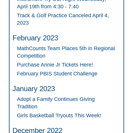
April 19th from 4:30 - 7:40
Track & Golf Practice Canceled April 4,
2023
February 2023
MathCounts Team Places 5th in Regional
Competition
Purchase Annie Jr Tickets Here!
February PBIS Student Challenge
January 2023
Adopt a Family Continues Giving
Tradition
Girls Basketball Tryouts This Week!
December 2022