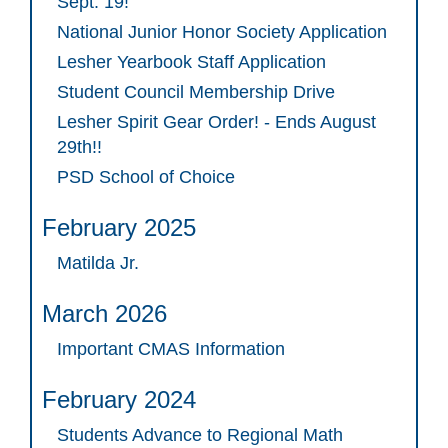
Sept. 19!
National Junior Honor Society Application
Lesher Yearbook Staff Application
Student Council Membership Drive
Lesher Spirit Gear Order! - Ends August
29th!!
PSD School of Choice
February 2025
Matilda Jr.
March 2026
Important CMAS Information
February 2024
Students Advance to Regional Math