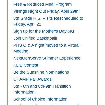
Free & Reduced Meal Program
Vikings Night Out Friday, April 29th!
8th Grade H.S. Visits Rescheduled to
Friday, April 22
Sign up for the Mother's Day 5K!
Join Unified Basketball!
PHS Q & A night moved to a Virtual
Meeting
NextGenServe Summer Experience
KLIB Contest
Be the Sunshine Nominations
CHAMP Fall Awards
5th - 6th and 8th-9th Transition
Information
School of Choice Information