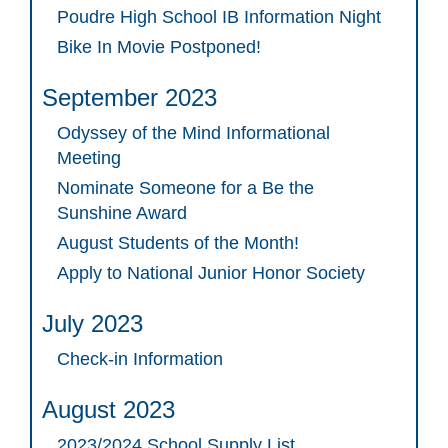
Poudre High School IB Information Night
Bike In Movie Postponed!
September 2023
Odyssey of the Mind Informational
Meeting
Nominate Someone for a Be the
Sunshine Award
August Students of the Month!
Apply to National Junior Honor Society
July 2023
Check-in Information
August 2023
2023/2024 School Supply List