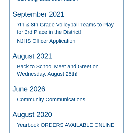
September 2021
7th & 8th Grade Volleyball Teams to Play
for 3rd Place in the District!
NJHS Officer Application
August 2021
Back to School Meet and Greet on
Wednesday, August 25th!
June 2026
Community Communications
August 2020
Yearbook ORDERS AVAILABLE ONLINE