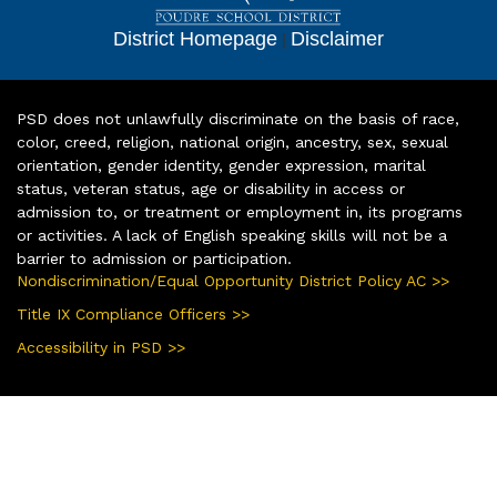
District Homepage
|
Disclaimer
PSD does not unlawfully discriminate on the basis of race,
color, creed, religion, national origin, ancestry, sex, sexual
orientation, gender identity, gender expression, marital
status, veteran status, age or disability in access or
admission to, or treatment or employment in, its programs
or activities. A lack of English speaking skills will not be a
barrier to admission or participation.
Nondiscrimination/Equal Opportunity District Policy AC >>
Title IX Compliance Officers >>
Accessibility in PSD >>