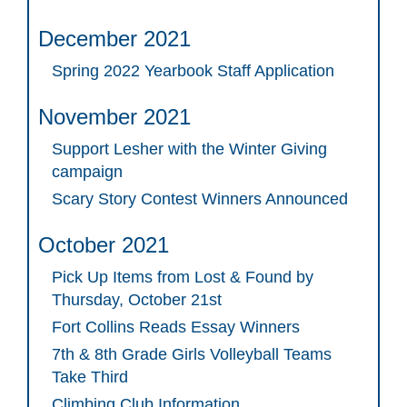
December 2021
Spring 2022 Yearbook Staff Application
November 2021
Support Lesher with the Winter Giving
campaign
Scary Story Contest Winners Announced
October 2021
Pick Up Items from Lost & Found by
Thursday, October 21st
Fort Collins Reads Essay Winners
7th & 8th Grade Girls Volleyball Teams
Take Third
Climbing Club Information