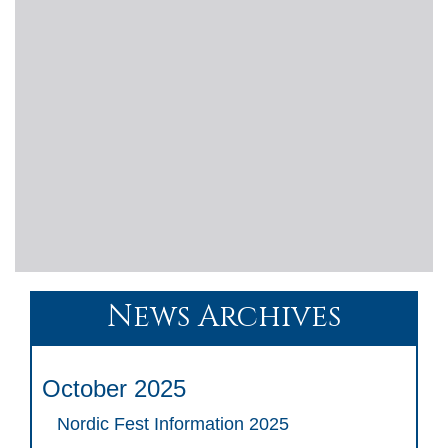
News Archives
October 2025
Nordic Fest Information 2025