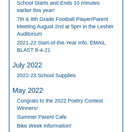
School Starts and Ends 10 minutes
earlier this year!
7th & 8th Grade Football Player/Parent
Meeting August 2nd at 5pm in the Lesher
Auditorium
2021-22 Start-of-the-Year Info. EMAIL
BLAST 8-4-21
July 2022
2022-23 School Supplies
May 2022
Congrats to the 2022 Poetry Contest
Winners!
Summer Parent Cafe
Bike Week Information!