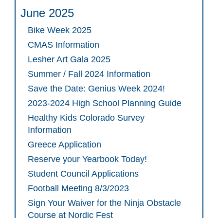
June 2025
Bike Week 2025
CMAS Information
Lesher Art Gala 2025
Summer / Fall 2024 Information
Save the Date: Genius Week 2024!
2023-2024 High School Planning Guide
Healthy Kids Colorado Survey
Information
Greece Application
Reserve your Yearbook Today!
Student Council Applications
Football Meeting 8/3/2023
Sign Your Waiver for the Ninja Obstacle
Course at Nordic Fest