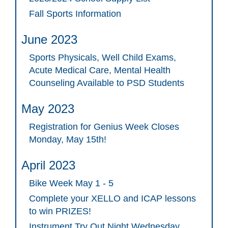
Fall Sports Information
June 2023
Sports Physicals, Well Child Exams,
Acute Medical Care, Mental Health
Counseling Available to PSD Students
May 2023
Registration for Genius Week Closes
Monday, May 15th!
April 2023
Bike Week May 1 - 5
Complete your XELLO and ICAP lessons
to win PRIZES!
Instrument Try Out Night Wednesday,