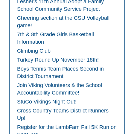
Lesher's 11th Annual Adopt a Family
School Community Service Project
Cheering section at the CSU Volleyball
game!
7th & 8th Grade Girls Basketball
Information
Climbing Club
Turkey Round Up November 18th!
Boys Tennis Team Places Second in
District Tournament
Join Viking Volunteers & the School
Accountability Committee!
StuCo Vikings Night Out!
Cross Country Teams District Runners
Up!
Register for the LambFam Fall 5K Run on