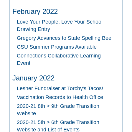
February 2022
Love Your People, Love Your School
Drawing Entry
Gregory Advances to State Spelling Bee
CSU Summer Programs Available
Connections Collaborative Learning
Event
January 2022
Lesher Fundraiser at Torchy's Tacos!
Vaccination Records to Health Office
2020-21 8th > 9th Grade Transition
Website
2020-21 5th > 6th Grade Transition
Website and List of Events