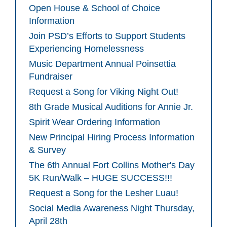
Open House & School of Choice
Information
Join PSD’s Efforts to Support Students
Experiencing Homelessness
Music Department Annual Poinsettia
Fundraiser
Request a Song for Viking Night Out!
8th Grade Musical Auditions for Annie Jr.
Spirit Wear Ordering Information
New Principal Hiring Process Information
& Survey
The 6th Annual Fort Collins Mother's Day
5K Run/Walk – HUGE SUCCESS!!!
Request a Song for the Lesher Luau!
Social Media Awareness Night Thursday,
April 28th