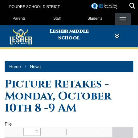
Skip
POUDRE SCHOOL DISTRICT
to
Landing Page Menu
main
Parents
Staff
Students
content
Lesher Middle
School
Home
News
Picture Retakes -
Monday, October
10th 8 -9 AM
File