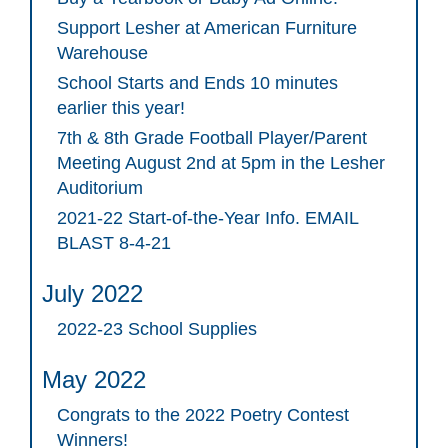
Support Lesher at American Furniture
Warehouse
School Starts and Ends 10 minutes
earlier this year!
7th & 8th Grade Football Player/Parent
Meeting August 2nd at 5pm in the Lesher
Auditorium
2021-22 Start-of-the-Year Info. EMAIL
BLAST 8-4-21
July 2022
2022-23 School Supplies
May 2022
Congrats to the 2022 Poetry Contest
Winners!