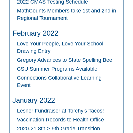
2022 CMAS Testing Schedule
MathCounts Members take 1st and 2nd in
Regional Tournament
February 2022
Love Your People, Love Your School
Drawing Entry
Gregory Advances to State Spelling Bee
CSU Summer Programs Available
Connections Collaborative Learning
Event
January 2022
Lesher Fundraiser at Torchy's Tacos!
Vaccination Records to Health Office
2020-21 8th > 9th Grade Transition