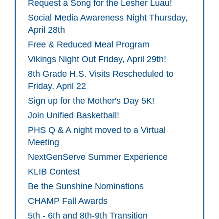
Request a Song for the Lesher Luau!
Social Media Awareness Night Thursday,
April 28th
Free & Reduced Meal Program
Vikings Night Out Friday, April 29th!
8th Grade H.S. Visits Rescheduled to
Friday, April 22
Sign up for the Mother's Day 5K!
Join Unified Basketball!
PHS Q & A night moved to a Virtual
Meeting
NextGenServe Summer Experience
KLIB Contest
Be the Sunshine Nominations
CHAMP Fall Awards
5th - 6th and 8th-9th Transition