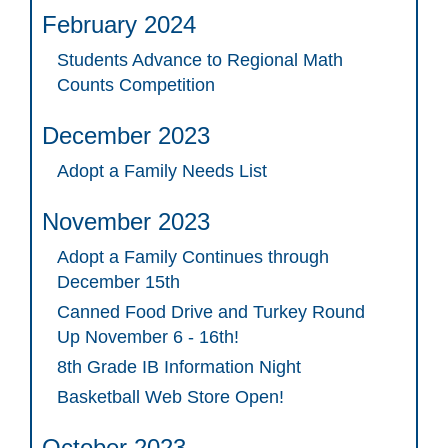
February 2024
Students Advance to Regional Math
Counts Competition
December 2023
Adopt a Family Needs List
November 2023
Adopt a Family Continues through
December 15th
Canned Food Drive and Turkey Round
Up November 6 - 16th!
8th Grade IB Information Night
Basketball Web Store Open!
October 2023