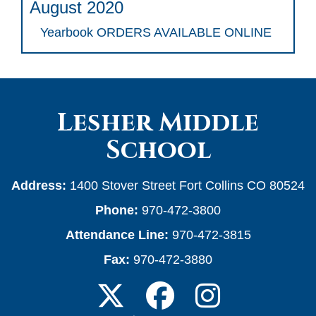
August 2020
Yearbook ORDERS AVAILABLE ONLINE
Lesher Middle
School
Address:
1400 Stover Street Fort Collins CO 80524
Phone:
970-472-3800
Attendance Line:
970-472-3815
Fax:
970-472-3880