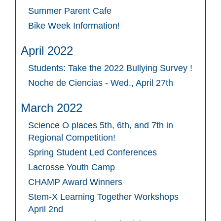
Summer Parent Cafe
Bike Week Information!
April 2022
Students: Take the 2022 Bullying Survey !
Noche de Ciencias - Wed., April 27th
March 2022
Science O places 5th, 6th, and 7th in
Regional Competition!
Spring Student Led Conferences
Lacrosse Youth Camp
CHAMP Award Winners
Stem-X Learning Together Workshops
April 2nd