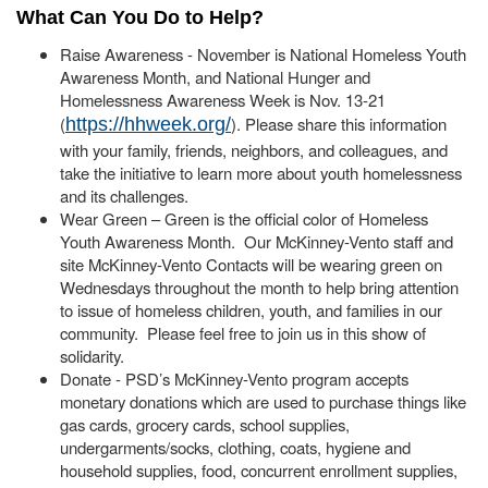
What Can You Do to Help?
Raise Awareness - November is National Homeless Youth
Awareness Month, and National Hunger and
Homelessness Awareness Week is Nov. 13-21
(
). Please share this information
https://hhweek.org/
with your family, friends, neighbors, and colleagues, and
take the initiative to learn more about youth homelessness
and its challenges.
Wear Green – Green is the official color of Homeless
Youth Awareness Month. Our McKinney-Vento staff and
site McKinney-Vento Contacts will be wearing green on
Wednesdays throughout the month to help bring attention
to issue of homeless children, youth, and families in our
community. Please feel free to join us in this show of
solidarity.
Donate - PSD’s McKinney-Vento program accepts
monetary donations which are used to purchase things like
gas cards, grocery cards, school supplies,
undergarments/socks, clothing, coats, hygiene and
household supplies, food, concurrent enrollment supplies,