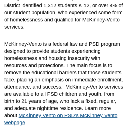
District identified 1,312 students K-12, or over 4% of
our student population, who experienced some form
of homelessness and qualified for McKinney-Vento
services.
McKinney-Vento is a federal law and PSD program
designed to provide students experiencing
homelessness and housing insecurity with
resources and protections. The main focus is to
remove the educational barriers that those students
face, placing an emphasis on immediate enrollment,
attendance, and success. McKinney-Vento services
are available to all PSD children and youth, from
birth to 21 years of age, who lack a fixed, regular,
and adequate nighttime residence. Learn more
about
McKinney Vento on PSD’s McKinney-Vento
webpage
.