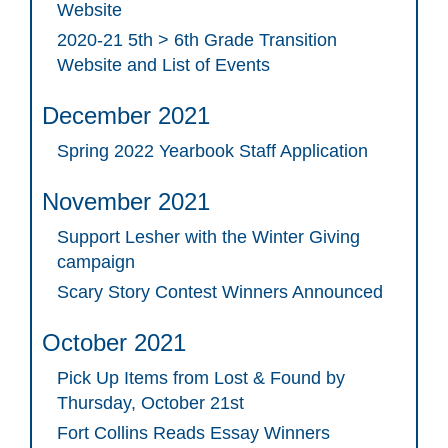
Website
2020-21 5th > 6th Grade Transition
Website and List of Events
December 2021
Spring 2022 Yearbook Staff Application
November 2021
Support Lesher with the Winter Giving
campaign
Scary Story Contest Winners Announced
October 2021
Pick Up Items from Lost & Found by
Thursday, October 21st
Fort Collins Reads Essay Winners