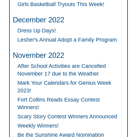
Girls Basketball Tryouts This Week!
December 2022
Dress Up Days!
Lesher's Annual Adopt a Family Program
November 2022
After School Activities are Cancelled
November 17 due to the Weather
Mark Your Calendars for Genius Week
2023!
Fort Collins Reads Essay Contest
Winners!
Scary Story Contest Winners Announced
Weekly Winners!
Be the Sunshine Award Nomination