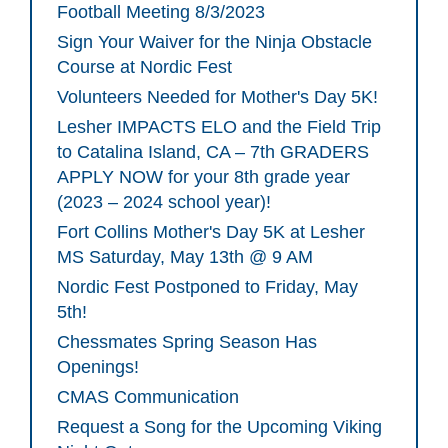
Football Meeting 8/3/2023
Sign Your Waiver for the Ninja Obstacle
Course at Nordic Fest
Volunteers Needed for Mother's Day 5K!
Lesher IMPACTS ELO and the Field Trip
to Catalina Island, CA – 7th GRADERS
APPLY NOW for your 8th grade year
(2023 – 2024 school year)!
Fort Collins Mother's Day 5K at Lesher
MS Saturday, May 13th @ 9 AM
Nordic Fest Postponed to Friday, May
5th!
Chessmates Spring Season Has
Openings!
CMAS Communication
Request a Song for the Upcoming Viking