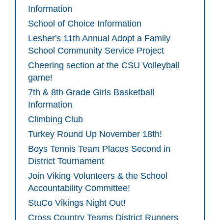
Information
School of Choice Information
Lesher's 11th Annual Adopt a Family
School Community Service Project
Cheering section at the CSU Volleyball
game!
7th & 8th Grade Girls Basketball
Information
Climbing Club
Turkey Round Up November 18th!
Boys Tennis Team Places Second in
District Tournament
Join Viking Volunteers & the School
Accountability Committee!
StuCo Vikings Night Out!
Cross Country Teams District Runners