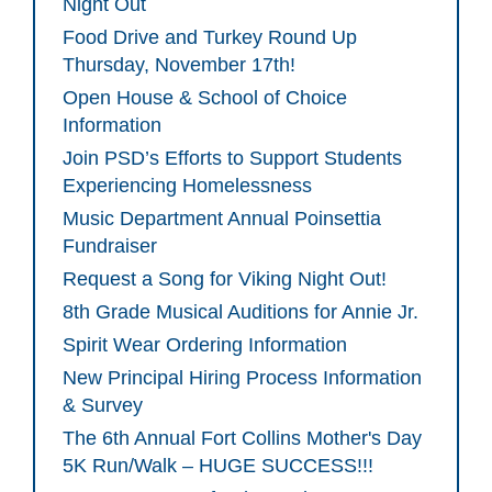
Night Out
Food Drive and Turkey Round Up
Thursday, November 17th!
Open House & School of Choice
Information
Join PSD’s Efforts to Support Students
Experiencing Homelessness
Music Department Annual Poinsettia
Fundraiser
Request a Song for Viking Night Out!
8th Grade Musical Auditions for Annie Jr.
Spirit Wear Ordering Information
New Principal Hiring Process Information
& Survey
The 6th Annual Fort Collins Mother's Day
5K Run/Walk – HUGE SUCCESS!!!