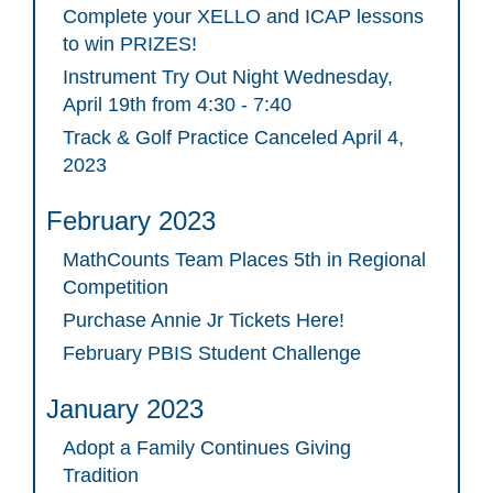
Complete your XELLO and ICAP lessons
to win PRIZES!
Instrument Try Out Night Wednesday,
April 19th from 4:30 - 7:40
Track & Golf Practice Canceled April 4,
2023
February 2023
MathCounts Team Places 5th in Regional
Competition
Purchase Annie Jr Tickets Here!
February PBIS Student Challenge
January 2023
Adopt a Family Continues Giving
Tradition