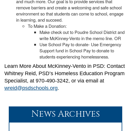
and much more. Our goal is to provide services that
remove barriers and create a welcoming and safe school
environment so that students can come to school, engage
in learning, and succeed.
To Make a Donation:
Make check out to Poudre School District and
write McKinney-Vento in the memo line. OR
Use School Pay to donate- Use Emergency
Support fund in School Pay to donate to
students experiencing homelessness.
Learn More About McKinney-Vento in PSD: Contact
Whitney Reid, PSD’s Homeless Education Program
Specialist, at 970-490-3242, or via email at
wreid@psdschools.org
.
News Archives