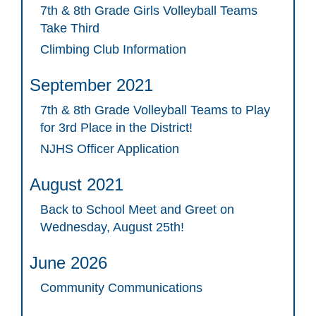
7th & 8th Grade Girls Volleyball Teams
Take Third
Climbing Club Information
September 2021
7th & 8th Grade Volleyball Teams to Play
for 3rd Place in the District!
NJHS Officer Application
August 2021
Back to School Meet and Greet on
Wednesday, August 25th!
June 2026
Community Communications