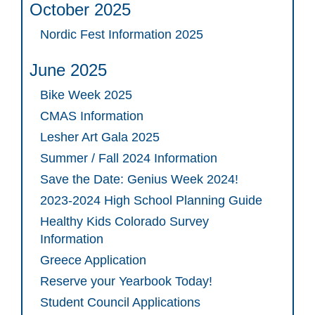
October 2025
Nordic Fest Information 2025
June 2025
Bike Week 2025
CMAS Information
Lesher Art Gala 2025
Summer / Fall 2024 Information
Save the Date: Genius Week 2024!
2023-2024 High School Planning Guide
Healthy Kids Colorado Survey
Information
Greece Application
Reserve your Yearbook Today!
Student Council Applications