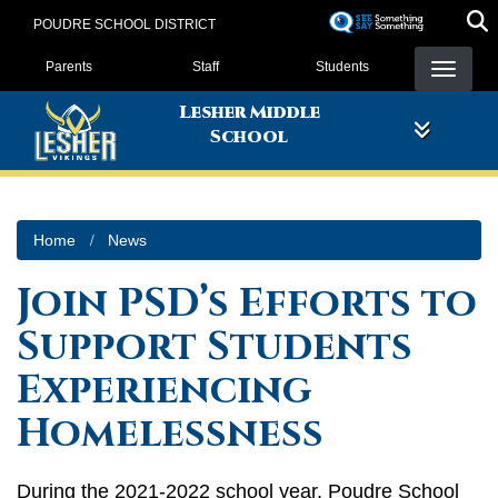
Skip
POUDRE SCHOOL DISTRICT
to
Landing Page Menu
main
Parents
Staff
Students
content
Lesher Middle
School
Home
News
Join PSD’s Efforts to
Support Students
Experiencing
Homelessness
During the 2021-2022 school year, Poudre School