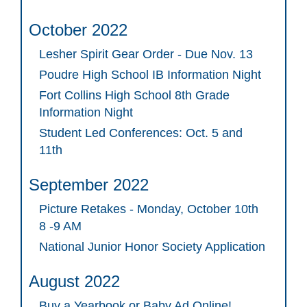
October 2022
Lesher Spirit Gear Order - Due Nov. 13
Poudre High School IB Information Night
Fort Collins High School 8th Grade
Information Night
Student Led Conferences: Oct. 5 and
11th
September 2022
Picture Retakes - Monday, October 10th
8 -9 AM
National Junior Honor Society Application
August 2022
Buy a Yearbook or Baby Ad Online!