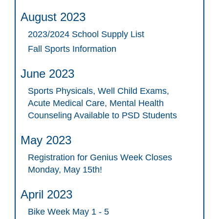
August 2023
2023/2024 School Supply List
Fall Sports Information
June 2023
Sports Physicals, Well Child Exams,
Acute Medical Care, Mental Health
Counseling Available to PSD Students
May 2023
Registration for Genius Week Closes
Monday, May 15th!
April 2023
Bike Week May 1 - 5