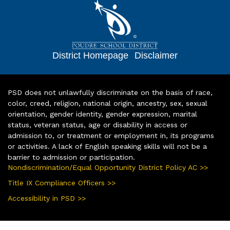
District Homepage
|
Disclaimer
PSD does not unlawfully discriminate on the basis of race,
color, creed, religion, national origin, ancestry, sex, sexual
orientation, gender identity, gender expression, marital
status, veteran status, age or disability in access or
admission to, or treatment or employment in, its programs
or activities. A lack of English speaking skills will not be a
barrier to admission or participation.
Nondiscrimination/Equal Opportunity District Policy AC >>
Title IX Compliance Officers >>
Accessibility in PSD >>