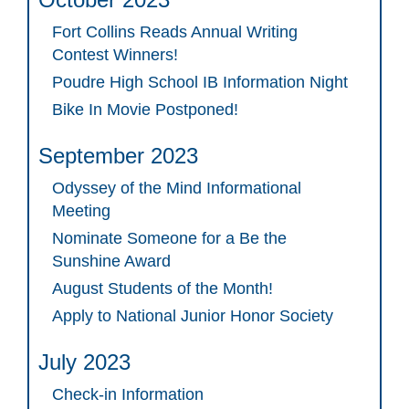
Fort Collins Reads Annual Writing
Contest Winners!
Poudre High School IB Information Night
Bike In Movie Postponed!
September 2023
Odyssey of the Mind Informational
Meeting
Nominate Someone for a Be the
Sunshine Award
August Students of the Month!
Apply to National Junior Honor Society
July 2023
Check-in Information