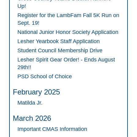
Up!
Register for the LambFam Fall 5K Run on
Sept. 19!
National Junior Honor Society Application
Lesher Yearbook Staff Application
Student Council Membership Drive
Lesher Spirit Gear Order! - Ends August
29th!!
PSD School of Choice
February 2025
Matilda Jr.
March 2026
Important CMAS Information