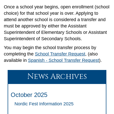
Once a school year begins, open enrollment (school
choice) for that school year is over. Applying to
attend another school is considered a transfer and
must be approved by either the Assistant
Superintendent of Elementary Schools or Assistant
Superintendent of Secondary Schools.
You may begin the school transfer process by
completing the
School Transfer Request
, (also
available in
Spanish - School Transfer Request
).
News Archives
October 2025
Nordic Fest Information 2025