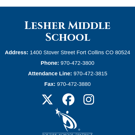
Lesher Middle
School
Address:
1400 Stover Street Fort Collins CO 80524
Phone:
970-472-3800
Attendance Line:
970-472-3815
Fax:
970-472-3880