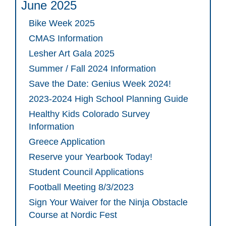
June 2025
Bike Week 2025
CMAS Information
Lesher Art Gala 2025
Summer / Fall 2024 Information
Save the Date: Genius Week 2024!
2023-2024 High School Planning Guide
Healthy Kids Colorado Survey
Information
Greece Application
Reserve your Yearbook Today!
Student Council Applications
Football Meeting 8/3/2023
Sign Your Waiver for the Ninja Obstacle
Course at Nordic Fest