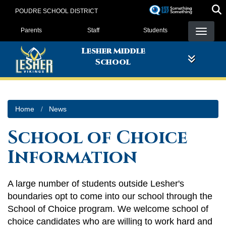
Skip
POUDRE SCHOOL DISTRICT
to
Landing Page Menu
main
Parents
Staff
Students
content
Lesher Middle
School
Home
News
School of Choice
Information
A large number of students outside Lesher's
boundaries opt to come into our school through the
School of Choice program. We welcome school of
choice candidates who are willing to work hard and