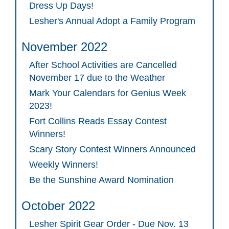
Dress Up Days!
Lesher's Annual Adopt a Family Program
November 2022
After School Activities are Cancelled
November 17 due to the Weather
Mark Your Calendars for Genius Week
2023!
Fort Collins Reads Essay Contest
Winners!
Scary Story Contest Winners Announced
Weekly Winners!
Be the Sunshine Award Nomination
October 2022
Lesher Spirit Gear Order - Due Nov. 13