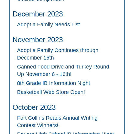
December 2023
Adopt a Family Needs List
November 2023
Adopt a Family Continues through
December 15th
Canned Food Drive and Turkey Round
Up November 6 - 16th!
8th Grade IB Information Night
Basketball Web Store Open!
October 2023
Fort Collins Reads Annual Writing
Contest Winners!