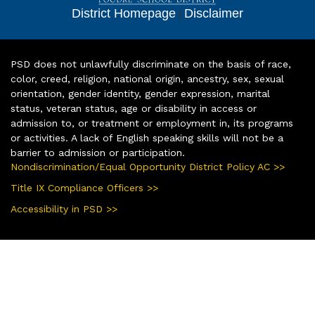
District Homepage
|
Disclaimer
PSD does not unlawfully discriminate on the basis of race,
color, creed, religion, national origin, ancestry, sex, sexual
orientation, gender identity, gender expression, marital
status, veteran status, age or disability in access or
admission to, or treatment or employment in, its programs
or activities. A lack of English speaking skills will not be a
barrier to admission or participation.
Nondiscrimination/Equal Opportunity District Policy AC >>
Title IX Compliance Officers >>
Accessibility in PSD >>