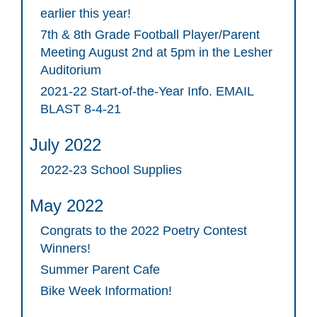
earlier this year!
7th & 8th Grade Football Player/Parent
Meeting August 2nd at 5pm in the Lesher
Auditorium
2021-22 Start-of-the-Year Info. EMAIL
BLAST 8-4-21
July 2022
2022-23 School Supplies
May 2022
Congrats to the 2022 Poetry Contest
Winners!
Summer Parent Cafe
Bike Week Information!