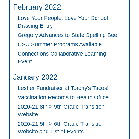
February 2022
Love Your People, Love Your School
Drawing Entry
Gregory Advances to State Spelling Bee
CSU Summer Programs Available
Connections Collaborative Learning
Event
January 2022
Lesher Fundraiser at Torchy's Tacos!
Vaccination Records to Health Office
2020-21 8th > 9th Grade Transition
Website
2020-21 5th > 6th Grade Transition
Website and List of Events