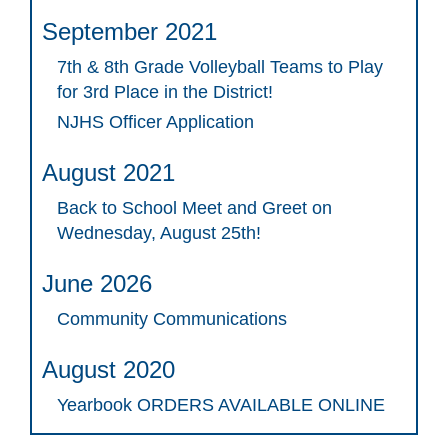
September 2021
7th & 8th Grade Volleyball Teams to Play
for 3rd Place in the District!
NJHS Officer Application
August 2021
Back to School Meet and Greet on
Wednesday, August 25th!
June 2026
Community Communications
August 2020
Yearbook ORDERS AVAILABLE ONLINE