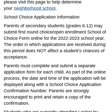
please visit this page to help determine
your
neighborhood school
.
School Choice Application Information
Parents of secondary students (grades 6-12) may
submit first round choice/open enrollment School of
Choice Form online for the 2022-2023 school year.
The order in which applications are received during
this period does NOT affect a student’s chances of
acceptance.
Parents must complete and submit a separate
application form for each child. As part of the online
process, the date and time of the application will be
displayed along with a School Choice Application
Confirmation Number. Parents are strongly
encouraged to print and retain a copy of the
confirmation.