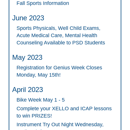
Fall Sports Information
June 2023
Sports Physicals, Well Child Exams,
Acute Medical Care, Mental Health
Counseling Available to PSD Students
May 2023
Registration for Genius Week Closes
Monday, May 15th!
April 2023
Bike Week May 1 - 5
Complete your XELLO and ICAP lessons
to win PRIZES!
Instrument Try Out Night Wednesday,