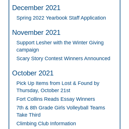
December 2021
Spring 2022 Yearbook Staff Application
November 2021
Support Lesher with the Winter Giving
campaign
Scary Story Contest Winners Announced
October 2021
Pick Up Items from Lost & Found by
Thursday, October 21st
Fort Collins Reads Essay Winners
7th & 8th Grade Girls Volleyball Teams
Take Third
Climbing Club Information