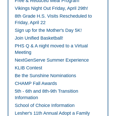
Free & Reduced Meal Program
Vikings Night Out Friday, April 29th!
8th Grade H.S. Visits Rescheduled to
Friday, April 22
Sign up for the Mother's Day 5K!
Join Unified Basketball!
PHS Q & A night moved to a Virtual
Meeting
NextGenServe Summer Experience
KLIB Contest
Be the Sunshine Nominations
CHAMP Fall Awards
5th - 6th and 8th-9th Transition
Information
School of Choice Information
Lesher's 11th Annual Adopt a Family