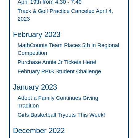
April 19th from 4:30 - 7:40
Track & Golf Practice Canceled April 4,
2023
February 2023
MathCounts Team Places 5th in Regional
Competition
Purchase Annie Jr Tickets Here!
February PBIS Student Challenge
January 2023
Adopt a Family Continues Giving
Tradition
Girls Basketball Tryouts This Week!
December 2022