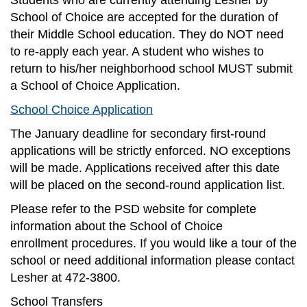
Students who are currently attending Lesher by
School of Choice are accepted for the duration of
their Middle School education. They do NOT need
to re-apply each year. A student who wishes to
return to his/her neighborhood school MUST submit
a School of Choice Application.
School Choice Application
The January deadline for secondary first-round
applications will be strictly enforced. NO exceptions
will be made. Applications received after this date
will be placed on the second-round application list.
Please refer to the PSD website for complete
information about the School of Choice
enrollment procedures. If you would like a tour of the
school or need additional information please contact
Lesher at 472-3800.
School Transfers