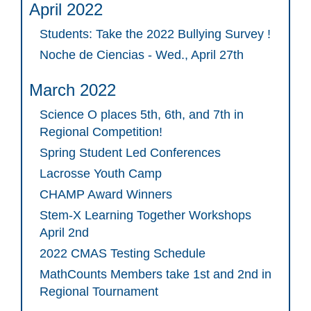
April 2022
Students: Take the 2022 Bullying Survey !
Noche de Ciencias - Wed., April 27th
March 2022
Science O places 5th, 6th, and 7th in
Regional Competition!
Spring Student Led Conferences
Lacrosse Youth Camp
CHAMP Award Winners
Stem-X Learning Together Workshops
April 2nd
2022 CMAS Testing Schedule
MathCounts Members take 1st and 2nd in
Regional Tournament