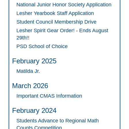
National Junior Honor Society Application
Lesher Yearbook Staff Application
Student Council Membership Drive
Lesher Spirit Gear Order! - Ends August
29th!!
PSD School of Choice
February 2025
Matilda Jr.
March 2026
Important CMAS Information
February 2024
Students Advance to Regional Math
Counts Competition