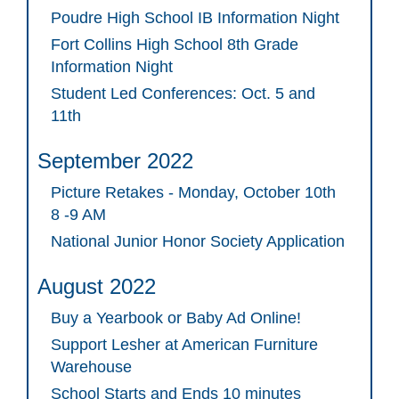
Poudre High School IB Information Night
Fort Collins High School 8th Grade
Information Night
Student Led Conferences: Oct. 5 and
11th
September 2022
Picture Retakes - Monday, October 10th
8 -9 AM
National Junior Honor Society Application
August 2022
Buy a Yearbook or Baby Ad Online!
Support Lesher at American Furniture
Warehouse
School Starts and Ends 10 minutes