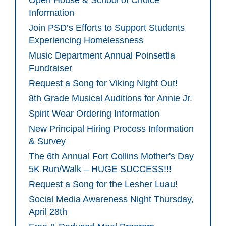
Open House & School of Choice
Information
Join PSD’s Efforts to Support Students
Experiencing Homelessness
Music Department Annual Poinsettia
Fundraiser
Request a Song for Viking Night Out!
8th Grade Musical Auditions for Annie Jr.
Spirit Wear Ordering Information
New Principal Hiring Process Information
& Survey
The 6th Annual Fort Collins Mother's Day
5K Run/Walk – HUGE SUCCESS!!!
Request a Song for the Lesher Luau!
Social Media Awareness Night Thursday,
April 28th