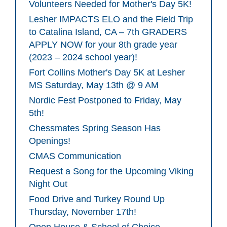
Volunteers Needed for Mother's Day 5K!
Lesher IMPACTS ELO and the Field Trip
to Catalina Island, CA – 7th GRADERS
APPLY NOW for your 8th grade year
(2023 – 2024 school year)!
Fort Collins Mother's Day 5K at Lesher
MS Saturday, May 13th @ 9 AM
Nordic Fest Postponed to Friday, May
5th!
Chessmates Spring Season Has
Openings!
CMAS Communication
Request a Song for the Upcoming Viking
Night Out
Food Drive and Turkey Round Up
Thursday, November 17th!