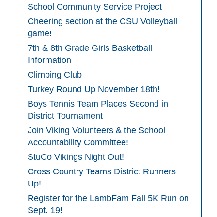
School Community Service Project
Cheering section at the CSU Volleyball
game!
7th & 8th Grade Girls Basketball
Information
Climbing Club
Turkey Round Up November 18th!
Boys Tennis Team Places Second in
District Tournament
Join Viking Volunteers & the School
Accountability Committee!
StuCo Vikings Night Out!
Cross Country Teams District Runners
Up!
Register for the LambFam Fall 5K Run on
Sept. 19!