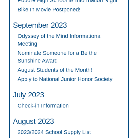
Poudre High School IB Information Night
Bike In Movie Postponed!
September 2023
Odyssey of the Mind Informational
Meeting
Nominate Someone for a Be the
Sunshine Award
August Students of the Month!
Apply to National Junior Honor Society
July 2023
Check-in Information
August 2023
2023/2024 School Supply List