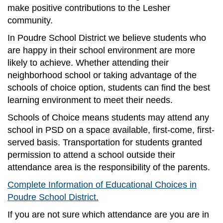
make positive contributions to the Lesher
community.
In Poudre School District we believe students who
are happy in their school environment are more
likely to achieve. Whether attending their
neighborhood school or taking advantage of the
schools of choice option, students can find the best
learning environment to meet their needs.
Schools of Choice means students may attend any
school in PSD on a space available, first-come, first-
served basis. Transportation for students granted
permission to attend a school outside their
attendance area is the responsibility of the parents.
Complete Information of Educational Choices in
Poudre School District.
If you are not sure which attendance are you are in