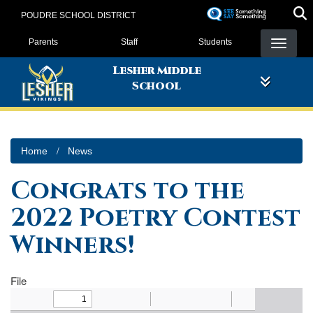
Skip
POUDRE SCHOOL DISTRICT
to
Landing Page Menu
main
Parents
Staff
Students
content
Lesher Middle
School
Home
News
Congrats to the
2022 Poetry Contest
Winners!
File