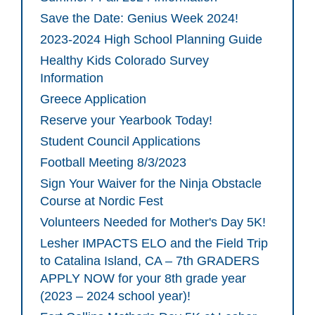
Save the Date: Genius Week 2024!
2023-2024 High School Planning Guide
Healthy Kids Colorado Survey
Information
Greece Application
Reserve your Yearbook Today!
Student Council Applications
Football Meeting 8/3/2023
Sign Your Waiver for the Ninja Obstacle
Course at Nordic Fest
Volunteers Needed for Mother's Day 5K!
Lesher IMPACTS ELO and the Field Trip
to Catalina Island, CA – 7th GRADERS
APPLY NOW for your 8th grade year
(2023 – 2024 school year)!