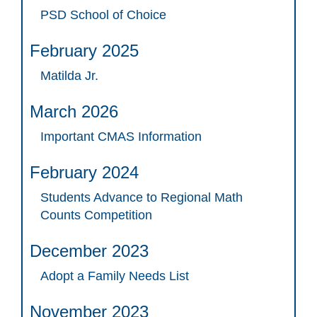
PSD School of Choice
February 2025
Matilda Jr.
March 2026
Important CMAS Information
February 2024
Students Advance to Regional Math
Counts Competition
December 2023
Adopt a Family Needs List
November 2023