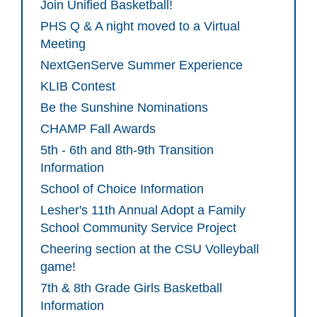
Join Unified Basketball!
PHS Q & A night moved to a Virtual
Meeting
NextGenServe Summer Experience
KLIB Contest
Be the Sunshine Nominations
CHAMP Fall Awards
5th - 6th and 8th-9th Transition
Information
School of Choice Information
Lesher's 11th Annual Adopt a Family
School Community Service Project
Cheering section at the CSU Volleyball
game!
7th & 8th Grade Girls Basketball
Information