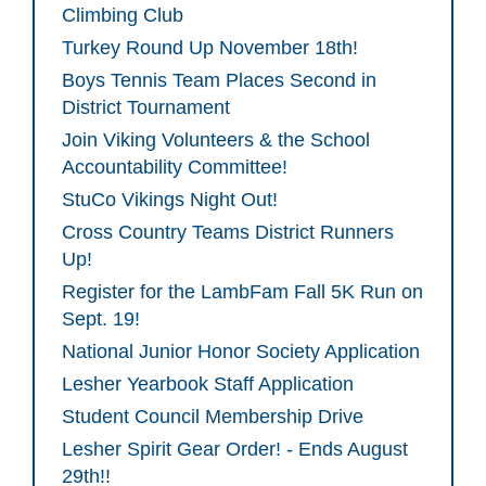
Climbing Club
Turkey Round Up November 18th!
Boys Tennis Team Places Second in
District Tournament
Join Viking Volunteers & the School
Accountability Committee!
StuCo Vikings Night Out!
Cross Country Teams District Runners
Up!
Register for the LambFam Fall 5K Run on
Sept. 19!
National Junior Honor Society Application
Lesher Yearbook Staff Application
Student Council Membership Drive
Lesher Spirit Gear Order! - Ends August
29th!!