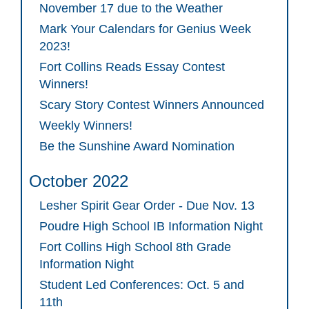
November 17 due to the Weather
Mark Your Calendars for Genius Week
2023!
Fort Collins Reads Essay Contest
Winners!
Scary Story Contest Winners Announced
Weekly Winners!
Be the Sunshine Award Nomination
October 2022
Lesher Spirit Gear Order - Due Nov. 13
Poudre High School IB Information Night
Fort Collins High School 8th Grade
Information Night
Student Led Conferences: Oct. 5 and
11th