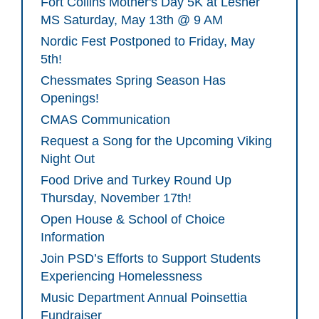
Fort Collins Mother's Day 5K at Lesher
MS Saturday, May 13th @ 9 AM
Nordic Fest Postponed to Friday, May
5th!
Chessmates Spring Season Has
Openings!
CMAS Communication
Request a Song for the Upcoming Viking
Night Out
Food Drive and Turkey Round Up
Thursday, November 17th!
Open House & School of Choice
Information
Join PSD’s Efforts to Support Students
Experiencing Homelessness
Music Department Annual Poinsettia
Fundraiser