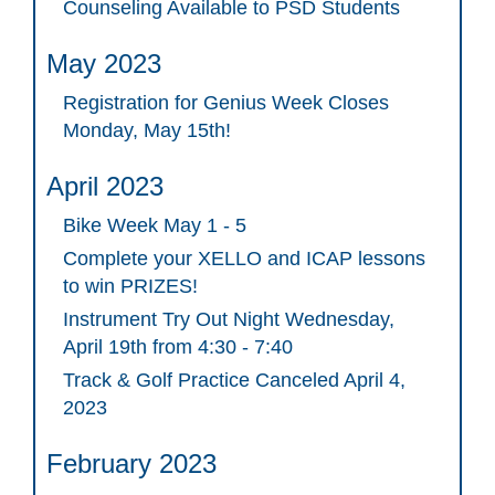
Counseling Available to PSD Students
May 2023
Registration for Genius Week Closes
Monday, May 15th!
April 2023
Bike Week May 1 - 5
Complete your XELLO and ICAP lessons
to win PRIZES!
Instrument Try Out Night Wednesday,
April 19th from 4:30 - 7:40
Track & Golf Practice Canceled April 4,
2023
February 2023