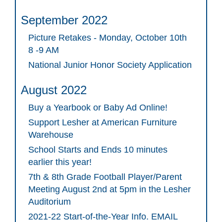
September 2022
Picture Retakes - Monday, October 10th
8 -9 AM
National Junior Honor Society Application
August 2022
Buy a Yearbook or Baby Ad Online!
Support Lesher at American Furniture
Warehouse
School Starts and Ends 10 minutes
earlier this year!
7th & 8th Grade Football Player/Parent
Meeting August 2nd at 5pm in the Lesher
Auditorium
2021-22 Start-of-the-Year Info. EMAIL