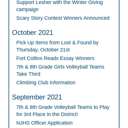
Support Lesher with the Winter Giving
campaign
Scary Story Contest Winners Announced
October 2021
Pick Up Items from Lost & Found by
Thursday, October 21st
Fort Collins Reads Essay Winners
7th & 8th Grade Girls Volleyball Teams
Take Third
Climbing Club Information
September 2021
7th & 8th Grade Volleyball Teams to Play
for 3rd Place in the District!
NJHS Officer Application