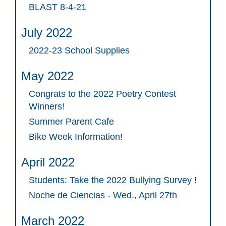
BLAST 8-4-21
July 2022
2022-23 School Supplies
May 2022
Congrats to the 2022 Poetry Contest
Winners!
Summer Parent Cafe
Bike Week Information!
April 2022
Students: Take the 2022 Bullying Survey !
Noche de Ciencias - Wed., April 27th
March 2022