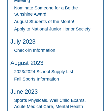
Meeting
Nominate Someone for a Be the
Sunshine Award
August Students of the Month!
Apply to National Junior Honor Society
July 2023
Check-in Information
August 2023
2023/2024 School Supply List
Fall Sports Information
June 2023
Sports Physicals, Well Child Exams,
Acute Medical Care, Mental Health