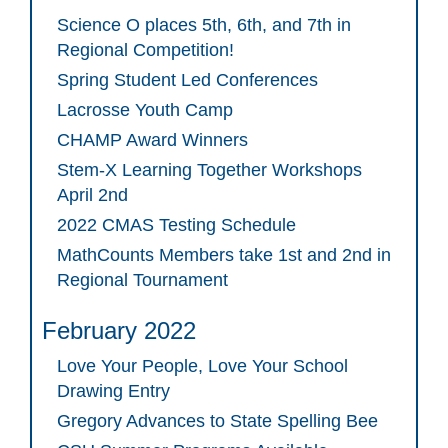
Science O places 5th, 6th, and 7th in
Regional Competition!
Spring Student Led Conferences
Lacrosse Youth Camp
CHAMP Award Winners
Stem-X Learning Together Workshops
April 2nd
2022 CMAS Testing Schedule
MathCounts Members take 1st and 2nd in
Regional Tournament
February 2022
Love Your People, Love Your School
Drawing Entry
Gregory Advances to State Spelling Bee