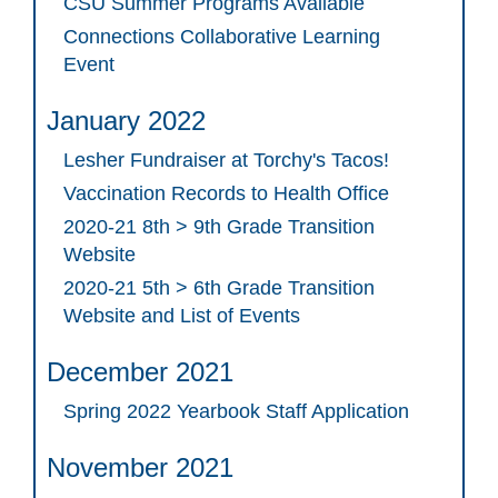
CSU Summer Programs Available
Connections Collaborative Learning
Event
January 2022
Lesher Fundraiser at Torchy's Tacos!
Vaccination Records to Health Office
2020-21 8th > 9th Grade Transition
Website
2020-21 5th > 6th Grade Transition
Website and List of Events
December 2021
Spring 2022 Yearbook Staff Application
November 2021