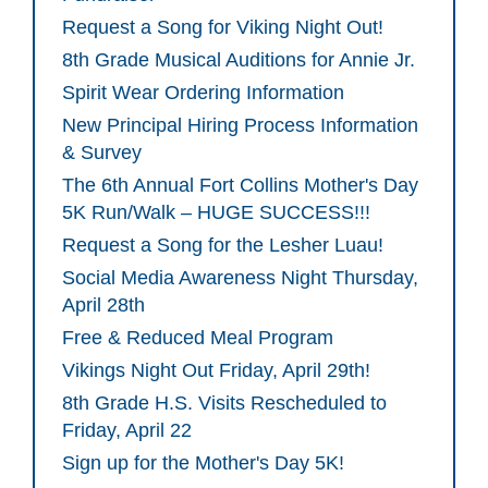
Request a Song for Viking Night Out!
8th Grade Musical Auditions for Annie Jr.
Spirit Wear Ordering Information
New Principal Hiring Process Information
& Survey
The 6th Annual Fort Collins Mother's Day
5K Run/Walk – HUGE SUCCESS!!!
Request a Song for the Lesher Luau!
Social Media Awareness Night Thursday,
April 28th
Free & Reduced Meal Program
Vikings Night Out Friday, April 29th!
8th Grade H.S. Visits Rescheduled to
Friday, April 22
Sign up for the Mother's Day 5K!