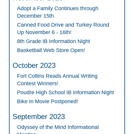
Adopt a Family Continues through
December 15th
Canned Food Drive and Turkey Round
Up November 6 - 16th!
8th Grade IB Information Night
Basketball Web Store Open!
October 2023
Fort Collins Reads Annual Writing
Contest Winners!
Poudre High School IB Information Night
Bike In Movie Postponed!
September 2023
Odyssey of the Mind Informational