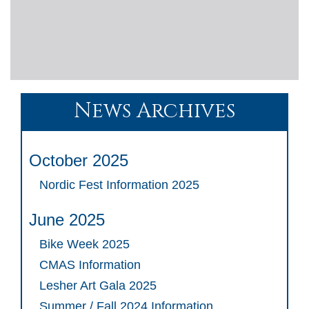
News Archives
October 2025
Nordic Fest Information 2025
June 2025
Bike Week 2025
CMAS Information
Lesher Art Gala 2025
Summer / Fall 2024 Information