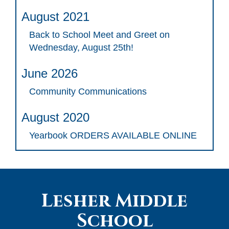
August 2021
Back to School Meet and Greet on
Wednesday, August 25th!
June 2026
Community Communications
August 2020
Yearbook ORDERS AVAILABLE ONLINE
Lesher Middle
School