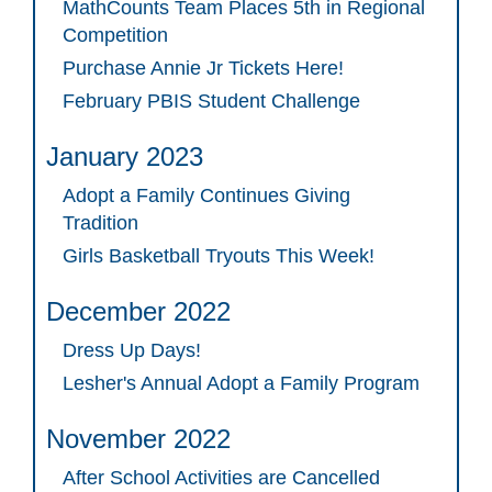
MathCounts Team Places 5th in Regional
Competition
Purchase Annie Jr Tickets Here!
February PBIS Student Challenge
January 2023
Adopt a Family Continues Giving
Tradition
Girls Basketball Tryouts This Week!
December 2022
Dress Up Days!
Lesher's Annual Adopt a Family Program
November 2022
After School Activities are Cancelled