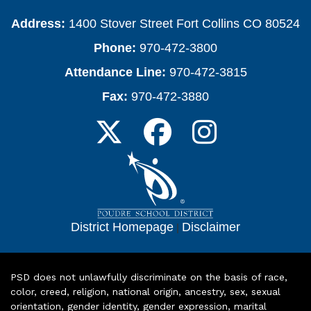
Address:
1400 Stover Street Fort Collins CO 80524
Phone:
970-472-3800
Attendance Line:
970-472-3815
Fax:
970-472-3880
District Homepage
|
Disclaimer
PSD does not unlawfully discriminate on the basis of race,
color, creed, religion, national origin, ancestry, sex, sexual
orientation, gender identity, gender expression, marital