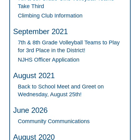
Take Third
Climbing Club Information
September 2021
7th & 8th Grade Volleyball Teams to Play
for 3rd Place in the District!
NJHS Officer Application
August 2021
Back to School Meet and Greet on
Wednesday, August 25th!
June 2026
Community Communications
August 2020