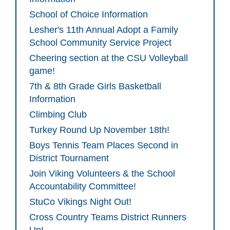
School of Choice Information
Lesher's 11th Annual Adopt a Family
School Community Service Project
Cheering section at the CSU Volleyball
game!
7th & 8th Grade Girls Basketball
Information
Climbing Club
Turkey Round Up November 18th!
Boys Tennis Team Places Second in
District Tournament
Join Viking Volunteers & the School
Accountability Committee!
StuCo Vikings Night Out!
Cross Country Teams District Runners