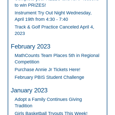
to win PRIZES!
Instrument Try Out Night Wednesday,
April 19th from 4:30 - 7:40
Track & Golf Practice Canceled April 4,
2023
February 2023
MathCounts Team Places 5th in Regional
Competition
Purchase Annie Jr Tickets Here!
February PBIS Student Challenge
January 2023
Adopt a Family Continues Giving
Tradition
Girls Basketball Tryouts This Week!