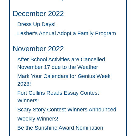
December 2022
Dress Up Days!
Lesher's Annual Adopt a Family Program
November 2022
After School Activities are Cancelled
November 17 due to the Weather
Mark Your Calendars for Genius Week
2023!
Fort Collins Reads Essay Contest
Winners!
Scary Story Contest Winners Announced
Weekly Winners!
Be the Sunshine Award Nomination