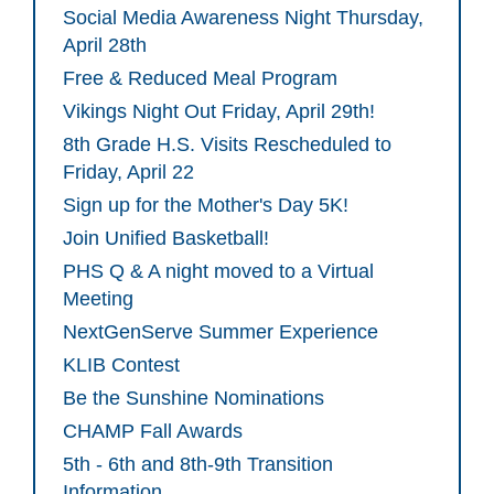
Social Media Awareness Night Thursday,
April 28th
Free & Reduced Meal Program
Vikings Night Out Friday, April 29th!
8th Grade H.S. Visits Rescheduled to
Friday, April 22
Sign up for the Mother's Day 5K!
Join Unified Basketball!
PHS Q & A night moved to a Virtual
Meeting
NextGenServe Summer Experience
KLIB Contest
Be the Sunshine Nominations
CHAMP Fall Awards
5th - 6th and 8th-9th Transition
Information