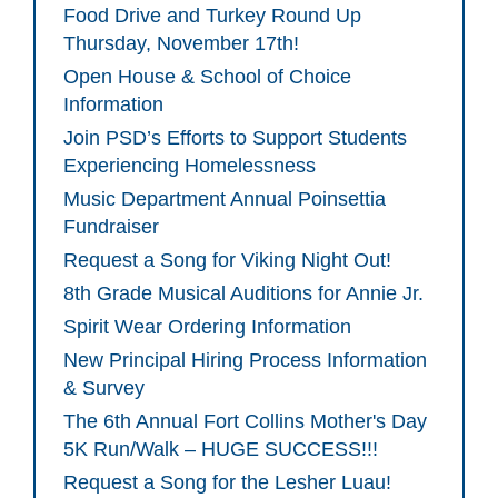
Food Drive and Turkey Round Up
Thursday, November 17th!
Open House & School of Choice
Information
Join PSD’s Efforts to Support Students
Experiencing Homelessness
Music Department Annual Poinsettia
Fundraiser
Request a Song for Viking Night Out!
8th Grade Musical Auditions for Annie Jr.
Spirit Wear Ordering Information
New Principal Hiring Process Information
& Survey
The 6th Annual Fort Collins Mother's Day
5K Run/Walk – HUGE SUCCESS!!!
Request a Song for the Lesher Luau!