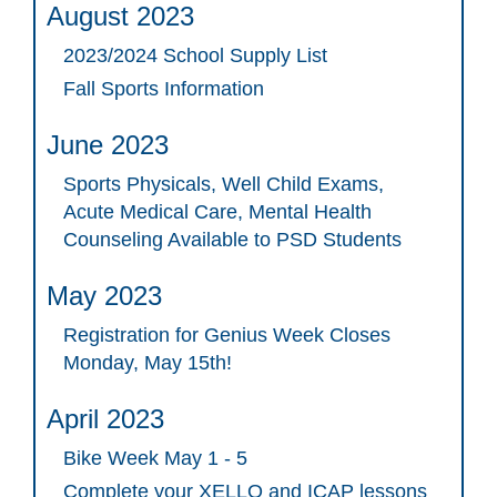
August 2023
2023/2024 School Supply List
Fall Sports Information
June 2023
Sports Physicals, Well Child Exams,
Acute Medical Care, Mental Health
Counseling Available to PSD Students
May 2023
Registration for Genius Week Closes
Monday, May 15th!
April 2023
Bike Week May 1 - 5
Complete your XELLO and ICAP lessons