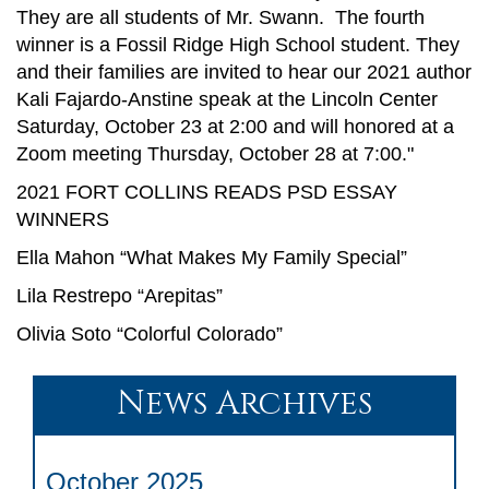
They are all students of Mr. Swann. The fourth
winner is a Fossil Ridge High School student. They
and their families are invited to hear our 2021 author
Kali Fajardo-Anstine speak at the Lincoln Center
Saturday, October 23 at 2:00 and will honored at a
Zoom meeting Thursday, October 28 at 7:00."
2021 FORT COLLINS READS PSD ESSAY
WINNERS
Ella Mahon “What Makes My Family Special”
Lila Restrepo “Arepitas”
Olivia Soto “Colorful Colorado”
News Archives
October 2025