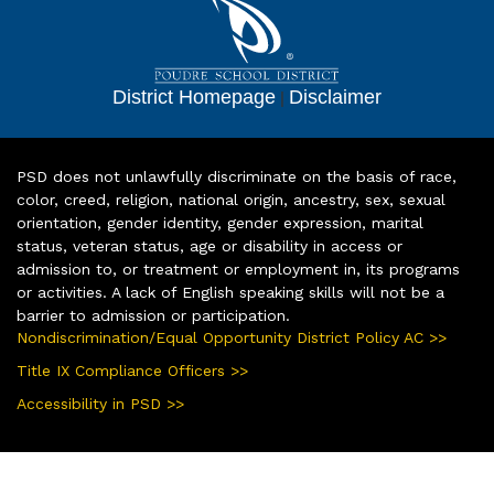
District Homepage
|
Disclaimer
PSD does not unlawfully discriminate on the basis of race,
color, creed, religion, national origin, ancestry, sex, sexual
orientation, gender identity, gender expression, marital
status, veteran status, age or disability in access or
admission to, or treatment or employment in, its programs
or activities. A lack of English speaking skills will not be a
barrier to admission or participation.
Nondiscrimination/Equal Opportunity District Policy AC >>
Title IX Compliance Officers >>
Accessibility in PSD >>