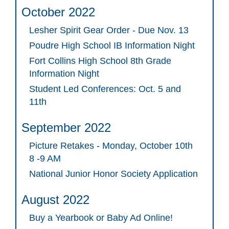
October 2022
Lesher Spirit Gear Order - Due Nov. 13
Poudre High School IB Information Night
Fort Collins High School 8th Grade
Information Night
Student Led Conferences: Oct. 5 and
11th
September 2022
Picture Retakes - Monday, October 10th
8 -9 AM
National Junior Honor Society Application
August 2022
Buy a Yearbook or Baby Ad Online!