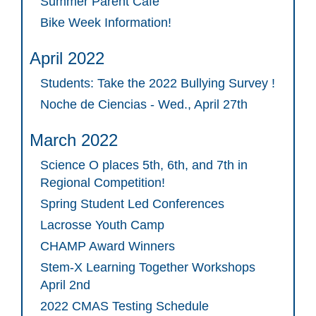
Summer Parent Cafe
Bike Week Information!
April 2022
Students: Take the 2022 Bullying Survey !
Noche de Ciencias - Wed., April 27th
March 2022
Science O places 5th, 6th, and 7th in
Regional Competition!
Spring Student Led Conferences
Lacrosse Youth Camp
CHAMP Award Winners
Stem-X Learning Together Workshops
April 2nd
2022 CMAS Testing Schedule