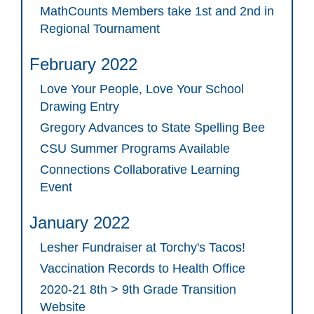
MathCounts Members take 1st and 2nd in
Regional Tournament
February 2022
Love Your People, Love Your School
Drawing Entry
Gregory Advances to State Spelling Bee
CSU Summer Programs Available
Connections Collaborative Learning
Event
January 2022
Lesher Fundraiser at Torchy's Tacos!
Vaccination Records to Health Office
2020-21 8th > 9th Grade Transition
Website