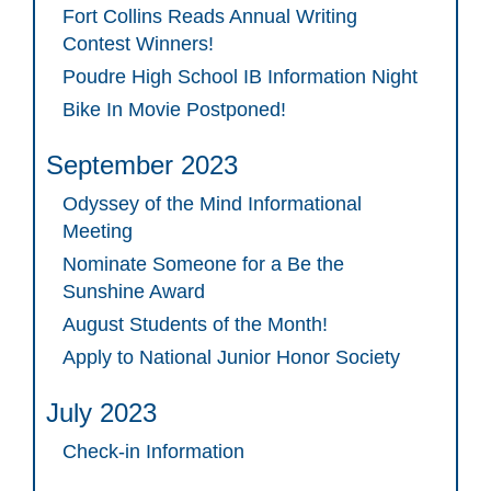
Fort Collins Reads Annual Writing
Contest Winners!
Poudre High School IB Information Night
Bike In Movie Postponed!
September 2023
Odyssey of the Mind Informational
Meeting
Nominate Someone for a Be the
Sunshine Award
August Students of the Month!
Apply to National Junior Honor Society
July 2023
Check-in Information