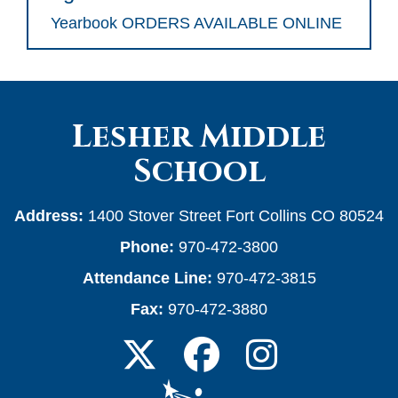
Yearbook ORDERS AVAILABLE ONLINE
Lesher Middle
School
Address:
1400 Stover Street Fort Collins CO 80524
Phone:
970-472-3800
Attendance Line:
970-472-3815
Fax:
970-472-3880