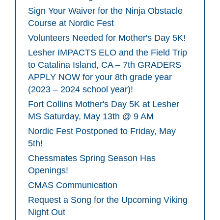
Sign Your Waiver for the Ninja Obstacle
Course at Nordic Fest
Volunteers Needed for Mother's Day 5K!
Lesher IMPACTS ELO and the Field Trip
to Catalina Island, CA – 7th GRADERS
APPLY NOW for your 8th grade year
(2023 – 2024 school year)!
Fort Collins Mother's Day 5K at Lesher
MS Saturday, May 13th @ 9 AM
Nordic Fest Postponed to Friday, May
5th!
Chessmates Spring Season Has
Openings!
CMAS Communication
Request a Song for the Upcoming Viking
Night Out