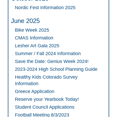
Nordic Fest Information 2025
June 2025
Bike Week 2025
CMAS Information
Lesher Art Gala 2025
Summer / Fall 2024 Information
Save the Date: Genius Week 2024!
2023-2024 High School Planning Guide
Healthy Kids Colorado Survey
Information
Greece Application
Reserve your Yearbook Today!
Student Council Applications
Football Meeting 8/3/2023