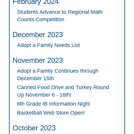
February 2024
Students Advance to Regional Math
Counts Competition
December 2023
Adopt a Family Needs List
November 2023
Adopt a Family Continues through
December 15th
Canned Food Drive and Turkey Round
Up November 6 - 16th!
8th Grade IB Information Night
Basketball Web Store Open!
October 2023