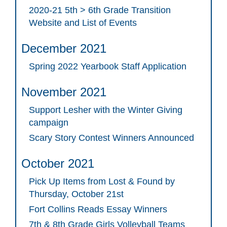
2020-21 5th > 6th Grade Transition
Website and List of Events
December 2021
Spring 2022 Yearbook Staff Application
November 2021
Support Lesher with the Winter Giving
campaign
Scary Story Contest Winners Announced
October 2021
Pick Up Items from Lost & Found by
Thursday, October 21st
Fort Collins Reads Essay Winners
7th & 8th Grade Girls Volleyball Teams