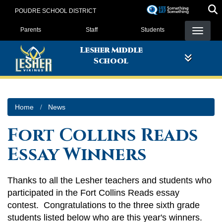
Skip
POUDRE SCHOOL DISTRICT
to
Landing Page Menu
main
Parents
Staff
Students
content
Lesher Middle
School
Home
News
Fort Collins Reads
Essay Winners
Thanks to all the Lesher teachers and students who
participated in the Fort Collins Reads essay
contest. Congratulations to the three sixth grade
students listed below who are this year's winners.