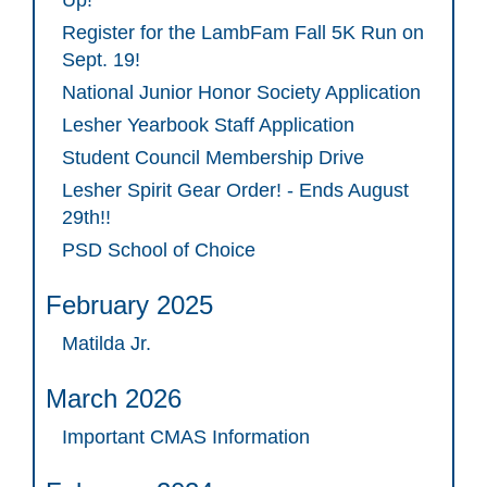
Up!
Register for the LambFam Fall 5K Run on
Sept. 19!
National Junior Honor Society Application
Lesher Yearbook Staff Application
Student Council Membership Drive
Lesher Spirit Gear Order! - Ends August
29th!!
PSD School of Choice
February 2025
Matilda Jr.
March 2026
Important CMAS Information