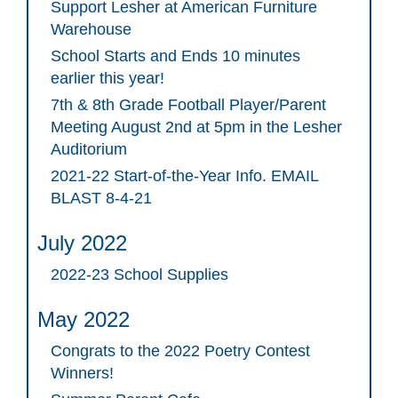
Support Lesher at American Furniture
Warehouse
School Starts and Ends 10 minutes
earlier this year!
7th & 8th Grade Football Player/Parent
Meeting August 2nd at 5pm in the Lesher
Auditorium
2021-22 Start-of-the-Year Info. EMAIL
BLAST 8-4-21
July 2022
2022-23 School Supplies
May 2022
Congrats to the 2022 Poetry Contest
Winners!