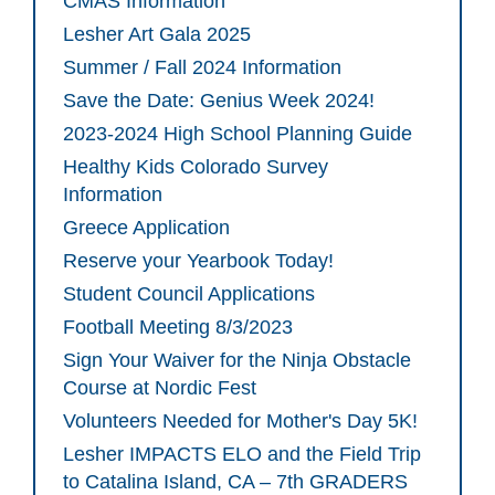
CMAS Information
Lesher Art Gala 2025
Summer / Fall 2024 Information
Save the Date: Genius Week 2024!
2023-2024 High School Planning Guide
Healthy Kids Colorado Survey
Information
Greece Application
Reserve your Yearbook Today!
Student Council Applications
Football Meeting 8/3/2023
Sign Your Waiver for the Ninja Obstacle
Course at Nordic Fest
Volunteers Needed for Mother's Day 5K!
Lesher IMPACTS ELO and the Field Trip
to Catalina Island, CA – 7th GRADERS