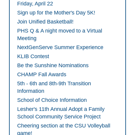
Friday, April 22
Sign up for the Mother's Day 5K!
Join Unified Basketball!
PHS Q & A night moved to a Virtual
Meeting
NextGenServe Summer Experience
KLIB Contest
Be the Sunshine Nominations
CHAMP Fall Awards
5th - 6th and 8th-9th Transition
Information
School of Choice Information
Lesher's 11th Annual Adopt a Family
School Community Service Project
Cheering section at the CSU Volleyball
game!