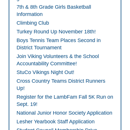
7th & 8th Grade Girls Basketball
Information
Climbing Club
Turkey Round Up November 18th!
Boys Tennis Team Places Second in
District Tournament
Join Viking Volunteers & the School
Accountability Committee!
StuCo Vikings Night Out!
Cross Country Teams District Runners
Up!
Register for the LambFam Fall 5K Run on
Sept. 19!
National Junior Honor Society Application
Lesher Yearbook Staff Application