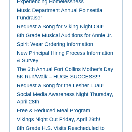
Experiencing Homelessness
Music Department Annual Poinsettia
Fundraiser
Request a Song for Viking Night Out!
8th Grade Musical Auditions for Annie Jr.
Spirit Wear Ordering Information
New Principal Hiring Process Information
& Survey
The 6th Annual Fort Collins Mother's Day
5K Run/Walk – HUGE SUCCESS!!!
Request a Song for the Lesher Luau!
Social Media Awareness Night Thursday,
April 28th
Free & Reduced Meal Program
Vikings Night Out Friday, April 29th!
8th Grade H.S. Visits Rescheduled to