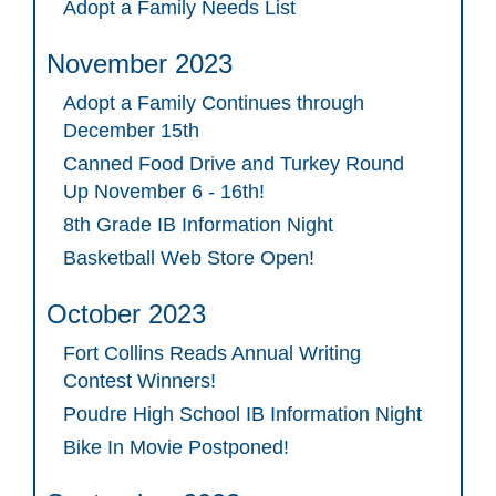
Adopt a Family Needs List
November 2023
Adopt a Family Continues through
December 15th
Canned Food Drive and Turkey Round
Up November 6 - 16th!
8th Grade IB Information Night
Basketball Web Store Open!
October 2023
Fort Collins Reads Annual Writing
Contest Winners!
Poudre High School IB Information Night
Bike In Movie Postponed!