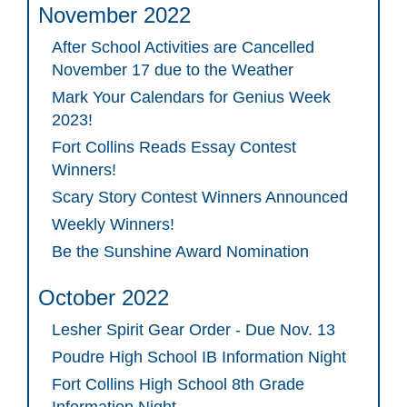
November 2022
After School Activities are Cancelled
November 17 due to the Weather
Mark Your Calendars for Genius Week
2023!
Fort Collins Reads Essay Contest
Winners!
Scary Story Contest Winners Announced
Weekly Winners!
Be the Sunshine Award Nomination
October 2022
Lesher Spirit Gear Order - Due Nov. 13
Poudre High School IB Information Night
Fort Collins High School 8th Grade
Information Night