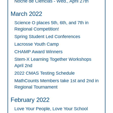
Noche de Ciencias - Wed., April 27th
March 2022
Science O places 5th, 6th, and 7th in
Regional Competition!
Spring Student Led Conferences
Lacrosse Youth Camp
CHAMP Award Winners
Stem-X Learning Together Workshops
April 2nd
2022 CMAS Testing Schedule
MathCounts Members take 1st and 2nd in
Regional Tournament
February 2022
Love Your People, Love Your School