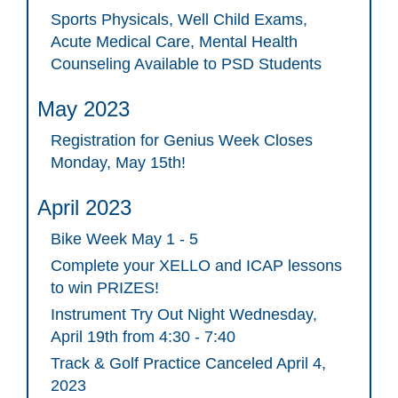
Sports Physicals, Well Child Exams,
Acute Medical Care, Mental Health
Counseling Available to PSD Students
May 2023
Registration for Genius Week Closes
Monday, May 15th!
April 2023
Bike Week May 1 - 5
Complete your XELLO and ICAP lessons
to win PRIZES!
Instrument Try Out Night Wednesday,
April 19th from 4:30 - 7:40
Track & Golf Practice Canceled April 4,
2023