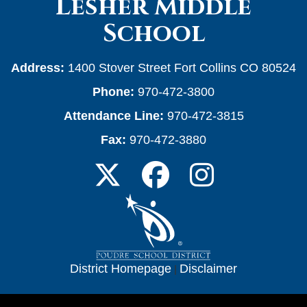
Lesher Middle
School
Address:
1400 Stover Street Fort Collins CO 80524
Phone:
970-472-3800
Attendance Line:
970-472-3815
Fax:
970-472-3880
District Homepage
|
Disclaimer