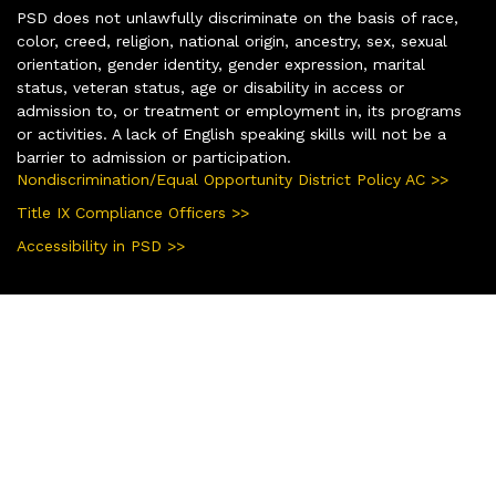
PSD does not unlawfully discriminate on the basis of race,
color, creed, religion, national origin, ancestry, sex, sexual
orientation, gender identity, gender expression, marital
status, veteran status, age or disability in access or
admission to, or treatment or employment in, its programs
or activities. A lack of English speaking skills will not be a
barrier to admission or participation.
Nondiscrimination/Equal Opportunity District Policy AC >>
Title IX Compliance Officers >>
Accessibility in PSD >>