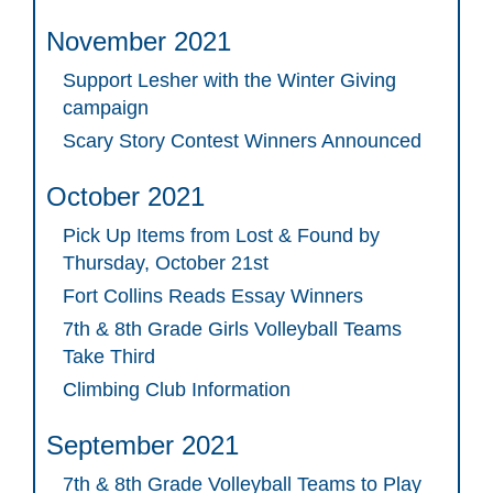
November 2021
Support Lesher with the Winter Giving
campaign
Scary Story Contest Winners Announced
October 2021
Pick Up Items from Lost & Found by
Thursday, October 21st
Fort Collins Reads Essay Winners
7th & 8th Grade Girls Volleyball Teams
Take Third
Climbing Club Information
September 2021
7th & 8th Grade Volleyball Teams to Play