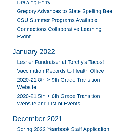
Drawing Entry
Gregory Advances to State Spelling Bee
CSU Summer Programs Available
Connections Collaborative Learning
Event
January 2022
Lesher Fundraiser at Torchy's Tacos!
Vaccination Records to Health Office
2020-21 8th > 9th Grade Transition
Website
2020-21 5th > 6th Grade Transition
Website and List of Events
December 2021
Spring 2022 Yearbook Staff Application