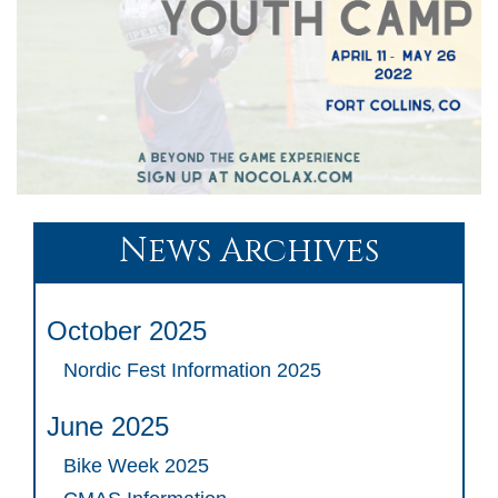
News Archives
October 2025
Nordic Fest Information 2025
June 2025
Bike Week 2025