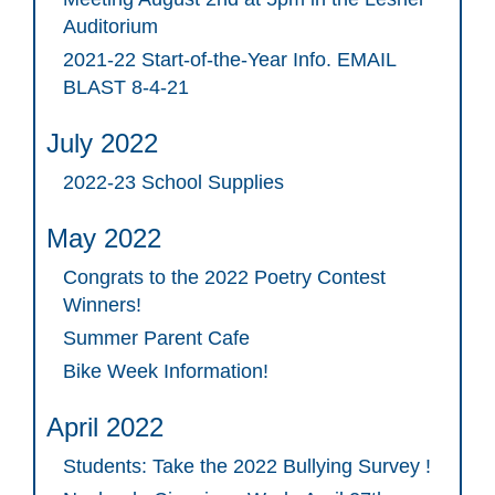
Auditorium
2021-22 Start-of-the-Year Info. EMAIL
BLAST 8-4-21
July 2022
2022-23 School Supplies
May 2022
Congrats to the 2022 Poetry Contest
Winners!
Summer Parent Cafe
Bike Week Information!
April 2022
Students: Take the 2022 Bullying Survey !