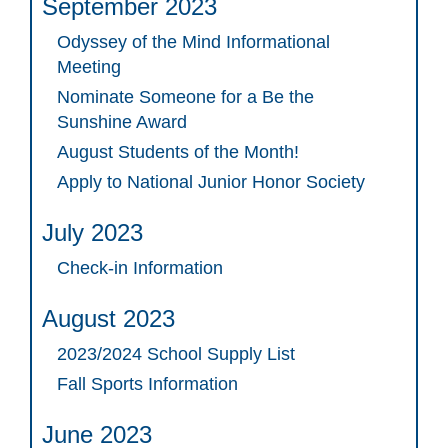
September 2023
Odyssey of the Mind Informational
Meeting
Nominate Someone for a Be the
Sunshine Award
August Students of the Month!
Apply to National Junior Honor Society
July 2023
Check-in Information
August 2023
2023/2024 School Supply List
Fall Sports Information
June 2023