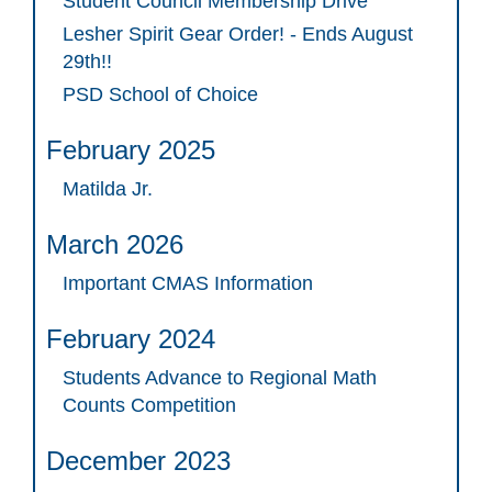
Student Council Membership Drive
Lesher Spirit Gear Order! - Ends August
29th!!
PSD School of Choice
February 2025
Matilda Jr.
March 2026
Important CMAS Information
February 2024
Students Advance to Regional Math
Counts Competition
December 2023