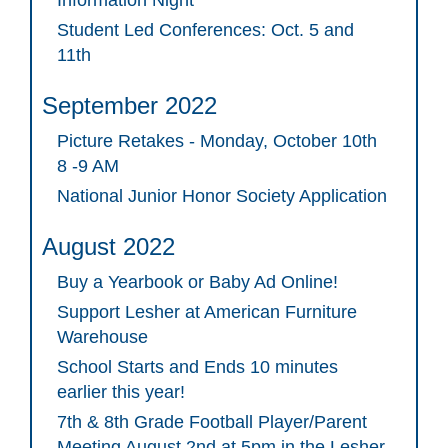
Student Led Conferences: Oct. 5 and
11th
September 2022
Picture Retakes - Monday, October 10th
8 -9 AM
National Junior Honor Society Application
August 2022
Buy a Yearbook or Baby Ad Online!
Support Lesher at American Furniture
Warehouse
School Starts and Ends 10 minutes
earlier this year!
7th & 8th Grade Football Player/Parent
Meeting August 2nd at 5pm in the Lesher