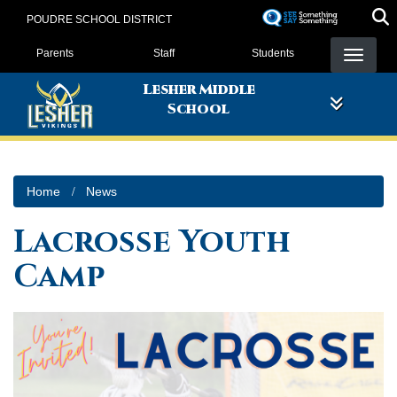
Skip
POUDRE SCHOOL DISTRICT
to
Landing Page Menu
main
Parents
Staff
Students
content
Lesher Middle
School
Home
News
Lacrosse Youth
Camp