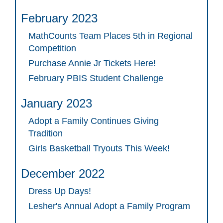
February 2023
MathCounts Team Places 5th in Regional
Competition
Purchase Annie Jr Tickets Here!
February PBIS Student Challenge
January 2023
Adopt a Family Continues Giving
Tradition
Girls Basketball Tryouts This Week!
December 2022
Dress Up Days!
Lesher's Annual Adopt a Family Program