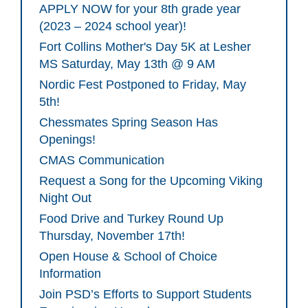
APPLY NOW for your 8th grade year
(2023 – 2024 school year)!
Fort Collins Mother's Day 5K at Lesher
MS Saturday, May 13th @ 9 AM
Nordic Fest Postponed to Friday, May
5th!
Chessmates Spring Season Has
Openings!
CMAS Communication
Request a Song for the Upcoming Viking
Night Out
Food Drive and Turkey Round Up
Thursday, November 17th!
Open House & School of Choice
Information
Join PSD’s Efforts to Support Students