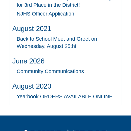
for 3rd Place in the District!
NJHS Officer Application
August 2021
Back to School Meet and Greet on
Wednesday, August 25th!
June 2026
Community Communications
August 2020
Yearbook ORDERS AVAILABLE ONLINE