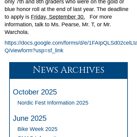
only 7th and 8th graders who were on the gold or
blue honor roll at the end of last year. The deadline
to apply is
Friday, September 30.
For more
information, talk to Ms. Pearse, Mr. T, or Mr.
Warchola.
https://docs.google.com/forms/d/e/1FAIpQLSd02c
Q/viewform?usp=sf_link
News Archives
October 2025
Nordic Fest Information 2025
June 2025
Bike Week 2025