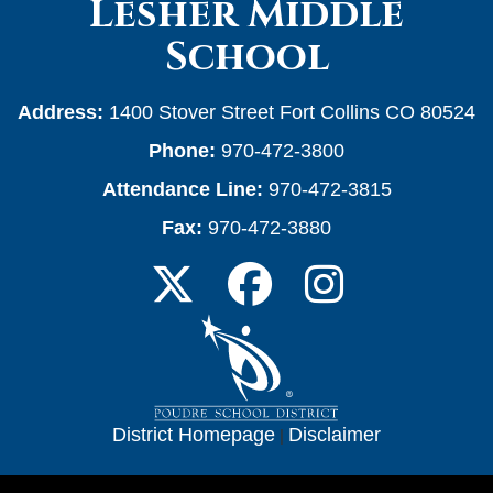
Lesher Middle
School
Address:
1400 Stover Street Fort Collins CO 80524
Phone:
970-472-3800
Attendance Line:
970-472-3815
Fax:
970-472-3880
District Homepage
|
Disclaimer