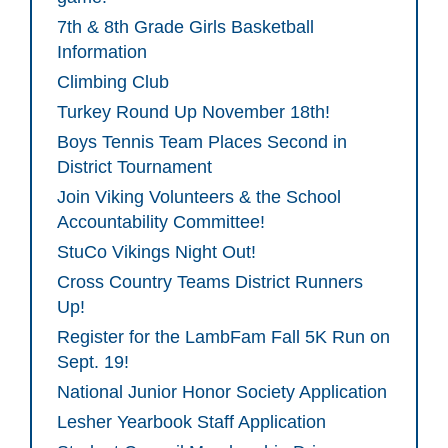
7th & 8th Grade Girls Basketball
Information
Climbing Club
Turkey Round Up November 18th!
Boys Tennis Team Places Second in
District Tournament
Join Viking Volunteers & the School
Accountability Committee!
StuCo Vikings Night Out!
Cross Country Teams District Runners
Up!
Register for the LambFam Fall 5K Run on
Sept. 19!
National Junior Honor Society Application
Lesher Yearbook Staff Application