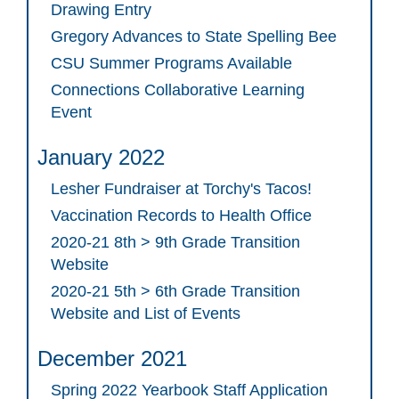
Drawing Entry
Gregory Advances to State Spelling Bee
CSU Summer Programs Available
Connections Collaborative Learning
Event
January 2022
Lesher Fundraiser at Torchy's Tacos!
Vaccination Records to Health Office
2020-21 8th > 9th Grade Transition
Website
2020-21 5th > 6th Grade Transition
Website and List of Events
December 2021
Spring 2022 Yearbook Staff Application