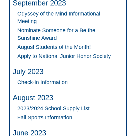
September 2023
Odyssey of the Mind Informational
Meeting
Nominate Someone for a Be the
Sunshine Award
August Students of the Month!
Apply to National Junior Honor Society
July 2023
Check-in Information
August 2023
2023/2024 School Supply List
Fall Sports Information
June 2023