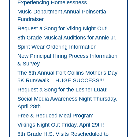
Experiencing Homelessness
Music Department Annual Poinsettia
Fundraiser
Request a Song for Viking Night Out!
8th Grade Musical Auditions for Annie Jr.
Spirit Wear Ordering Information
New Principal Hiring Process Information
& Survey
The 6th Annual Fort Collins Mother's Day
5K Run/Walk – HUGE SUCCESS!!!
Request a Song for the Lesher Luau!
Social Media Awareness Night Thursday,
April 28th
Free & Reduced Meal Program
Vikings Night Out Friday, April 29th!
8th Grade H.S. Visits Rescheduled to