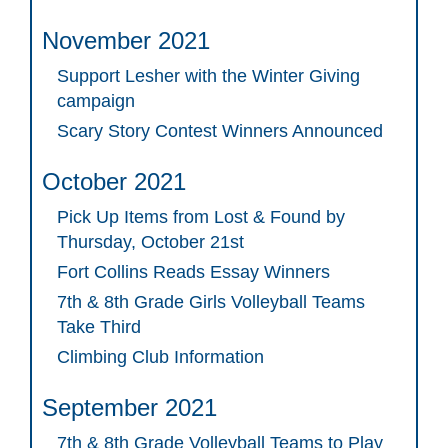
November 2021
Support Lesher with the Winter Giving
campaign
Scary Story Contest Winners Announced
October 2021
Pick Up Items from Lost & Found by
Thursday, October 21st
Fort Collins Reads Essay Winners
7th & 8th Grade Girls Volleyball Teams
Take Third
Climbing Club Information
September 2021
7th & 8th Grade Volleyball Teams to Play