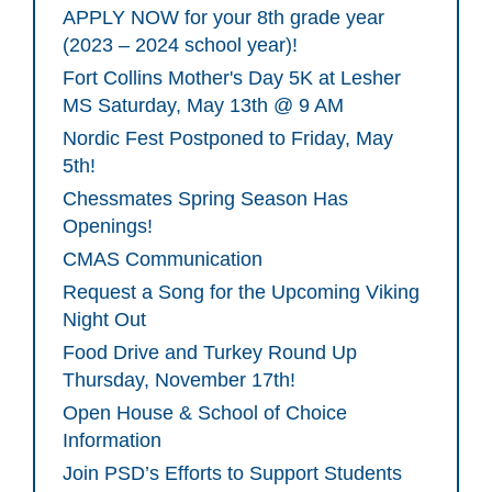
APPLY NOW for your 8th grade year
(2023 – 2024 school year)!
Fort Collins Mother's Day 5K at Lesher
MS Saturday, May 13th @ 9 AM
Nordic Fest Postponed to Friday, May
5th!
Chessmates Spring Season Has
Openings!
CMAS Communication
Request a Song for the Upcoming Viking
Night Out
Food Drive and Turkey Round Up
Thursday, November 17th!
Open House & School of Choice
Information
Join PSD’s Efforts to Support Students