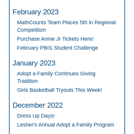
February 2023
MathCounts Team Places 5th in Regional
Competition
Purchase Annie Jr Tickets Here!
February PBIS Student Challenge
January 2023
Adopt a Family Continues Giving
Tradition
Girls Basketball Tryouts This Week!
December 2022
Dress Up Days!
Lesher's Annual Adopt a Family Program