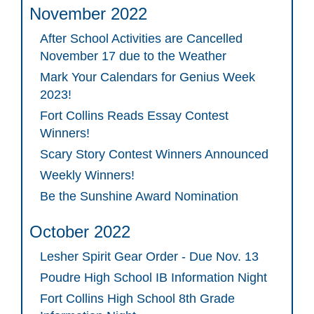
November 2022
After School Activities are Cancelled
November 17 due to the Weather
Mark Your Calendars for Genius Week
2023!
Fort Collins Reads Essay Contest
Winners!
Scary Story Contest Winners Announced
Weekly Winners!
Be the Sunshine Award Nomination
October 2022
Lesher Spirit Gear Order - Due Nov. 13
Poudre High School IB Information Night
Fort Collins High School 8th Grade