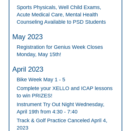
Sports Physicals, Well Child Exams,
Acute Medical Care, Mental Health
Counseling Available to PSD Students
May 2023
Registration for Genius Week Closes
Monday, May 15th!
April 2023
Bike Week May 1 - 5
Complete your XELLO and ICAP lessons
to win PRIZES!
Instrument Try Out Night Wednesday,
April 19th from 4:30 - 7:40
Track & Golf Practice Canceled April 4,
2023