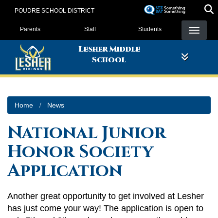
Skip
POUDRE SCHOOL DISTRICT
to
Landing Page Menu
main
Parents
Staff
Students
content
Lesher Middle
School
Home
News
National Junior
Honor Society
Application
Another great opportunity to get involved at Lesher
has just come your way! The application is open to