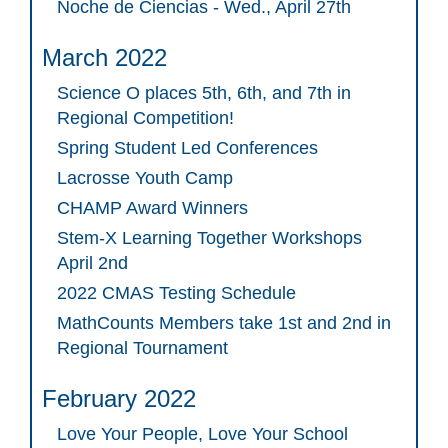
Noche de Ciencias - Wed., April 27th
March 2022
Science O places 5th, 6th, and 7th in
Regional Competition!
Spring Student Led Conferences
Lacrosse Youth Camp
CHAMP Award Winners
Stem-X Learning Together Workshops
April 2nd
2022 CMAS Testing Schedule
MathCounts Members take 1st and 2nd in
Regional Tournament
February 2022
Love Your People, Love Your School