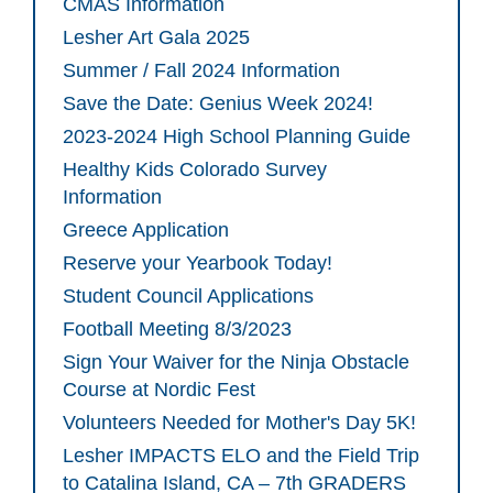
CMAS Information
Lesher Art Gala 2025
Summer / Fall 2024 Information
Save the Date: Genius Week 2024!
2023-2024 High School Planning Guide
Healthy Kids Colorado Survey
Information
Greece Application
Reserve your Yearbook Today!
Student Council Applications
Football Meeting 8/3/2023
Sign Your Waiver for the Ninja Obstacle
Course at Nordic Fest
Volunteers Needed for Mother's Day 5K!
Lesher IMPACTS ELO and the Field Trip
to Catalina Island, CA – 7th GRADERS