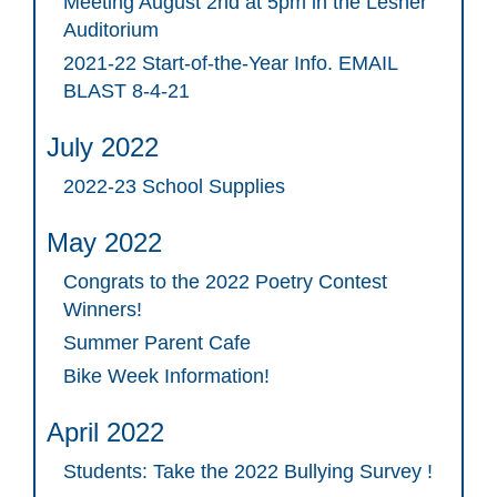
Meeting August 2nd at 5pm in the Lesher
Auditorium
2021-22 Start-of-the-Year Info. EMAIL
BLAST 8-4-21
July 2022
2022-23 School Supplies
May 2022
Congrats to the 2022 Poetry Contest
Winners!
Summer Parent Cafe
Bike Week Information!
April 2022
Students: Take the 2022 Bullying Survey !