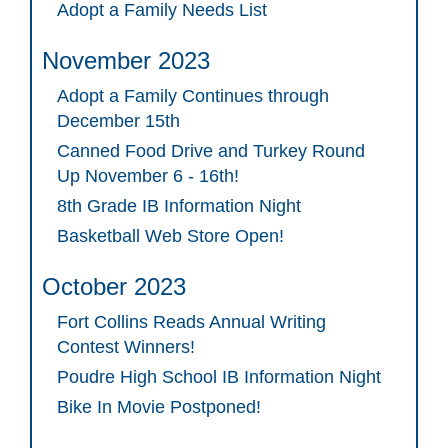
Adopt a Family Needs List
November 2023
Adopt a Family Continues through
December 15th
Canned Food Drive and Turkey Round
Up November 6 - 16th!
8th Grade IB Information Night
Basketball Web Store Open!
October 2023
Fort Collins Reads Annual Writing
Contest Winners!
Poudre High School IB Information Night
Bike In Movie Postponed!