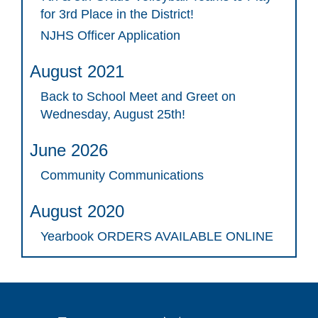
for 3rd Place in the District!
NJHS Officer Application
August 2021
Back to School Meet and Greet on
Wednesday, August 25th!
June 2026
Community Communications
August 2020
Yearbook ORDERS AVAILABLE ONLINE