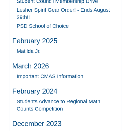
Student Council Membership Drive
Lesher Spirit Gear Order! - Ends August
29th!!
PSD School of Choice
February 2025
Matilda Jr.
March 2026
Important CMAS Information
February 2024
Students Advance to Regional Math
Counts Competition
December 2023