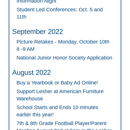
Information Night
Student Led Conferences: Oct. 5 and
11th
September 2022
Picture Retakes - Monday, October 10th
8 -9 AM
National Junior Honor Society Application
August 2022
Buy a Yearbook or Baby Ad Online!
Support Lesher at American Furniture
Warehouse
School Starts and Ends 10 minutes
earlier this year!
7th & 8th Grade Football Player/Parent