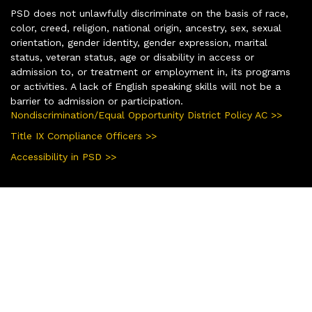
PSD does not unlawfully discriminate on the basis of race,
color, creed, religion, national origin, ancestry, sex, sexual
orientation, gender identity, gender expression, marital
status, veteran status, age or disability in access or
admission to, or treatment or employment in, its programs
or activities. A lack of English speaking skills will not be a
barrier to admission or participation.
Nondiscrimination/Equal Opportunity District Policy AC >>
Title IX Compliance Officers >>
Accessibility in PSD >>