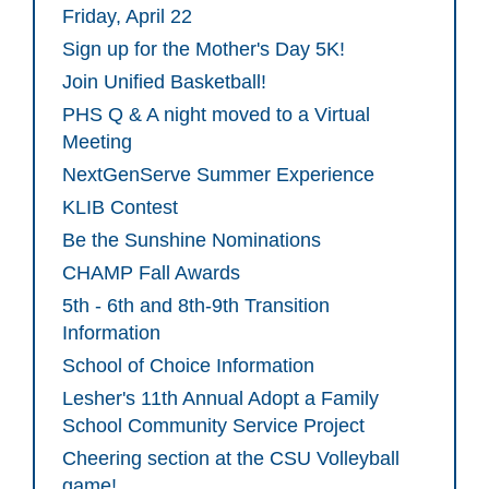
Friday, April 22
Sign up for the Mother's Day 5K!
Join Unified Basketball!
PHS Q & A night moved to a Virtual
Meeting
NextGenServe Summer Experience
KLIB Contest
Be the Sunshine Nominations
CHAMP Fall Awards
5th - 6th and 8th-9th Transition
Information
School of Choice Information
Lesher's 11th Annual Adopt a Family
School Community Service Project
Cheering section at the CSU Volleyball
game!