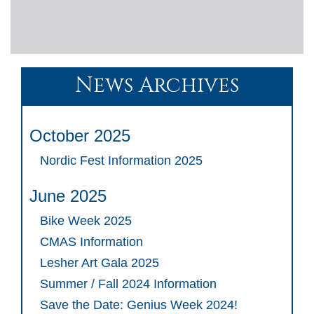
News Archives
October 2025
Nordic Fest Information 2025
June 2025
Bike Week 2025
CMAS Information
Lesher Art Gala 2025
Summer / Fall 2024 Information
Save the Date: Genius Week 2024!