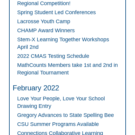
Regional Competition!
Spring Student Led Conferences
Lacrosse Youth Camp
CHAMP Award Winners
Stem-X Learning Together Workshops
April 2nd
2022 CMAS Testing Schedule
MathCounts Members take 1st and 2nd in
Regional Tournament
February 2022
Love Your People, Love Your School
Drawing Entry
Gregory Advances to State Spelling Bee
CSU Summer Programs Available
Connections Collaborative Learning