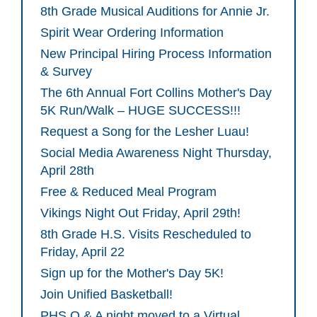
8th Grade Musical Auditions for Annie Jr.
Spirit Wear Ordering Information
New Principal Hiring Process Information
& Survey
The 6th Annual Fort Collins Mother's Day
5K Run/Walk – HUGE SUCCESS!!!
Request a Song for the Lesher Luau!
Social Media Awareness Night Thursday,
April 28th
Free & Reduced Meal Program
Vikings Night Out Friday, April 29th!
8th Grade H.S. Visits Rescheduled to
Friday, April 22
Sign up for the Mother's Day 5K!
Join Unified Basketball!
PHS Q & A night moved to a Virtual