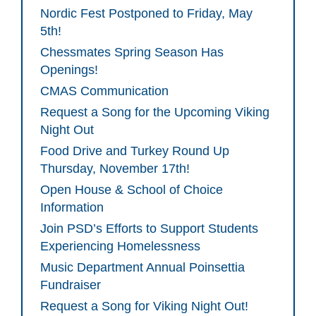
Nordic Fest Postponed to Friday, May
5th!
Chessmates Spring Season Has
Openings!
CMAS Communication
Request a Song for the Upcoming Viking
Night Out
Food Drive and Turkey Round Up
Thursday, November 17th!
Open House & School of Choice
Information
Join PSD’s Efforts to Support Students
Experiencing Homelessness
Music Department Annual Poinsettia
Fundraiser
Request a Song for Viking Night Out!