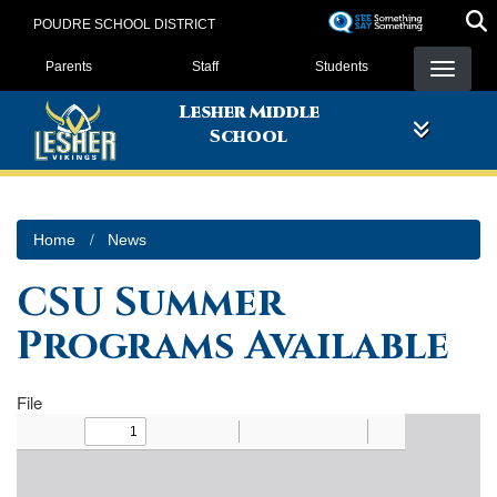
Skip
POUDRE SCHOOL DISTRICT
to
Landing Page Menu
main
Parents
Staff
Students
content
Lesher Middle
School
Home
News
CSU Summer
Programs Available
File