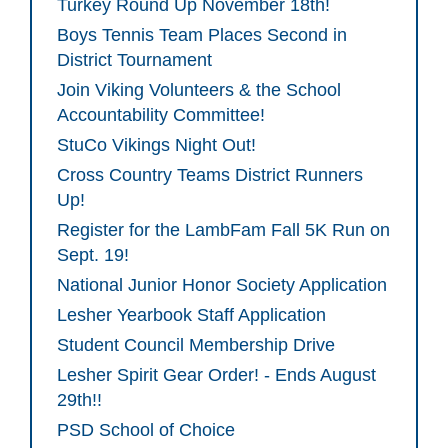
Turkey Round Up November 18th!
Boys Tennis Team Places Second in
District Tournament
Join Viking Volunteers & the School
Accountability Committee!
StuCo Vikings Night Out!
Cross Country Teams District Runners
Up!
Register for the LambFam Fall 5K Run on
Sept. 19!
National Junior Honor Society Application
Lesher Yearbook Staff Application
Student Council Membership Drive
Lesher Spirit Gear Order! - Ends August
29th!!
PSD School of Choice