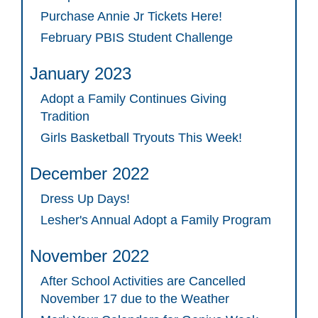
Purchase Annie Jr Tickets Here!
February PBIS Student Challenge
January 2023
Adopt a Family Continues Giving
Tradition
Girls Basketball Tryouts This Week!
December 2022
Dress Up Days!
Lesher's Annual Adopt a Family Program
November 2022
After School Activities are Cancelled
November 17 due to the Weather