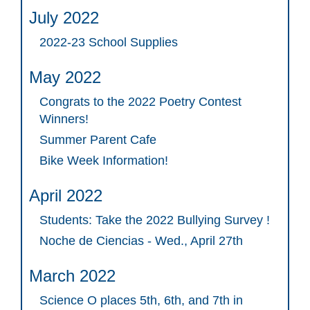
July 2022
2022-23 School Supplies
May 2022
Congrats to the 2022 Poetry Contest
Winners!
Summer Parent Cafe
Bike Week Information!
April 2022
Students: Take the 2022 Bullying Survey !
Noche de Ciencias - Wed., April 27th
March 2022
Science O places 5th, 6th, and 7th in