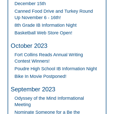
December 15th
Canned Food Drive and Turkey Round
Up November 6 - 16th!
8th Grade IB Information Night
Basketball Web Store Open!
October 2023
Fort Collins Reads Annual Writing
Contest Winners!
Poudre High School IB Information Night
Bike In Movie Postponed!
September 2023
Odyssey of the Mind Informational
Meeting
Nominate Someone for a Be the