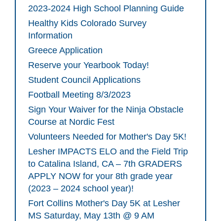
2023-2024 High School Planning Guide
Healthy Kids Colorado Survey
Information
Greece Application
Reserve your Yearbook Today!
Student Council Applications
Football Meeting 8/3/2023
Sign Your Waiver for the Ninja Obstacle
Course at Nordic Fest
Volunteers Needed for Mother's Day 5K!
Lesher IMPACTS ELO and the Field Trip
to Catalina Island, CA – 7th GRADERS
APPLY NOW for your 8th grade year
(2023 – 2024 school year)!
Fort Collins Mother's Day 5K at Lesher
MS Saturday, May 13th @ 9 AM