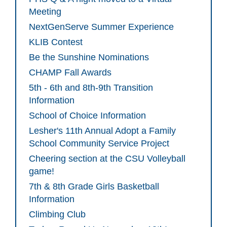
Meeting
NextGenServe Summer Experience
KLIB Contest
Be the Sunshine Nominations
CHAMP Fall Awards
5th - 6th and 8th-9th Transition
Information
School of Choice Information
Lesher's 11th Annual Adopt a Family
School Community Service Project
Cheering section at the CSU Volleyball
game!
7th & 8th Grade Girls Basketball
Information
Climbing Club