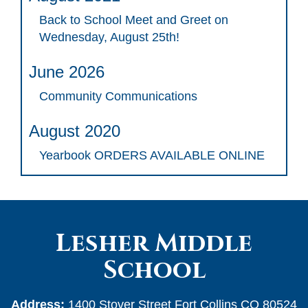
Back to School Meet and Greet on
Wednesday, August 25th!
June 2026
Community Communications
August 2020
Yearbook ORDERS AVAILABLE ONLINE
Lesher Middle
School
Address:
1400 Stover Street Fort Collins CO 80524