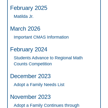
February 2025
Matilda Jr.
March 2026
Important CMAS Information
February 2024
Students Advance to Regional Math
Counts Competition
December 2023
Adopt a Family Needs List
November 2023
Adopt a Family Continues through