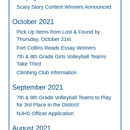
Scary Story Contest Winners Announced
October 2021
Pick Up Items from Lost & Found by
Thursday, October 21st
Fort Collins Reads Essay Winners
7th & 8th Grade Girls Volleyball Teams
Take Third
Climbing Club Information
September 2021
7th & 8th Grade Volleyball Teams to Play
for 3rd Place in the District!
NJHS Officer Application
August 2021