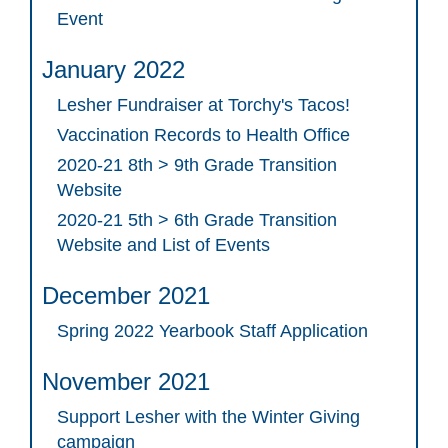
Event
January 2022
Lesher Fundraiser at Torchy's Tacos!
Vaccination Records to Health Office
2020-21 8th > 9th Grade Transition
Website
2020-21 5th > 6th Grade Transition
Website and List of Events
December 2021
Spring 2022 Yearbook Staff Application
November 2021
Support Lesher with the Winter Giving
campaign