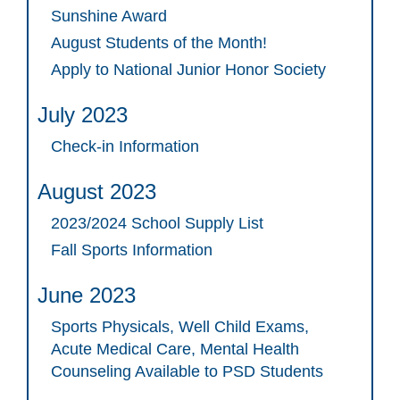
Sunshine Award
August Students of the Month!
Apply to National Junior Honor Society
July 2023
Check-in Information
August 2023
2023/2024 School Supply List
Fall Sports Information
June 2023
Sports Physicals, Well Child Exams,
Acute Medical Care, Mental Health
Counseling Available to PSD Students