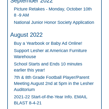
September 2022
Picture Retakes - Monday, October 10th
8 -9 AM
National Junior Honor Society Application
August 2022
Buy a Yearbook or Baby Ad Online!
Support Lesher at American Furniture
Warehouse
School Starts and Ends 10 minutes
earlier this year!
7th & 8th Grade Football Player/Parent
Meeting August 2nd at 5pm in the Lesher
Auditorium
2021-22 Start-of-the-Year Info. EMAIL
BLAST 8-4-21