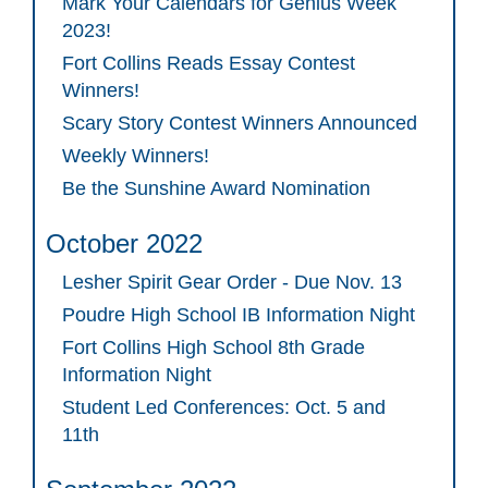
Mark Your Calendars for Genius Week
2023!
Fort Collins Reads Essay Contest
Winners!
Scary Story Contest Winners Announced
Weekly Winners!
Be the Sunshine Award Nomination
October 2022
Lesher Spirit Gear Order - Due Nov. 13
Poudre High School IB Information Night
Fort Collins High School 8th Grade
Information Night
Student Led Conferences: Oct. 5 and
11th