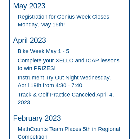
May 2023
Registration for Genius Week Closes
Monday, May 15th!
April 2023
Bike Week May 1 - 5
Complete your XELLO and ICAP lessons
to win PRIZES!
Instrument Try Out Night Wednesday,
April 19th from 4:30 - 7:40
Track & Golf Practice Canceled April 4,
2023
February 2023
MathCounts Team Places 5th in Regional
Competition