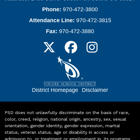
Phone:
970-472-3800
Attendance Line:
970-472-3815
Fax:
970-472-3880
District Homepage
|
Disclaimer
PSD does not unlawfully discriminate on the basis of race,
color, creed, religion, national origin, ancestry, sex, sexual
orientation, gender identity, gender expression, marital
status, veteran status, age or disability in access or
admission to, or treatment or employment in, its programs