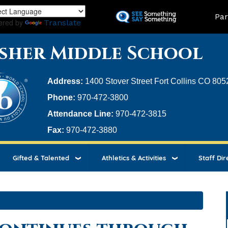
Skip
Land
Par
to
ered by
Translate
main
content
sher Middle School
Address:
1400 Stover Street Fort Collins CO 805
Phone:
970-472-3800
Attendance Line:
970-472-3815
Fax:
970-472-3880
Gifted & Talented
Athletics & Activities
Staff Dir