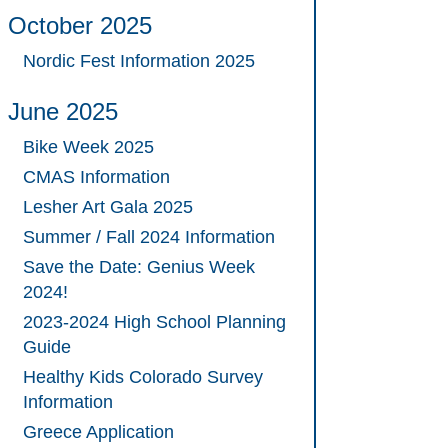
October 2025
Nordic Fest Information 2025
June 2025
Bike Week 2025
CMAS Information
Lesher Art Gala 2025
Summer / Fall 2024 Information
Save the Date: Genius Week
2024!
2023-2024 High School Planning
Guide
Healthy Kids Colorado Survey
Information
Greece Application