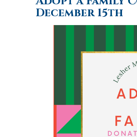
Adopt a Family 
December 15th