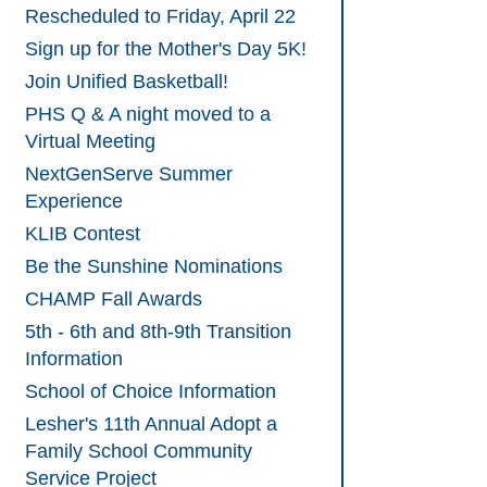
Rescheduled to Friday, April 22
Sign up for the Mother's Day 5K!
Join Unified Basketball!
PHS Q & A night moved to a
Virtual Meeting
NextGenServe Summer
Experience
KLIB Contest
Be the Sunshine Nominations
CHAMP Fall Awards
5th - 6th and 8th-9th Transition
Information
School of Choice Information
Lesher's 11th Annual Adopt a
Family School Community
Service Project