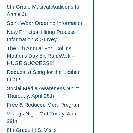
8th Grade Musical Auditions for
Annie Jr.
Spirit Wear Ordering Information
New Principal Hiring Process
Information & Survey
The 6th Annual Fort Collins
Mother's Day 5K Run/Walk –
HUGE SUCCESS!!!
Request a Song for the Lesher
Luau!
Social Media Awareness Night
Thursday, April 28th
Free & Reduced Meal Program
Vikings Night Out Friday, April
29th!
8th Grade H.S. Visits