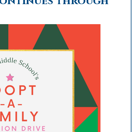
Continues through