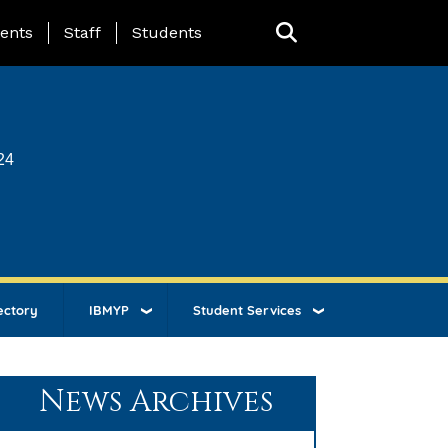
ing Page Menu
ents
Staff
Students
24
ectory
IBMYP
Student Services
News Archives