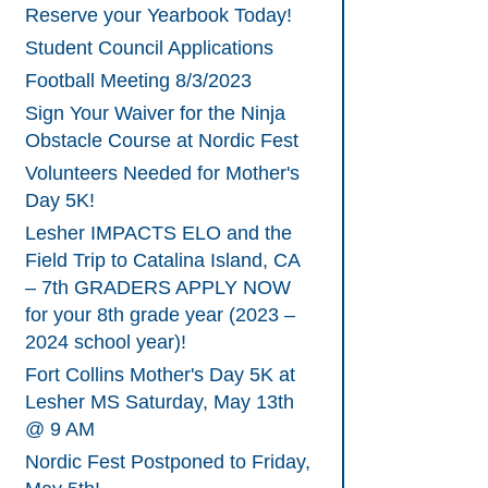
Reserve your Yearbook Today!
Student Council Applications
Football Meeting 8/3/2023
Sign Your Waiver for the Ninja
Obstacle Course at Nordic Fest
Volunteers Needed for Mother's
Day 5K!
Lesher IMPACTS ELO and the
Field Trip to Catalina Island, CA
– 7th GRADERS APPLY NOW
for your 8th grade year (2023 –
2024 school year)!
Fort Collins Mother's Day 5K at
Lesher MS Saturday, May 13th
@ 9 AM
Nordic Fest Postponed to Friday,