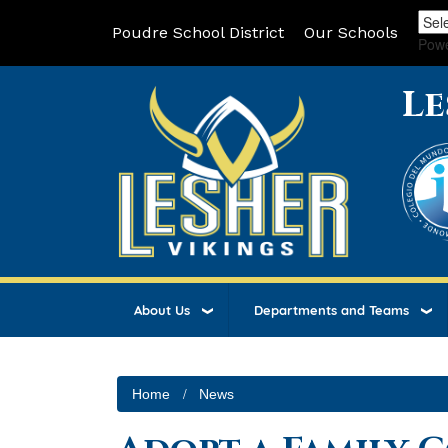
Poudre School District
Our Schools
Pow
Le
About Us
Departments and Teams
Home
News