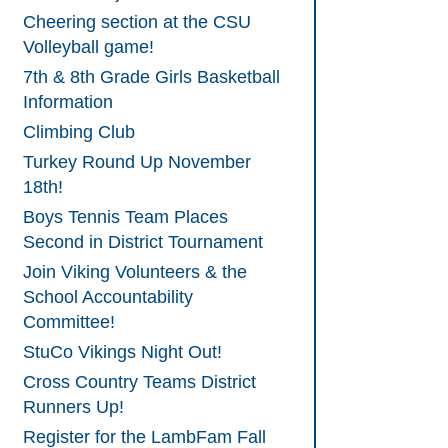
Cheering section at the CSU
Volleyball game!
7th & 8th Grade Girls Basketball
Information
Climbing Club
Turkey Round Up November
18th!
Boys Tennis Team Places
Second in District Tournament
Join Viking Volunteers & the
School Accountability
Committee!
StuCo Vikings Night Out!
Cross Country Teams District
Runners Up!
Register for the LambFam Fall