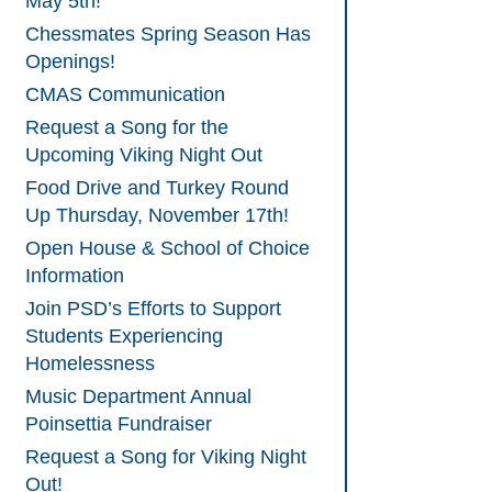
May 5th!
Chessmates Spring Season Has
Openings!
CMAS Communication
Request a Song for the
Upcoming Viking Night Out
Food Drive and Turkey Round
Up Thursday, November 17th!
Open House & School of Choice
Information
Join PSD’s Efforts to Support
Students Experiencing
Homelessness
Music Department Annual
Poinsettia Fundraiser
Request a Song for Viking Night
Out!