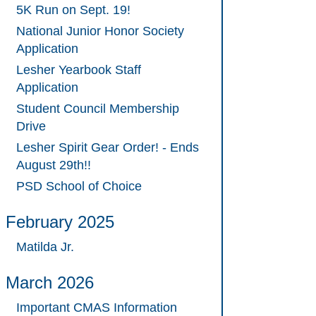
5K Run on Sept. 19!
National Junior Honor Society
Application
Lesher Yearbook Staff
Application
Student Council Membership
Drive
Lesher Spirit Gear Order! - Ends
August 29th!!
PSD School of Choice
February 2025
Matilda Jr.
March 2026
Important CMAS Information